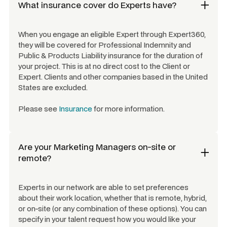
What insurance cover do Experts have?
When you engage an eligible Expert through Expert360,
they will be covered for Professional Indemnity and
Public & Products Liability insurance for the duration of
your project. This is at no direct cost to the Client or
Expert. Clients and other companies based in the United
States are excluded.
Please see
Insurance
for more information.
Are your
Marketing Managers
on-site or
remote?
Experts in our network are able to set preferences
about their work location, whether that is remote, hybrid,
or on-site (or any combination of these options). You can
specify in your talent request how you would like your