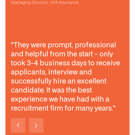
Managing Director, AFA Insurance
"They were prompt, professional
and helpful from the start - only
took 3-4 business days to receive
applicants, interview and
successfully hire an excellent
candidate. It was the best
experience we have had with a
recruitment firm for many years."