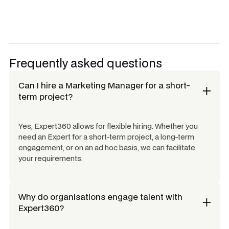
Frequently asked questions
Can I hire a
Marketing Manager
for a short-
term project?
Yes, Expert360 allows for flexible hiring. Whether you
need an Expert for a short-term project, a long-term
engagement, or on an ad hoc basis, we can facilitate
your requirements.
Why do organisations engage talent with
Expert360?