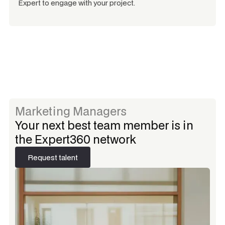
Expert to engage with your project.
Marketing Managers
Your next best team member is in
the Expert360 network
Request talent
Request talent