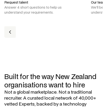
Request talent
Our team
Answer 4 short questions to help us
We'll be 
understand your requirements.
understan
Built for the way New Zealand
organisations want to hire
Not a global marketplace. Not a traditional
recruiter. A curated local network of 40,000+
vetted Experts, backed by a technology