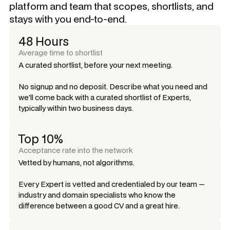
platform and team that scopes, shortlists, and
stays with you end-to-end.
48 Hours
Average time to shortlist
A curated shortlist, before your next meeting.
No signup and no deposit. Describe what you need and
we'll come back with a curated shortlist of Experts,
typically within two business days.
Top 10%
Acceptance rate into the network
Vetted by humans, not algorithms.
Every Expert is vetted and credentialed by our team —
industry and domain specialists who know the
difference between a good CV and a great hire.