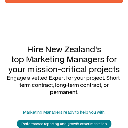
Slide 1 of 3.
Hire New Zealand's
top
Marketing Managers
for
your mission-critical projects
Engage a vetted Expert for your project. Short-
term contract, long-term contract, or
permanent.
Marketing Managers
ready to help you with:
Performance reporting and growth experimentation