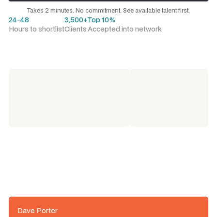
Request a talent shortlist
Takes 2 minutes. No commitment. See available talent first.
24-48
3,500+
Top 10%
Hours to shortlist
Clients
Accepted into network
Dave Porter