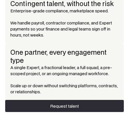
Contingent talent, without the risk
Enterprise-grade compliance, marketplace speed.
We handle payroll, contractor compliance, and Expert
payments so your finance and legal teams sign off in
hours, not weeks.
One partner, every engagement
type
A single Expert, a fractional leader, a full squad, a pre-
scoped project, or an ongoing managed workforce.
Scale up or down without switching platforms, contracts,
or relationships.
Request talent
Request talent