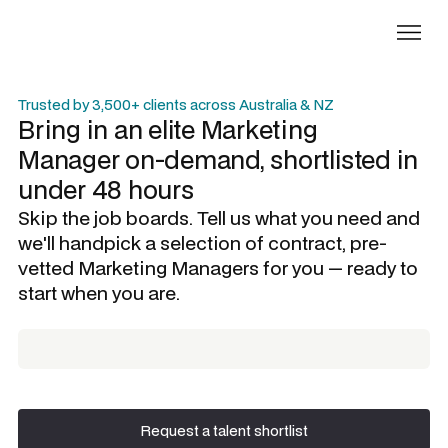
Trusted by 3,500+ clients across Australia & NZ
Bring in an elite
Marketing
Manager
on-demand, shortlisted in
under 48 hours
Skip the job boards. Tell us what you need and
we'll handpick a selection of contract, pre-
vetted
Marketing Managers
for you — ready to
start when you are.
Request a talent shortlist