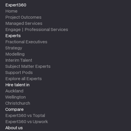
Expert360
Home
Project Outcomes
Managed Services
Engage | Professional Services
Experts
Fractional Executives
Strategy
Modelling
Interim Talent
Subject Matter Experts
Support Pods
Explore all Experts
Hire talent in
Auckland
Wellington
Christchurch
Compare
Expert360 vs Toptal
Expert360 vs Upwork
About us