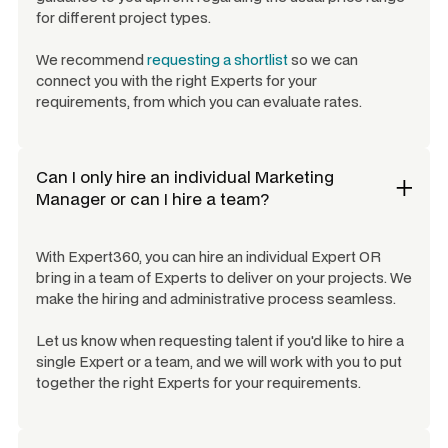
for different project types.
We recommend
requesting a shortlist
so we can
connect you with the right Experts for your
requirements, from which you can evaluate rates.
Can I only hire an individual
Marketing
Manager
or can I hire a team?
With Expert360, you can hire an individual Expert OR
bring in a team of Experts to deliver on your projects. We
make the hiring and administrative process seamless.
Let us know when requesting talent if you'd like to hire a
single Expert or a team, and we will work with you to put
together the right Experts for your requirements.