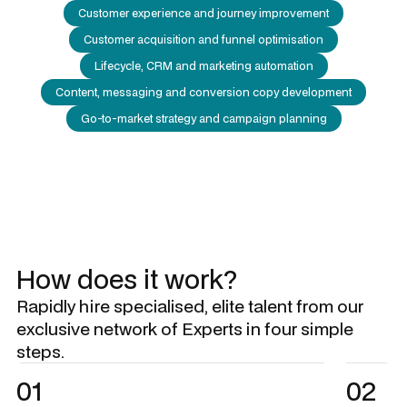
Customer experience and journey improvement
Customer acquisition and funnel optimisation
Lifecycle, CRM and marketing automation
Content, messaging and conversion copy development
Go-to-market strategy and campaign planning
How does it work?
Rapidly hire specialised, elite talent from our
exclusive network of Experts in four simple
steps.
01
02