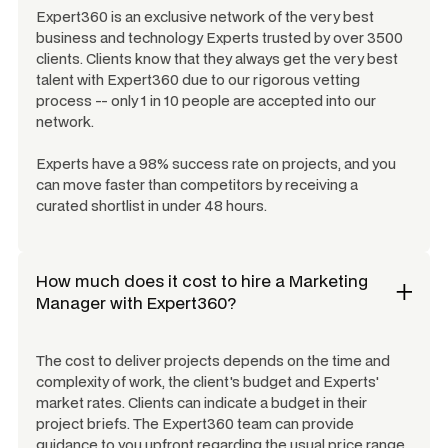
Expert360 is an exclusive network of the very best
business and technology Experts trusted by over 3500
clients. Clients know that they always get the very best
talent with Expert360 due to our rigorous vetting
process -- only 1 in 10 people are accepted into our
network.
Experts have a 98% success rate on projects, and you
can move faster than competitors by receiving a
curated shortlist in under 48 hours.
How much does it cost to hire a
Marketing
Manager
with Expert360?
The cost to deliver projects depends on the time and
complexity of work, the client's budget and Experts'
market rates. Clients can indicate a budget in their
project briefs. The Expert360 team can provide
guidance to you upfront regarding the usual price range