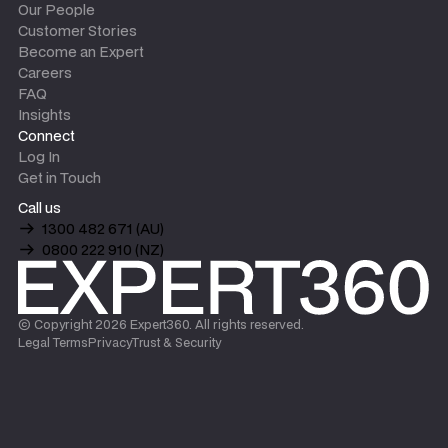
Our People
Customer Stories
Become an Expert
Careers
FAQ
Insights
Connect
Log In
Get in Touch
Call us
1300 482 671 (AU)
0800 222 910 (NZ)
© Copyright
2026
Expert360. All rights reserved.
Legal Terms
Privacy
Trust & Security