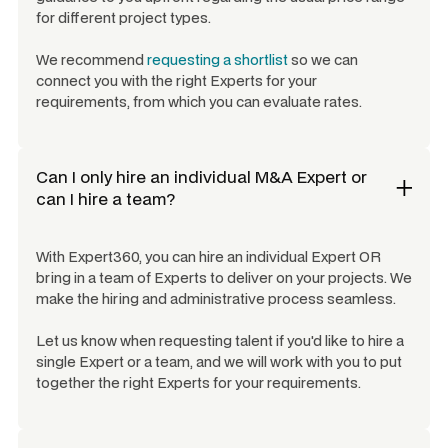
for different project types.
We recommend
requesting a shortlist
so we can
connect you with the right Experts for your
requirements, from which you can evaluate rates.
Can I only hire an individual
M&A Expert
or
can I hire a team?
With Expert360, you can hire an individual Expert OR
bring in a team of Experts to deliver on your projects. We
make the hiring and administrative process seamless.
Let us know when requesting talent if you'd like to hire a
single Expert or a team, and we will work with you to put
together the right Experts for your requirements.