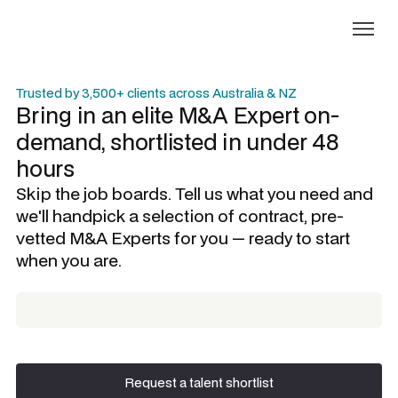
Trusted by 3,500+ clients across Australia & NZ
Bring in an elite
M&A Expert
on-
demand, shortlisted in under 48
hours
Skip the job boards. Tell us what you need and
we'll handpick a selection of contract, pre-
vetted
M&A Experts
for you — ready to start
when you are.
Request a talent shortlist