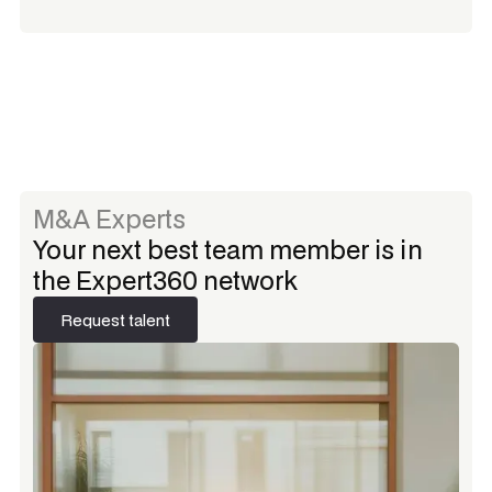
M&A Experts
Your next best team member is in
the Expert360 network
Request talent
Request talent