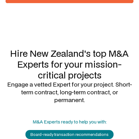
Slide 1 of 3.
Hire New Zealand's top
M&A
Experts
for your mission-
critical projects
Engage a vetted Expert for your project. Short-
term contract, long-term contract, or
permanent.
M&A Experts
ready to help you with:
Board-ready transaction recommendations