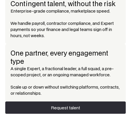
Contingent talent, without the risk
Enterprise-grade compliance, marketplace speed.
We handle payroll, contractor compliance, and Expert
payments so your finance and legal teams sign off in
hours, not weeks.
One partner, every engagement
type
A single Expert, a fractional leader, a full squad, a pre-
scoped project, or an ongoing managed workforce.
Scale up or down without switching platforms, contracts,
or relationships.
Request talent
Request talent