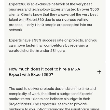
Expert360 is an exclusive network of the very best
business and technology Experts trusted by over 3500
clients. Clients know that they always get the very best
talent with Expert360 due to our rigorous vetting
process -- only 1 in 10 people are accepted into our
network.
Experts have a 98% success rate on projects, and you
can move faster than competitors by receiving a
curated shortlist in under 48 hours.
How much does it cost to hire a
M&A
Expert
with Expert360?
The cost to deliver projects depends on the time and
complexity of work, the client's budget and Experts'
market rates. Clients can indicate a budget in their
project briefs. The Expert360 team can provide
guidance to you upfront regarding the usual price range