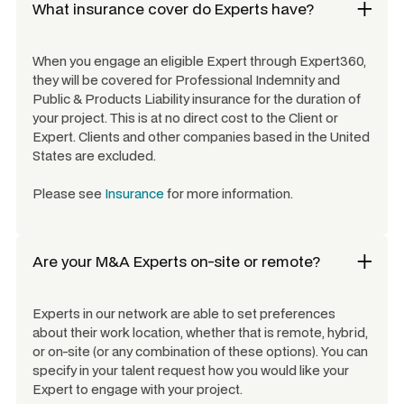
What insurance cover do Experts have?
When you engage an eligible Expert through Expert360,
they will be covered for Professional Indemnity and
Public & Products Liability insurance for the duration of
your project. This is at no direct cost to the Client or
Expert. Clients and other companies based in the United
States are excluded.
Please see
Insurance
for more information.
Are your
M&A Experts
on-site or remote?
Experts in our network are able to set preferences
about their work location, whether that is remote, hybrid,
or on-site (or any combination of these options). You can
specify in your talent request how you would like your
Expert to engage with your project.