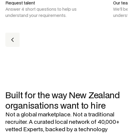
Request talent
Our team
Answer 4 short questions to help us
We'll be 
understand your requirements.
understan
Built for the way New Zealand
organisations want to hire
Not a global marketplace. Not a traditional
recruiter. A curated local network of 40,000+
vetted Experts, backed by a technology