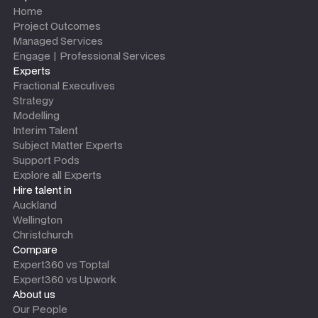
Home
Project Outcomes
Managed Services
Engage | Professional Services
Experts
Fractional Executives
Strategy
Modelling
Interim Talent
Subject Matter Experts
Support Pods
Explore all Experts
Hire talent in
Auckland
Wellington
Christchurch
Compare
Expert360 vs Toptal
Expert360 vs Upwork
About us
Our People