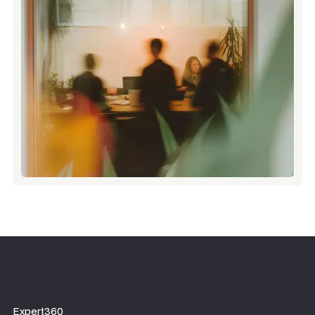
Expert360