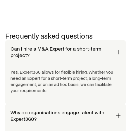
Frequently asked questions
Can I hire a
M&A Expert
for a short-term
project?
Yes, Expert360 allows for flexible hiring. Whether you
need an Expert for a short-term project, a long-term
engagement, or on an ad hoc basis, we can facilitate
your requirements.
Why do organisations engage talent with
Expert360?