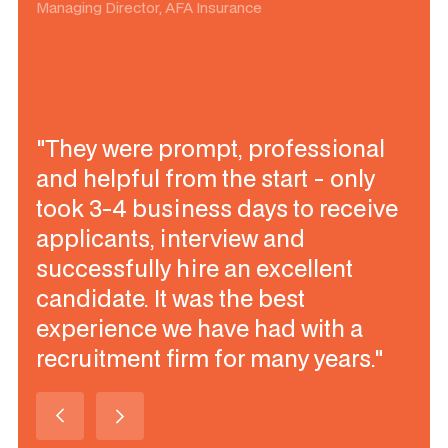
Managing Director, AFA Insurance
"They were prompt, professional
and helpful from the start - only
took 3-4 business days to receive
applicants, interview and
successfully hire an excellent
candidate. It was the best
experience we have had with a
recruitment firm for many years."