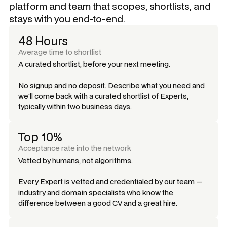
platform and team that scopes, shortlists, and
stays with you end-to-end.
48 Hours
Average time to shortlist
A curated shortlist, before your next meeting.
No signup and no deposit. Describe what you need and
we'll come back with a curated shortlist of Experts,
typically within two business days.
Top 10%
Acceptance rate into the network
Vetted by humans, not algorithms.
Every Expert is vetted and credentialed by our team —
industry and domain specialists who know the
difference between a good CV and a great hire.