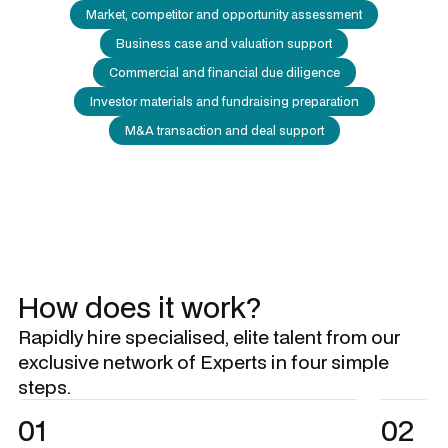
Market, competitor and opportunity assessment
Business case and valuation support
Commercial and financial due diligence
Investor materials and fundraising preparation
M&A transaction and deal support
How does it work?
Rapidly hire specialised, elite talent from our
exclusive network of Experts in four simple
steps.
01
02