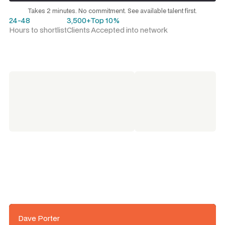
Request a talent shortlist
Takes 2 minutes. No commitment. See available talent first.
24-48
3,500+
Top 10%
Hours to shortlist
Clients
Accepted into network
Dave Porter