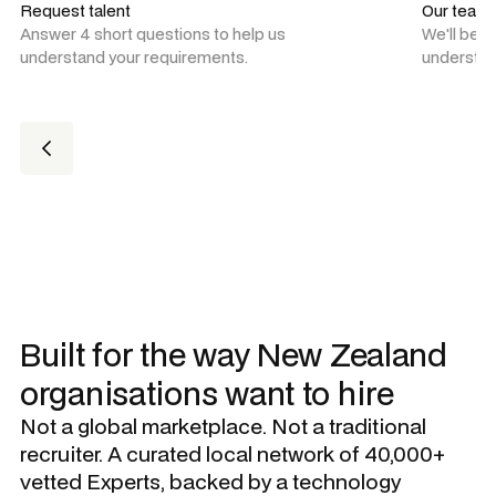
Request talent
Our team
Answer 4 short questions to help us
We'll be 
understand your requirements.
understan
Built for the way New Zealand
organisations want to hire
Not a global marketplace. Not a traditional
recruiter. A curated local network of 40,000+
vetted Experts, backed by a technology