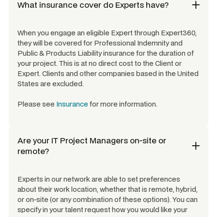
What insurance cover do Experts have?
When you engage an eligible Expert through Expert360,
they will be covered for Professional Indemnity and
Public & Products Liability insurance for the duration of
your project. This is at no direct cost to the Client or
Expert. Clients and other companies based in the United
States are excluded.
Please see
Insurance
for more information.
Are your
IT Project Managers
on-site or
remote?
Experts in our network are able to set preferences
about their work location, whether that is remote, hybrid,
or on-site (or any combination of these options). You can
specify in your talent request how you would like your