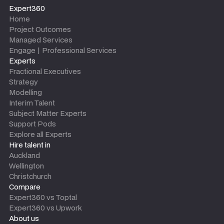
Expert360
Home
Project Outcomes
Managed Services
Engage | Professional Services
Experts
Fractional Executives
Strategy
Modelling
Interim Talent
Subject Matter Experts
Support Pods
Explore all Experts
Hire talent in
Auckland
Wellington
Christchurch
Compare
Expert360 vs Toptal
Expert360 vs Upwork
About us