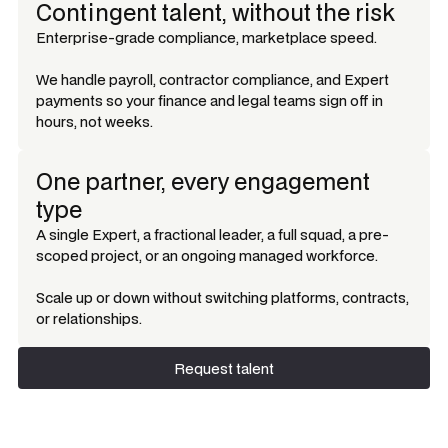
Contingent talent, without the risk
Enterprise-grade compliance, marketplace speed.
We handle payroll, contractor compliance, and Expert
payments so your finance and legal teams sign off in
hours, not weeks.
One partner, every engagement
type
A single Expert, a fractional leader, a full squad, a pre-
scoped project, or an ongoing managed workforce.
Scale up or down without switching platforms, contracts,
or relationships.
Request talent
Request talent