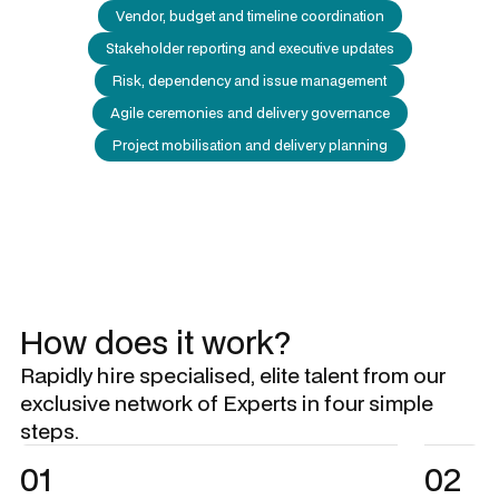
Vendor, budget and timeline coordination
Stakeholder reporting and executive updates
Risk, dependency and issue management
Agile ceremonies and delivery governance
Project mobilisation and delivery planning
How does it work?
Rapidly hire specialised, elite talent from our
exclusive network of Experts in four simple
steps.
01
02