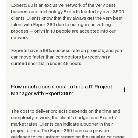
Expert360 is an exclusive network of the very best
business and technology Experts trusted by over 3500
clients. Clients know that they always get the very best
talent with Expert360 due to our rigorous vetting
process -- only 1 in 10 people are accepted into our
network.
Experts have a 98% success rate on projects, and you
can move faster than competitors by receiving a
curated shortlist in under 48 hours.
How much does it cost to hire a
IT Project
Manager
with Expert360?
The cost to deliver projects depends on the time and
complexity of work, the client's budget and Experts'
market rates. Clients can indicate a budget in their
project briefs. The Expert360 team can provide
guidance to you upfront regarding the usual price range