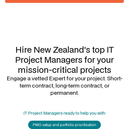
Slide 1 of 3.
Hire New Zealand's top
IT
Project Managers
for your
mission-critical projects
Engage a vetted Expert for your project. Short-
term contract, long-term contract, or
permanent.
IT Project Managers
ready to help you with:
PMO setup and portfolio prioritisation