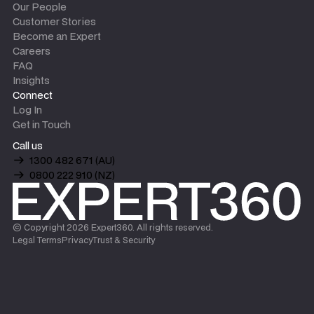
Our People
Customer Stories
Become an Expert
Careers
FAQ
Insights
Connect
Log In
Get in Touch
Call us
1300 482 671 (AU)
0800 222 910 (NZ)
© Copyright
2026
Expert360. All rights reserved.
Legal Terms
Privacy
Trust & Security