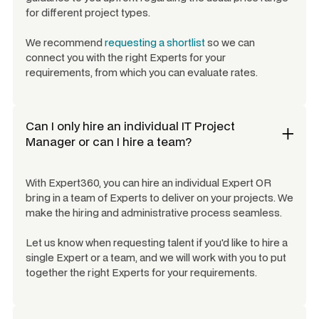
for different project types.
We recommend
requesting a shortlist
so we can
connect you with the right Experts for your
requirements, from which you can evaluate rates.
Can I only hire an individual
IT Project
Manager
or can I hire a team?
With Expert360, you can hire an individual Expert OR
bring in a team of Experts to deliver on your projects. We
make the hiring and administrative process seamless.
Let us know when requesting talent if you'd like to hire a
single Expert or a team, and we will work with you to put
together the right Experts for your requirements.