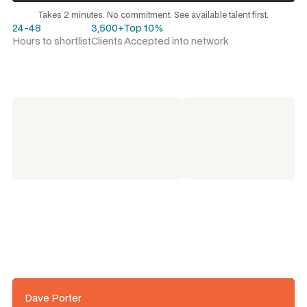
Request a talent shortlist
Takes 2 minutes. No commitment. See available talent first.
24-48
3,500+
Top 10%
Hours to shortlist
Clients
Accepted into network
Dave Porter