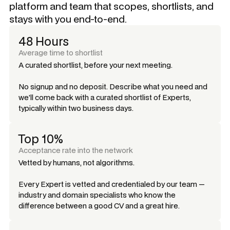
platform and team that scopes, shortlists, and
stays with you end-to-end.
48 Hours
Average time to shortlist
A curated shortlist, before your next meeting.
No signup and no deposit. Describe what you need and
we'll come back with a curated shortlist of Experts,
typically within two business days.
Top 10%
Acceptance rate into the network
Vetted by humans, not algorithms.
Every Expert is vetted and credentialed by our team —
industry and domain specialists who know the
difference between a good CV and a great hire.