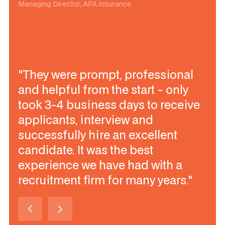
Managing Director, AFA Insurance
"They were prompt, professional
and helpful from the start - only
took 3-4 business days to receive
applicants, interview and
successfully hire an excellent
candidate. It was the best
experience we have had with a
recruitment firm for many years."