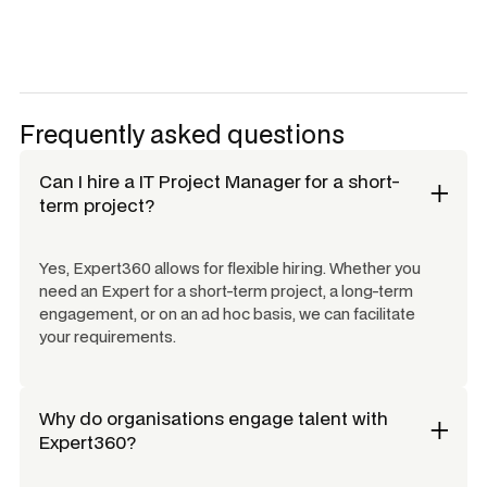
Frequently asked questions
Can I hire a
IT Project Manager
for a short-
term project?
Yes, Expert360 allows for flexible hiring. Whether you
need an Expert for a short-term project, a long-term
engagement, or on an ad hoc basis, we can facilitate
your requirements.
Why do organisations engage talent with
Expert360?