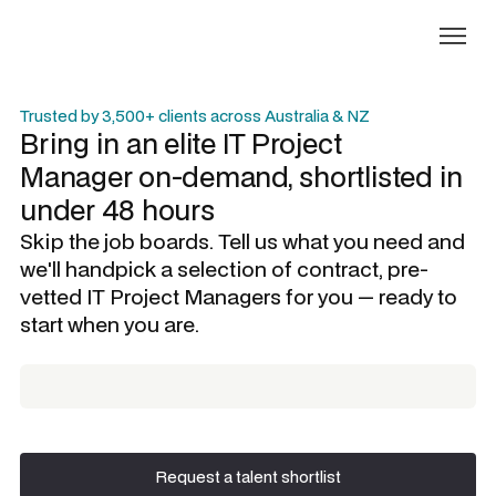
Trusted by 3,500+ clients across Australia & NZ
Bring in an elite
IT Project
Manager
on-demand, shortlisted in
under 48 hours
Skip the job boards. Tell us what you need and
we'll handpick a selection of contract, pre-
vetted
IT Project Managers
for you — ready to
start when you are.
Request a talent shortlist