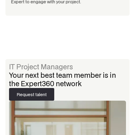
Expert to engage with your project.
IT Project Managers
Your next best team member is in
the Expert360 network
Request talent
Request talent