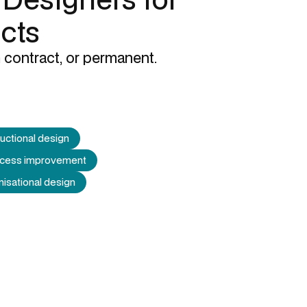
ects
 contract, or permanent.
ructional design
process improvement
isational design