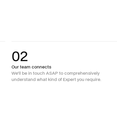
02
Our team connects
We'll be in touch ASAP to comprehensively
understand what kind of Expert you require.