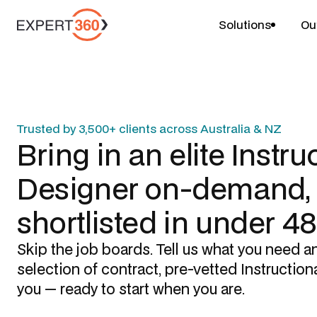
Solutions
Ou
Trusted by 3,500+ clients across Australia & NZ
Bring in an elite
Instru
Designer
on-demand,
shortlisted in under 4
Skip the job boards. Tell us what you need a
selection of contract, pre-vetted
Instruction
you — ready to start when you are.