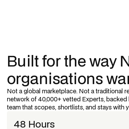
Built for the way
organisations wan
Not a global marketplace. Not a traditional re
network of 40,000+ vetted Experts, backed 
team that scopes, shortlists, and stays with 
48 Hours