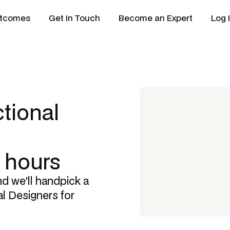
tcomes
Get In Touch
Become an Expert
Log 
ctional
8 hours
nd we'll handpick a
al Designers
for