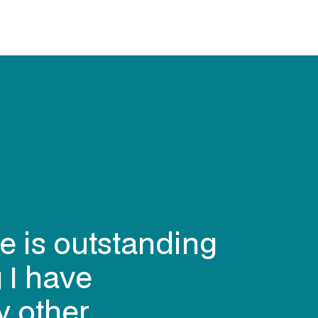
deliver the
eed quickly, to
 flexible (when
delivered the