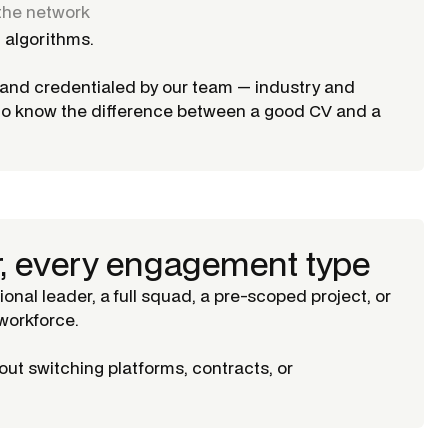
the network
 algorithms.
d and credentialed by our team — industry and
ho know the difference between a good CV and a
r, every engagement type
tional leader, a full squad, a pre-scoped project, or
orkforce.
ut switching platforms, contracts, or