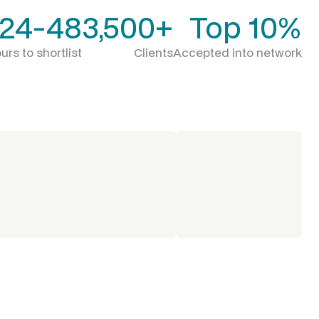
24-48
3,500+
Top 10%
urs to shortlist
Clients
Accepted into network