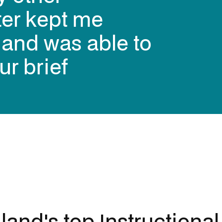
 contracting
ers over the
alia (in my
land's top
Instructiona