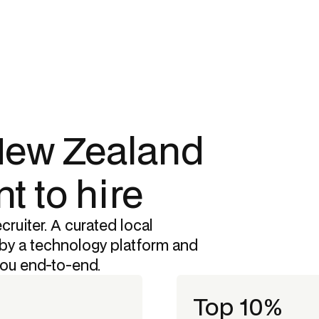
 New Zealand
t to hire
cruiter. A curated local
by a technology platform and
you end-to-end.
Top 10%