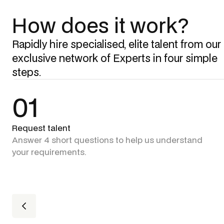
How does it work?
Rapidly hire specialised, elite talent from our
exclusive network of Experts in four simple
steps.
01
Request talent
Answer 4 short questions to help us understand
your requirements.