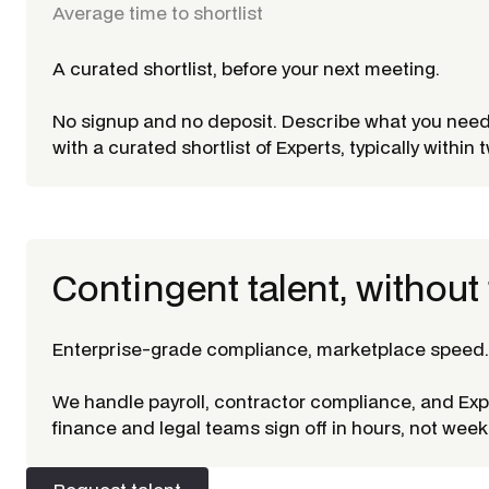
Average time to shortlist
A curated shortlist, before your next meeting.
No signup and no deposit. Describe what you nee
with a curated shortlist of Experts, typically within
Contingent talent, without 
Enterprise-grade compliance, marketplace speed.
We handle payroll, contractor compliance, and Ex
finance and legal teams sign off in hours, not week