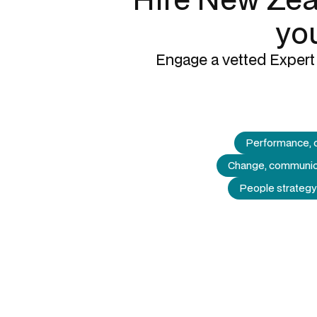
you
Engage a vetted Expert 
Performance, 
Change, communic
People strategy