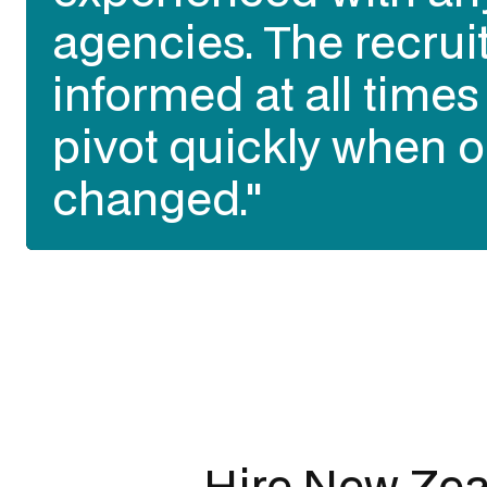
best talent of all our
talent sourcing partn
past 3 years in Austr
opinion)."
Slide 3 of 3.
Hire New Zea