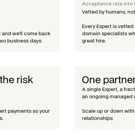
Acceptance rate into 
Vetted by humans, not
Every Expert is vette
d and we'll come back
domain specialists w
 two business days.
great hire.
the risk
One partne
A single Expert, a frac
an ongoing managed w
pert payments so your
Scale up or down witho
s.
relationships.