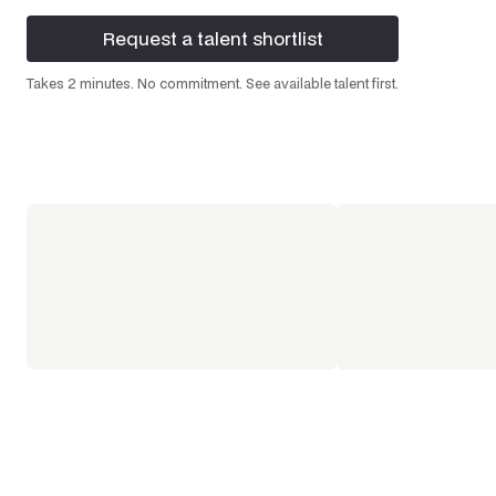
Request a talent shortlist
Request a talent shortlist
Takes 2 minutes. No commitment. See available talent first.