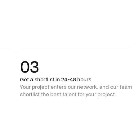
03
Get a shortlist in 24-48 hours
Your project enters our network, and our team + 
shortlist the best talent for your project.