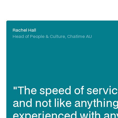
Kristie Rogers
Delivery Director, Visa AP
"I trust Expert360 to 
contracting talent I n
work together and be
needed). They have 