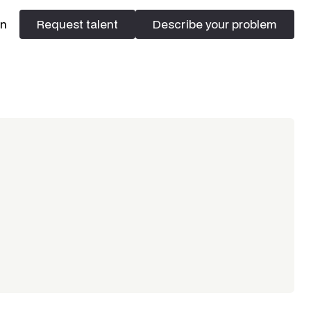
In
Request talent
Describe your problem
Request talent
Describe your problem