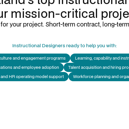
r mission-critical proj
for your project. Short-term contract, long-term
Instructional Designers
ready to help you with:
culture and engagement programs
Learning, capability and inst
ations and employee adoption
Talent acquisition and hiring 
 and HR operating model support
Workforce planning and organ