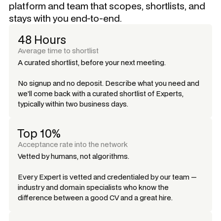
platform and team that scopes, shortlists, and
stays with you end-to-end.
48 Hours
Average time to shortlist
A curated shortlist, before your next meeting.
No signup and no deposit. Describe what you need and
we'll come back with a curated shortlist of Experts,
typically within two business days.
Top 10%
Acceptance rate into the network
Vetted by humans, not algorithms.
Every Expert is vetted and credentialed by our team —
industry and domain specialists who know the
difference between a good CV and a great hire.