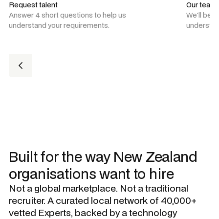
Request talent
Our team
Answer 4 short questions to help us
We'll be 
understand your requirements.
understan
Built for the way New Zealand
organisations want to hire
Not a global marketplace. Not a traditional
recruiter. A curated local network of 40,000+
vetted Experts, backed by a technology