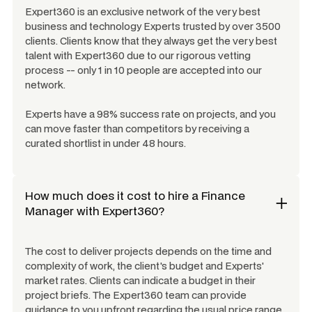
Expert360 is an exclusive network of the very best
business and technology Experts trusted by over 3500
clients. Clients know that they always get the very best
talent with Expert360 due to our rigorous vetting
process -- only 1 in 10 people are accepted into our
network.
Experts have a 98% success rate on projects, and you
can move faster than competitors by receiving a
curated shortlist in under 48 hours.
How much does it cost to hire a
Finance
Manager
with Expert360?
The cost to deliver projects depends on the time and
complexity of work, the client's budget and Experts'
market rates. Clients can indicate a budget in their
project briefs. The Expert360 team can provide
guidance to you upfront regarding the usual price range