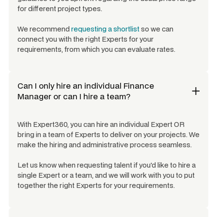
for different project types.
We recommend
requesting a shortlist
so we can
connect you with the right Experts for your
requirements, from which you can evaluate rates.
Can I only hire an individual
Finance
Manager
or can I hire a team?
With Expert360, you can hire an individual Expert OR
bring in a team of Experts to deliver on your projects. We
make the hiring and administrative process seamless.
Let us know when requesting talent if you'd like to hire a
single Expert or a team, and we will work with you to put
together the right Experts for your requirements.