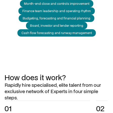
Month-end close and controls improvement
Finance team leadership and operating rhythm
Budgeting, forecasting and financial planning
Board, investor and lender reporting
Cash flow forecasting and runway management
How does it work?
Rapidly hire specialised, elite talent from our
exclusive network of Experts in four simple
steps.
01
02