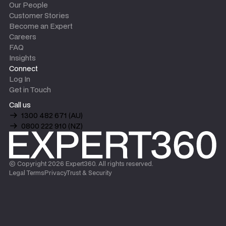
Our People
Customer Stories
Become an Expert
Careers
FAQ
Insights
Connect
Log In
Get in Touch
Call us
1300 482 671 (AU)
0800 222 910 (NZ)
© Copyright
2026
Expert360. All rights reserved.
Legal Terms
Privacy
Trust & Security