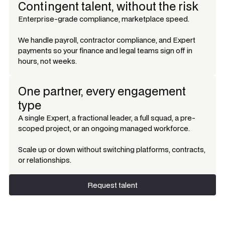
Contingent talent, without the risk
Enterprise-grade compliance, marketplace speed.
We handle payroll, contractor compliance, and Expert
payments so your finance and legal teams sign off in
hours, not weeks.
One partner, every engagement
type
A single Expert, a fractional leader, a full squad, a pre-
scoped project, or an ongoing managed workforce.
Scale up or down without switching platforms, contracts,
or relationships.
Request talent
Request talent