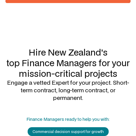
Slide 1 of 3.
Hire New Zealand's
top
Finance Managers
for your
mission-critical projects
Engage a vetted Expert for your project. Short-
term contract, long-term contract, or
permanent.
Finance Managers
ready to help you with:
Commercial decision support for growth