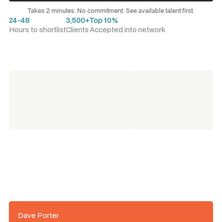
Request a talent shortlist
Takes 2 minutes. No commitment. See available talent first.
24-48
3,500+
Top 10%
Hours to shortlist
Clients
Accepted into network
Dave Porter