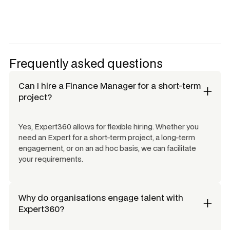
Frequently asked questions
Can I hire a
Finance Manager
for a short-term
project?
Yes, Expert360 allows for flexible hiring. Whether you
need an Expert for a short-term project, a long-term
engagement, or on an ad hoc basis, we can facilitate
your requirements.
Why do organisations engage talent with
Expert360?