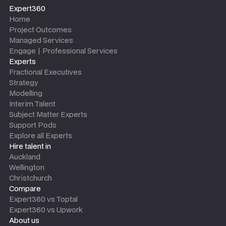
Expert360
Home
Project Outcomes
Managed Services
Engage | Professional Services
Experts
Fractional Executives
Strategy
Modelling
Interim Talent
Subject Matter Experts
Support Pods
Explore all Experts
Hire talent in
Auckland
Wellington
Christchurch
Compare
Expert360 vs Toptal
Expert360 vs Upwork
About us