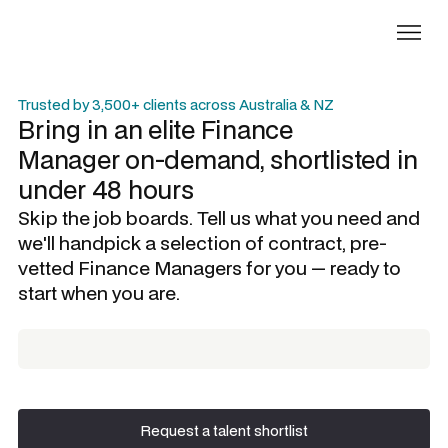
Trusted by 3,500+ clients across Australia & NZ
Bring in an elite
Finance
Manager
on-demand, shortlisted in
under 48 hours
Skip the job boards. Tell us what you need and
we'll handpick a selection of contract, pre-
vetted
Finance Managers
for you — ready to
start when you are.
Request a talent shortlist