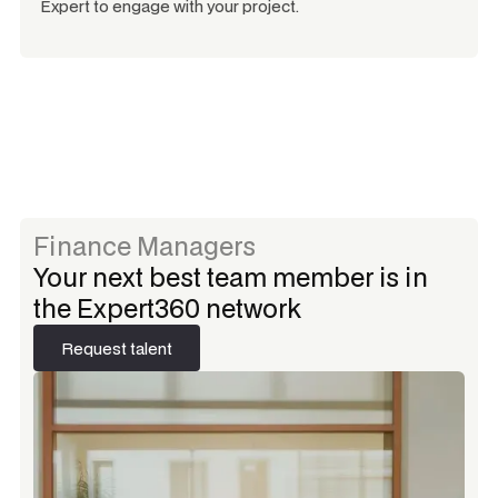
Expert to engage with your project.
Finance Managers
Your next best team member is in
the Expert360 network
Request talent
Request talent