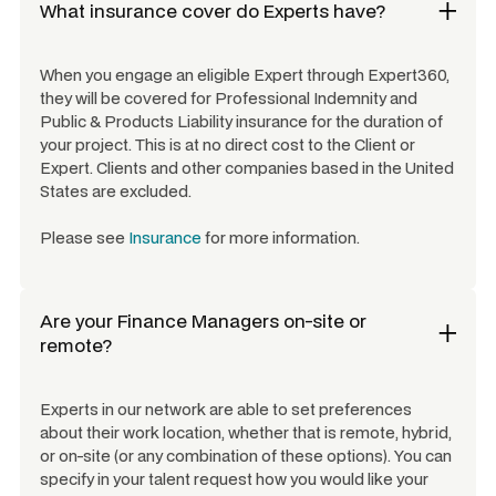
What insurance cover do Experts have?
When you engage an eligible Expert through Expert360,
they will be covered for Professional Indemnity and
Public & Products Liability insurance for the duration of
your project. This is at no direct cost to the Client or
Expert. Clients and other companies based in the United
States are excluded.
Please see
Insurance
for more information.
Are your
Finance Managers
on-site or
remote?
Experts in our network are able to set preferences
about their work location, whether that is remote, hybrid,
or on-site (or any combination of these options). You can
specify in your talent request how you would like your