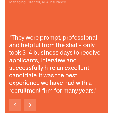
Managing Director, AFA Insurance
"They were prompt, professional
and helpful from the start - only
took 3-4 business days to receive
applicants, interview and
successfully hire an excellent
candidate. It was the best
experience we have had with a
recruitment firm for many years."