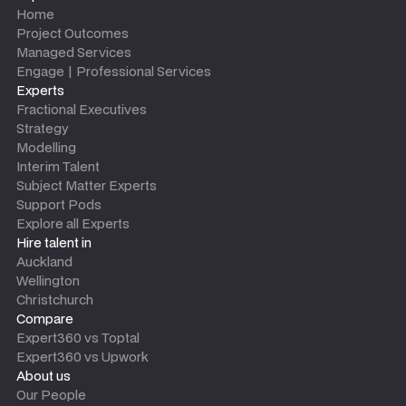
Home
Project Outcomes
Managed Services
Engage | Professional Services
Experts
Fractional Executives
Strategy
Modelling
Interim Talent
Subject Matter Experts
Support Pods
Explore all Experts
Hire talent in
Auckland
Wellington
Christchurch
Compare
Expert360 vs Toptal
Expert360 vs Upwork
About us
Our People