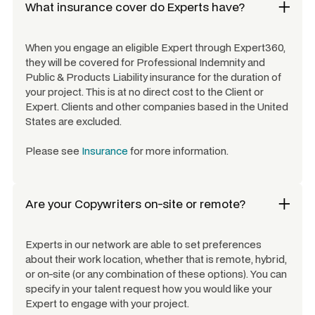
What insurance cover do Experts have?
When you engage an eligible Expert through Expert360,
they will be covered for Professional Indemnity and
Public & Products Liability insurance for the duration of
your project. This is at no direct cost to the Client or
Expert. Clients and other companies based in the United
States are excluded.
Please see
Insurance
for more information.
Are your
Copywriters
on-site or remote?
Experts in our network are able to set preferences
about their work location, whether that is remote, hybrid,
or on-site (or any combination of these options). You can
specify in your talent request how you would like your
Expert to engage with your project.