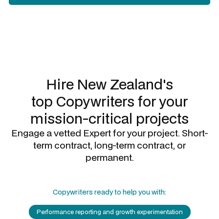
Slide 2 of 3.
Hire New Zealand's
top
Copywriters
for your
mission-critical projects
Engage a vetted Expert for your project. Short-
term contract, long-term contract, or
permanent.
Copywriters
ready to help you with:
Performance reporting and growth experimentation