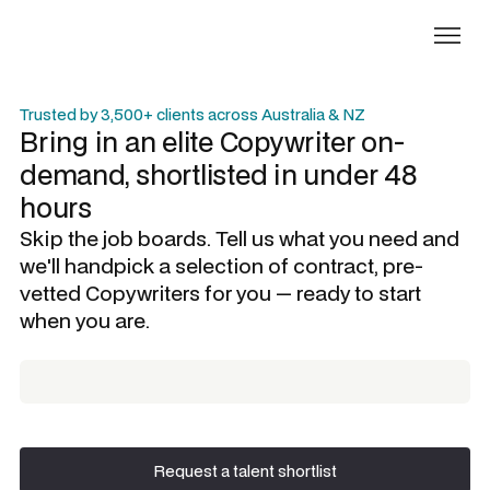
Trusted by 3,500+ clients across Australia & NZ
Bring in an elite
Copywriter
on-
demand, shortlisted in under 48
hours
Skip the job boards. Tell us what you need and
we'll handpick a selection of contract, pre-
vetted
Copywriters
for you — ready to start
when you are.
Request a talent shortlist