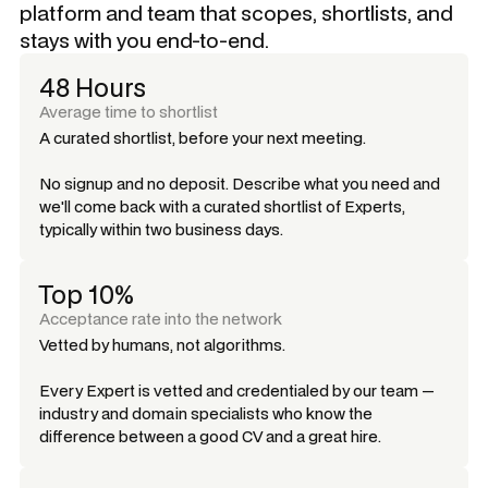
platform and team that scopes, shortlists, and
stays with you end-to-end.
48 Hours
Average time to shortlist
A curated shortlist, before your next meeting.
No signup and no deposit. Describe what you need and
we'll come back with a curated shortlist of Experts,
typically within two business days.
Top 10%
Acceptance rate into the network
Vetted by humans, not algorithms.
Every Expert is vetted and credentialed by our team —
industry and domain specialists who know the
difference between a good CV and a great hire.