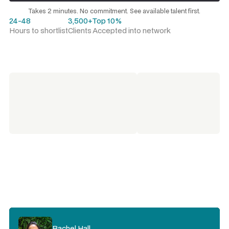
Request a talent shortlist
Takes 2 minutes. No commitment. See available talent first.
24-48
3,500+
Top 10%
Hours to shortlist
Clients
Accepted into network
Rachel Hall