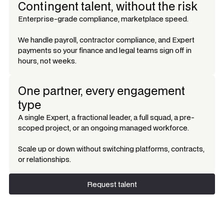
Contingent talent, without the risk
Enterprise-grade compliance, marketplace speed.
We handle payroll, contractor compliance, and Expert
payments so your finance and legal teams sign off in
hours, not weeks.
One partner, every engagement
type
A single Expert, a fractional leader, a full squad, a pre-
scoped project, or an ongoing managed workforce.
Scale up or down without switching platforms, contracts,
or relationships.
Request talent
Request talent