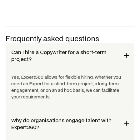
Frequently asked questions
Can I hire a
Copywriter
for a short-term
project?
Yes, Expert360 allows for flexible hiring. Whether you
need an Expert for a short-term project, a long-term
engagement, or on an ad hoc basis, we can facilitate
your requirements.
Why do organisations engage talent with
Expert360?