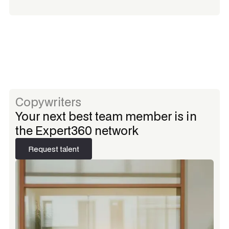
Copywriters
Your next best team member is in
the Expert360 network
Request talent
Request talent