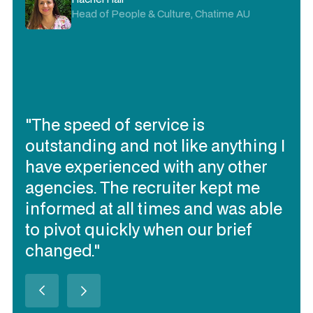
Head of People & Culture, Chatime AU
"The speed of service is
outstanding and not like anything I
have experienced with any other
agencies. The recruiter kept me
informed at all times and was able
to pivot quickly when our brief
changed."