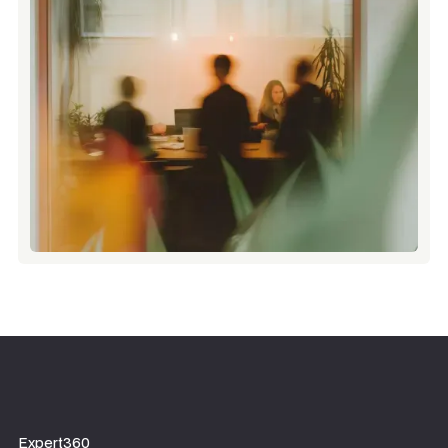
Expert360