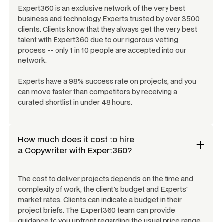
Expert360 is an exclusive network of the very best
business and technology Experts trusted by over 3500
clients. Clients know that they always get the very best
talent with Expert360 due to our rigorous vetting
process -- only 1 in 10 people are accepted into our
network.
Experts have a 98% success rate on projects, and you
can move faster than competitors by receiving a
curated shortlist in under 48 hours.
How much does it cost to hire
a
Copywriter
with Expert360?
The cost to deliver projects depends on the time and
complexity of work, the client's budget and Experts'
market rates. Clients can indicate a budget in their
project briefs. The Expert360 team can provide
guidance to you upfront regarding the usual price range