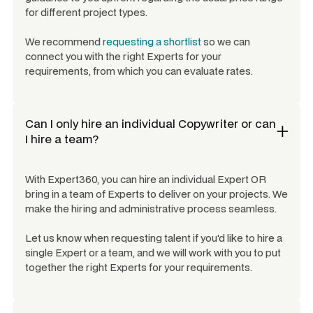
for different project types.
We recommend
requesting a shortlist
so we can
connect you with the right Experts for your
requirements, from which you can evaluate rates.
Can I only hire an individual
Copywriter
or can
I hire a team?
With Expert360, you can hire an individual Expert OR
bring in a team of Experts to deliver on your projects. We
make the hiring and administrative process seamless.
Let us know when requesting talent if you'd like to hire a
single Expert or a team, and we will work with you to put
together the right Experts for your requirements.