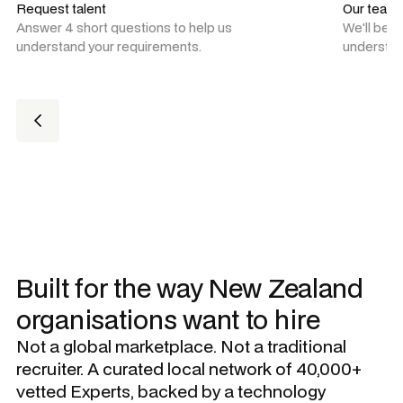
Request talent
Our team
Answer 4 short questions to help us
We'll be 
understand your requirements.
understan
Built for the way New Zealand
organisations want to hire
Not a global marketplace. Not a traditional
recruiter. A curated local network of 40,000+
vetted Experts, backed by a technology