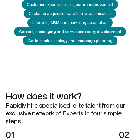
Customer experience and journey improvement
Customer acquisition and funnel optimisation
Lifecycle, CRM and marketing automation
Content, messaging and conversion copy development
Go-to-market strategy and campaign planning
How does it work?
Rapidly hire specialised, elite talent from our
exclusive network of Experts in four simple
steps.
01
02