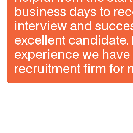
business days to rec
interview and succes
excellent candidate. 
experience we have 
recruitment firm for 
Slide 1 of 3.