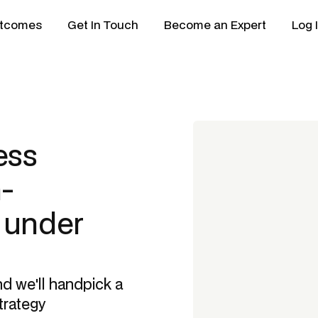
tcomes
Get In Touch
Become an Expert
Log 
ess
-
n under
nd we'll handpick a
trategy