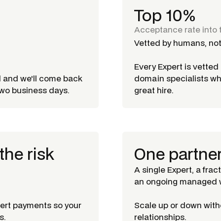
Top 10%
Acceptance rate into 
Vetted by humans, not
Every Expert is vette
d and we'll come back
domain specialists w
 two business days.
great hire.
the risk
One partne
A single Expert, a frac
an ongoing managed w
pert payments so your
Scale up or down witho
s.
relationships.