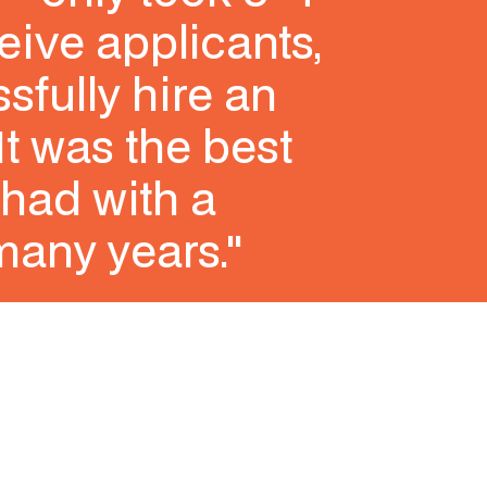
eive applicants,
sfully hire an
It was the best
had with a
many years."