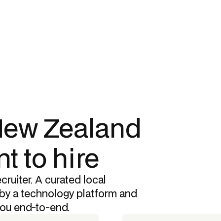
 New Zealand
t to hire
cruiter. A curated local
by a technology platform and
you end-to-end.