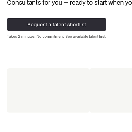
Consultants
for you — ready to start when yo
Request a talent shortlist
Request a talent shortlist
Takes 2 minutes. No commitment. See available talent first.