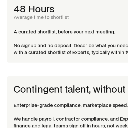
48 Hours
Average time to shortlist
A curated shortlist, before your next meeting.
No signup and no deposit. Describe what you nee
with a curated shortlist of Experts, typically within
Contingent talent, without 
Enterprise-grade compliance, marketplace speed.
We handle payroll, contractor compliance, and Ex
finance and legal teams sign off in hours, not week