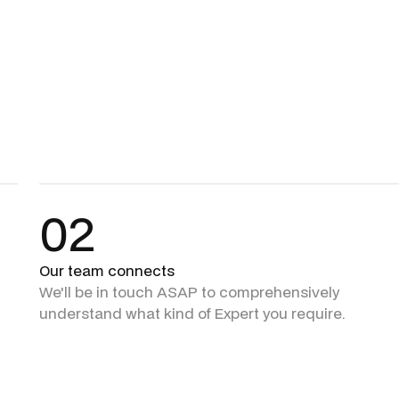
02
Our team connects
We'll be in touch ASAP to comprehensively
understand what kind of Expert you require.