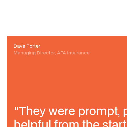
Dave Porter
Managing Director, AFA Insurance
"They were prompt, 
helpful from the start