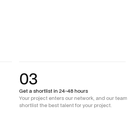
03
Get a shortlist in 24-48 hours
Your project enters our network, and our team + 
shortlist the best talent for your project.