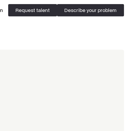
In
Request talent
Describe your problem
Request talent
Describe your problem