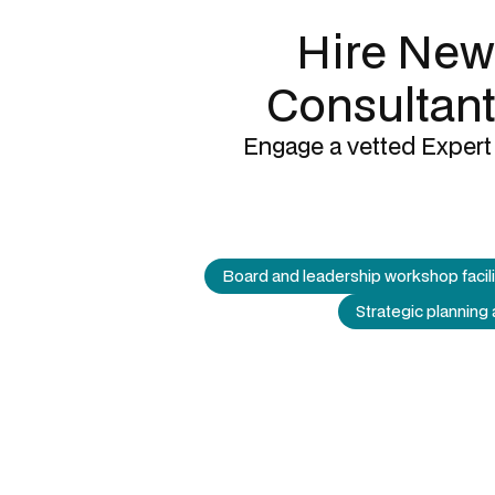
Hire New
Consultant
Engage a vetted Expert 
Board and leadership workshop facili
Strategic planning