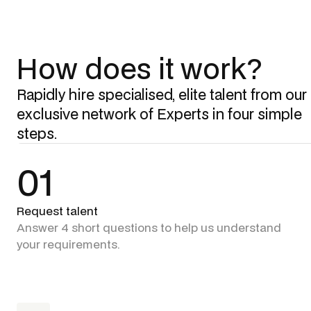
How does it work?
Rapidly hire specialised, elite talent from our
exclusive network of Experts in four simple
steps.
01
Request talent
Answer 4 short questions to help us understand
your requirements.