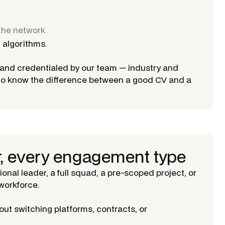
the network
 algorithms.
d and credentialed by our team — industry and
ho know the difference between a good CV and a
r, every engagement type
tional leader, a full squad, a pre-scoped project, or
orkforce.
ut switching platforms, contracts, or