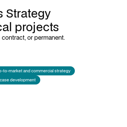
 Strategy
cal projects
 contract, or permanent.
-to-market and commercial strategy
 case development