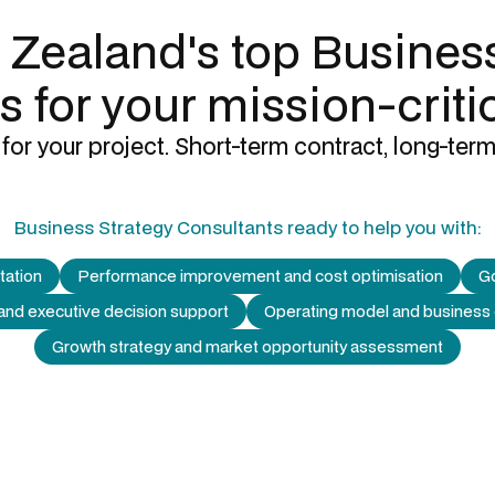
 Zealand's top
Business
s
for your mission-criti
for your project. Short-term contract, long-term
Business Strategy Consultants
ready to help you with:
tation
Performance improvement and cost optimisation
Go
 and executive decision support
Operating model and business
Growth strategy and market opportunity assessment