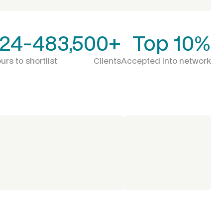
24-48
3,500+
Top 10%
urs to shortlist
Clients
Accepted into network