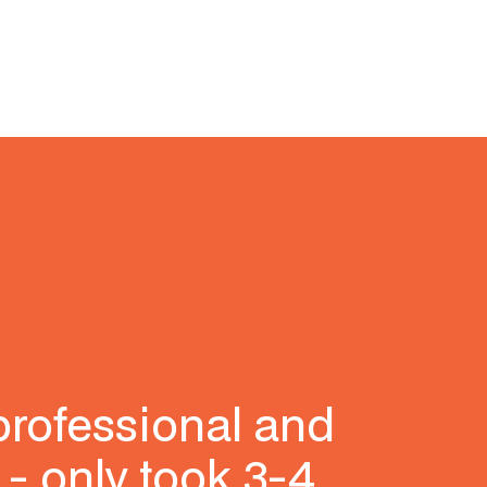
professional and
 - only took 3-4