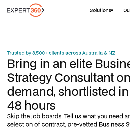
Solutions
Ou
Trusted by 3,500+ clients across Australia & NZ
Bring in an elite
Busin
Strategy Consultant
on
demand, shortlisted i
48 hours
Skip the job boards. Tell us what you need a
selection of contract, pre-vetted
Business S