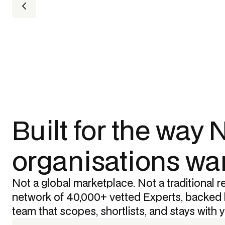
Built for the way
organisations wan
Not a global marketplace. Not a traditional re
network of 40,000+ vetted Experts, backed 
team that scopes, shortlists, and stays with 