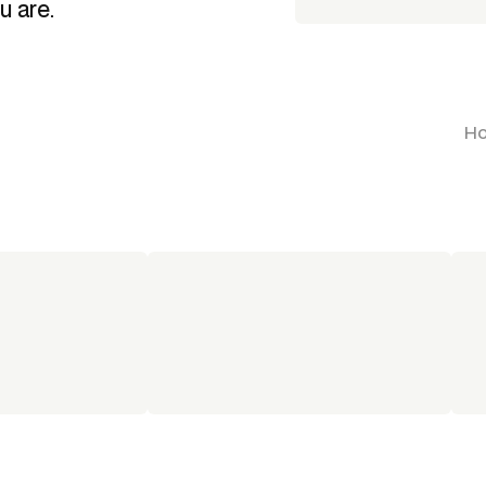
u are.
Ho