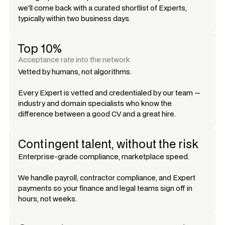
we'll come back with a curated shortlist of Experts,
typically within two business days.
Top 10%
Acceptance rate into the network
Vetted by humans, not algorithms.
Every Expert is vetted and credentialed by our team —
industry and domain specialists who know the
difference between a good CV and a great hire.
Contingent talent, without the risk
Enterprise-grade compliance, marketplace speed.
We handle payroll, contractor compliance, and Expert
payments so your finance and legal teams sign off in
hours, not weeks.