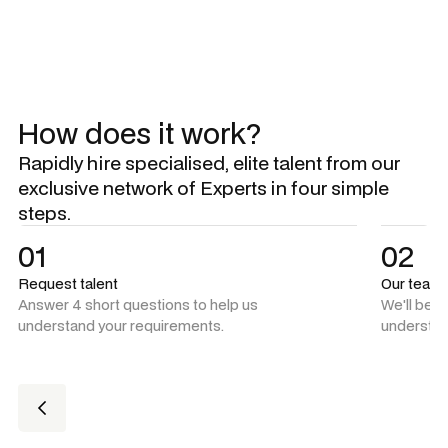
How does it work?
Rapidly hire specialised, elite talent from our
exclusive network of Experts in four simple
steps.
01
02
Request talent
Our team
Answer 4 short questions to help us
We'll be 
understand your requirements.
understan