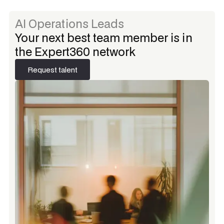
AI Operations Leads
Your next best team member is in
the Expert360 network
Request talent
Request talent