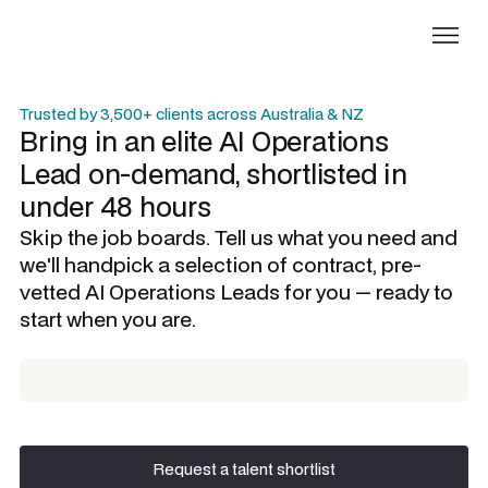
Trusted by 3,500+ clients across Australia & NZ
Bring in an elite
AI Operations
Lead
on-demand, shortlisted in
under 48 hours
Skip the job boards. Tell us what you need and
we'll handpick a selection of contract, pre-
vetted
AI Operations Leads
for you — ready to
start when you are.
Request a talent shortlist