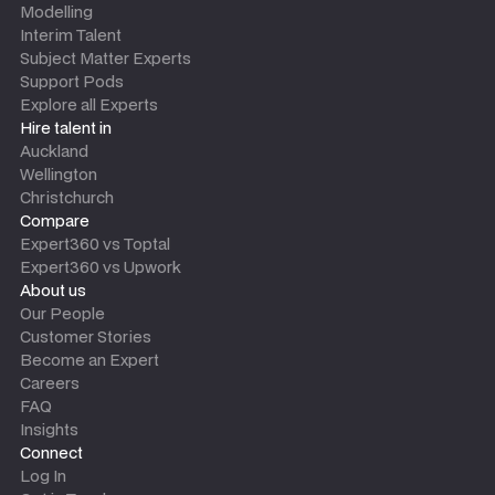
Modelling
Interim Talent
Subject Matter Experts
Support Pods
Explore all Experts
Hire talent in
Auckland
Wellington
Christchurch
Compare
Expert360 vs Toptal
Expert360 vs Upwork
About us
Our People
Customer Stories
Become an Expert
Careers
FAQ
Insights
Connect
Log In