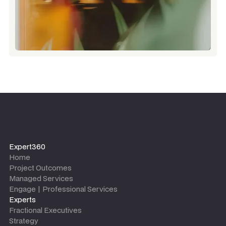
Expert360
Home
Project Outcomes
Managed Services
Engage | Professional Services
Experts
Fractional Executives
Strategy