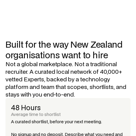
Built for the way New Zealand
organisations want to hire
Not a global marketplace. Not a traditional
recruiter. A curated local network of 40,000+
vetted Experts, backed by a technology
platform and team that scopes, shortlists, and
stays with you end-to-end.
48 Hours
Average time to shortlist
A curated shortlist, before your next meeting.
No signup and no deposit. Describe what you need and