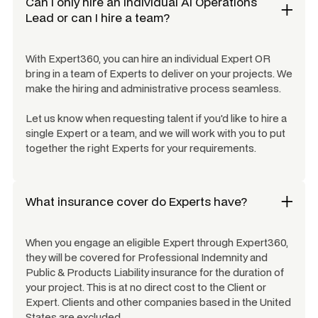
Can I only hire an individual
AI Operations
Lead
or can I hire a team?
With Expert360, you can hire an individual Expert OR
bring in a team of Experts to deliver on your projects. We
make the hiring and administrative process seamless.
Let us know when requesting talent if you'd like to hire a
single Expert or a team, and we will work with you to put
together the right Experts for your requirements.
What insurance cover do Experts have?
When you engage an eligible Expert through Expert360,
they will be covered for Professional Indemnity and
Public & Products Liability insurance for the duration of
your project. This is at no direct cost to the Client or
Expert. Clients and other companies based in the United
States are excluded.