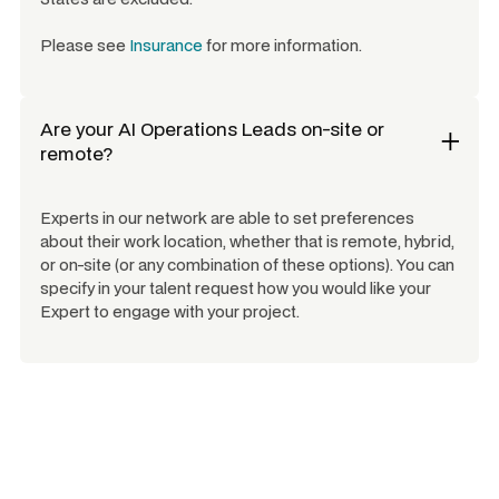
Please see
Insurance
for more information.
Are your
AI Operations Leads
on-site or
remote?
Experts in our network are able to set preferences
about their work location, whether that is remote, hybrid,
or on-site (or any combination of these options). You can
specify in your talent request how you would like your
Expert to engage with your project.