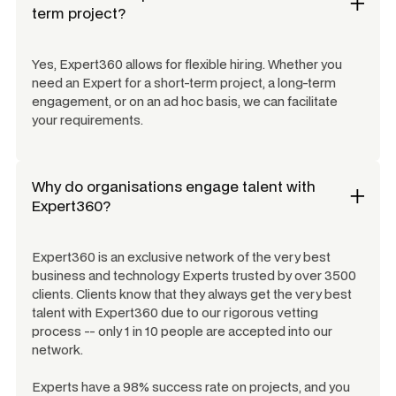
term project?
Yes, Expert360 allows for flexible hiring. Whether you
need an Expert for a short-term project, a long-term
engagement, or on an ad hoc basis, we can facilitate
your requirements.
Why do organisations engage talent with
Expert360?
Expert360 is an exclusive network of the very best
business and technology Experts trusted by over 3500
clients. Clients know that they always get the very best
talent with Expert360 due to our rigorous vetting
process -- only 1 in 10 people are accepted into our
network.
Experts have a 98% success rate on projects, and you