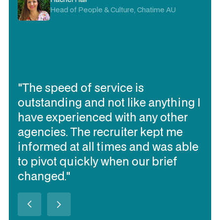
Head of People & Culture, Chatime AU
"The speed of service is
outstanding and not like anything I
have experienced with any other
agencies. The recruiter kept me
informed at all times and was able
to pivot quickly when our brief
changed."