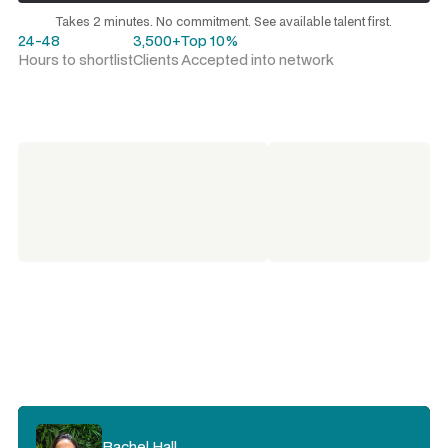
Request a talent shortlist
Takes 2 minutes. No commitment. See available talent first.
24-48
3,500+
Top 10%
Hours to shortlist
Clients
Accepted into network
Rachel Hall