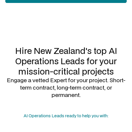
Slide 2 of 3.
Hire New Zealand's top
AI
Operations Leads
for your
mission-critical projects
Engage a vetted Expert for your project. Short-
term contract, long-term contract, or
permanent.
AI Operations Leads
ready to help you with: