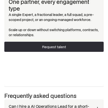
One partner, every engagement
type
A single Expert, a fractional leader, a full squad, a pre-
scoped project, or an ongoing managed workforce.
Scale up or down without switching platforms, contracts,
or relationships.
Request talent
Request talent
Frequently asked questions
Can I hire a
AI Operations Lead
for a short-