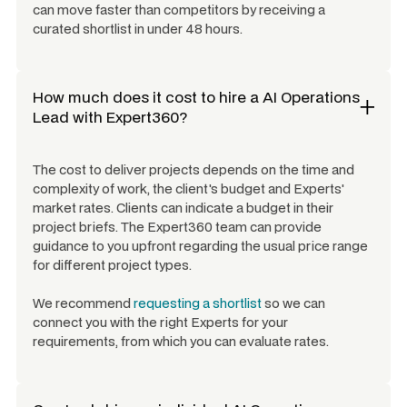
can move faster than competitors by receiving a
curated shortlist in under 48 hours.
How much does it cost to hire a
AI Operations
Lead
with Expert360?
The cost to deliver projects depends on the time and
complexity of work, the client's budget and Experts'
market rates. Clients can indicate a budget in their
project briefs. The Expert360 team can provide
guidance to you upfront regarding the usual price range
for different project types.
We recommend
requesting a shortlist
so we can
connect you with the right Experts for your
requirements, from which you can evaluate rates.