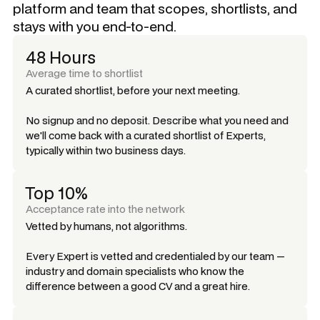
platform and team that scopes, shortlists, and
stays with you end-to-end.
48 Hours
Average time to shortlist
A curated shortlist, before your next meeting.
No signup and no deposit. Describe what you need and
we'll come back with a curated shortlist of Experts,
typically within two business days.
Top 10%
Acceptance rate into the network
Vetted by humans, not algorithms.
Every Expert is vetted and credentialed by our team —
industry and domain specialists who know the
difference between a good CV and a great hire.