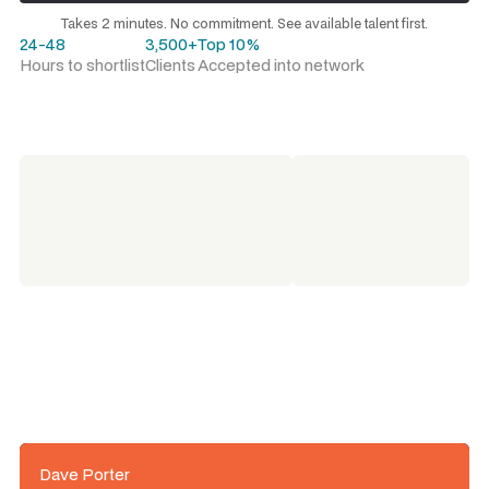
Request a talent shortlist
Takes 2 minutes. No commitment. See available talent first.
24-48
3,500+
Top 10%
Hours to shortlist
Clients
Accepted into network
Dave Porter