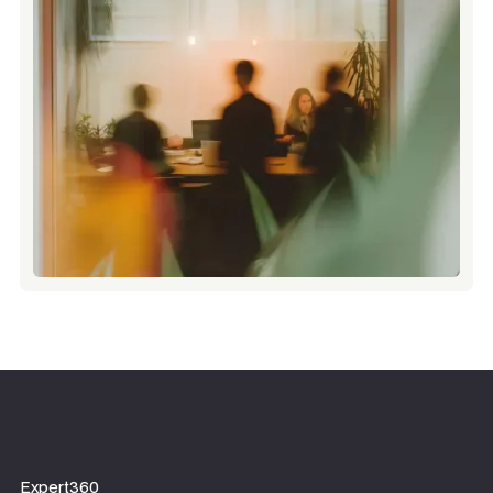
Expert360