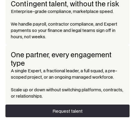
Contingent talent, without the risk
Enterprise-grade compliance, marketplace speed.
We handle payroll, contractor compliance, and Expert
payments so your finance and legal teams sign off in
hours, not weeks.
One partner, every engagement
type
A single Expert, a fractional leader, a full squad, a pre-
scoped project, or an ongoing managed workforce.
Scale up or down without switching platforms, contracts,
or relationships.
Request talent
Request talent