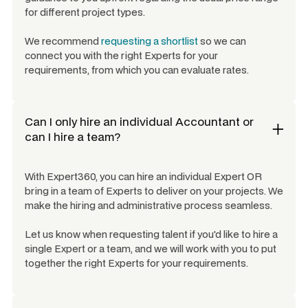
for different project types.
We recommend
requesting a shortlist
so we can
connect you with the right Experts for your
requirements, from which you can evaluate rates.
Can I only hire an individual
Accountant
or
can I hire a team?
With Expert360, you can hire an individual Expert OR
bring in a team of Experts to deliver on your projects. We
make the hiring and administrative process seamless.
Let us know when requesting talent if you'd like to hire a
single Expert or a team, and we will work with you to put
together the right Experts for your requirements.