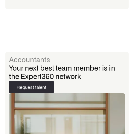
Accountants
Your next best team member is in
the Expert360 network
Request talent
Request talent