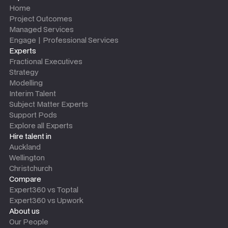
Home
Project Outcomes
Managed Services
Engage | Professional Services
Experts
Fractional Executives
Strategy
Modelling
Interim Talent
Subject Matter Experts
Support Pods
Explore all Experts
Hire talent in
Auckland
Wellington
Christchurch
Compare
Expert360 vs Toptal
Expert360 vs Upwork
About us
Our People