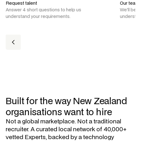
Request talent
Our team
Answer 4 short questions to help us
We'll be 
understand your requirements.
understan
Built for the way New Zealand
organisations want to hire
Not a global marketplace. Not a traditional
recruiter. A curated local network of 40,000+
vetted Experts, backed by a technology