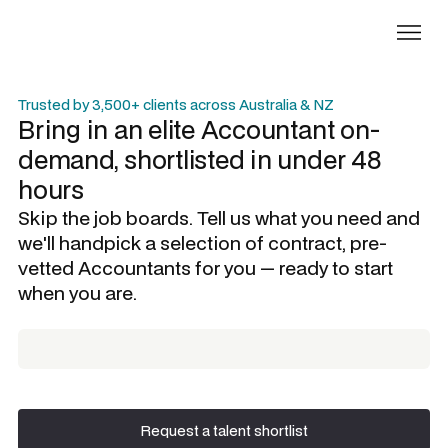
Trusted by 3,500+ clients across Australia & NZ
Bring in an elite
Accountant
on-
demand, shortlisted in under 48
hours
Skip the job boards. Tell us what you need and
we'll handpick a selection of contract, pre-
vetted
Accountants
for you — ready to start
when you are.
Request a talent shortlist