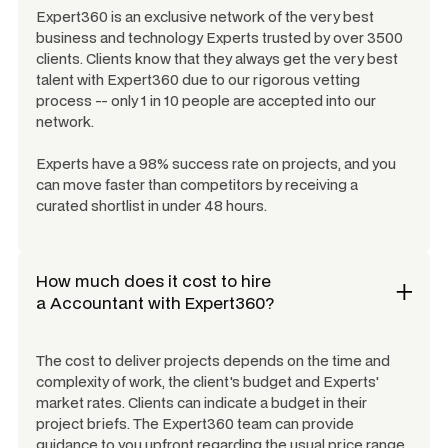
Expert360 is an exclusive network of the very best
business and technology Experts trusted by over 3500
clients. Clients know that they always get the very best
talent with Expert360 due to our rigorous vetting
process -- only 1 in 10 people are accepted into our
network.
Experts have a 98% success rate on projects, and you
can move faster than competitors by receiving a
curated shortlist in under 48 hours.
How much does it cost to hire
a
Accountant
with Expert360?
The cost to deliver projects depends on the time and
complexity of work, the client's budget and Experts'
market rates. Clients can indicate a budget in their
project briefs. The Expert360 team can provide
guidance to you upfront regarding the usual price range