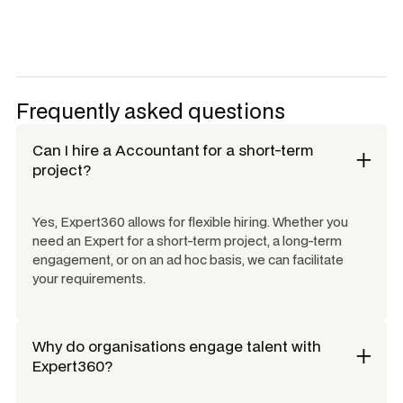
Frequently asked questions
Can I hire a
Accountant
for a short-term
project?
Yes, Expert360 allows for flexible hiring. Whether you
need an Expert for a short-term project, a long-term
engagement, or on an ad hoc basis, we can facilitate
your requirements.
Why do organisations engage talent with
Expert360?