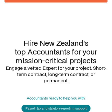
Slide 1 of 3.
Hire New Zealand's
top
Accountants
for your
mission-critical projects
Engage a vetted Expert for your project. Short-
term contract, long-term contract, or
permanent.
Accountants
ready to help you with:
Payroll, tax and statutory reporting support