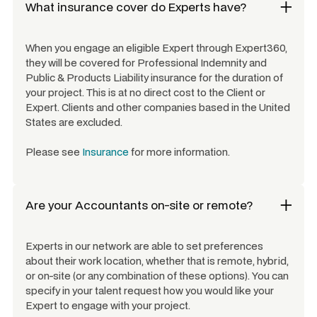
What insurance cover do Experts have?
When you engage an eligible Expert through Expert360,
they will be covered for Professional Indemnity and
Public & Products Liability insurance for the duration of
your project. This is at no direct cost to the Client or
Expert. Clients and other companies based in the United
States are excluded.
Please see
Insurance
for more information.
Are your
Accountants
on-site or remote?
Experts in our network are able to set preferences
about their work location, whether that is remote, hybrid,
or on-site (or any combination of these options). You can
specify in your talent request how you would like your
Expert to engage with your project.