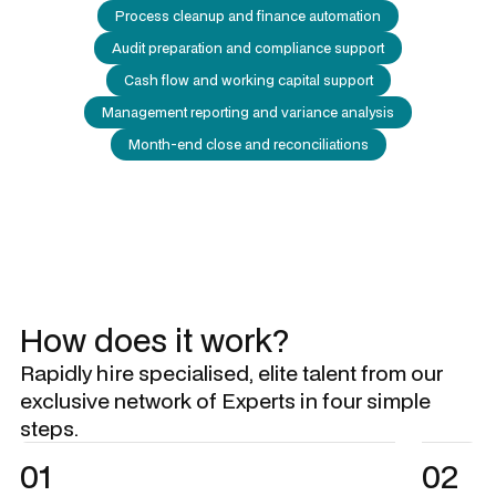
Process cleanup and finance automation
Audit preparation and compliance support
Cash flow and working capital support
Management reporting and variance analysis
Month-end close and reconciliations
How does it work?
Rapidly hire specialised, elite talent from our
exclusive network of Experts in four simple
steps.
01
02