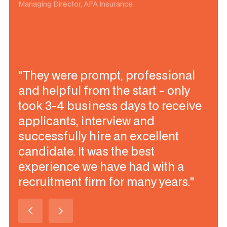
Managing Director, AFA Insurance
"They were prompt, professional
and helpful from the start - only
took 3-4 business days to receive
applicants, interview and
successfully hire an excellent
candidate. It was the best
experience we have had with a
recruitment firm for many years."