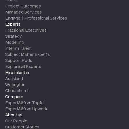
Project Outcomes
Managed Services
Engage | Professional Services
Experts
Fractional Executives
Strategy
Modelling
Interim Talent
Subject Matter Experts
Support Pods
Explore all Experts
Hire talent in
Auckland
Wellington
Christchurch
Compare
Expert360 vs Toptal
Expert360 vs Upwork
About us
Our People
Customer Stories