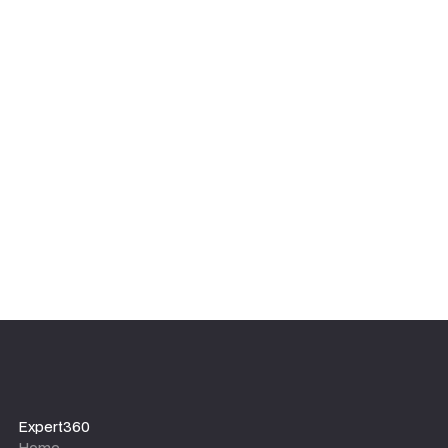
Expert360
Home