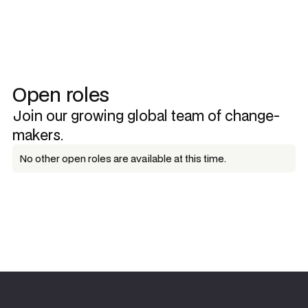
Open roles
Join our growing global team of change-
makers.
No other open roles are available at this time.