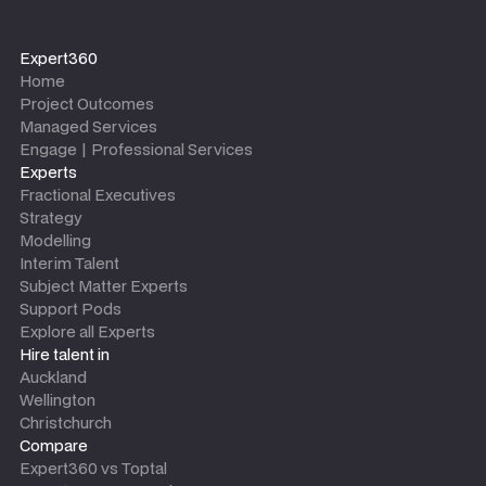
Expert360
Home
Project Outcomes
Managed Services
Engage | Professional Services
Experts
Fractional Executives
Strategy
Modelling
Interim Talent
Subject Matter Experts
Support Pods
Explore all Experts
Hire talent in
Auckland
Wellington
Christchurch
Compare
Expert360 vs Toptal