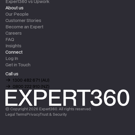
Expert360 vs Upwork
About us
Our People
Customer Stories
Become an Expert
Careers
FAQ
Insights
Connect
Log In
Get in Touch
Call us
1300 482 671 (AU)
0800 222 910 (NZ)
© Copyright
2026
Expert360. All rights reserved.
Legal Terms
Privacy
Trust & Security