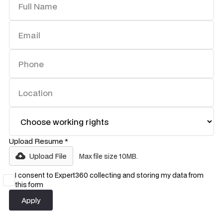
Upload Resume *
Upload File
Max file size 10MB.
I consent to Expert360 collecting and storing my data from
this form