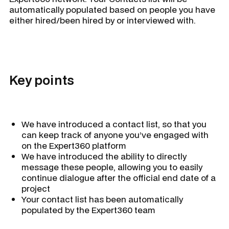
automatically populated based on people you have
either hired/been hired by or interviewed with.
Key points
We have introduced a contact list, so that you
can keep track of anyone you’ve engaged with
on the Expert360 platform
We have introduced the ability to directly
message these people, allowing you to easily
continue dialogue after the official end date of a
project
Your contact list has been automatically
populated by the Expert360 team