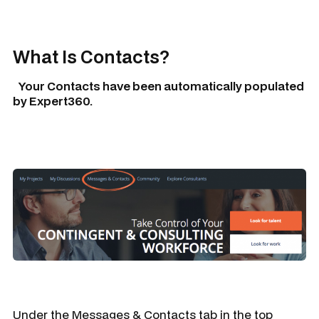
What Is
Contacts
?
Your
Contacts
have been automatically populated
by Expert360.
Under the
Messages & Contacts
tab in the top