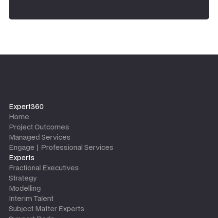
Expert360
Home
Project Outcomes
Managed Services
Engage | Professional Services
Experts
Fractional Executives
Strategy
Modelling
Interim Talent
Subject Matter Experts