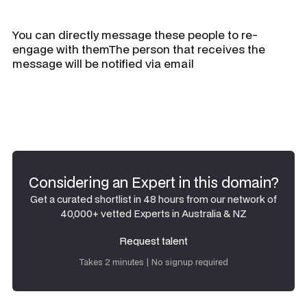
You can directly message these people to re-
engage with themThe person that receives the
message will be notified via email
Considering an Expert in this domain?
Get a curated shortlist in 48 hours from our network of
40,000+ vetted Experts in Australia & NZ
Request talent
Request talent
Takes 2 minutes | No signup required