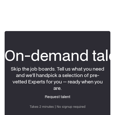
On-demand tale
Skip the job boards. Tell us what you need
and we'll handpick a selection of pre-
vetted Experts for you — ready when you
are.
Request talent
Request talent
Takes 2 minutes | No signup required