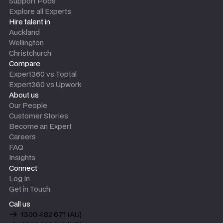
Support Pods
Explore all Experts
Hire talent in
Auckland
Wellington
Christchurch
Compare
Expert360 vs Toptal
Expert360 vs Upwork
About us
Our People
Customer Stories
Become an Expert
Careers
FAQ
Insights
Connect
Log In
Get in Touch
Call us
1300 482 671 (AU)