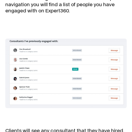
navigation you will find a list of people you have
engaged with on Expert360.
Clients will see any consultant that they have hired,