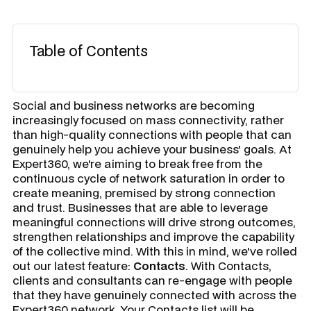
Table of Contents
​Social and business networks are becoming
increasingly focused on mass connectivity, rather
than high-quality connections with people that can
genuinely help you achieve your business' goals. At
Expert360, we're aiming to break free from the
continuous cycle of network saturation in order to
create meaning, premised by strong connection
and trust. Businesses that are able to leverage
meaningful connections will drive strong outcomes,
strengthen relationships and improve the capability
of the collective mind. With this in mind, we've rolled
out our latest feature:
Contacts
. With
Contacts
,
clients and consultants can re-engage with people
that they have genuinely connected with across the
Expert360 network. Your Contacts list will be