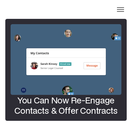
You Can Now Re-Engage
Contacts & Offer Contracts