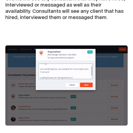
interviewed or messaged as well as their
availability. Consultants will see any client that has
hired, interviewed them or messaged them.