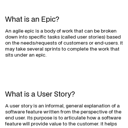
What is an Epic?
An agile epic is a body of work that can be broken
down into specific tasks (called user stories) based
on the needs/requests of customers or end-users. It
may take several sprints to complete the work that
sits under an epic.
What is a User Story?
A user story is an informal, general explanation of a
software feature written from the perspective of the
end user. Its purpose is to articulate how a software
feature will provide value to the customer. It helps