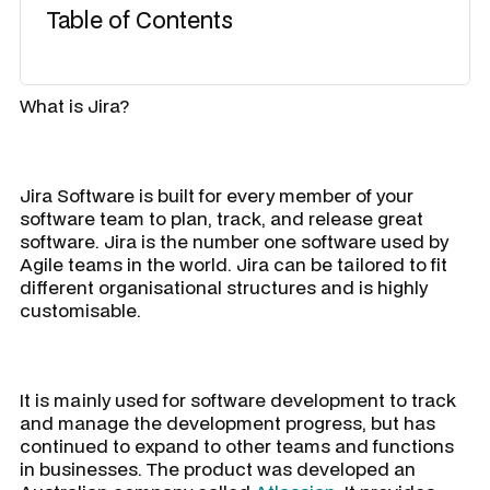
Table of Contents
What is Jira?
Jira Software is built for every member of your
software team to plan, track, and release great
software. Jira is the number one software used by
Agile teams in the world. Jira can be tailored to fit
different organisational structures and is highly
customisable.
It is mainly used for software development to track
and manage the development progress, but has
continued to expand to other teams and functions
in businesses. The product was developed an