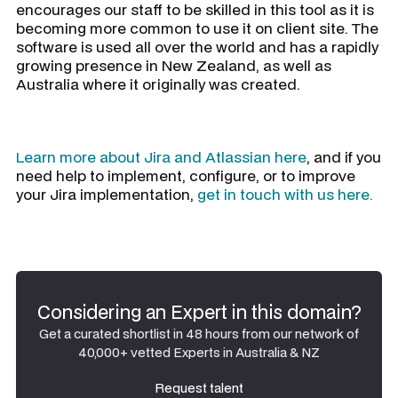
encourages our staff to be skilled in this tool as it is
becoming more common to use it on client site. The
software is used all over the world and has a rapidly
growing presence in New Zealand, as well as
Australia where it originally was created.
Learn more about Jira and Atlassian here
, and if you
need help to implement, configure, or to improve
your Jira implementation,
get in touch with us here.
Considering an Expert in this domain?
Get a curated shortlist in 48 hours from our network of
40,000+ vetted Experts in Australia & NZ
Request talent