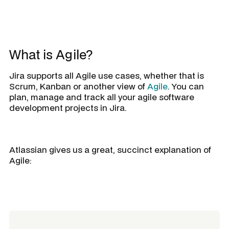
What is Agile?
Jira supports all Agile use cases, whether that is
Scrum, Kanban or another view of
Agile
. You can
plan, manage and track all your agile software
development projects in Jira.
Atlassian gives us a great, succinct explanation of
Agile: