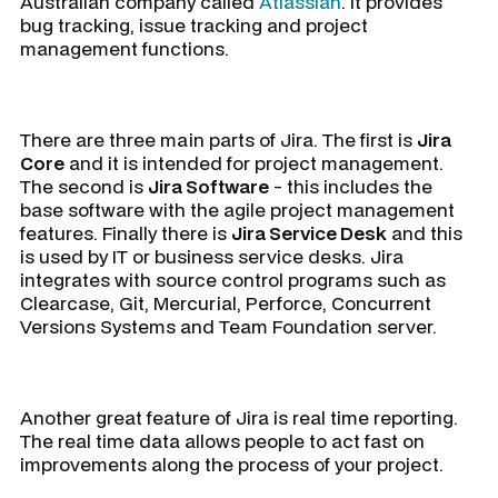
Australian company called
Atlassian
. It provides
bug tracking, issue tracking and project
management functions.
There are three main parts of Jira. The first is
Jira
Core
and it is intended for project management.
The second is
Jira Software
- this includes the
base software with the agile project management
features. Finally there is
Jira Service Desk
and this
is used by IT or business service desks. Jira
integrates with source control programs such as
Clearcase, Git, Mercurial, Perforce, Concurrent
Versions Systems and Team Foundation server.
Another great feature of Jira is real time reporting.
The real time data allows people to act fast on
improvements along the process of your project.