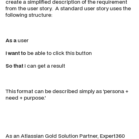
create a simplified description of the requirement
from the user story. A standard user story uses the
following structure:
As a
user
I want to
be able to click this button
So that
I can get a result
This format can be described simply as 'persona +
need + purpose.'
As an Atlassian Gold Solution Partner, Expert360