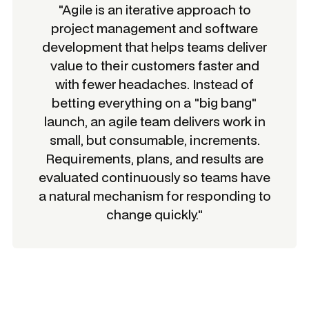
"Agile is an iterative approach to
project management and software
development that helps teams deliver
value to their customers faster and
with fewer headaches. Instead of
betting everything on a "big bang"
launch, an agile team delivers work in
small, but consumable, increments.
Requirements, plans, and results are
evaluated continuously so teams have
a natural mechanism for responding to
change quickly."