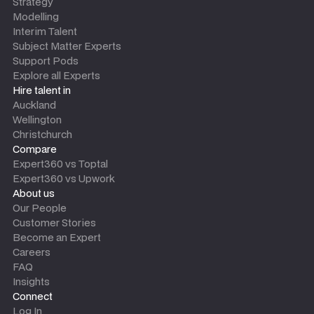
Strategy
Modelling
Interim Talent
Subject Matter Experts
Support Pods
Explore all Experts
Hire talent in
Auckland
Wellington
Christchurch
Compare
Expert360 vs Toptal
Expert360 vs Upwork
About us
Our People
Customer Stories
Become an Expert
Careers
FAQ
Insights
Connect
Log In