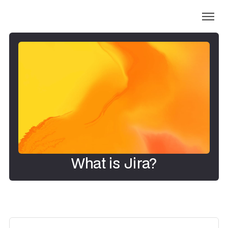
What is Jira?