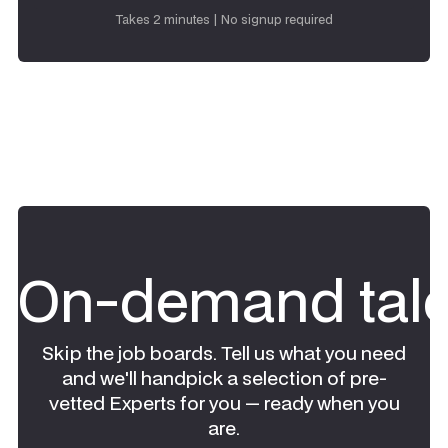
Request talent
Takes 2 minutes | No signup required
On-demand tale
Skip the job boards. Tell us what you need
and we'll handpick a selection of pre-
vetted Experts for you — ready when you
are.