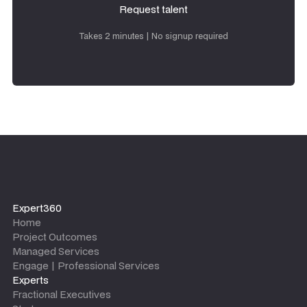
Request talent
Request talent
Takes 2 minutes | No signup required
Expert360
Home
Project Outcomes
Managed Services
Engage | Professional Services
Experts
Fractional Executives