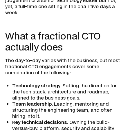
judgement of a senior technology leader but not,
yet, a full-time one sitting in the chair five days a
week.
What a fractional CTO
actually does
The day-to-day varies with the business, but most
fractional CTO engagements cover some
combination of the following:
Technology strategy.
Setting the direction for
the tech stack, architecture and roadmap,
aligned to the business goals.
Team leadership.
Leading, mentoring and
structuring the engineering team, and often
hiring into it.
Key technical decisions.
Owning the build-
versus-buy, platform, security and scalability