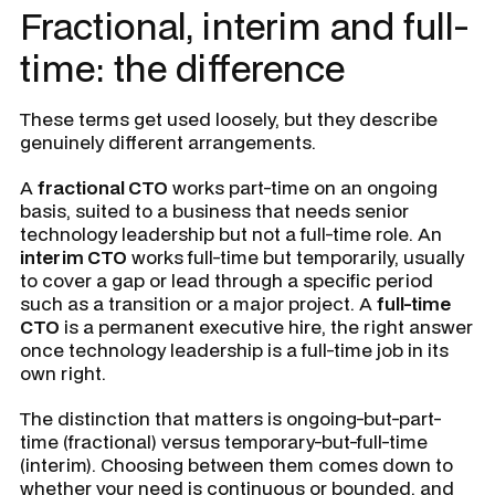
Fractional, interim and full-
time: the difference
These terms get used loosely, but they describe
genuinely different arrangements.
A
fractional CTO
works part-time on an ongoing
basis, suited to a business that needs senior
technology leadership but not a full-time role. An
interim CTO
works full-time but temporarily, usually
to cover a gap or lead through a specific period
such as a transition or a major project. A
full-time
CTO
is a permanent executive hire, the right answer
once technology leadership is a full-time job in its
own right.
The distinction that matters is ongoing-but-part-
time (fractional) versus temporary-but-full-time
(interim). Choosing between them comes down to
whether your need is continuous or bounded, and