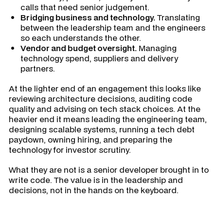
calls that need senior judgement.
Bridging business and technology.
Translating
between the leadership team and the engineers
so each understands the other.
Vendor and budget oversight.
Managing
technology spend, suppliers and delivery
partners.
At the lighter end of an engagement this looks like
reviewing architecture decisions, auditing code
quality and advising on tech stack choices. At the
heavier end it means leading the engineering team,
designing scalable systems, running a tech debt
paydown, owning hiring, and preparing the
technology for investor scrutiny.
What they are not is a senior developer brought in to
write code. The value is in the leadership and
decisions, not in the hands on the keyboard.