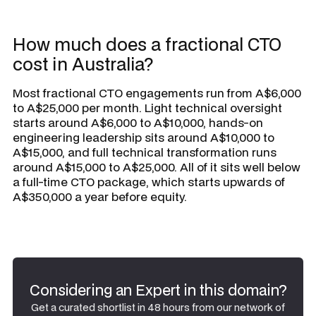
How much does a fractional CTO
cost in Australia?
Most fractional CTO engagements run from A$6,000
to A$25,000 per month. Light technical oversight
starts around A$6,000 to A$10,000, hands-on
engineering leadership sits around A$10,000 to
A$15,000, and full technical transformation runs
around A$15,000 to A$25,000. All of it sits well below
a full-time CTO package, which starts upwards of
A$350,000 a year before equity.
Considering an Expert in this domain?
Get a curated shortlist in 48 hours from our network of