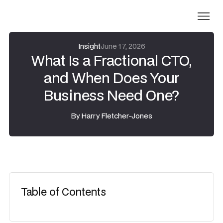
Insight
June 17, 2026
What Is a Fractional CTO,
and When Does Your
Business Need One?
By
Harry Fletcher-Jones
Table of Contents