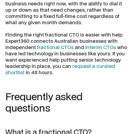
business needs right now, with the ability to dial it
up or down as that need changes, rather than
committing to a fixed full-time cost regardless of
what any given month demands.
Finding the right fractional CTO is easier with help.
Expert360 connects Australian businesses with
independent
fractional CTOs
and
interim CTOs
who
have led technology in businesses like yours. If you
want experienced help putting senior technology
leadership in place, you can
request a curated
shortlist
in 48 hours.
Frequently asked
questions
What is a fractional CTO?