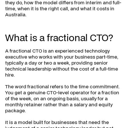
they do, how the model differs from interim and full-
time, when it is the right call, and what it costs in
Australia.
What is a fractional CTO?
A fractional CTO is an experienced technology
executive who works with your business part-time,
typically a day or two a week, providing senior
technical leadership without the cost of a full-time
hire.
The word fractional refers to the time commitment.
You get a genuine CTO-level operator for a fraction
of the week, on an ongoing basis, usually for a
monthly retainer rather than a salary and equity
package.
It is a model built for businesses that need the