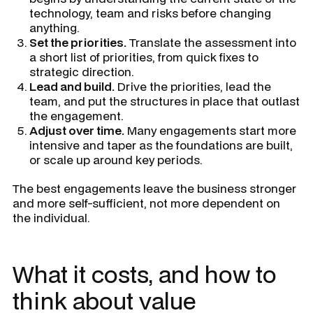
technology, team and risks before changing
anything.
Set the priorities.
Translate the assessment into
a short list of priorities, from quick fixes to
strategic direction.
Lead and build.
Drive the priorities, lead the
team, and put the structures in place that outlast
the engagement.
Adjust over time.
Many engagements start more
intensive and taper as the foundations are built,
or scale up around key periods.
The best engagements leave the business stronger
and more self-sufficient, not more dependent on
the individual.
What it costs, and how to
think about value