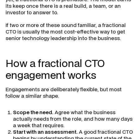
its keep once there is a real build, a team, or an
investor to answer to.
If two or more of these sound familiar, a fractional
CTO is usually the most cost-effective way to get
senior technology leadership into the business.
How a fractional CTO
engagement works
Engagements are deliberately flexible, but most
follow a similar shape.
Scope the need.
Agree what the business
actually needs from the role, and how many days
a week that requires.
Start with an assessment.
A good fractional CTO
begins by understanding the current state of the