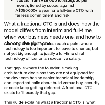
It costs from A$6,000 to A$25,000 per
month,
tiered by scope, against
A$350,000+ a year for a full-time CTO, with
far less commitment and risk.
What a fractional CTO is and does, how the
model differs from interim and full-time,
when your business needs one, and how to
choose the right one.
A lot of growing companies reach a point where
technology is too important to leave to chance, but
not yet big enough to justify a full-time chief
technology officer on an executive salary.
That gap is where the founder is making
architecture decisions they are not equipped for,
the dev team has no senior technical leadership,
and important calls about build versus buy, security
or scale keep getting deferred. A fractional CTO
exists to fill exactly that gap.
This guide explains what a fractional CTO is, what