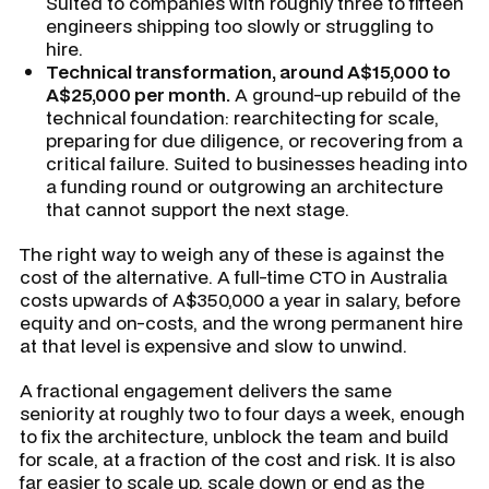
Suited to companies with roughly three to fifteen
engineers shipping too slowly or struggling to
hire.
Technical transformation, around A$15,000 to
A$25,000 per month.
A ground-up rebuild of the
technical foundation: rearchitecting for scale,
preparing for due diligence, or recovering from a
critical failure. Suited to businesses heading into
a funding round or outgrowing an architecture
that cannot support the next stage.
The right way to weigh any of these is against the
cost of the alternative. A full-time CTO in Australia
costs upwards of A$350,000 a year in salary, before
equity and on-costs, and the wrong permanent hire
at that level is expensive and slow to unwind.
A fractional engagement delivers the same
seniority at roughly two to four days a week, enough
to fix the architecture, unblock the team and build
for scale, at a fraction of the cost and risk. It is also
far easier to scale up, scale down or end as the