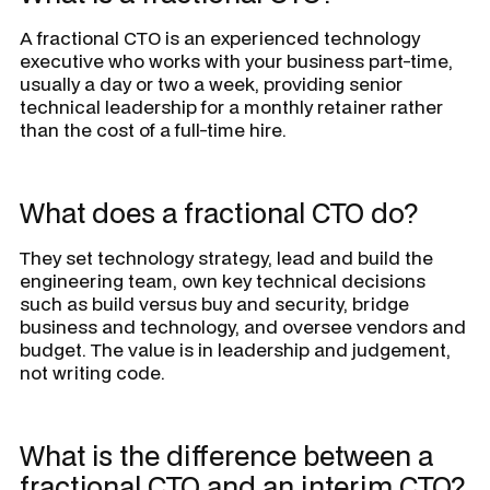
A fractional CTO is an experienced technology
executive who works with your business part-time,
usually a day or two a week, providing senior
technical leadership for a monthly retainer rather
than the cost of a full-time hire.
What does a fractional CTO do?
They set technology strategy, lead and build the
engineering team, own key technical decisions
such as build versus buy and security, bridge
business and technology, and oversee vendors and
budget. The value is in leadership and judgement,
not writing code.
What is the difference between a
fractional CTO and an interim CTO?