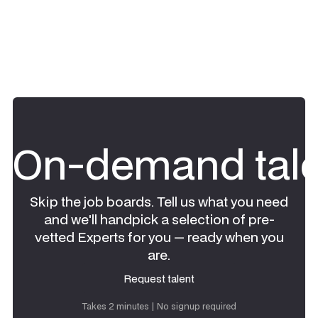
On-demand tale
Skip the job boards. Tell us what you need
and we'll handpick a selection of pre-
vetted Experts for you — ready when you
are.
Request talent
Request talent
Takes 2 minutes | No signup required