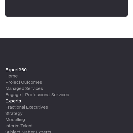
Expert360
Home
Project Outcomes
Managed Services
Engage | Professional Services
Experts
Fractional Executives
Strategy
Modelling
Interim Talent
Subject Matter Experts