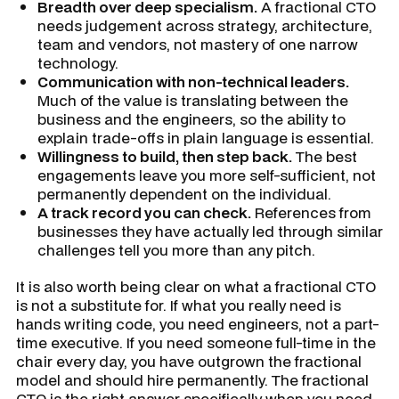
Breadth over deep specialism.
A fractional CTO
needs judgement across strategy, architecture,
team and vendors, not mastery of one narrow
technology.
Communication with non-technical leaders.
Much of the value is translating between the
business and the engineers, so the ability to
explain trade-offs in plain language is essential.
Willingness to build, then step back.
The best
engagements leave you more self-sufficient, not
permanently dependent on the individual.
A track record you can check.
References from
businesses they have actually led through similar
challenges tell you more than any pitch.
It is also worth being clear on what a fractional CTO
is not a substitute for. If what you really need is
hands writing code, you need engineers, not a part-
time executive. If you need someone full-time in the
chair every day, you have outgrown the fractional
model and should hire permanently. The fractional
CTO is the right answer specifically when you need