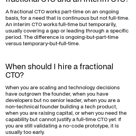
A fractional CTO works part-time on an ongoing
basis, for a need that is continuous but not full-time.
An interim CTO works full-time but temporarily,
usually covering a gap or leading through a specific
period. The difference is ongoing-but-part-time
versus temporary-but-full-time.
When should I hire a fractional
CTO?
When you are scaling and technology decisions
have outgrown the founder, when you have
developers but no senior leader, when you are a
non-technical founder building a tech product,
when you are raising capital, or when you need the
capability but cannot justify a full-time CTO yet. If
you are still validating a no-code prototype, it is
usually too early.