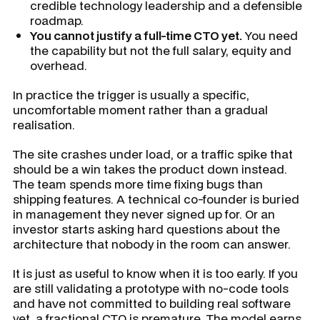
credible technology leadership and a defensible
roadmap.
You cannot justify a full-time CTO yet.
You need
the capability but not the full salary, equity and
overhead.
In practice the trigger is usually a specific,
uncomfortable moment rather than a gradual
realisation.
The site crashes under load, or a traffic spike that
should be a win takes the product down instead.
The team spends more time fixing bugs than
shipping features. A technical co-founder is buried
in management they never signed up for. Or an
investor starts asking hard questions about the
architecture that nobody in the room can answer.
It is just as useful to know when it is too early. If you
are still validating a prototype with no-code tools
and have not committed to building real software
yet, a fractional CTO is premature. The model earns