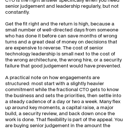
senior judgement and leadership regularly, but not
constantly.
Get the fit right and the return is high, because a
small number of well-directed days from someone
who has done it before can save months of wrong
turns and a great deal of money on decisions that
are expensive to reverse. The cost of senior
technology leadership is small next to the cost of
the wrong architecture, the wrong hire, or a security
failure that good judgement would have prevented.
A practical note on how engagements are
structured: most start with a slightly heavier
commitment while the fractional CTO gets to know
the business and sets the priorities, then settle into
a steady cadence of a day or two a week. Many flex
up around key moments, a capital raise, a major
build, a security review, and back down once the
work is done. That flexibility is part of the appeal. You
are buying senior judgement in the amount the