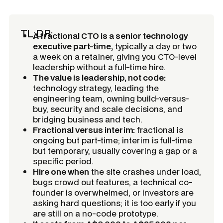
TL;DR:
A fractional CTO is a senior technology
executive part-time,
typically a day or two
a week on a retainer, giving you CTO-level
leadership without a full-time hire.
The value is leadership, not code:
technology strategy, leading the
engineering team, owning build-versus-
buy, security and scale decisions, and
bridging business and tech.
Fractional versus interim:
fractional is
ongoing but part-time; interim is full-time
but temporary, usually covering a gap or a
specific period.
Hire one when
the site crashes under load,
bugs crowd out features, a technical co-
founder is overwhelmed, or investors are
asking hard questions; it is too early if you
are still on a no-code prototype.