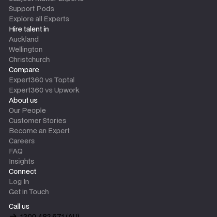
Support Pods
Explore all Experts
Hire talent in
Auckland
Wellington
Christchurch
Compare
Expert360 vs Toptal
Expert360 vs Upwork
About us
Our People
Customer Stories
Become an Expert
Careers
FAQ
Insights
Connect
Log In
Get in Touch
Call us
1300 482 671 (AU)