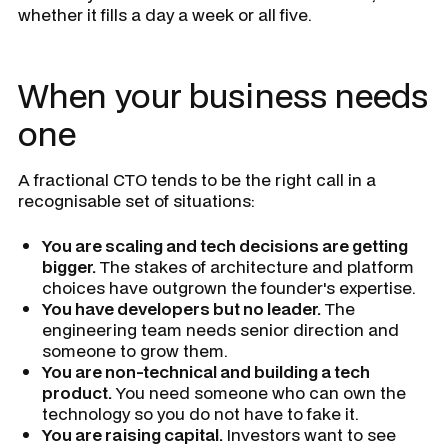
whether it fills a day a week or all five.
When your business needs
one
A fractional CTO tends to be the right call in a
recognisable set of situations:
You are scaling and tech decisions are getting
bigger.
The stakes of architecture and platform
choices have outgrown the founder's expertise.
You have developers but no leader.
The
engineering team needs senior direction and
someone to grow them.
You are non-technical and building a tech
product.
You need someone who can own the
technology so you do not have to fake it.
You are raising capital.
Investors want to see