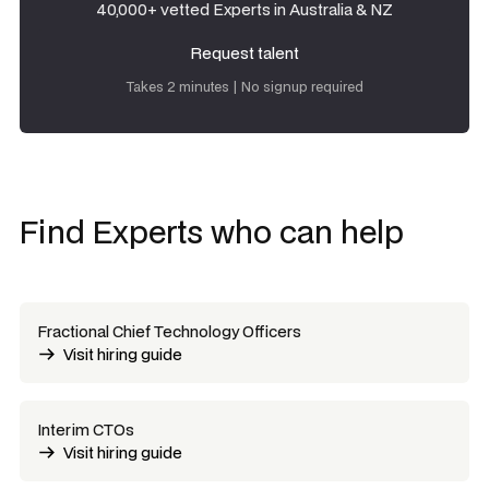
40,000+ vetted Experts in Australia & NZ
Request talent
Request talent
Takes 2 minutes | No signup required
Find Experts who can help
Fractional Chief Technology Officers
Visit hiring guide
Interim CTOs
Visit hiring guide