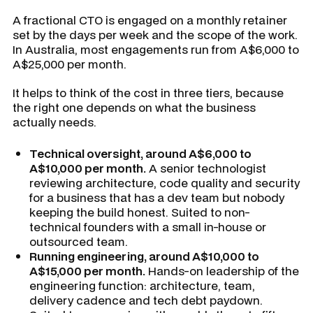
A fractional CTO is engaged on a monthly retainer
set by the days per week and the scope of the work.
In Australia, most engagements run from A$6,000 to
A$25,000 per month.
It helps to think of the cost in three tiers, because
the right one depends on what the business
actually needs.
Technical oversight, around A$6,000 to
A$10,000 per month.
A senior technologist
reviewing architecture, code quality and security
for a business that has a dev team but nobody
keeping the build honest. Suited to non-
technical founders with a small in-house or
outsourced team.
Running engineering, around A$10,000 to
A$15,000 per month.
Hands-on leadership of the
engineering function: architecture, team,
delivery cadence and tech debt paydown.