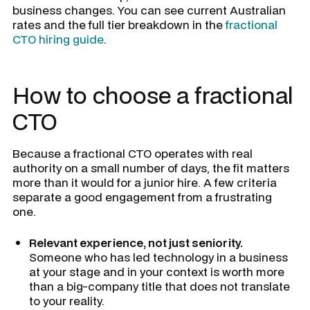
business changes. You can see current Australian
rates and the full tier breakdown in the
fractional
CTO hiring guide
.
How to choose a fractional
CTO
Because a fractional CTO operates with real
authority on a small number of days, the fit matters
more than it would for a junior hire. A few criteria
separate a good engagement from a frustrating
one.
Relevant experience, not just seniority.
Someone who has led technology in a business
at your stage and in your context is worth more
than a big-company title that does not translate
to your reality.