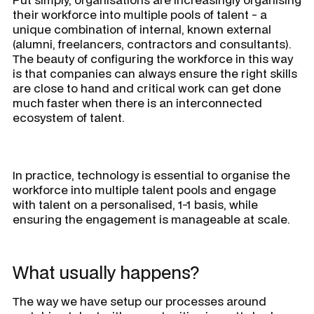
their workforce into multiple pools of talent - a
unique combination of internal, known external
(alumni, freelancers, contractors and consultants).
The beauty of configuring the workforce in this way
is that companies can always ensure the right skills
are close to hand and critical work can get done
much faster when there is an interconnected
ecosystem of talent.
In practice, technology is essential to organise the
workforce into multiple talent pools and engage
with talent on a personalised, 1-1 basis, while
ensuring the engagement is manageable at scale.
What usually happens?
The way we have setup our processes around