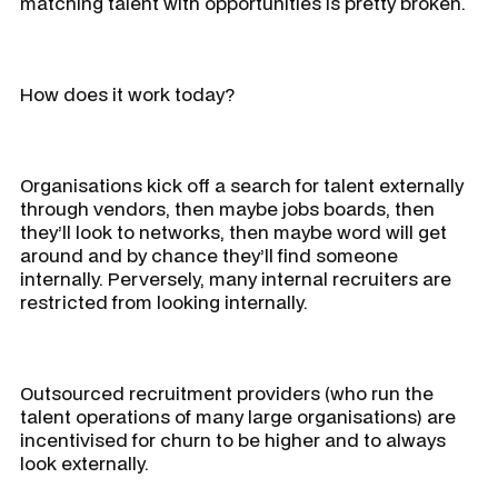
matching talent with opportunities is pretty broken.
How does it work today?
Organisations kick off a search for talent externally
through vendors, then maybe jobs boards, then
they’ll look to networks, then maybe word will get
around and by chance they’ll find someone
internally. Perversely, many internal recruiters are
restricted from looking internally.
Outsourced recruitment providers (who run the
talent operations of many large organisations) are
incentivised for churn to be higher and to always
look externally.