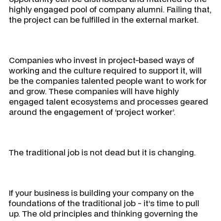
highly engaged pool of company alumni. Failing that,
the project can be fulfilled in the external market.
Companies who invest in project-based ways of
working and the culture required to support it, will
be the companies talented people want to work for
and grow. These companies will have highly
engaged talent ecosystems and processes geared
around the engagement of ‘project worker’.
The traditional job is not dead but it is changing.
If your business is building your company on the
foundations of the traditional job - it’s time to pull
up. The old principles and thinking governing the