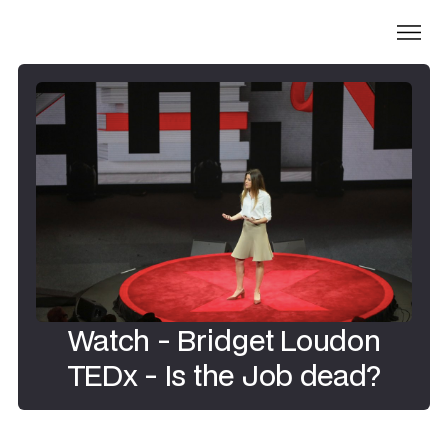
Watch - Bridget Loudon
TEDx - Is the Job dead?