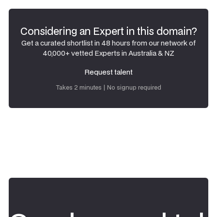
Considering an Expert in this domain?
Get a curated shortlist in 48 hours from our network of
40,000+ vetted Experts in Australia & NZ
Request talent
Request talent
Takes 2 minutes | No signup required