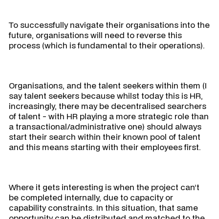
To successfully navigate their organisations into the
future, organisations will need to reverse this
process (which is fundamental to their operations).
Organisations, and the talent seekers within them (I
say talent seekers because whilst today this is HR,
increasingly, there may be decentralised searchers
of talent - with HR playing a more strategic role than
a transactional/administrative one) should always
start their search within their known pool of talent
and this means starting with their employees first.
Where it gets interesting is when the project can’t
be completed internally, due to capacity or
capability constraints. In this situation, that same
opportunity can be distributed and matched to the