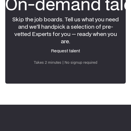
On-demand tale
Skip the job boards. Tell us what you need
and we'll handpick a selection of pre-
vetted Experts for you — ready when you
are.
Request talent
Request talent
Takes 2 minutes | No signup required