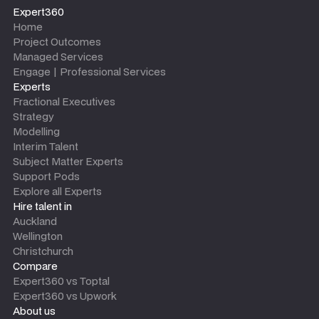
Expert360
Home
Project Outcomes
Managed Services
Engage | Professional Services
Experts
Fractional Executives
Strategy
Modelling
Interim Talent
Subject Matter Experts
Support Pods
Explore all Experts
Hire talent in
Auckland
Wellington
Christchurch
Compare
Expert360 vs Toptal
Expert360 vs Upwork
About us