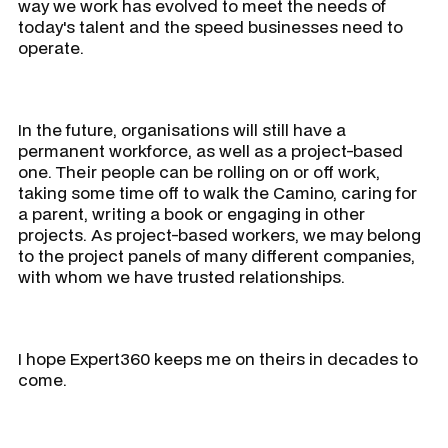
way we work has evolved to meet the needs of
today's talent and the speed businesses need to
operate.
In the future, organisations will still have a
permanent workforce, as well as a project-based
one. Their people can be rolling on or off work,
taking some time off to walk the Camino, caring for
a parent, writing a book or engaging in other
projects. As project-based workers, we may belong
to the project panels of many different companies,
with whom we have trusted relationships.
I hope Expert360 keeps me on theirs in decades to
come.