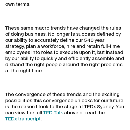
own terms.
These same macro trends have changed the rules
of doing business. No longer is success defined by
our ability to accurately define our 5-10 year
strategy, plan a workforce, hire and retain full-time
employees into roles to execute upon it, but instead
by our ability to quickly and efficiently assemble and
disband the right people around the right problems
at the right time.
The convergence of these trends and the exciting
possibilities this convergence unlocks for our future
is the reason I took to the stage at TEDx Sydney. You
can view the full
TED Talk
above or read the
TEDx transcript
.