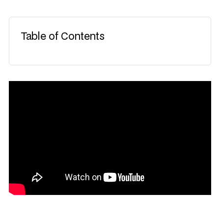
Table of Contents