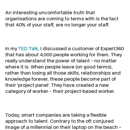
An interesting uncomfortable truth that
organisations are coming to terms with is the fact
that 40% of your staff, are no longer your staff.
In my
TED Talk
, I discussed a customer of Expert360
that has about 4,000 people working for them. They
really understand the power of talent - no matter
where it is. When people leave (on good terms),
rather than losing all those skills, relationships and
knowledge forever, these people become part of
their ‘project panel’. They have created a new
category of worker - their project-based worker.
Today, smart companies are taking a flexible
approach to talent. Contrary to the oft conjured
image of a millennial on their laptop on the beach -