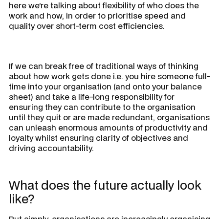
here we’re talking about flexibility of who does the
work and how, in order to prioritise speed and
quality over short-term cost efficiencies.
If we can break free of traditional ways of thinking
about how work gets done i.e. you hire someone full-
time into your organisation (and onto your balance
sheet) and take a life-long responsibility for
ensuring they can contribute to the organisation
until they quit or are made redundant, organisations
can unleash enormous amounts of productivity and
loyalty whilst ensuring clarity of objectives and
driving accountability.
What does the future actually look
like?
Put simply, organisations are increasingly organising