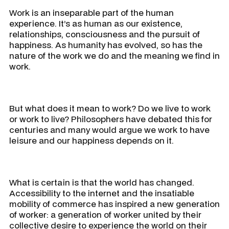
Work is an inseparable part of the human
experience. It’s as human as our existence,
relationships, consciousness and the pursuit of
happiness. As humanity has evolved, so has the
nature of the work we do and the meaning we find in
work.
But what does it mean to work? Do we live to work
or work to live? Philosophers have debated this for
centuries and many would argue we work to have
leisure and our happiness depends on it.
What is certain is that the world has changed.
Accessibility to the internet and the insatiable
mobility of commerce has inspired a new generation
of worker: a generation of worker united by their
collective desire to experience the world on their