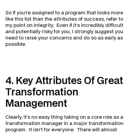
So if you’re assigned to a program that looks more
like this list than the attributes of success, refer to
my point on integrity. Even if it’s incredibly difficult
and potentially risky for you, I strongly suggest you
need to raise your concerns and do so as early as
possible.
4. Key Attributes Of Great
Transformation
Management
Clearly, it’s no easy thing taking on a core role as a
transformation manager in a major transformation
program. It isn’t for everyone. There will almost