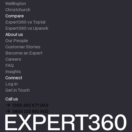
Wellington
Christchurch
Compare
Expert360 vs Toptal
Expert360 vs Upwork
About us
Our People
Customer Stories
Become an Expert
Careers
FAQ
Insights
Connect
Log In
Get in Touch
Call us
1300 482 671 (AU)
0800 222 910 (NZ)