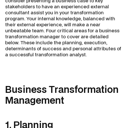
consider presenting a business case to key
stakeholders to have an experienced external
consultant assist you in your transformation
program. Your internal knowledge, balanced with
their external experience, will make a near
unbeatable team. Four critical areas for a
business
transformation manager
to cover are detailed
below. These include the planning, execution,
determinants of success and personal attributes of
a successful transformation analyst.
Business Transformation
Management
1. Planning