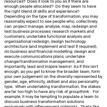
resources? Does it look to you as if there are
enough people allocated? Do they seem to have
the right blend of skills and experience?
Depending on the type of transformation, you may
reasonably expect to see people who, collectively,
can: project manage; analyse, map, redesign and
test business processes; research markets and
customers; undertake functional analysis and
organisational redesign; design technology
architecture (and implement and test if required);
do business and financial modelling; design and
execute communications plans; undertake
change/transformation management; and
importantly, lead and inspire teams! As if this isn’t
enough, as you get to know the broader team, form
your own judgement on the diversity represented by
gender, age, ethnicity, skillset and also personality
type. When undertaking transformation, the stakes
are far too high to have any risk of groupthink. For
example, it may be tempting to populate a team to
discuss business transformation solutions
exclusively with effervescent optimists. That’s like