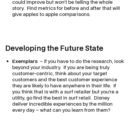
could improve but won’t be telling the whole
story. Find metrics for before and after that will
give apples to apple comparisons.
Developing the Future State
Exemplars
– if you have to do the research, look
beyond your industry. If you are being truly
customer-centric, think about your target
customers and the best customer experience
they are likely to have anywhere in their life. If
you think that is with a surf retailer but you’re a
utility, go find the best in surf retail. Disney
deliver incredible experiences by the million
every day – what can you learn from them?