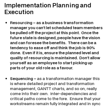
Implementation Planning and
Execution
Resourcing – as a business transformation
manager you can’t let scheduled team members
be pulled off the project at this point. Once the
future state is designed, people have the vision
and can foresee the benefits. There can be a
tendency to ease off and think the job is 90%
done. Even if it is, ensure the planned level and
quality of resourcing is maintained. Don’t allow
yourself as an employee to start picking up
parts of your old role as a favour.
Sequencing –
as a transformation manager this
is where detailed project and transformation
management, GANTT charts, and so on, really
come into their own. Inter-dependencies and
critical paths come to the fore. Ensure that your
workstreams remain fully integrated and in sync