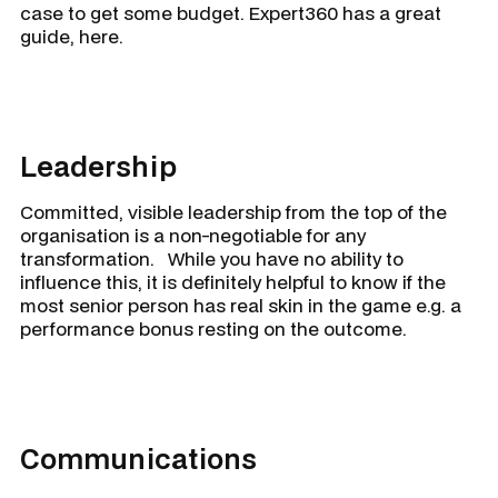
case to get some budget. Expert360 has a great
guide, here.
Leadership
Committed, visible leadership from the top of the
organisation is a non-negotiable for any
transformation. While you have no ability to
influence this, it is definitely helpful to know if the
most senior person has real skin in the game e.g. a
performance bonus resting on the outcome.
Communications