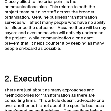
Closely allied to the prior point, is the
communications plan. This relates to both the
project team but also staff across the broader
organisation. Genuine business transformation
services will affect many people who have no ability
to influence the outcome. Assume there will be nay
sayers and even some who will actively undermine
the project. While communication alone can’t
prevent that, it helps counter it by keeping as many
people on-board as possible.
2. Execution
There are just about as many approaches and
methodologies for transformation as there are
consulting firms. This article doesn’t advocate one
over another as it’s not about the specific business
transformation methodology. The sections below