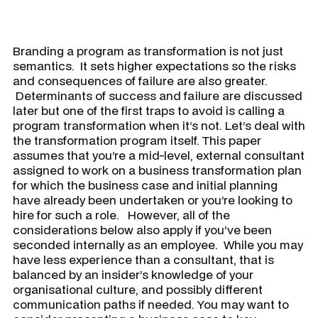
Branding a program as transformation is not just
semantics. It sets higher expectations so the risks
and consequences of failure are also greater.
Determinants of success and failure are discussed
later but one of the first traps to avoid is calling a
program transformation when it’s not. Let’s deal with
the transformation program itself. This paper
assumes that you’re a mid-level, external consultant
assigned to work on a business transformation plan
for which the business case and initial planning
have already been undertaken or you’re looking to
hire for such a role. However, all of the
considerations below also apply if you’ve been
seconded internally as an employee. While you may
have less experience than a consultant, that is
balanced by an insider’s knowledge of your
organisational culture, and possibly different
communication paths if needed. You may want to