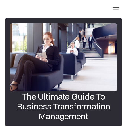
The Ultimate Guide To
Business Transformation
Management