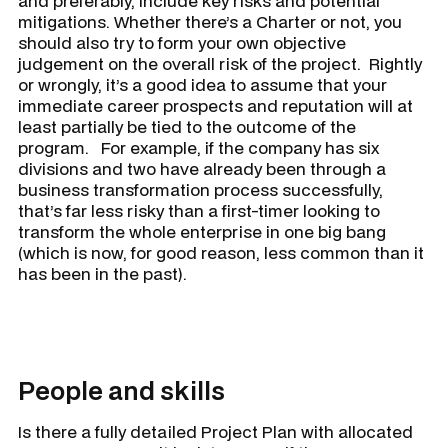
and preferably, include key risks and potential
mitigations. Whether there’s a Charter or not, you
should also try to form your own objective
judgement on the overall risk of the project. Rightly
or wrongly, it’s a good idea to assume that your
immediate career prospects and reputation will at
least partially be tied to the outcome of the
program. For example, if the company has six
divisions and two have already been through a
business transformation process successfully,
that’s far less risky than a first-timer looking to
transform the whole enterprise in one big bang
(which is now, for good reason, less common than it
has been in the past).
People and skills
Is there a fully detailed Project Plan with allocated