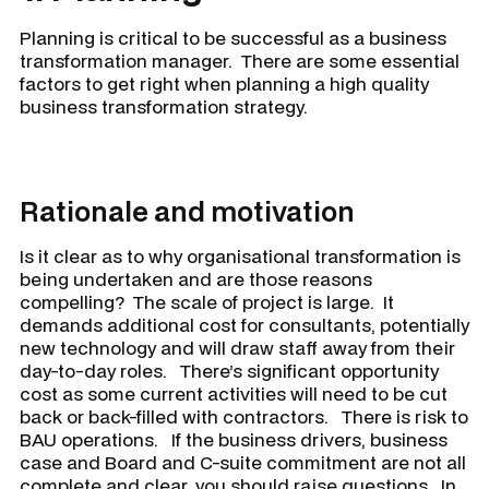
Planning is critical to be successful as a business
transformation manager. There are some essential
factors to get right when planning a high quality
business transformation strategy.
Rationale and motivation
Is it clear as to why organisational transformation is
being undertaken and are those reasons
compelling? The scale of project is large. It
demands additional cost for consultants, potentially
new technology and will draw staff away from their
day-to-day roles. There’s significant opportunity
cost as some current activities will need to be cut
back or back-filled with contractors. There is risk to
BAU operations. If the business drivers, business
case and Board and C-suite commitment are not all
complete and clear, you should raise questions. In