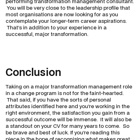
performing transformation management consultant.
You will be very close to the leadership profile that
most organisations are now looking for as you
contemplate your longer-term career aspirations.
That’s in addition to your experience in a
successful, major transformation.
Conclusion
Taking on a major transformation management role
in a change program is not for the faint-hearted.
That said, if you have the sorts of personal
attributes identified here and you’re working in the
right environment, the satisfaction you gain from a
successful outcome will be immense. It will also be
a standout on your CV for many years to come. So
be brave and best of luck. If you’re reading this
piece in the hope of recognising what makes great