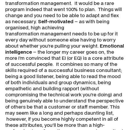
transformation management. It would be a rare
program indeed that went 100% to plan. Things will
change and you need to be able to adapt and flex
as necessary.
Self-motivated
– as with being
organised, high achieving
transformation management needs to be up for it
every day without someone else having to worry
about whether you’re pulling your weight.
Emotional
intelligence
– the longer my career goes on, the
more I’m convinced that EI (or EQ) is a core attribute
of successful people. It combines so many of the
skills required of a successful business consultant;
being a good listener, being able to read the mood
of both individuals and group dynamics, being
empathetic and building rapport (without
compromising the technical work you’re doing) and
being genuinely able to understand the perspective
of others be that a customer or staff member. This
may seem like a long and perhaps daunting list,
however, if you become highly competent in all of
these attributes, you’ll be more than a high-