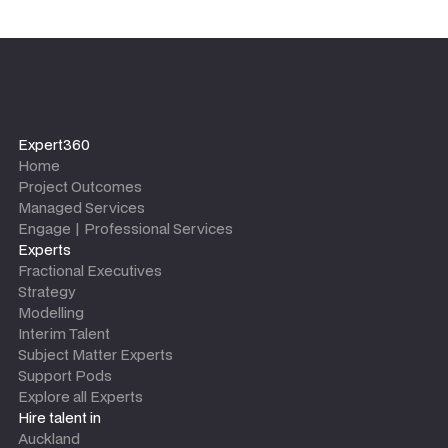
Expert360
Home
Project Outcomes
Managed Services
Engage | Professional Services
Experts
Fractional Executives
Strategy
Modelling
Interim Talent
Subject Matter Experts
Support Pods
Explore all Experts
Hire talent in
Auckland