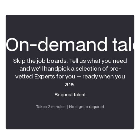
On-demand tale
Skip the job boards. Tell us what you need
and we'll handpick a selection of pre-
vetted Experts for you — ready when you
are.
Request talent
Request talent
Takes 2 minutes | No signup required