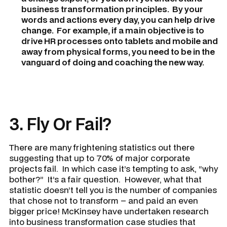
business transformation principles. By your
words and actions every day, you can help drive
change. For example, if a main objective is to
drive HR processes onto tablets and mobile and
away from physical forms, you need to be in the
vanguard of doing and coaching the new way.
3. Fly Or Fail?
There are many frightening statistics out there
suggesting that up to 70% of major corporate
projects fail. In which case it’s tempting to ask, “why
bother?” It’s a fair question. However, what that
statistic doesn’t tell you is the number of companies
that chose not to transform – and paid an even
bigger price! McKinsey have undertaken research
into business transformation case studies that