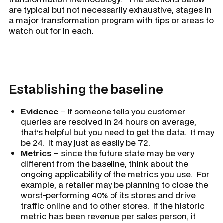
are typical but not necessarily exhaustive, stages in
a major transformation program with tips or areas to
watch out for in each.
Establishing the baseline
Evidence
– if someone tells you customer
queries are resolved in 24 hours on average,
that’s helpful but you need to get the data. It may
be 24. It may just as easily be 72.
Metrics
– since the future state may be very
different from the baseline, think about the
ongoing applicability of the metrics you use. For
example, a retailer may be planning to close the
worst-performing 40% of its stores and drive
traffic online and to other stores. If the historic
metric has been revenue per sales person, it