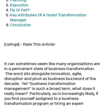
Execution
Fly Or Fail?
Key Attributes Of A Great Transformation
Manager
Conclusion
[ratings] - Rate This Article!
It can sometimes seem like many organisations are
in a permanent state of business transformation.
The word sits alongside innovation, agile,
disruption and pivot as business buzzword of the
decade. Yet “business transformation
management” is such a broad term, what does it
really mean? Particularly, as is increasingly likely, if
you find yourself assigned to a business
transformation program or hiring an expert