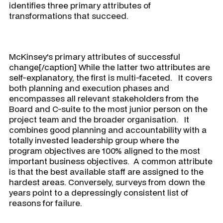
identifies three primary attributes of
transformations that succeed.
McKinsey's primary attributes of successful
change[/caption] While the latter two attributes are
self-explanatory, the first is multi-faceted. It covers
both planning and execution phases and
encompasses all relevant stakeholders from the
Board and C-suite to the most junior person on the
project team and the broader organisation. It
combines good planning and accountability with a
totally invested leadership group where the
program objectives are 100% aligned to the most
important business objectives. A common attribute
is that the best available staff are assigned to the
hardest areas. Conversely, surveys from down the
years point to a depressingly consistent list of
reasons for failure.