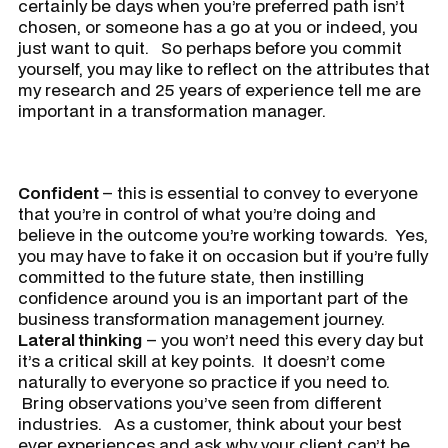
certainly be days when you’re preferred path isn’t
chosen, or someone has a go at you or indeed, you
just want to quit. So perhaps before you commit
yourself, you may like to reflect on the attributes that
my research and 25 years of experience tell me are
important in a transformation manager.
Confident
– this is essential to convey to everyone
that you’re in control of what you’re doing and
believe in the outcome you’re working towards. Yes,
you may have to fake it on occasion but if you’re fully
committed to the future state, then instilling
confidence around you is an important part of the
business transformation management journey.
Lateral thinking
– you won’t need this every day but
it’s a critical skill at key points. It doesn’t come
naturally to everyone so practice if you need to.
Bring observations you’ve seen from different
industries. As a customer, think about your best
ever experiences and ask why your client can’t be