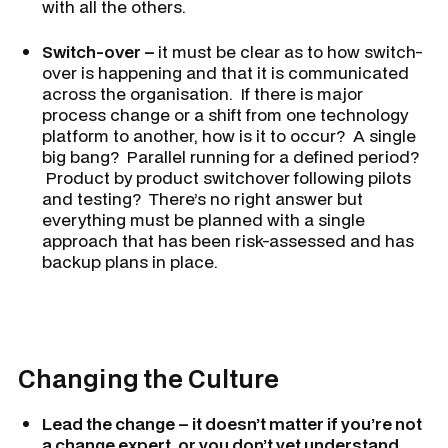
with all the others.
Switch-over –
it must be clear as to how switch-
over is happening and that it is communicated
across the organisation. If there is major
process change or a shift from one technology
platform to another, how is it to occur? A single
big bang? Parallel running for a defined period?
Product by product switchover following pilots
and testing? There’s no right answer but
everything must be planned with a single
approach that has been risk-assessed and has
backup plans in place.
Changing the Culture
Lead the change – it doesn’t matter if you’re not
a change expert, or you don’t yet understand