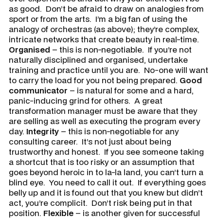
as good. Don’t be afraid to draw on analogies from
sport or from the arts. I’m a big fan of using the
analogy of orchestras (as above); they’re complex,
intricate networks that create beauty in real-time.
Organised
– this is non-negotiable. If you’re not
naturally disciplined and organised, undertake
training and practice until you are. No-one will want
to carry the load for you not being prepared.
Good
communicator
– is natural for some and a hard,
panic-inducing grind for others. A great
transformation manager must be aware that they
are selling as well as executing the program every
day.
Integrity
– this is non-negotiable for any
consulting career. It’s not just about being
trustworthy and honest. If you see someone taking
a shortcut that is too risky or an assumption that
goes beyond heroic in to la-la land, you can’t turn a
blind eye. You need to call it out. If everything goes
belly up and it is found out that you knew but didn’t
act, you’re complicit. Don’t risk being put in that
position.
Flexible
– is another given for successful