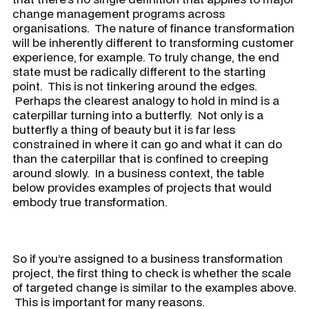
change management programs across
organisations. The nature of finance transformation
will be inherently different to transforming customer
experience, for example. To truly change, the end
state must be radically different to the starting
point. This is not tinkering around the edges.
Perhaps the clearest analogy to hold in mind is a
caterpillar turning into a butterfly. Not only is a
butterfly a thing of beauty but it is far less
constrained in where it can go and what it can do
than the caterpillar that is confined to creeping
around slowly. In a business context, the table
below provides examples of projects that would
embody true transformation.
​So if you’re assigned to a business transformation
project, the first thing to check is whether the scale
of targeted change is similar to the examples above.
This is important for many reasons.