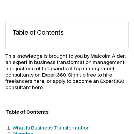
Table of Contents
​This knowledge is brought to you by
Malcolm Alder
,
an expert in business transformation management
and just one of thousands of top management
consultants on Expert360. Sign up free to hire
freelancers here, or apply to become an Expert360
consultant here.
Table of Contents
What Is Business Transformation
Planning