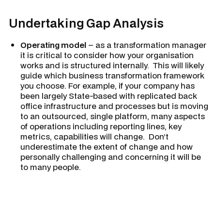
Undertaking Gap Analysis
Operating model
– as a transformation manager
it is critical to consider how your organisation
works and is structured internally. This will likely
guide which business transformation framework
you choose. For example, if your company has
been largely State-based with replicated back
office infrastructure and processes but is moving
to an outsourced, single platform, many aspects
of operations including reporting lines, key
metrics, capabilities will change. Don’t
underestimate the extent of change and how
personally challenging and concerning it will be
to many people.