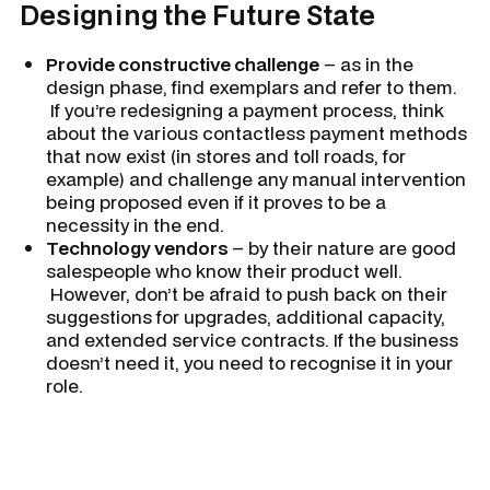
Designing the Future State
Provide constructive challenge
– as in the
design phase, find exemplars and refer to them.
If you’re redesigning a payment process, think
about the various contactless payment methods
that now exist (in stores and toll roads, for
example) and challenge any manual intervention
being proposed even if it proves to be a
necessity in the end.
Technology vendors
– by their nature are good
salespeople who know their product well.
However, don’t be afraid to push back on their
suggestions for upgrades, additional capacity,
and extended service contracts. If the business
doesn’t need it, you need to recognise it in your
role.