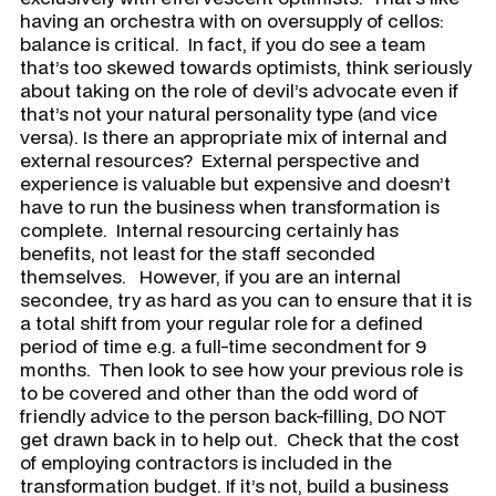
having an orchestra with on oversupply of cellos:
balance is critical. In fact, if you do see a team
that’s too skewed towards optimists, think seriously
about taking on the role of devil’s advocate even if
that’s not your natural personality type (and vice
versa). Is there an appropriate mix of internal and
external resources? External perspective and
experience is valuable but expensive and doesn’t
have to run the business when transformation is
complete. Internal resourcing certainly has
benefits, not least for the staff seconded
themselves. However, if you are an internal
secondee, try as hard as you can to ensure that it is
a total shift from your regular role for a defined
period of time e.g. a full-time secondment for 9
months. Then look to see how your previous role is
to be covered and other than the odd word of
friendly advice to the person back-filling, DO NOT
get drawn back in to help out. Check that the cost
of employing contractors is included in the
transformation budget. If it’s not, build a business