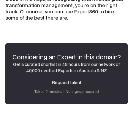
transformation management, you’re on the right
track. Of course, you can use Expert360 to hire
some of the best there are.
Considering an Expert in this domain?
Get a curated shortlist in 48 hours from our network of
40,000+ vetted Experts in Australia & NZ
Request talent
Request talent
Takes 2 minutes | No signup required