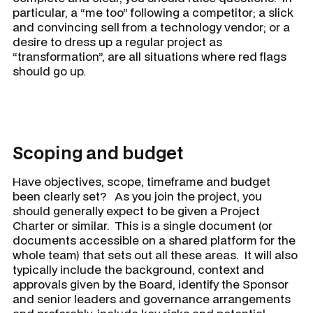
particular, a “me too” following a competitor; a slick
and convincing sell from a technology vendor; or a
desire to dress up a regular project as
“transformation”, are all situations where red flags
should go up.
Scoping and budget
Have objectives, scope, timeframe and budget
been clearly set? As you join the project, you
should generally expect to be given a Project
Charter or similar. This is a single document (or
documents accessible on a shared platform for the
whole team) that sets out all these areas. It will also
typically include the background, context and
approvals given by the Board, identify the Sponsor
and senior leaders and governance arrangements