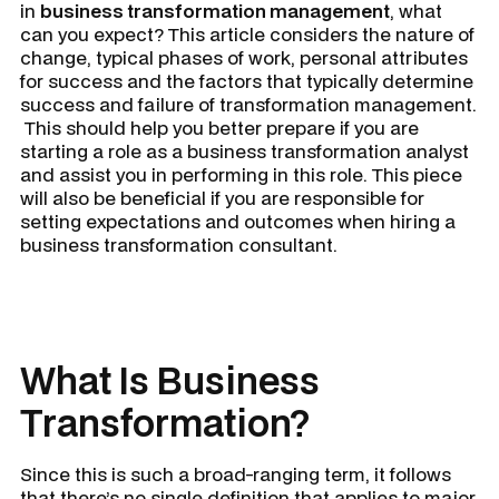
in
business transformation management
, what
can you expect? This article considers the nature of
change, typical phases of work, personal attributes
for success and the factors that typically determine
success and failure of transformation management.
This should help you better prepare if you are
starting a role as a business transformation analyst
and assist you in performing in this role. This piece
will also be beneficial if you are responsible for
setting expectations and outcomes when hiring a
business transformation consultant.
What Is Business
Transformation?
Since this is such a broad-ranging term, it follows
that there’s no single definition that applies to major