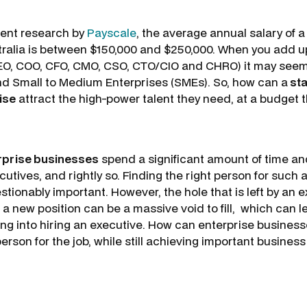
cent research by
Payscale
, the average annual salary of a
tralia is between $150,000 and $250,000. When you add up
EO, COO, CFO, CMO, CSO, CTO/CIO and CHRO) it may seem 
d Small to Medium Enterprises (SMEs). So, how can a
sta
ise
attract the high-power talent they need, at a budget
rprise businesses
spend a significant amount of time an
cutives, and rightly so. Finding the right person for such
stionably important. However, the hole that is left by an e
a new position can be a massive void to fill, which can l
ng into hiring an executive. How can enterprise business
 person for the job, while still achieving important busines