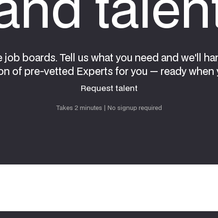
nd talen
e job boards. Tell us what you need and we'll ha
on of pre-vetted Experts for you — ready when 
Request talent
Request talent
Takes 2 minutes | No signup required