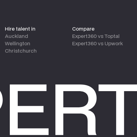
Hire talent in
Compare
Auckland
Expert360 vs Toptal
Wellington
Expert360 vs Upwork
Christchurch