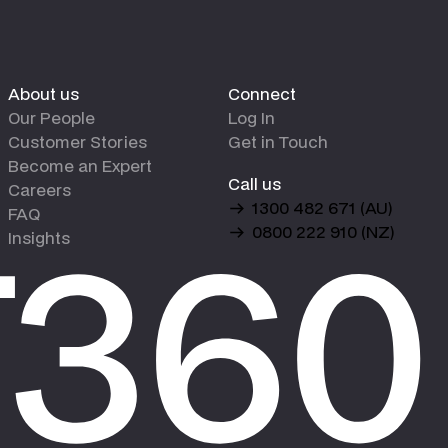
About us
Connect
Our People
Log In
Customer Stories
Get in Touch
Become an Expert
Call us
Careers
1300 482 671 (AU)
FAQ
0800 222 910 (NZ)
Insights