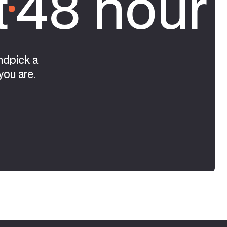
t
48 hour 
ndpick a
you are.