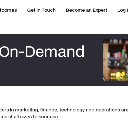
tcomes
Get In Touch
Become an Expert
Log 
e On-Demand
ers in marketing, finance, technology and operations are 
es of all sizes to success.