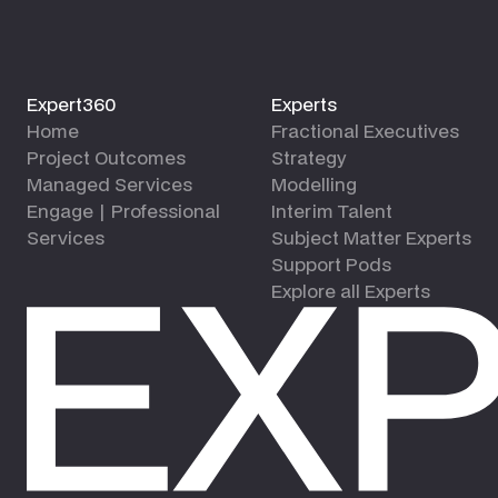
Expert360
Experts
Home
Fractional Executives
Project Outcomes
Strategy
Managed Services
Modelling
Engage | Professional
Interim Talent
Services
Subject Matter Experts
Support Pods
Explore all Experts