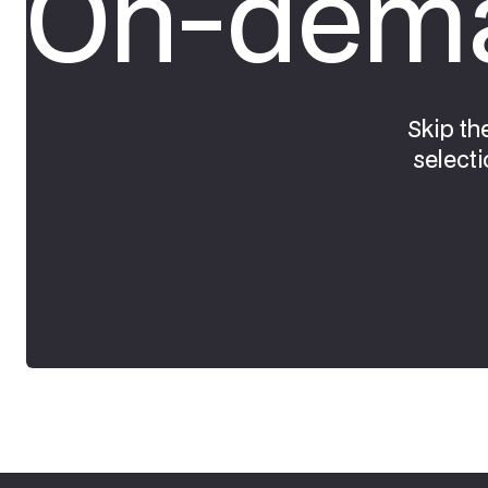
On-dema
Skip th
selecti