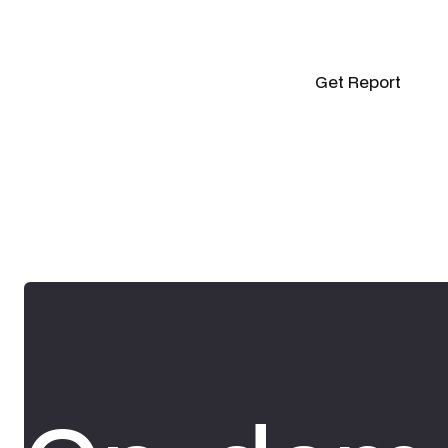
Get Report