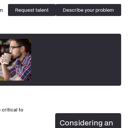
In
Request talent
Describe your problem
Request talent
Describe your problem
critical to
Considering an