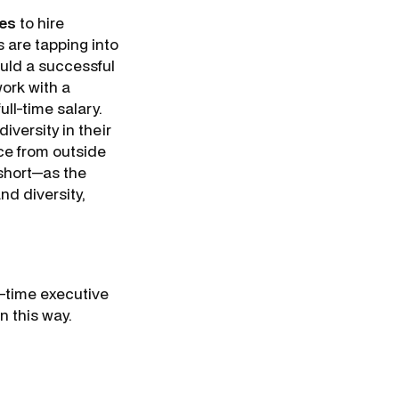
ies
to hire
 are tapping into
ould a successful
work with a
ll-time salary.
iversity in their
ce from outside
 short—as the
and diversity,
t-time executive
n this way.