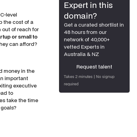
Expert in this
domain?
 C-level
 the cost of a
Get a curated shortlist in
out of reach for
48 hours from our
rtup or small to
network of 40,000+
 they can afford?
vetted Experts in
Australia & NZ
Request talent
d money in the
Request talent
Takes 2 minutes | No signup
 an important
required
xiting executive
ead to
es take the time
s goals?