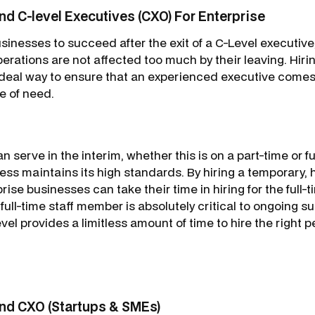
d C-level Executives (CXO) For Enterprise
sinesses to succeed after the exit of a C-Level executive, i
perations are not affected too much by their leaving. Hi
deal way to ensure that an experienced executive comes 
e of need.
n serve in the interim, whether this is on a part-time or fu
ss maintains its high standards. By hiring a temporary, h
rise businesses can take their time in hiring for the full-t
 full-time staff member is absolutely critical to ongoing 
l provides a limitless amount of time to hire the right 
nd CXO (Startups & SMEs)