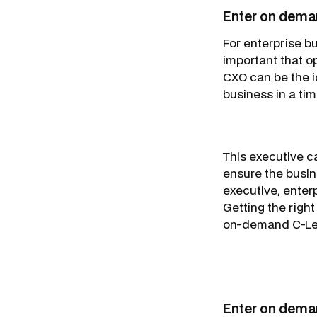
Enter on deman
For enterprise bu
important that o
CXO can be the i
business in a tim
This executive ca
ensure the busine
executive, enterp
Getting the right
on-demand C-Leve
Enter on dema