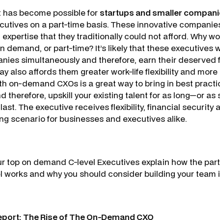
it has become possible for
startups and smaller compan
utives on a part-time basis. These innovative companies
 expertise that they traditionally could not afford. Why w
 demand, or part-time? It’s likely that these executives 
ies simultaneously and therefore, earn their deserved fu
ay also affords them greater work-life flexibility and more d
th on-demand CXOs is a great way to bring in best practi
therefore, upskill your existing talent for as long—or as
ast. The executive receives flexibility, financial security 
ing scenario for businesses and executives alike.
our top on demand C-level Executives explain how the par
 works and why you should consider building your team i
eport: The Rise of The On-Demand CXO