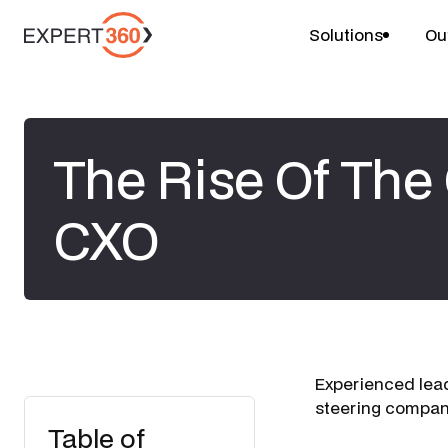
Solutions
Ou
The Rise Of Th
CXO
Experienced lead
steering compani
Table of