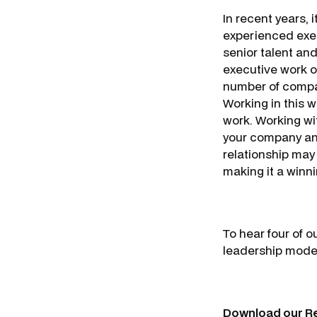
In recent years, 
experienced exec
senior talent and
executive work on
number of compan
Working in this w
work. Working wi
your company and 
relationship may l
making it a winn
To hear four of 
leadership model
Download our R