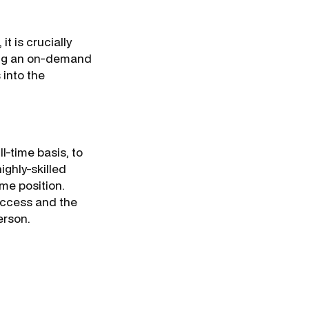
t is crucially
ring an on-demand
into the
ll-time basis, to
ighly-skilled
ime position.
success and the
person.