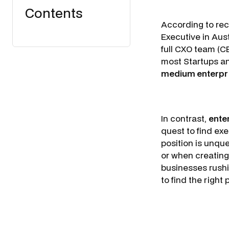
Contents
According to re
Executive in Aus
full CXO team (C
most Startups an
medium enterpr
In contrast,
ente
quest to find exe
position is unque
or when creating 
businesses rushi
to find the right