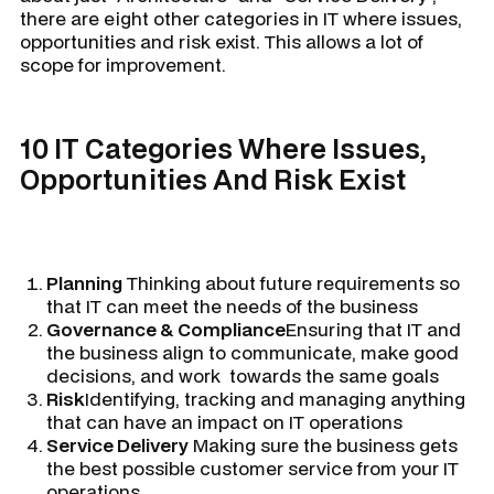
there are eight other categories in IT where issues,
opportunities and risk exist. This allows a lot of
scope for improvement.
10 IT Categories Where Issues,
Opportunities And Risk Exist
Planning
Thinking about future requirements so
that IT can meet the needs of the business
Governance & Compliance
Ensuring that IT and
the business align to communicate, make good
decisions, and work towards the same goals
Risk
Identifying, tracking and managing anything
that can have an impact on IT operations
Service Delivery
Making sure the business gets
the best possible customer service from your IT
operations