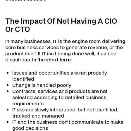
The Impact Of Not Having A CIO
Or CTO
In many businesses, IT is the engine room delivering
core business services to generate revenue, or the
product itself. If IT isn’t being done well, it can be
disastrous.
In the short term:
Issues and opportunities are not properly
identified
Change is handled poorly
Contracts, services and products are not
selected according to detailed business
requirements
Risks are slowly introduced, but not identified,
tracked and managed
IT and the business don’t communicate to make
good decisions