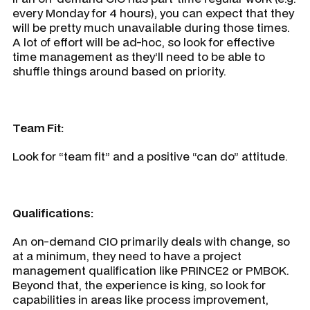
every Monday for 4 hours), you can expect that they
will be pretty much unavailable during those times.
A lot of effort will be ad-hoc, so look for effective
time management as they’ll need to be able to
shuffle things around based on priority.
Team Fit:
Look for “team fit” and a positive “can do” attitude.
Qualifications:
An on-demand CIO primarily deals with change, so
at a minimum, they need to have a project
management qualification like PRINCE2 or PMBOK.
Beyond that, the experience is king, so look for
capabilities in areas like process improvement,