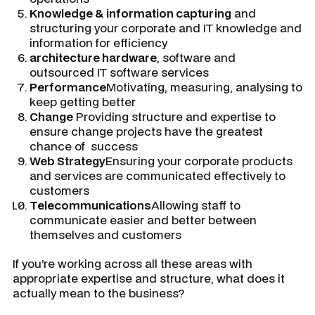
Knowledge & information capturing
and
structuring your corporate and IT knowledge and
information for efficiency
architecture hardware
, software and
outsourced IT software services
Performance
Motivating, measuring, analysing to
keep getting better
Change
Providing structure and expertise to
ensure change projects have the greatest
chance of success
Web Strategy
Ensuring your corporate products
and services are communicated effectively to
customers
Telecommunications
Allowing staff to
communicate easier and better between
themselves and customers
If you’re working across all these areas with
appropriate expertise and structure, what does it
actually mean to the business?