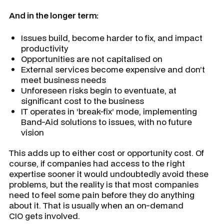
And in the longer term:
Issues build, become harder to fix, and impact
productivity
Opportunities are not capitalised on
External services become expensive and don’t
meet business needs
Unforeseen risks begin to eventuate, at
significant cost to the business
IT operates in ‘break-fix’ mode, implementing
Band-Aid solutions to issues, with no future
vision
This adds up to either cost or opportunity cost. Of
course, if companies had access to the right
expertise sooner it would undoubtedly avoid these
problems, but the reality is that most companies
need to feel some pain before they do anything
about it. That is usually when an on-demand
CIO gets involved.