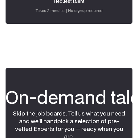
Request talent
Request talent
Takes 2 minutes | No signup required
On-demand tale
Skip the job boards. Tell us what you need
and we'll handpick a selection of pre-
vetted Experts for you — ready when you
are.