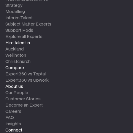
Strategy
Modelling
Interim Talent
Subject Matter Experts
Support Pods
Explore all Experts
Hire talent in
Auckland
Wellington
Christchurch
Compare
Expert360 vs Toptal
Expert360 vs Upwork
About us
Our People
Customer Stories
Become an Expert
Careers
FAQ
Insights
Connect