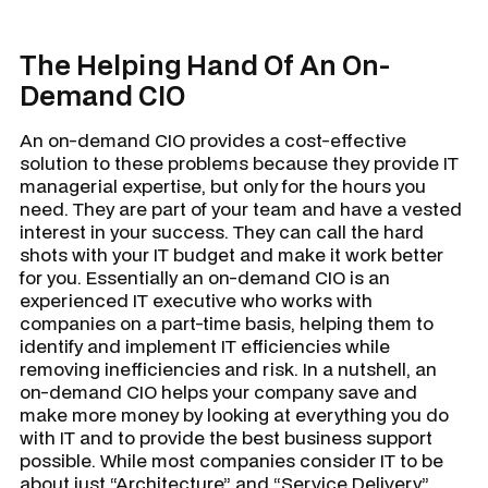
The Helping Hand Of An On-
Demand CIO
An on-demand CIO provides a cost-effective
solution to these problems because they provide IT
managerial expertise, but only for the hours you
need. They are part of your team and have a vested
interest in your success. They can call the hard
shots with your IT budget and make it work better
for you. Essentially an on-demand CIO is an
experienced IT executive who works with
companies on a part-time basis, helping them to
identify and implement IT efficiencies while
removing inefficiencies and risk. In a nutshell, an
on-demand CIO helps your company save and
make more money by looking at everything you do
with IT and to provide the best business support
possible. While most companies consider IT to be
about just “Architecture” and “Service Delivery”,