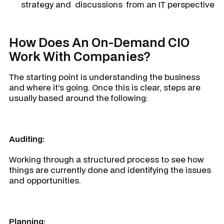
strategy and discussions from an IT perspective
How Does An On-Demand CIO
Work With Companies?
The starting point is understanding the business
and where it’s going. Once this is clear, steps are
usually based around the following:
Auditing:
Working through a structured process to see how
things are currently done and identifying the issues
and opportunities.
Planning: