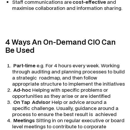
Staff communications are
cost-effective
and
maximise collaboration and information sharing.
4 Ways An On-Demand CIO Can
Be Used
Part-time
e.g. For 4 hours every week. Working
through auditing and planning processes to build
a strategic roadmap, and then follow
appropriate structure to implement the initiatives
Ad-hoc
Helping with specific problems or
opportunities as they arise or are identified
On Tap Advisor
Help or advice around a
specific challenge. Usually, guidance around a
process to ensure the best result is achieved
Meetings
Sitting in on regular executive or board
level meetings to contribute to corporate