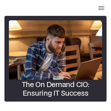
The On Demand CIO:
Ensuring IT Success