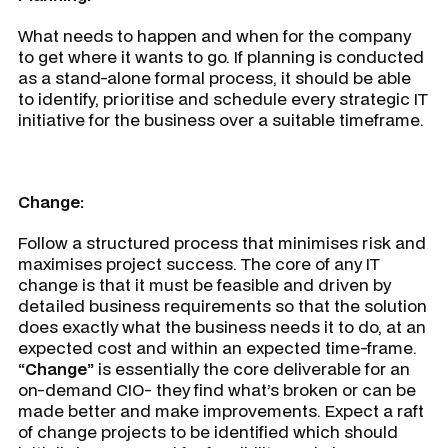
What needs to happen and when for the company
to get where it wants to go. If planning is conducted
as a stand-alone formal process, it should be able
to identify, prioritise and schedule every strategic IT
initiative for the business over a suitable timeframe.
Change:
Follow a structured process that minimises risk and
maximises project success. The core of any IT
change is that it must be feasible and driven by
detailed business requirements so that the solution
does exactly what the business needs it to do, at an
expected cost and within an expected time-frame.
“Change”
is essentially the core deliverable for an
on-demand CIO- they find what’s broken or can be
made better and make improvements. Expect a raft
of change projects to be identified which should