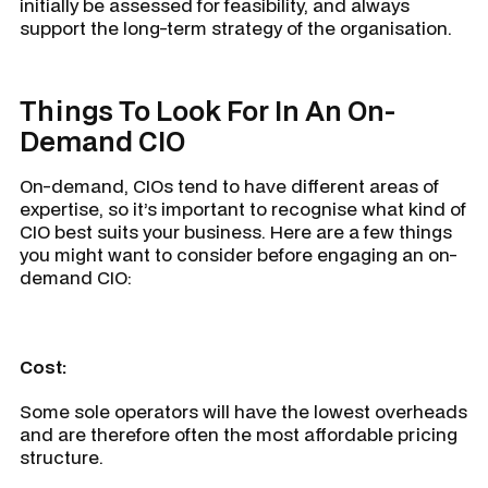
initially be assessed for feasibility, and always
support the long-term strategy of the organisation.
Things To Look For In An On-
Demand CIO
On-demand, CIOs tend to have different areas of
expertise, so it’s important to recognise what kind of
CIO best suits your business. Here are a few things
you might want to consider before engaging an on-
demand CIO:
Cost:
Some sole operators will have the lowest overheads
and are therefore often the most affordable pricing
structure.