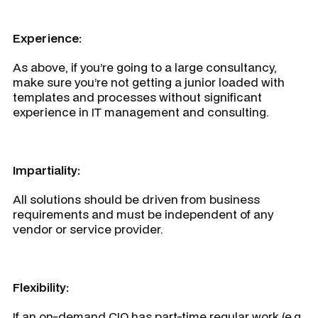
Experience:
As above, if you’re going to a large consultancy,
make sure you’re not getting a junior loaded with
templates and processes without significant
experience in IT management and consulting.
Impartiality:
All solutions should be driven from business
requirements and must be independent of any
vendor or service provider.
Flexibility:
If an on-demand CIO has part-time regular work (e.g.