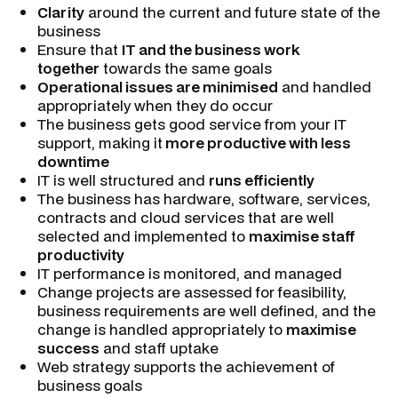
Clarity
around the current and future state of the
business
Ensure that
IT and the business work
together
towards the same goals
Operational issues are minimised
and handled
appropriately when they do occur
The business gets good service from your IT
support, making it
more productive with less
downtime
IT is well structured and
runs efficiently
The business has hardware, software, services,
contracts and cloud services that are well
selected and implemented to
maximise staff
productivity
IT performance is monitored, and managed
Change projects are assessed for feasibility,
business requirements are well defined, and the
change is handled appropriately to
maximise
success
and staff uptake
Web strategy supports the achievement of
business goals