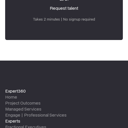
Request talent
Request talent
Takes 2 minutes | No signup required
Expert360
Home
Project Outcomes
Managed Services
Engage | Professional Services
Experts
Fractional Executives