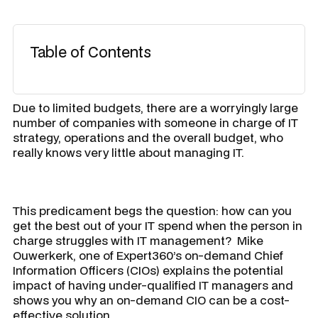
Table of Contents
Due to limited budgets, there are a worryingly large
number of companies with someone in charge of IT
strategy, operations and the overall budget, who
really knows very little about managing IT.
This predicament begs the question: how can you
get the best out of your IT spend when the person in
charge struggles with IT management? Mike
Ouwerkerk, one of Expert360’s on-demand Chief
Information Officers (CIOs) explains the potential
impact of having under-qualified IT managers and
shows you why an on-demand CIO can be a cost-
effective solution.