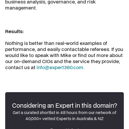
business analysis, governance, and risk
management.
Results:
Nothing is better than real-world examples of
performance, and easily contactable referees. If you
would like to speak with Mike or find out more about
our on-demand CIOs and the service they provide,
contact us at
info@expert360.com
.
Considering an Expert in this domain?
Get a curated shortlist in 48 hours from our network of
40,000+ vetted Experts in Australia & NZ