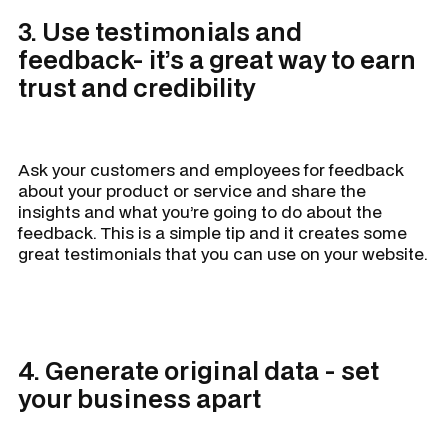
3. Use testimonials and
feedback- it’s a great way to earn
trust and credibility
Ask your customers and employees for feedback
about your product or service and share the
insights and what you’re going to do about the
feedback. This is a simple tip and it creates some
great testimonials that you can use on your website.
4. Generate original data - set
your business apart