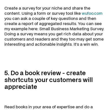
Create a survey for your niche and share the
content. Using a form or survey tool like
wufoo.com
you can ask a couple of key questions and then
create a report of aggregated results. You can see
my example here: Small Business Marketing Survey.
Doing a survey means you get rich data about your
customers and readers and they too may get some
interesting and actionable insights. It’s a win win.
5. Do a book review - create
shortcuts your customers will
appreciate
Read books in your area of expertise and do a