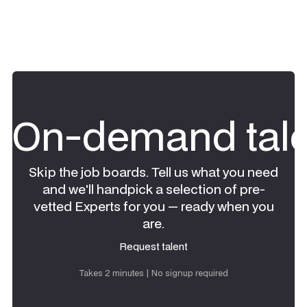
On-demand tale
Skip the job boards. Tell us what you need
and we'll handpick a selection of pre-
vetted Experts for you — ready when you
are.
Request talent
Request talent
Takes 2 minutes | No signup required