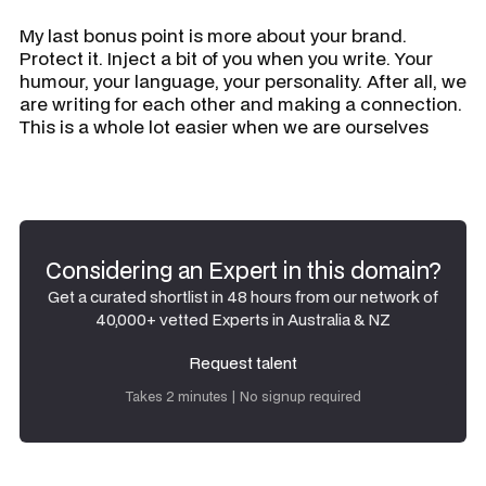
My last bonus point is more about your brand.
Protect it. Inject a bit of you when you write. Your
humour, your language, your personality. After all, we
are writing for each other and making a connection.
This is a whole lot easier when we are ourselves
Considering an Expert in this domain?
Get a curated shortlist in 48 hours from our network of
40,000+ vetted Experts in Australia & NZ
Request talent
Request talent
Takes 2 minutes | No signup required