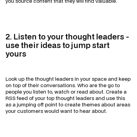
you source content that they will find valuable.
2. Listen to your thought leaders -
use their ideas to jump start
yours
Look up the thought leaders in your space and keep
on top of their conversations. Who are the go to
people you listen to, watch or read about. Create a
RSS feed of your top thought leaders and use this
as a jumping off point to create themes about areas
your customers would want to hear about.