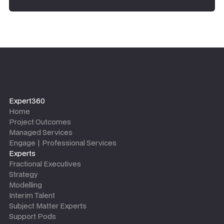
Expert360
Home
Project Outcomes
Managed Services
Engage | Professional Services
Experts
Fractional Executives
Strategy
Modelling
Interim Talent
Subject Matter Experts
Support Pods