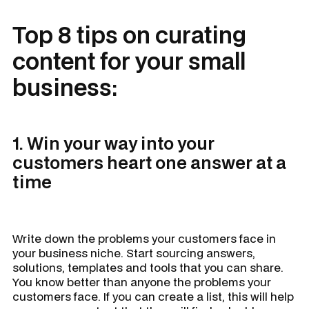
Top 8 tips on curating
content for your small
business:
1. Win your way into your
customers heart one answer at a
time
Write down the problems your customers face in
your business niche. Start sourcing answers,
solutions, templates and tools that you can share.
You know better than anyone the problems your
customers face. If you can create a list, this will help