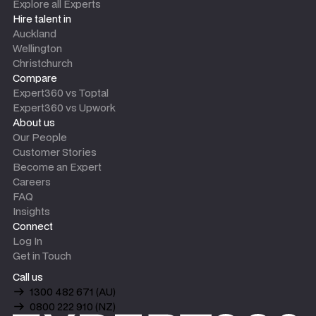
Explore all Experts
Hire talent in
Auckland
Wellington
Christchurch
Compare
Expert360 vs Toptal
Expert360 vs Upwork
About us
Our People
Customer Stories
Become an Expert
Careers
FAQ
Insights
Connect
Log In
Get in Touch
Call us
1300 482 671 (AU)
0800 222 910 (NZ)