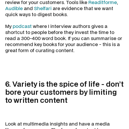
review for your customers. Tools like
Readitforme
,
Audible
and
Shelfari
are evidence that we want
quick ways to digest books.
My
podcast
where I interview authors gives a
shortcut to people before they invest the time to
read a 300-400 word book. If you can summarise or
recommend key books for your audience - this is a
great form of curating content.
6. Variety is the spice of life - don’t
bore your customers by limiting
to written content
Look at multimedia insights and have a media