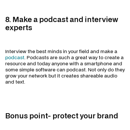
8. Make a podcast and interview
experts
Interview the best minds in your field and make a
podcast
. Podcasts are such a great way to create a
resource and today anyone with a smartphone and
some simple software can podcast. Not only do they
grow your network but it creates shareable audio
and text.
Bonus point- protect your brand