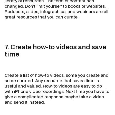
library of resources. The form of content has
changed. Don’t limit yourself to books or websites.
Podcasts, slides, infographics, and webinars are all
great resources that you can curate.
7. Create how-to videos and save
time
Create a list of how-to videos, some you create and
some curated. Any resource that saves time is
useful and valued. How-to videos are easy to do
with iPhone video recordings. Next time you have to
give a complicated response maybe take a video
and send it instead.