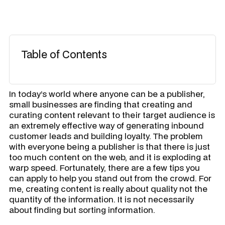
Table of Contents
In today’s world where anyone can be a publisher,
small businesses are finding that creating and
curating content relevant to their target audience is
an extremely effective way of generating inbound
customer leads and building loyalty. The problem
with everyone being a publisher is that there is just
too much content on the web, and it is exploding at
warp speed. Fortunately, there are a few tips you
can apply to help you stand out from the crowd. For
me, creating content is really about quality not the
quantity of the information. It is not necessarily
about finding but sorting information.