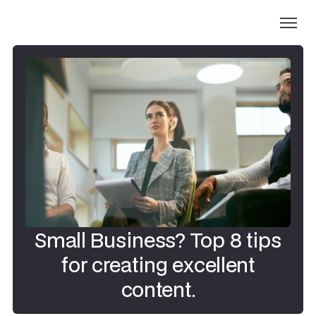
Small Business? Top 8 tips
for creating excellent
content.