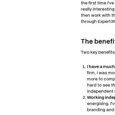
the first time I'
really interesti
then work with t
through Expert36
The benefi
Two key benefits
I have a much
firm, I was mo
more to compl
hard to see t
independent c
Working indep
energising. I'
branding and d