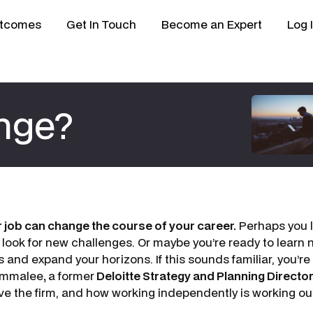
tcomes
Get In Touch
Become an Expert
Log 
nge?
 job can change the course of your career.
Perhaps you li
o look for new challenges. Or maybe you’re ready to learn n
 and expand your horizons. If this sounds familiar, you’re
Emmalee
,
a former
Deloitte Strategy and Planning Directo
ve the firm, and how working independently is working ou