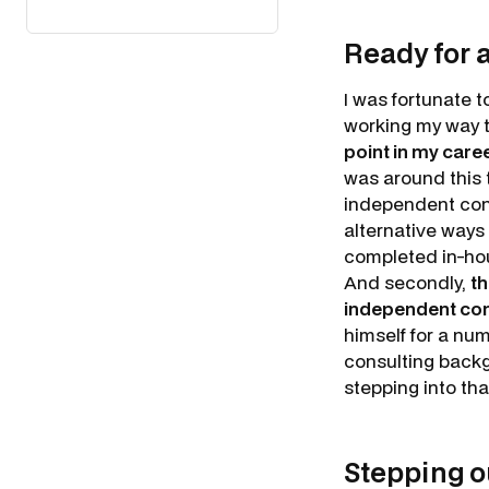
Ready for 
I was fortunate 
working my way t
point in my caree
was around this 
independent consu
alternative ways
completed in-ho
And secondly,
th
independent cons
himself for a num
consulting backgr
stepping into th
Stepping o