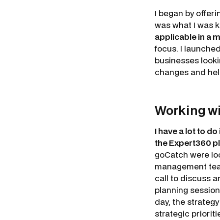
I began by offer
was what I was 
applicable in a
focus. I launche
businesses lookin
changes and help
Working w
I have a lot to 
the Expert360 pl
goCatch were loo
management team 
call to discuss a
planning session
day, the strategy
strategic priori