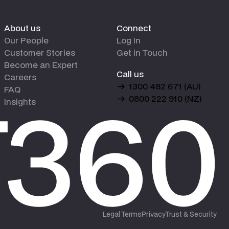
About us
Connect
Our People
Log In
Customer Stories
Get in Touch
Become an Expert
Call us
Careers
1300 482 671 (AU)
FAQ
0800 222 910 (NZ)
Insights
Legal Terms
Privacy
Trust & Security