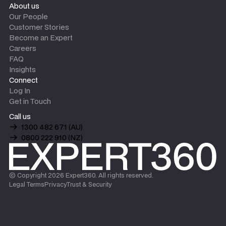
About us
Our People
Customer Stories
Become an Expert
Careers
FAQ
Insights
Connect
Log In
Get in Touch
Call us
1300 482 671 (AU)
0800 222 910 (NZ)
© Copyright
2026
Expert360. All rights reserved.
Legal Terms
Privacy
Trust & Security