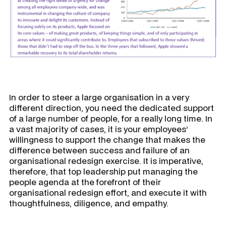
In order to steer a large organisation in a very
different direction, you need the dedicated support
of a large number of people, for a really long time. In
a vast majority of cases, it is your employees’
willingness to support the change that makes the
difference between success and failure of an
organisational redesign exercise. It is imperative,
therefore, that top leadership put managing the
people agenda at the forefront of their
organisational redesign effort, and execute it with
thoughtfulness, diligence, and empathy.