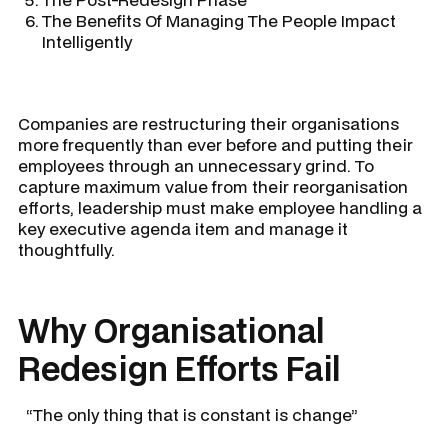
The Benefits Of Managing The People Impact
Intelligently
Companies are restructuring their organisations
more frequently than ever before and putting their
employees through an unnecessary grind. To
capture maximum value from their reorganisation
efforts, leadership must make employee handling a
key executive agenda item and manage it
thoughtfully.
Why Organisational
Redesign Efforts Fail
“The only thing that is constant is change”