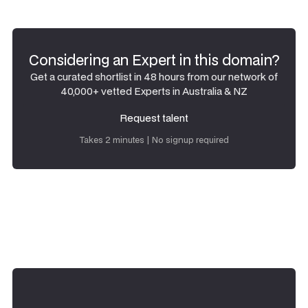
Considering an Expert in this domain?
Get a curated shortlist in 48 hours from our network of
40,000+ vetted Experts in Australia & NZ
Request talent
Request talent
Takes 2 minutes | No signup required