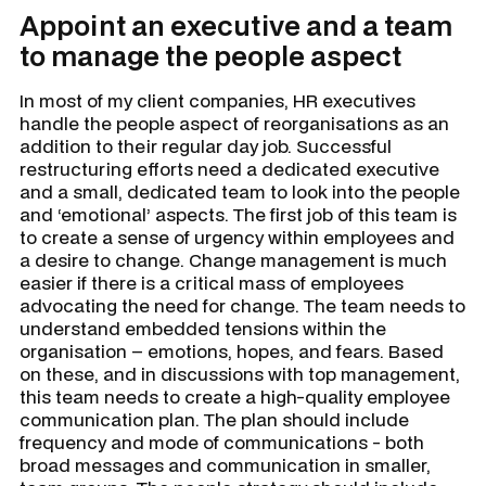
Appoint an executive and a team
to manage the people aspect
In most of my client companies, HR executives
handle the people aspect of reorganisations as an
addition to their regular day job. Successful
restructuring efforts need a dedicated executive
and a small, dedicated team to look into the people
and ‘emotional’ aspects. The first job of this team is
to create a sense of urgency within employees and
a desire to change. Change management is much
easier if there is a critical mass of employees
advocating the need for change. The team needs to
understand embedded tensions within the
organisation – emotions, hopes, and fears. Based
on these, and in discussions with top management,
this team needs to create a high-quality employee
communication plan. The plan should include
frequency and mode of communications - both
broad messages and communication in smaller,