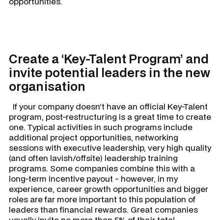
opportunities.
Create a ‘Key-Talent Program’ and
invite potential leaders in the new
organisation
If your company doesn’t have an official Key-Talent
program, post-restructuring is a great time to create
one. Typical activities in such programs include
additional project opportunities, networking
sessions with executive leadership, very high quality
(and often lavish/offsite) leadership training
programs. Some companies combine this with a
long-term incentive payout - however, in my
experience, career growth opportunities and bigger
roles are far more important to this population of
leaders than financial rewards. Great companies
usually invite no more than 5% of their total