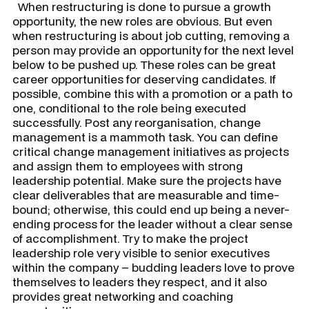
When restructuring is done to pursue a growth
opportunity, the new roles are obvious. But even
when restructuring is about job cutting, removing a
person may provide an opportunity for the next level
below to be pushed up. These roles can be great
career opportunities for deserving candidates. If
possible, combine this with a promotion or a path to
one, conditional to the role being executed
successfully. Post any reorganisation, change
management is a mammoth task. You can define
critical change management initiatives as projects
and assign them to employees with strong
leadership potential. Make sure the projects have
clear deliverables that are measurable and time-
bound; otherwise, this could end up being a never-
ending process for the leader without a clear sense
of accomplishment. Try to make the project
leadership role very visible to senior executives
within the company – budding leaders love to prove
themselves to leaders they respect, and it also
provides great networking and coaching