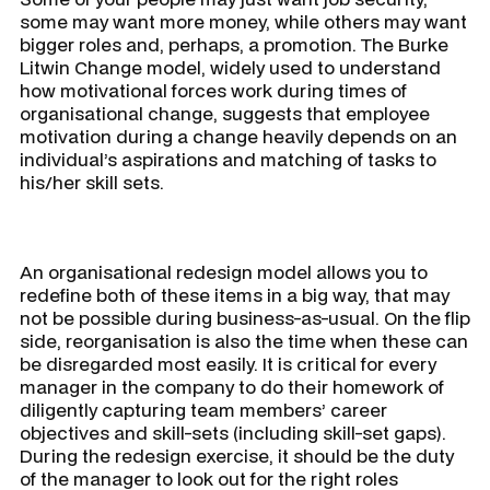
some may want more money, while others may want
bigger roles and, perhaps, a promotion. The Burke
Litwin Change model, widely used to understand
how motivational forces work during times of
organisational change, suggests that employee
motivation during a change heavily depends on an
individual’s aspirations and matching of tasks to
his/her skill sets.
​
An organisational redesign model allows you to
redefine both of these items in a big way, that may
not be possible during business-as-usual. On the flip
side, reorganisation is also the time when these can
be disregarded most easily. It is critical for every
manager in the company to do their homework of
diligently capturing team members’ career
objectives and skill-sets (including skill-set gaps).
During the redesign exercise, it should be the duty
of the manager to look out for the right roles