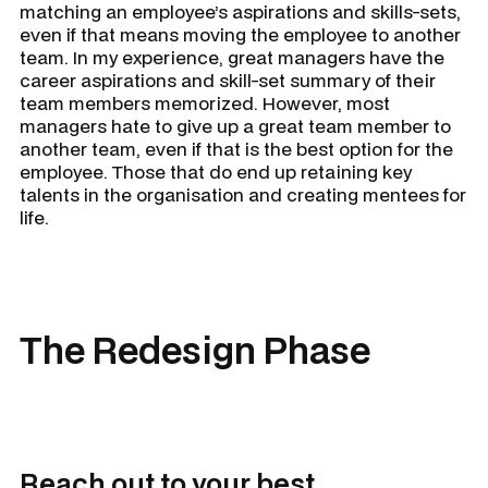
matching an employee’s aspirations and skills-sets,
even if that means moving the employee to another
team. In my experience, great managers have the
career aspirations and skill-set summary of their
team members memorized. However, most
managers hate to give up a great team member to
another team, even if that is the best option for the
employee. Those that do end up retaining key
talents in the organisation and creating mentees for
life.
The Redesign Phase
Reach out to your best