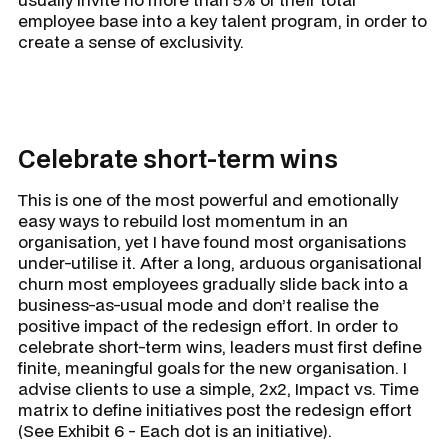
employee base into a key talent program, in order to
create a sense of exclusivity.
Celebrate short-term wins
This is one of the most powerful and emotionally
easy ways to rebuild lost momentum in an
organisation, yet I have found most organisations
under-utilise it. After a long, arduous organisational
churn most employees gradually slide back into a
business-as-usual mode and don’t realise the
positive impact of the redesign effort. In order to
celebrate short-term wins, leaders must first define
finite, meaningful goals for the new organisation. I
advise clients to use a simple, 2x2, Impact vs. Time
matrix to define initiatives post the redesign effort
(See Exhibit 6 - Each dot is an initiative).