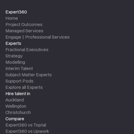
Expert360
Home
Project Outcomes
Managed Services
Engage | Professional Services
Experts
Fractional Executives
Strategy
Modelling
Interim Talent
Subject Matter Experts
Support Pods
Explore all Experts
Hire talent in
Auckland
Wellington
Christchurch
Compare
Expert360 vs Toptal
Expert360 vs Upwork