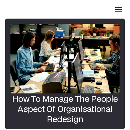
How To Manage The People
Aspect Of Organisational
Redesign