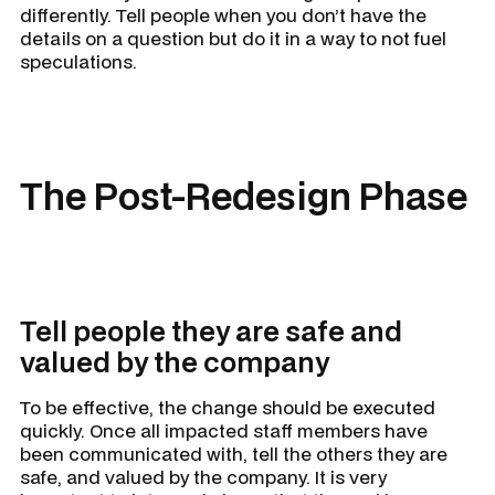
differently. Tell people when you don’t have the
details on a question but do it in a way to not fuel
speculations.
The Post-Redesign Phase
Tell people they are safe and
valued by the company
To be effective, the change should be executed
quickly. Once all impacted staff members have
been communicated with, tell the others they are
safe, and valued by the company. It is very