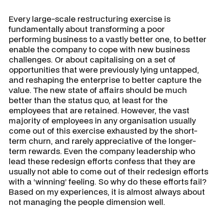
Every large-scale restructuring exercise is
fundamentally about transforming a poor
performing business to a vastly better one, to better
enable the company to cope with new business
challenges. Or about capitalising on a set of
opportunities that were previously lying untapped,
and reshaping the enterprise to better capture the
value. The new state of affairs should be much
better than the status quo, at least for the
employees that are retained. However, the vast
majority of employees in any organisation usually
come out of this exercise exhausted by the short-
term churn, and rarely appreciative of the longer-
term rewards. Even the company leadership who
lead these redesign efforts confess that they are
usually not able to come out of their redesign efforts
with a ‘winning’ feeling. So why do these efforts fail?
Based on my experiences, it is almost always about
not managing the people dimension well.