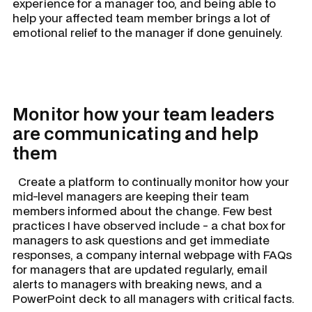
experience for a manager too, and being able to
help your affected team member brings a lot of
emotional relief to the manager if done genuinely.
Monitor how your team leaders
are communicating and help
them
Create a platform to continually monitor how your
mid-level managers are keeping their team
members informed about the change. Few best
practices I have observed include - a chat box for
managers to ask questions and get immediate
responses, a company internal webpage with FAQs
for managers that are updated regularly, email
alerts to managers with breaking news, and a
PowerPoint deck to all managers with critical facts.