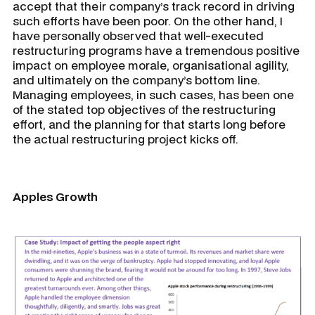
accept that their company’s track record in driving
such efforts have been poor. On the other hand, I
have personally observed that well-executed
restructuring programs have a tremendous positive
impact on employee morale, organisational agility,
and ultimately on the company’s bottom line.
Managing employees, in such cases, has been one
of the stated top objectives of the restructuring
effort, and the planning for that starts long before
the actual restructuring project kicks off.
Apples Growth