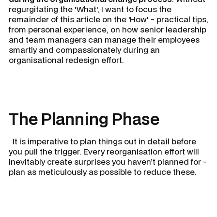
regurgitating the 'What', I want to focus the
remainder of this article on the 'How' - practical tips,
from personal experience, on how senior leadership
and team managers can manage their employees
smartly and compassionately during an
organisational redesign effort.
The Planning Phase
It is imperative to plan things out in detail before
you pull the trigger. Every reorganisation effort will
inevitably create surprises you haven’t planned for -
plan as meticulously as possible to reduce these.