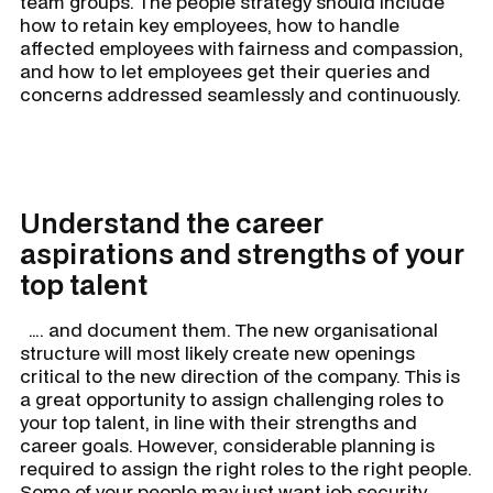
team groups. The people strategy should include
how to retain key employees, how to handle
affected employees with fairness and compassion,
and how to let employees get their queries and
concerns addressed seamlessly and continuously.
Understand the career
aspirations and strengths of your
top talent
…. and document them. The new organisational
structure will most likely create new openings
critical to the new direction of the company. This is
a great opportunity to assign challenging roles to
your top talent, in line with their strengths and
career goals. However, considerable planning is
required to assign the right roles to the right people.
Some of your people may just want job security,