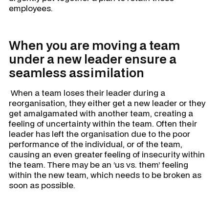
employees.
When you are moving a team
under a new leader ensure a
seamless assimilation
When a team loses their leader during a
reorganisation, they either get a new leader or they
get amalgamated with another team, creating a
feeling of uncertainty within the team. Often their
leader has left the organisation due to the poor
performance of the individual, or of the team,
causing an even greater feeling of insecurity within
the team. There may be an ‘us vs. them’ feeling
within the new team, which needs to be broken as
soon as possible.