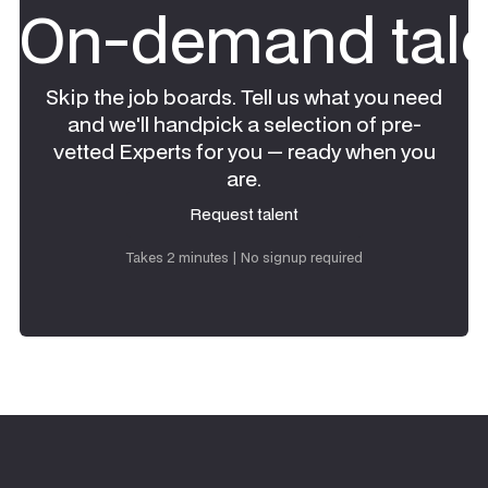
On-demand tale
Skip the job boards. Tell us what you need
and we'll handpick a selection of pre-
vetted Experts for you — ready when you
are.
Request talent
Request talent
Takes 2 minutes | No signup required