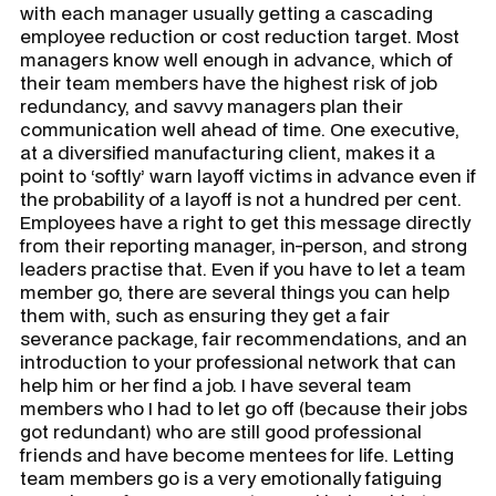
with each manager usually getting a cascading
employee reduction or cost reduction target. Most
managers know well enough in advance, which of
their team members have the highest risk of job
redundancy, and savvy managers plan their
communication well ahead of time. One executive,
at a diversified manufacturing client, makes it a
point to ‘softly’ warn layoff victims in advance even if
the probability of a layoff is not a hundred per cent.
Employees have a right to get this message directly
from their reporting manager, in-person, and strong
leaders practise that. Even if you have to let a team
member go, there are several things you can help
them with, such as ensuring they get a fair
severance package, fair recommendations, and an
introduction to your professional network that can
help him or her find a job. I have several team
members who I had to let go off (because their jobs
got redundant) who are still good professional
friends and have become mentees for life. Letting
team members go is a very emotionally fatiguing