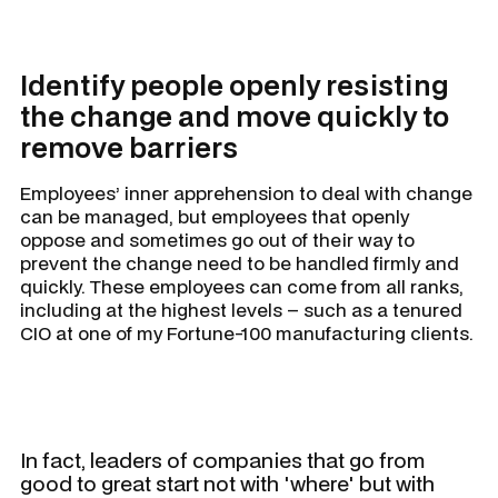
Identify people openly resisting
the change and move quickly to
remove barriers
Employees’ inner apprehension to deal with change
can be managed, but employees that openly
oppose and sometimes go out of their way to
prevent the change need to be handled firmly and
quickly. These employees can come from all ranks,
including at the highest levels – such as a tenured
CIO at one of my Fortune-100 manufacturing clients.
In fact, leaders of companies that go from
good to great start not with 'where' but with