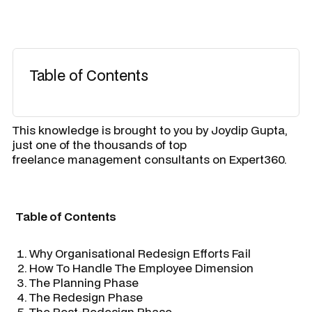
Table of Contents
​This knowledge is brought to you by
Joydip Gupta
,
just one of the thousands of top
freelance management consultants on Expert360.
Table of Contents
Why Organisational Redesign Efforts Fail
How To Handle The Employee Dimension
The Planning Phase
The Redesign Phase
The Post-Redesign Phase