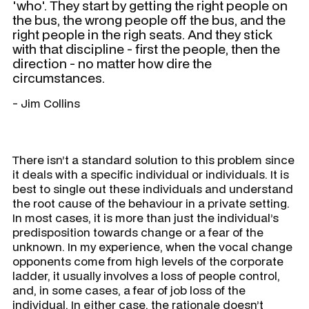
'who'. They start by getting the right people on
the bus, the wrong people off the bus, and the
right people in the righ seats. And they stick
with that discipline - first the people, then the
direction - no matter how dire the
circumstances.
- Jim Collins
There isn’t a standard solution to this problem since
it deals with a specific individual or individuals. It is
best to single out these individuals and understand
the root cause of the behaviour in a private setting.
In most cases, it is more than just the individual’s
predisposition towards change or a fear of the
unknown. In my experience, when the vocal change
opponents come from high levels of the corporate
ladder, it usually involves a loss of people control,
and, in some cases, a fear of job loss of the
individual. In either case, the rationale doesn’t