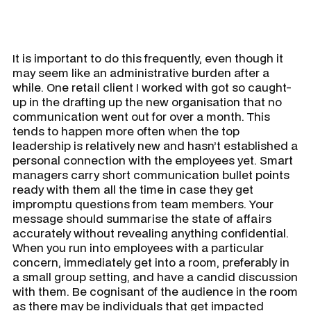
It is important to do this frequently, even though it
may seem like an administrative burden after a
while. One retail client I worked with got so caught-
up in the drafting up the new organisation that no
communication went out for over a month. This
tends to happen more often when the top
leadership is relatively new and hasn’t established a
personal connection with the employees yet. Smart
managers carry short communication bullet points
ready with them all the time in case they get
impromptu questions from team members. Your
message should summarise the state of affairs
accurately without revealing anything confidential.
When you run into employees with a particular
concern, immediately get into a room, preferably in
a small group setting, and have a candid discussion
with them. Be cognisant of the audience in the room
as there may be individuals that get impacted