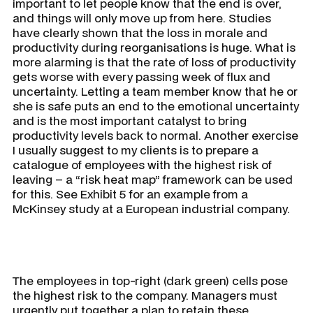
important to let people know that the end is over,
and things will only move up from here. Studies
have clearly shown that the loss in morale and
productivity during reorganisations is huge. What is
more alarming is that the rate of loss of productivity
gets worse with every passing week of flux and
uncertainty. Letting a team member know that he or
she is safe puts an end to the emotional uncertainty
and is the most important catalyst to bring
productivity levels back to normal. Another exercise
I usually suggest to my clients is to prepare a
catalogue of employees with the highest risk of
leaving – a “risk heat map” framework can be used
for this. See Exhibit 5 for an example from a
McKinsey study at a European industrial company.
The employees in top-right (dark green) cells pose
the highest risk to the company. Managers must
urgently put together a plan to retain these