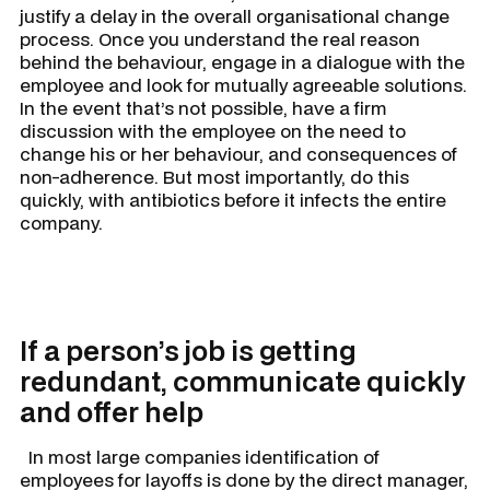
justify a delay in the overall organisational change
process. Once you understand the real reason
behind the behaviour, engage in a dialogue with the
employee and look for mutually agreeable solutions.
In the event that’s not possible, have a firm
discussion with the employee on the need to
change his or her behaviour, and consequences of
non-adherence. But most importantly, do this
quickly, with antibiotics before it infects the entire
company.
If a person’s job is getting
redundant, communicate quickly
and offer help
In most large companies identification of
employees for layoffs is done by the direct manager,