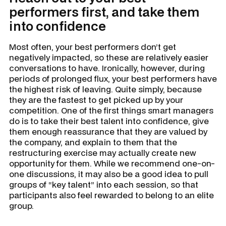
performers first, and take them
into confidence
Most often, your best performers don’t get
negatively impacted, so these are relatively easier
conversations to have. Ironically, however, during
periods of prolonged flux, your best performers have
the highest risk of leaving. Quite simply, because
they are the fastest to get picked up by your
competition. One of the first things smart managers
do is to take their best talent into confidence, give
them enough reassurance that they are valued by
the company, and explain to them that the
restructuring exercise may actually create new
opportunity for them. While we recommend one-on-
one discussions, it may also be a good idea to pull
groups of “key talent” into each session, so that
participants also feel rewarded to belong to an elite
group.