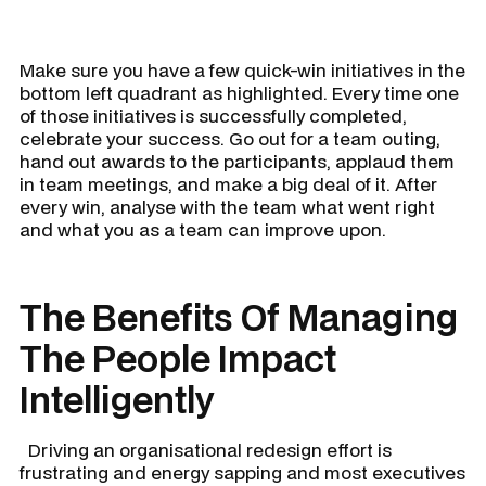
Make sure you have a few quick-win initiatives in the
bottom left quadrant as highlighted. Every time one
of those initiatives is successfully completed,
celebrate your success. Go out for a team outing,
hand out awards to the participants, applaud them
in team meetings, and make a big deal of it. After
every win, analyse with the team what went right
and what you as a team can improve upon.
The Benefits Of Managing
The People Impact
Intelligently
Driving an organisational redesign effort is
frustrating and energy sapping and most executives