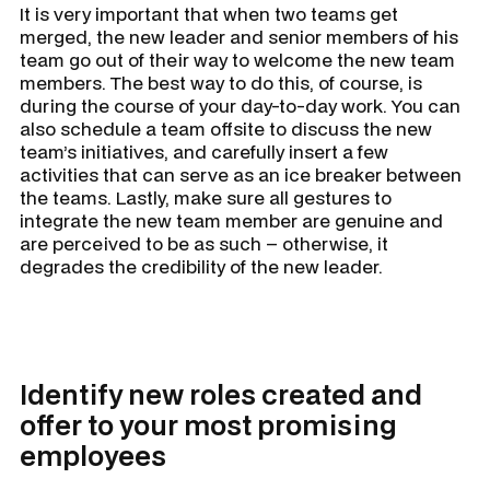
It is very important that when two teams get
merged, the new leader and senior members of his
team go out of their way to welcome the new team
members. The best way to do this, of course, is
during the course of your day-to-day work. You can
also schedule a team offsite to discuss the new
team’s initiatives, and carefully insert a few
activities that can serve as an ice breaker between
the teams. Lastly, make sure all gestures to
integrate the new team member are genuine and
are perceived to be as such – otherwise, it
degrades the credibility of the new leader.
Identify new roles created and
offer to your most promising
employees