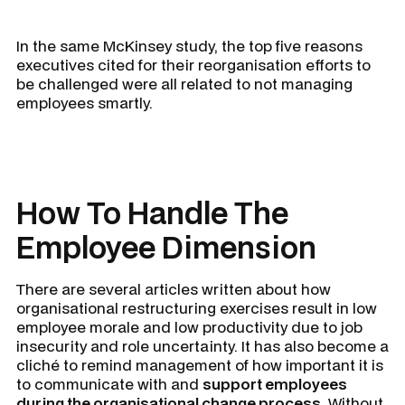
In the same McKinsey study, the top five reasons
executives cited for their reorganisation efforts to
be challenged were all related to not managing
employees smartly.
How To Handle The
Employee Dimension
There are several articles written about how
organisational restructuring exercises result in low
employee morale and low productivity due to job
insecurity and role uncertainty. It has also become a
cliché to remind management of how important it is
to communicate with and
support employees
during the organisational change process
. Without