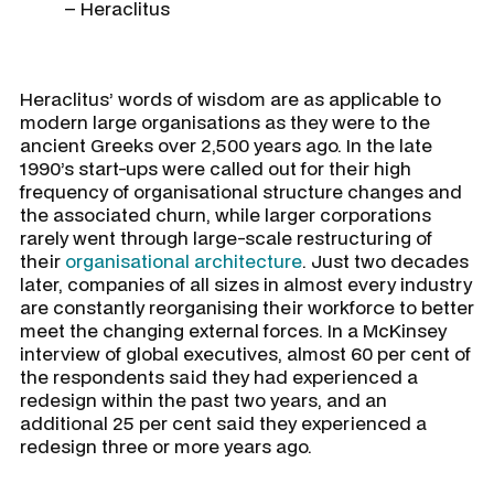
– Heraclitus
Heraclitus’ words of wisdom are as applicable to
modern large organisations as they were to the
ancient Greeks over 2,500 years ago. In the late
1990’s start-ups were called out for their high
frequency of organisational structure changes and
the associated churn, while larger corporations
rarely went through large-scale restructuring of
their
organisational architecture
. Just two decades
later, companies of all sizes in almost every industry
are constantly reorganising their workforce to better
meet the changing external forces. In a McKinsey
interview of global executives, almost 60 per cent of
the respondents said they had experienced a
redesign within the past two years, and an
additional 25 per cent said they experienced a
redesign three or more years ago.