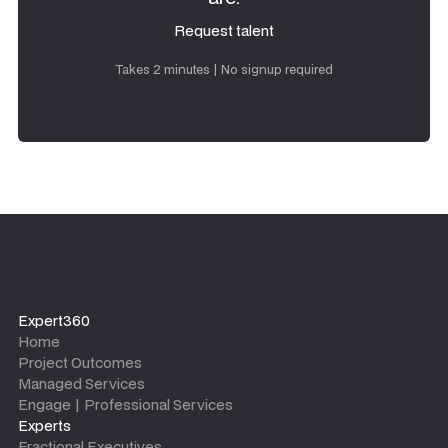
Request talent
Request talent
Takes 2 minutes | No signup required
Expert360
Home
Project Outcomes
Managed Services
Engage | Professional Services
Experts
Fractional Executives