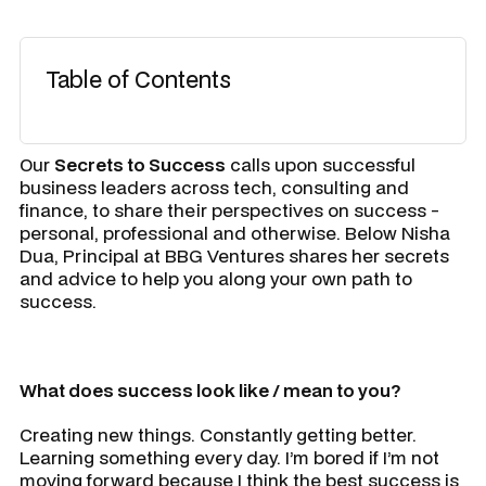
Table of Contents
Our
Secrets to Success
calls upon successful
business leaders across tech, consulting and
finance, to share their perspectives on success -
personal, professional and otherwise. Below Nisha
Dua, Principal at BBG Ventures shares her secrets
and advice to help you along your own path to
success.
What does success look like / mean to you?
Creating new things. Constantly getting better.
Learning something every day. I’m bored if I’m not
moving forward because I think the best success is