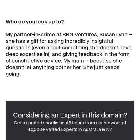
Who do you look up to?
My partner-in-crime at BBG Ventures, Susan Lyne –
she has a gift for asking incredibly insightful
questions (even about something she doesn’t have
deep expertise in), and giving feedback in the form
of constructive advice. My mum – because she
doesn’t let anything bother her. She just keeps
going.
Considering an Expert in this domain?
Get a curated shortlist in 48 hours from our network of
40,000+ vetted Experts in Australia & NZ