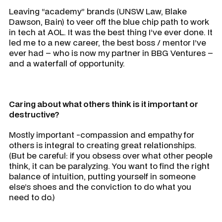
Leaving “academy” brands (UNSW Law, Blake
Dawson, Bain) to veer off the blue chip path to work
in tech at AOL. It was the best thing I’ve ever done. It
led me to a new career, the best boss / mentor I’ve
ever had – who is now my partner in BBG Ventures –
and a waterfall of opportunity.
Caring about what others think is it important or
destructive?
Mostly important -compassion and empathy for
others is integral to creating great relationships.
(But be careful: if you obsess over what other people
think, it can be paralyzing. You want to find the right
balance of intuition, putting yourself in someone
else’s shoes and the conviction to do what you
need to do.)