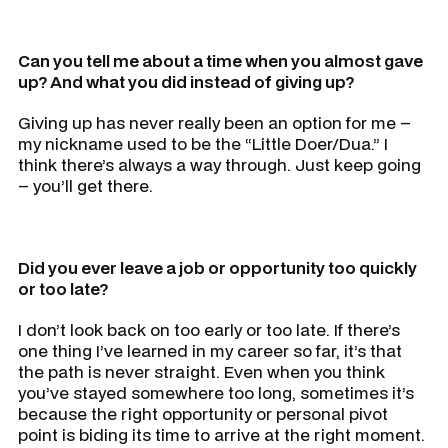
Can you tell me about a time when you almost gave
up? And what you did instead of giving up?
Giving up has never really been an option for me –
my nickname used to be the “Little Doer/Dua.” I
think there’s always a way through. Just keep going
– you’ll get there.
Did you ever leave a job or opportunity too quickly
or too late?
I don’t look back on too early or too late. If there’s
one thing I’ve learned in my career so far, it’s that
the path is never straight. Even when you think
you’ve stayed somewhere too long, sometimes it’s
because the right opportunity or personal pivot
point is biding its time to arrive at the right moment.