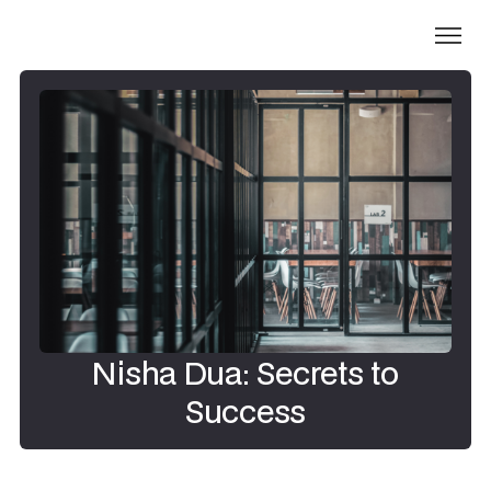
Nisha Dua: Secrets to
Success