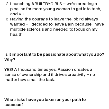
Launching #BUILTBYGIRLS – we’re creating a
pipeline for more young women to get into tech,
and VC
Having the courage to leave the job I’d always
wanted – I decided to leave Bain because I have
multiple sclerosis and needed to focus on my
health
Is it important to be passionate about what you do?
Why?
YES! A thousand times yes. Passion creates a
sense of ownership and it drives creativity – no
matter how small the task.
What risks have you taken on your path to
success?