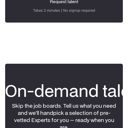
Request talent
Request talent
Takes 2 minutes | No signup required
On-demand tale
Skip the job boards. Tell us what you need
and we'll handpick a selection of pre-
vetted Experts for you — ready when you
are.