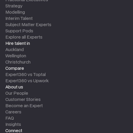
Strategy
Modelling
Interim Talent
Subject Matter Experts
Support Pods
Explore all Experts
Hire talent in
Auckland
Wellington
Christchurch
Compare
Expert360 vs Toptal
Expert360 vs Upwork
About us
Our People
Customer Stories
Become an Expert
Careers
FAQ
Insights
Connect