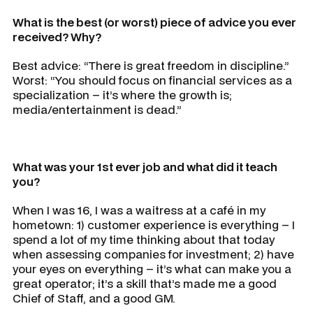
What is the best (or worst) piece of advice you ever
received? Why?
Best advice: “There is great freedom in discipline.”
Worst: “You should focus on financial services as a
specialization – it’s where the growth is;
media/entertainment is dead.”
What was your 1st ever job and what did it teach
you?
When I was 16, I was a waitress at a café in my
hometown: 1) customer experience is everything – I
spend a lot of my time thinking about that today
when assessing companies for investment; 2) have
your eyes on everything – it’s what can make you a
great operator; it’s a skill that’s made me a good
Chief of Staff, and a good GM.