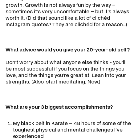
growth. Growth is not always fun by the way –
sometimes it’s very uncomfortable – but it’s always
worth it. (Did that sound like a lot of clichéd
Instagram quotes? They are clichéd for a reason…)
What advice would you give your 20-year-old self?
Don’t worry about what anyone else thinks - you’ll
be most successful if you focus on the things you
love, and the things you’re great at. Lean into your
strengths. (Also, start meditating. Now.)
What are your 3 biggest accomplishments?
My black belt in Karate – 48 hours of some of the
toughest physical and mental challenges I’ve
experienced