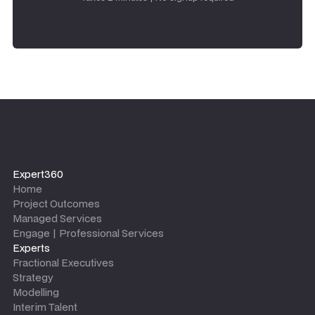
Expert360
Home
Project Outcomes
Managed Services
Engage | Professional Services
Experts
Fractional Executives
Strategy
Modelling
Interim Talent