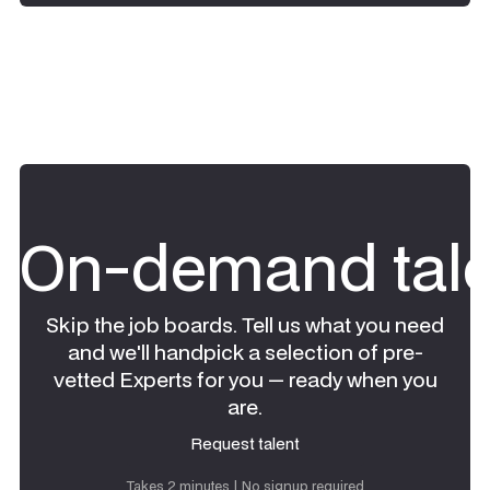
On-demand tale
Skip the job boards. Tell us what you need
and we'll handpick a selection of pre-
vetted Experts for you — ready when you
are.
Request talent
Request talent
Takes 2 minutes | No signup required