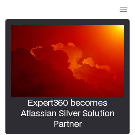
Expert360 becomes
Atlassian Silver Solution
Partner