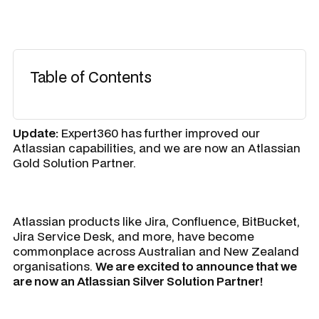
Table of Contents
Update:
Expert360 has further improved our
Atlassian capabilities, and we are now an Atlassian
Gold Solution Partner.
Atlassian products like Jira, Confluence, BitBucket,
Jira Service Desk, and more, have become
commonplace across Australian and New Zealand
organisations.
We are excited to announce that we
are now an Atlassian Silver Solution Partner!