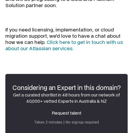
Solution partner soon.
If you need licensing, implementation, or cloud
migration support, we'd love to have a chat about
how we can help.
Click here to get in touch with us
about our Atlassian services.
Considering an Expert in this domain?
Get a curated shortlist in 48 hours from our network of
40,000+ vetted Experts in Australia & NZ
Request talent
Request talent
Takes 2 minutes | No signup required