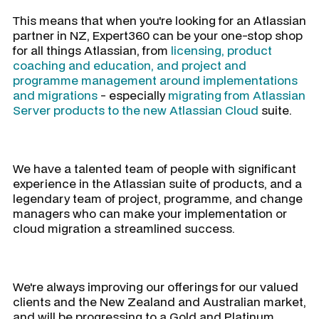
This means that when you're looking for an Atlassian
partner in NZ, Expert360 can be your one-stop shop
for all things Atlassian, from
licensing, product
coaching and education, and project and
programme management around implementations
and migrations
- especially
migrating from Atlassian
Server products to the new Atlassian Cloud
suite.
We have a talented team of people with significant
experience in the Atlassian suite of products, and a
legendary team of project, programme, and change
managers who can make your implementation or
cloud migration a streamlined success.
We're always improving our offerings for our valued
clients and the New Zealand and Australian market,
and will be progressing to a Gold and Platinum