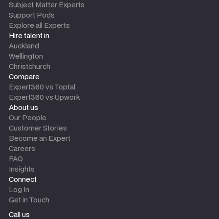
Subject Matter Experts
Support Pods
Explore all Experts
Hire talent in
Auckland
Wellington
Christchurch
Compare
Expert360 vs Toptal
Expert360 vs Upwork
About us
Our People
Customer Stories
Become an Expert
Careers
FAQ
Insights
Connect
Log In
Get in Touch
Call us