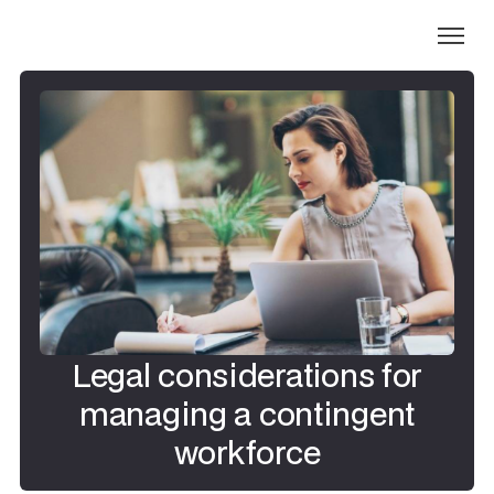
Legal considerations for
managing a contingent
workforce