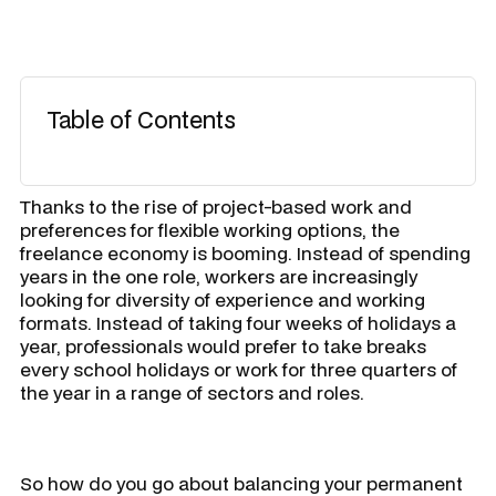
Table of Contents
Thanks to the rise of project-based work and
preferences for flexible working options, the
freelance economy is booming. Instead of spending
years in the one role, workers are increasingly
looking for diversity of experience and working
formats. Instead of taking four weeks of holidays a
year, professionals would prefer to take breaks
every school holidays or work for three quarters of
the year in a range of sectors and roles.
So how do you go about balancing your permanent