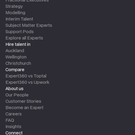
Strategy
Modelling
Interim Talent
Subject Matter Experts
Support Pods
Explore all Experts
Hire talent in
Auckland
Wellington
Christchurch
Compare
Expert360 vs Toptal
Expert360 vs Upwork
About us
Our People
Customer Stories
Become an Expert
Careers
FAQ
Insights
Connect