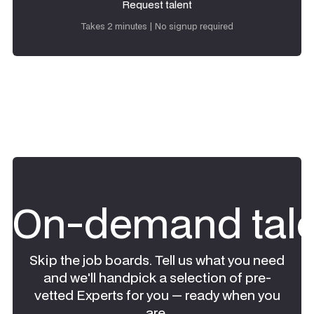
Request talent
Request talent
Takes 2 minutes | No signup required
On-demand tale
Skip the job boards. Tell us what you need
and we'll handpick a selection of pre-
vetted Experts for you — ready when you
are.