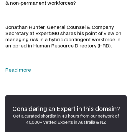
& non-permanent workforces?
Jonathan Hunter, General Counsel & Company
Secretary at Expert360 shares his point of view on
managing risk in a hybrid/contingent workforce in
an op-ed in Human Resource Directory (HRD).
Read more
Considering an Expert in this domain?
Get a curated shortlist in 48 hours from our network of
40,000+ vetted Experts in Australia & NZ