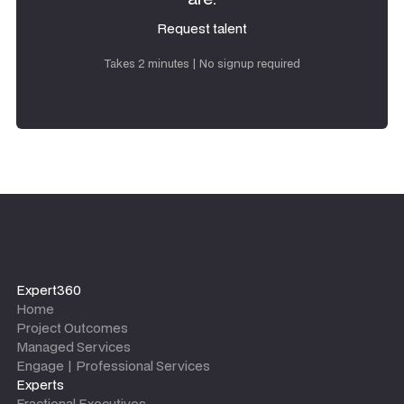
Request talent
Request talent
Takes 2 minutes | No signup required
Expert360
Home
Project Outcomes
Managed Services
Engage | Professional Services
Experts
Fractional Executives