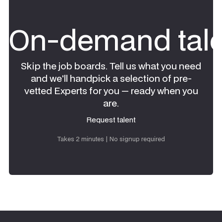
On-demand tale
Skip the job boards. Tell us what you need
and we'll handpick a selection of pre-
vetted Experts for you — ready when you
are.
Request talent
Request talent
Takes 2 minutes | No signup required