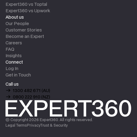
Expert360 vs Toptal
Expert360 vs Upwork
About us
Our People
Customer Stories
Become an Expert
Careers
FAQ
Insights
Connect
Log In
Get in Touch
Call us
1300 482 671 (AU)
0800 222 910 (NZ)
© Copyright
2026
Expert360. All rights reserved.
Legal Terms
Privacy
Trust & Security