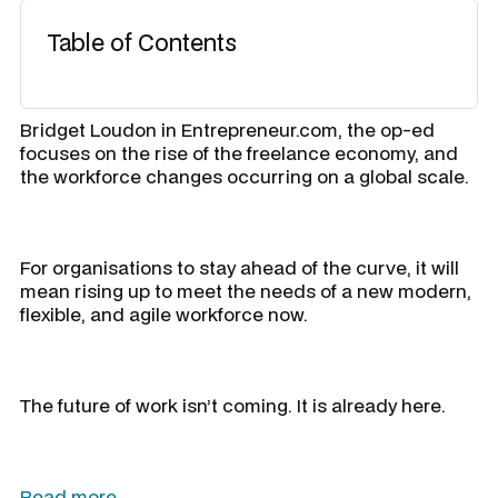
Table of Contents
Bridget Loudon in Entrepreneur.com, the op-ed
focuses on the rise of the freelance economy, and
the workforce changes occurring on a global scale.
For organisations to stay ahead of the curve, it will
mean rising up to meet the needs of a new modern,
flexible, and agile workforce now.
The future of work isn’t coming. It is already here.
Read more