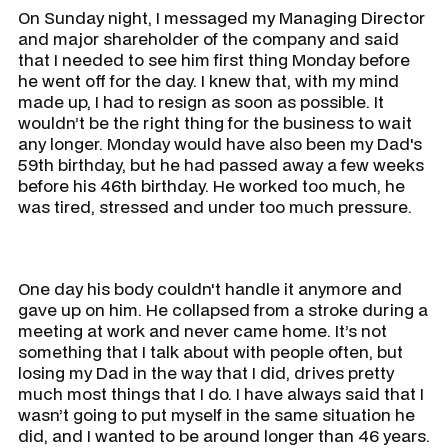
On Sunday night, I messaged my Managing Director
and major shareholder of the company and said
that I needed to see him first thing Monday before
he went off for the day. I knew that, with my mind
made up, I had to resign as soon as possible. It
wouldn’t be the right thing for the business to wait
any longer. Monday would have also been my Dad's
59th birthday, but he had passed away a few weeks
before his 46th birthday. He worked too much, he
was tired, stressed and under too much pressure.
One day his body couldn't handle it anymore and
gave up on him. He collapsed from a stroke during a
meeting at work and never came home. It’s not
something that I talk about with people often, but
losing my Dad in the way that I did, drives pretty
much most things that I do. I have always said that I
wasn’t going to put myself in the same situation he
did, and I wanted to be around longer than 46 years.