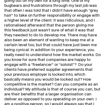
going out on my own for a long time. One of my
bugbears and frustrations through my last job was
that often I was told that I didn’t have enough “grey
hair” to take on further responsibility or engage with
a higher level of the client. It was ridiculous, and I
rationalised afterward that the person giving me
this feedback just wasn’t sure of what it was that
they needed to do to develop me. There may have
also been an element of wanting to keep me at a
certain level too, but that could have just been me
being cynical. In addition to your experience, you
really need to understand how the market works. Do
you know for sure that companies are happy to
engage with a “freelancer” or “soloist”? Do your
clients have preferred supplier agreements that
your previous employer is locked into, which
basically means you would be locked out? How
competitive is the market? Can you compete as an
individual? My attitude is that of course you can, but
are their benefits that a larger organisation can
deliver as opposed to you operating on your own. I
am a positive person, so I would always say that I