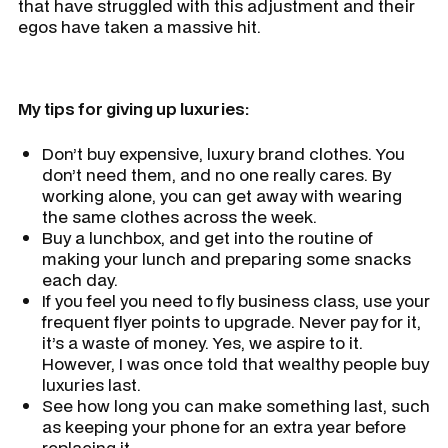
that have struggled with this adjustment and their
egos have taken a massive hit.
My tips for giving up luxuries:
Don’t buy expensive, luxury brand clothes. You
don’t need them, and no one really cares. By
working alone, you can get away with wearing
the same clothes across the week.
Buy a lunchbox, and get into the routine of
making your lunch and preparing some snacks
each day.
If you feel you need to fly business class, use your
frequent flyer points to upgrade. Never pay for it,
it’s a waste of money. Yes, we aspire to it.
However, I was once told that wealthy people buy
luxuries last.
See how long you can make something last, such
as keeping your phone for an extra year before
replacing it.