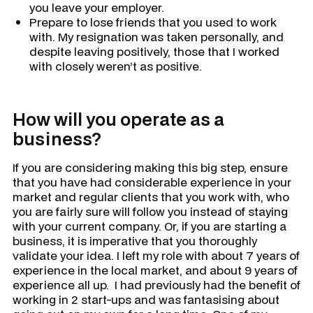
you leave your employer.
Prepare to lose friends that you used to work
with. My resignation was taken personally, and
despite leaving positively, those that I worked
with closely weren’t as positive.
How will you operate as a
business?
If you are considering making this big step, ensure
that you have had considerable experience in your
market and regular clients that you work with, who
you are fairly sure will follow you instead of staying
with your current company. Or, if you are starting a
business, it is imperative that you thoroughly
validate your idea. I left my role with about 7 years of
experience in the local market, and about 9 years of
experience all up. I had previously had the benefit of
working in 2 start-ups and was fantasising about