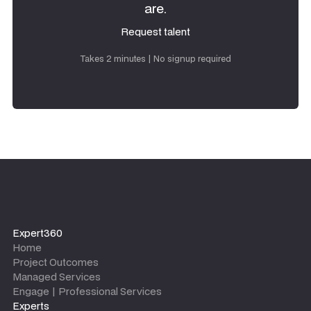
are.
Request talent
Request talent
Takes 2 minutes | No signup required
Expert360
Home
Project Outcomes
Managed Services
Engage | Professional Services
Experts