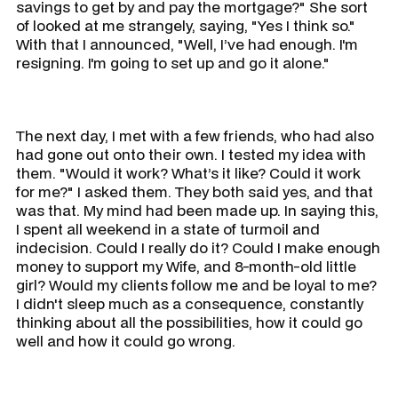
savings to get by and pay the mortgage?" She sort
of looked at me strangely, saying, "Yes I think so."
With that I announced, "Well, I’ve had enough. I'm
resigning. I'm going to set up and go it alone."
The next day, I met with a few friends, who had also
had gone out onto their own. I tested my idea with
them. "Would it work? What’s it like? Could it work
for me?" I asked them. They both said yes, and that
was that. My mind had been made up. In saying this,
I spent all weekend in a state of turmoil and
indecision. Could I really do it? Could I make enough
money to support my Wife, and 8-month-old little
girl? Would my clients follow me and be loyal to me?
I didn't sleep much as a consequence, constantly
thinking about all the possibilities, how it could go
well and how it could go wrong.