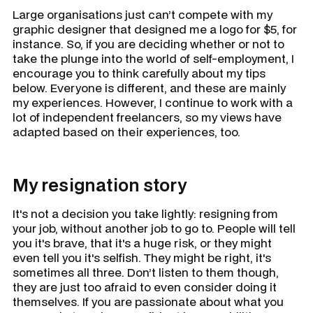
Large organisations just can’t compete with my
graphic designer that designed me a logo for $5, for
instance. So, if you are deciding whether or not to
take the plunge into the world of self-employment, I
encourage you to think carefully about my tips
below. Everyone is different, and these are mainly
my experiences. However, I continue to work with a
lot of independent freelancers, so my views have
adapted based on their experiences, too.
My resignation story
It's not a decision you take lightly: resigning from
your job, without another job to go to. People will tell
you it's brave, that it's a huge risk, or they might
even tell you it's selfish. They might be right, it's
sometimes all three. Don’t listen to them though,
they are just too afraid to even consider doing it
themselves. If you are passionate about what you