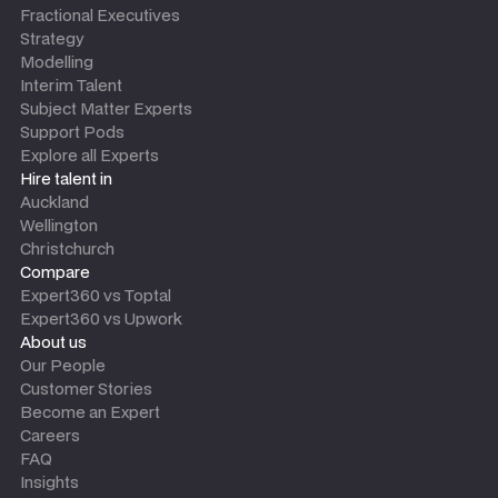
Fractional Executives
Strategy
Modelling
Interim Talent
Subject Matter Experts
Support Pods
Explore all Experts
Hire talent in
Auckland
Wellington
Christchurch
Compare
Expert360 vs Toptal
Expert360 vs Upwork
About us
Our People
Customer Stories
Become an Expert
Careers
FAQ
Insights