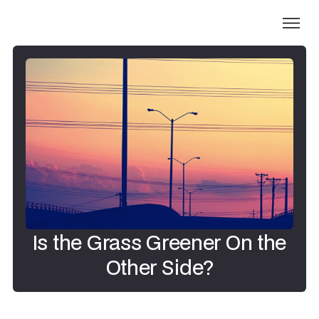
Is the Grass Greener On the
Other Side?