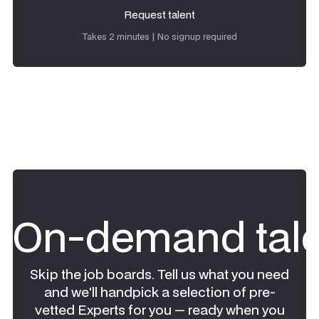
Request talent
Request talent
Takes 2 minutes | No signup required
On-demand tale
Skip the job boards. Tell us what you need
and we'll handpick a selection of pre-
vetted Experts for you — ready when you