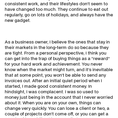
consistent work, and their lifestyles don’t seem to
have changed too much. They continue to eat out
regularly, go on lots of holidays, and always have the
new gadget.
As a business owner, I believe the ones that stay in
their markets in the long-term do so because they
are tight. From a personal perspective, I think you
can get into the trap of buying things as a “reward”
for your hard work and achievement. You never
know when the market might turn, and it’s inevitable
that at some point, you won’t be able to send any
invoices out. After an initial quiet period when I
started, I made good consistent money. In
hindsight, I was complacent. I was so used to
money just being in the account that I never worried
about it. When you are on your own, things can
change very quickly. You can lose a client or two, a
couple of projects don’t come off, or you can get a