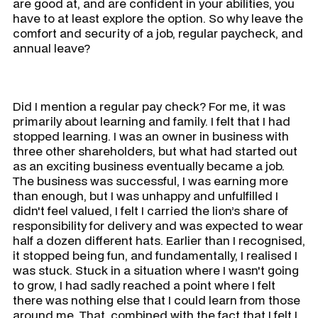
are good at, and are confident in your abilities, you
have to at least explore the option. So why leave the
comfort and security of a job, regular paycheck, and
annual leave?
Did I mention a regular pay check? For me, it was
primarily about learning and family. I felt that I had
stopped learning. I was an owner in business with
three other shareholders, but what had started out
as an exciting business eventually became a job.
The business was successful, I was earning more
than enough, but I was unhappy and unfulfilled I
didn't feel valued, I felt I carried the lion’s share of
responsibility for delivery and was expected to wear
half a dozen different hats. Earlier than I recognised,
it stopped being fun, and fundamentally, I realised I
was stuck. Stuck in a situation where I wasn't going
to grow, I had sadly reached a point where I felt
there was nothing else that I could learn from those
around me. That, combined with the fact that I felt I