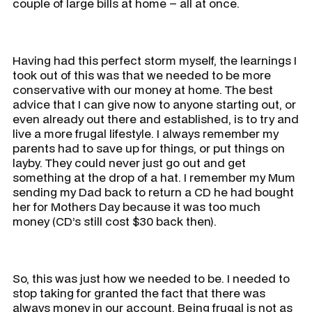
couple of large bills at home – all at once.
Having had this perfect storm myself, the learnings I
took out of this was that we needed to be more
conservative with our money at home. The best
advice that I can give now to anyone starting out, or
even already out there and established, is to try and
live a more frugal lifestyle. I always remember my
parents had to save up for things, or put things on
layby. They could never just go out and get
something at the drop of a hat. I remember my Mum
sending my Dad back to return a CD he had bought
her for Mothers Day because it was too much
money (CD’s still cost $30 back then).
So, this was just how we needed to be. I needed to
stop taking for granted the fact that there was
always money in our account. Being frugal is not as