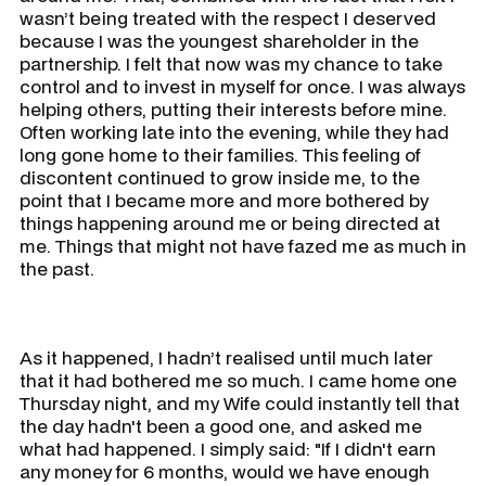
wasn’t being treated with the respect I deserved
because I was the youngest shareholder in the
partnership. I felt that now was my chance to take
control and to invest in myself for once. I was always
helping others, putting their interests before mine.
Often working late into the evening, while they had
long gone home to their families. This feeling of
discontent continued to grow inside me, to the
point that I became more and more bothered by
things happening around me or being directed at
me. Things that might not have fazed me as much in
the past.
As it happened, I hadn’t realised until much later
that it had bothered me so much. I came home one
Thursday night, and my Wife could instantly tell that
the day hadn't been a good one, and asked me
what had happened. I simply said: "If I didn't earn
any money for 6 months, would we have enough