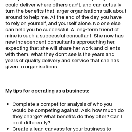
could deliver where others can’t, and can actually
turn the benefits that larger organisations talk about
around to help me. At the end of the day, you have
to rely on yourself, and yourself alone. No one else
can help you be successful. A long-term friend of
mine is such a successful consultant. She now has
new independent consultants approaching her,
expecting that she will share her work and clients
with them. What they don’t see is the years and
years of quality delivery and service that she has
given to organisations.
My tips for operating as a business:
Complete a competitor analysis of who you
would be competing against. Ask: how much do
they charge? What benefits do they offer? Can I
do it differently?
Create a lean canvass for your business to