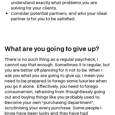
understand exactly what problems you are
solving for your clients.
Consider potential partners, and who your ideal
partner is for you to be satisfied.
What are you going to give up?
There is no such thing as a regular paycheck, I
cannot say that enough. Sometimes it is regular, but
you are better off planning for it not to be. When I
ask you what you are going to give up, I mean you
need to be prepared to forego some luxuries when
you go it alone. Effectively, you need to forego
consumerism, refraining from thoughtlessly going
out and buying things like you probably used to.
Become your own “purchasing department”,
scrutinising your every purchase. Some people I
know have been lucky and they have had