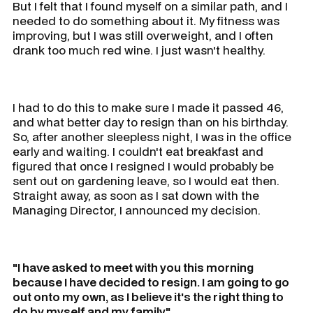
But I felt that I found myself on a similar path, and I
needed to do something about it. My fitness was
improving, but I was still overweight, and I often
drank too much red wine. I just wasn't healthy.
I had to do this to make sure I made it passed 46,
and what better day to resign than on his birthday.
So, after another sleepless night, I was in the office
early and waiting. I couldn't eat breakfast and
figured that once I resigned I would probably be
sent out on gardening leave, so I would eat then.
Straight away, as soon as I sat down with the
Managing Director, I announced my decision.
"I have asked to meet with you this morning
because I have decided to resign. I am going to go
out onto my own, as I believe it's the right thing to
do by myself and my family."