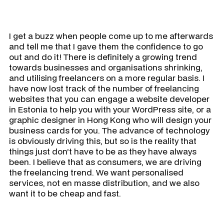
I get a buzz when people come up to me afterwards
and tell me that I gave them the confidence to go
out and do it! There is definitely a growing trend
towards businesses and organisations shrinking,
and utilising freelancers on a more regular basis. I
have now lost track of the number of freelancing
websites that you can engage a website developer
in Estonia to help you with your WordPress site, or a
graphic designer in Hong Kong who will design your
business cards for you. The advance of technology
is obviously driving this, but so is the reality that
things just don’t have to be as they have always
been. I believe that as consumers, we are driving
the freelancing trend. We want personalised
services, not en masse distribution, and we also
want it to be cheap and fast.