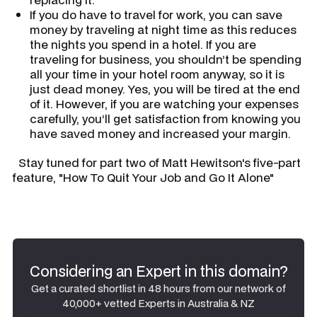
If you do have to travel for work, you can save
money by traveling at night time as this reduces
the nights you spend in a hotel. If you are
traveling for business, you shouldn’t be spending
all your time in your hotel room anyway, so it is
just dead money. Yes, you will be tired at the end
of it. However, if you are watching your expenses
carefully, you’ll get satisfaction from knowing you
have saved money and increased your margin.
Stay tuned for part two of Matt Hewitson's five-part
feature, "How To Quit Your Job and Go It Alone"
Considering an Expert in this domain?
Get a curated shortlist in 48 hours from our network of
40,000+ vetted Experts in Australia & NZ