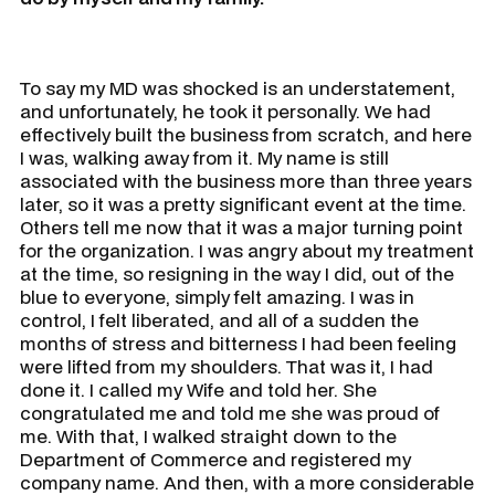
To say my MD was shocked is an understatement,
and unfortunately, he took it personally. We had
effectively built the business from scratch, and here
I was, walking away from it. My name is still
associated with the business more than three years
later, so it was a pretty significant event at the time.
Others tell me now that it was a major turning point
for the organization. I was angry about my treatment
at the time, so resigning in the way I did, out of the
blue to everyone, simply felt amazing. I was in
control, I felt liberated, and all of a sudden the
months of stress and bitterness I had been feeling
were lifted from my shoulders. That was it, I had
done it. I called my Wife and told her. She
congratulated me and told me she was proud of
me. With that, I walked straight down to the
Department of Commerce and registered my
company name. And then, with a more considerable