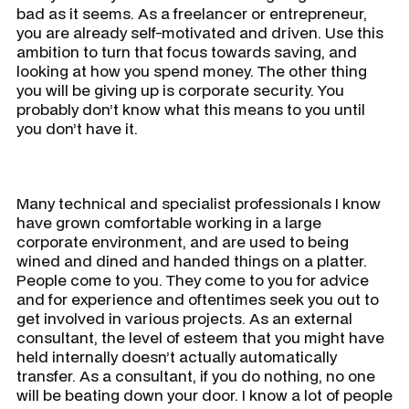
bad as it seems. As a freelancer or entrepreneur,
you are already self-motivated and driven. Use this
ambition to turn that focus towards saving, and
looking at how you spend money. The other thing
you will be giving up is corporate security. You
probably don’t know what this means to you until
you don’t have it.
Many technical and specialist professionals I know
have grown comfortable working in a large
corporate environment, and are used to being
wined and dined and handed things on a platter.
People come to you. They come to you for advice
and for experience and oftentimes seek you out to
get involved in various projects. As an external
consultant, the level of esteem that you might have
held internally doesn’t actually automatically
transfer. As a consultant, if you do nothing, no one
will be beating down your door. I know a lot of people