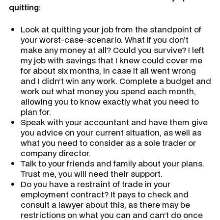
quitting:
Look at quitting your job from the standpoint of
your worst-case-scenario. What if you don’t
make any money at all? Could you survive? I left
my job with savings that I knew could cover me
for about six months, in case it all went wrong
and I didn’t win any work. Complete a budget and
work out what money you spend each month,
allowing you to know exactly what you need to
plan for.
Speak with your accountant and have them give
you advice on your current situation, as well as
what you need to consider as a sole trader or
company director.
Talk to your friends and family about your plans.
Trust me, you will need their support.
Do you have a restraint of trade in your
employment contract? It pays to check and
consult a lawyer about this, as there may be
restrictions on what you can and can’t do once