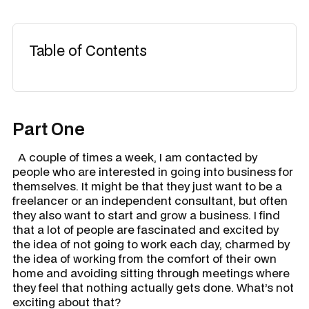
Table of Contents
Part One
A couple of times a week, I am contacted by
people who are interested in going into business for
themselves. It might be that they just want to be a
freelancer or an independent consultant, but often
they also want to start and grow a business. I find
that a lot of people are fascinated and excited by
the idea of not going to work each day, charmed by
the idea of working from the comfort of their own
home and avoiding sitting through meetings where
they feel that nothing actually gets done. What’s not
exciting about that?