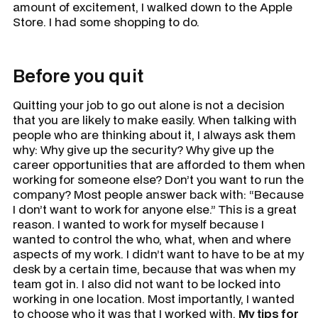
amount of excitement, I walked down to the Apple
Store. I had some shopping to do.
Before you quit
Quitting your job to go out alone is not a decision
that you are likely to make easily. When talking with
people who are thinking about it, I always ask them
why:
Why give up the security? Why give up the
career opportunities that are afforded to them when
working for someone else? Don’t you want to run the
company?
Most people answer back with: “Because
I don’t want to work for anyone else.” This is a great
reason. I wanted to work for myself because I
wanted to control the who, what, when and where
aspects of my work. I didn’t want to have to be at my
desk by a certain time, because that was when my
team got in. I also did not want to be locked into
working in one location. Most importantly, I wanted
to choose who it was that I worked with.
My tips for