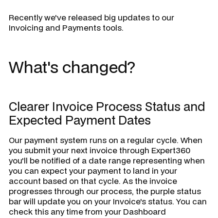
Recently we've released big updates to our
Invoicing and Payments tools.
What's changed?
Clearer Invoice Process Status and
Expected Payment Dates
Our payment system runs on a regular cycle. When
you submit your next invoice through Expert360
you'll be notified of a date range representing when
you can expect your payment to land in your
account based on that cycle. As the invoice
progresses through our process, the purple status
bar will update you on your Invoice's status. You can
check this any time from your Dashboard