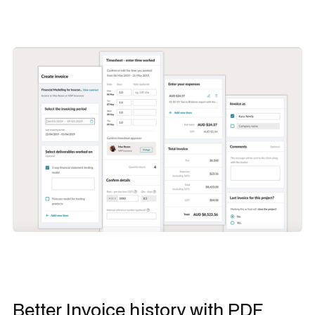
Better Invoice history with PDF