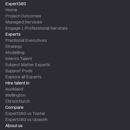
Expert360
Home
Project Outcomes
Managed Services
Engage | Professional Services
Experts
Fractional Executives
Strategy
Modelling
Interim Talent
Subject Matter Experts
Support Pods
Explore all Experts
Hire talent in
Auckland
Wellington
Christchurch
Compare
Expert360 vs Toptal
Expert360 vs Upwork
About us