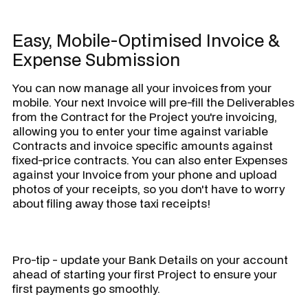
Easy, Mobile-Optimised Invoice &
Expense Submission
You can now manage all your invoices from your
mobile. Your next Invoice will pre-fill the Deliverables
from the Contract for the Project you're invoicing,
allowing you to enter your time against variable
Contracts and invoice specific amounts against
fixed-price contracts. You can also enter Expenses
against your Invoice from your phone and upload
photos of your receipts, so you don't have to worry
about filing away those taxi receipts!
Pro-tip - update your Bank Details on your account
ahead of starting your first Project to ensure your
first payments go smoothly.