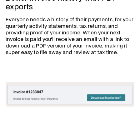
exports
Everyone needs a history of their payments; for your
quarterly activity statements, tax returns, and
providing proof of your income. When your next
Invoice is paid you'll receive an email with a link to
download a PDF version of your invoice, making it
super easy to file away and review at tax time.