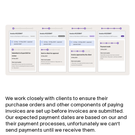
We work closely with clients to ensure their
purchase orders and other components of paying
invoices are set up before invoices are submitted.
Our expected payment dates are based on our and
their payment processes, unfortunately we can't
send payments until we receive them.