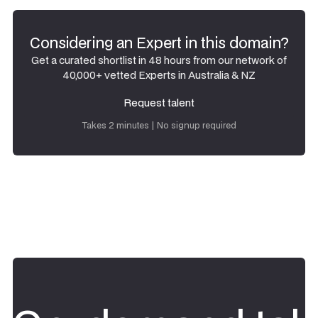
Considering an Expert in this domain?
Get a curated shortlist in 48 hours from our network of
40,000+ vetted Experts in Australia & NZ
Request talent
Request talent
Takes 2 minutes | No signup required