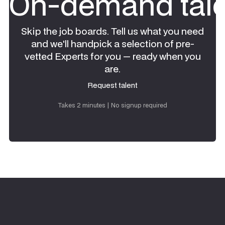
On-demand tale
Skip the job boards. Tell us what you need
and we'll handpick a selection of pre-
vetted Experts for you — ready when you
are.
Request talent
Request talent
Takes 2 minutes | No signup required