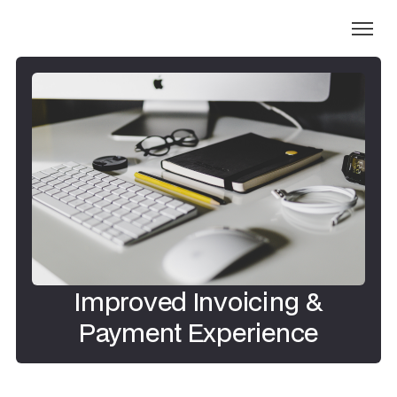
Improved Invoicing &
Payment Experience