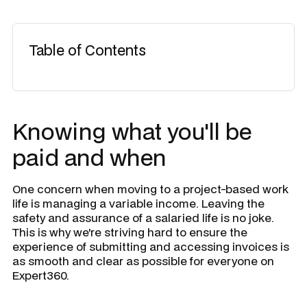
Table of Contents
​Knowing what you'll be
paid and when
One concern when moving to a project-based work
life is managing a variable income. Leaving the
safety and assurance of a salaried life is no joke.
This is why we're striving hard to ensure the
experience of submitting and accessing invoices is
as smooth and clear as possible for everyone on
Expert360.