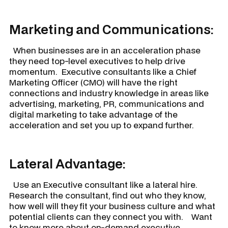
Marketing and Communications:
When businesses are in an acceleration phase
they need top-level executives to help drive
momentum. Executive consultants like a Chief
Marketing Officer (CMO) will have the right
connections and industry knowledge in areas like
advertising, marketing, PR, communications and
digital marketing to take advantage of the
acceleration and set you up to expand further.
Lateral Advantage:
Use an Executive consultant like a lateral hire.
Research the consultant, find out who they know,
how well will they fit your business culture and what
potential clients can they connect you with. Want
to know more about on-demand executive