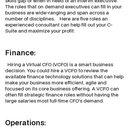
skills gap or when in need of an interim executive.
The roles that on demand executives can fill in your
business are wide-ranging and span across a
number of disciplines. Here are five roles an
experienced consultant can help fill out your C-
Suite and maximize your profit:
Finance:
Hiring a Virtual CFO (VCFO) is a smart business
decision. You could hire a VCFO to review the
available finance technology solutions that can help
make your business more efficient, agile and
focused on its core business offering. A VCFO can
often fill strategic finance roles without having the
large salaries most full-time CFO’s demand.
Operations: