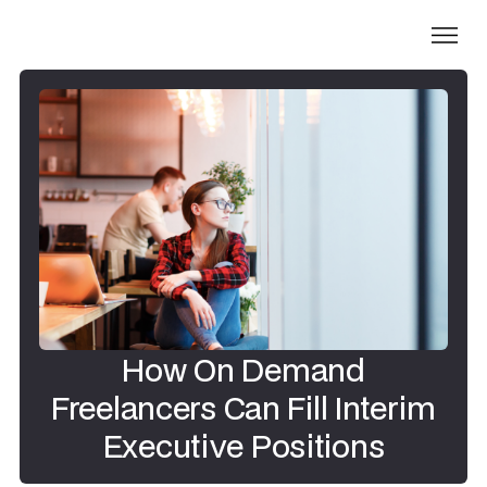
How On Demand
Freelancers Can Fill Interim
Executive Positions