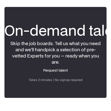
On-demand tale
Skip the job boards. Tell us what you need
and we'll handpick a selection of pre-
vetted Experts for you — ready when you
are.
Request talent
Request talent
Takes 2 minutes | No signup required