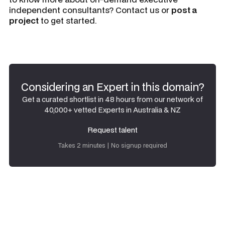
independent consultants? Contact us or
post a
project
to get started.
Considering an Expert in this domain?
Get a curated shortlist in 48 hours from our network of
40,000+ vetted Experts in Australia & NZ
Request talent
Request talent
Takes 2 minutes | No signup required