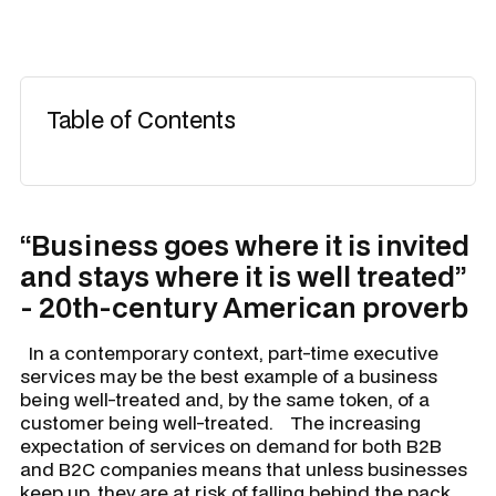
Table of Contents
“Business goes where it is invited
and stays where it is well treated”
- 20th-century American proverb
In a contemporary context, part-time executive
services may be the best example of a business
being well-treated and, by the same token, of a
customer being well-treated. The increasing
expectation of services on demand for both B2B
and B2C companies means that unless businesses
keep up, they are at risk of falling behind the pack.