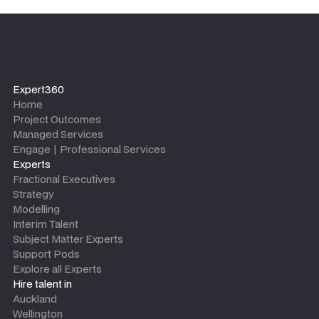
Expert360
Home
Project Outcomes
Managed Services
Engage | Professional Services
Experts
Fractional Executives
Strategy
Modelling
Interim Talent
Subject Matter Experts
Support Pods
Explore all Experts
Hire talent in
Auckland
Wellington