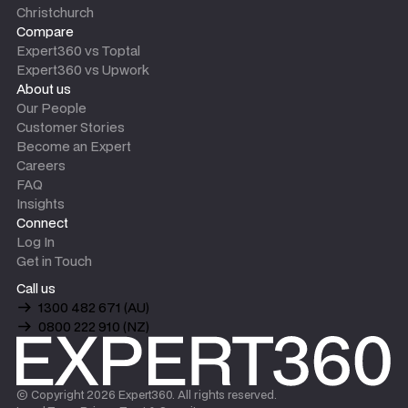
Christchurch
Compare
Expert360 vs Toptal
Expert360 vs Upwork
About us
Our People
Customer Stories
Become an Expert
Careers
FAQ
Insights
Connect
Log In
Get in Touch
Call us
1300 482 671 (AU)
0800 222 910 (NZ)
© Copyright
2026
Expert360. All rights reserved.