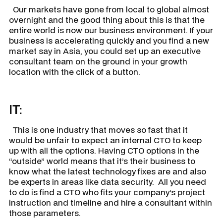
Our markets have gone from local to global almost
overnight and the good thing about this is that the
entire world is now our business environment. If your
business is accelerating quickly and you find a new
market say in Asia, you could set up an executive
consultant team on the ground in your growth
location with the click of a button.
IT:
This is one industry that moves so fast that it
would be unfair to expect an internal CTO to keep
up with all the options. Having CTO options in the
“outside” world means that it’s their business to
know what the latest technology fixes are and also
be experts in areas like data security. All you need
to do is find a CTO who fits your company’s project
instruction and timeline and hire a consultant within
those parameters.