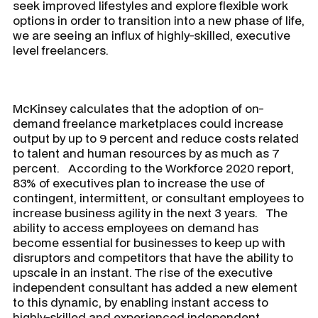
seek improved lifestyles and explore flexible work
options in order to transition into a new phase of life,
we are seeing an influx of highly-skilled, executive
level freelancers.
McKinsey calculates that the adoption of on-
demand freelance marketplaces could increase
output by up to 9 percent and reduce costs related
to talent and human resources by as much as 7
percent. According to the Workforce 2020 report,
83% of executives plan to increase the use of
contingent, intermittent, or consultant employees to
increase business agility in the next 3 years. The
ability to access employees on demand has
become essential for businesses to keep up with
disruptors and competitors that have the ability to
upscale in an instant. The rise of the executive
independent consultant has added a new element
to this dynamic, by enabling instant access to
highly-skilled and experienced independent