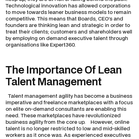
Technological innovation has allowed corporations
to move towards leaner business models to remain
competitive. This means that Boards, CEO’s and
founders are thinking lean and strategic in order to
treat their clients; customers and shareholders well
by employing on demand executive talent through
organisations like Expert360.
The Importance Of Lean
Talent Management
Talent management agility has become a business
imperative and freelance marketplaces with a focus
on elite on-demand consultants are enabling this
need. These marketplaces have revolutionized
business agility from the core up. However, online
talent is no longer restricted to low and mid-skilled
workers as it once was. As experienced executives