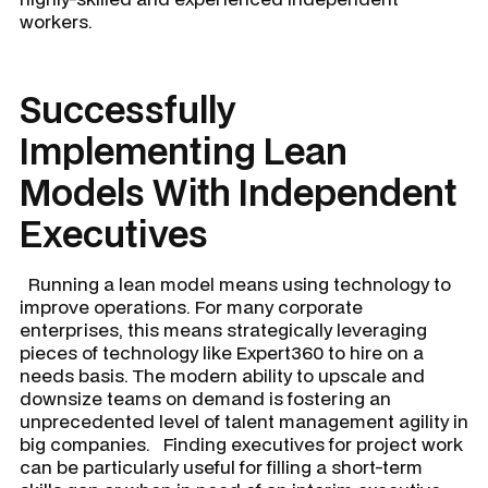
workers.
Successfully
Implementing Lean
Models With Independent
Executives
Running a lean model means using technology to
improve operations. For many corporate
enterprises, this means strategically leveraging
pieces of technology like Expert360 to hire on a
needs basis. The modern ability to upscale and
downsize teams on demand is fostering an
unprecedented level of talent management agility in
big companies. Finding executives for project work
can be particularly useful for filling a short-term