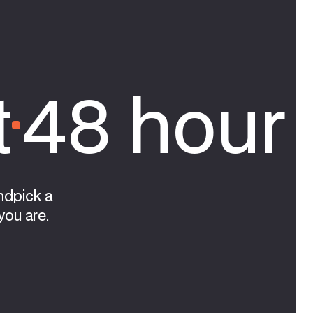
t
48 hour 
ndpick a
you are.