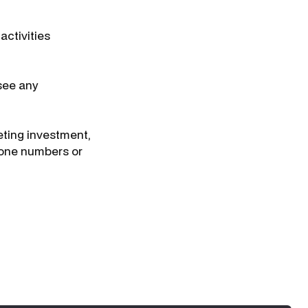
activities
see any
ting investment,
phone numbers or