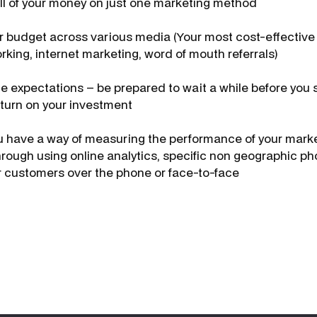
ll of your money on just one marketing method
 budget across various media (Your most cost-effective 
rking, internet marketing, word of mouth referrals)
e expectations – be prepared to wait a while before you 
turn on your investment
 have a way of measuring the performance of your marke
through using online analytics, specific non geographic 
ur customers over the phone or face-to-face