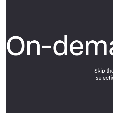
On-dema
Skip th
selecti