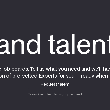
nd talen
e job boards. Tell us what you need and we'll ha
on of pre-vetted Experts for you — ready when 
Request talent
Request talent
Takes 2 minutes | No signup required