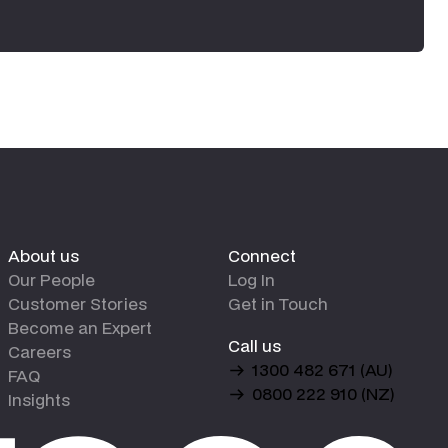
About us
Connect
Our People
Log In
Customer Stories
Get in Touch
Become an Expert
Call us
Careers
1300 482 671 (AU)
FAQ
0800 222 910 (NZ)
Insights