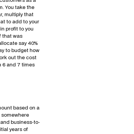
m. You take the
, multiply that
at to add to your
n profit to you
f that was
 allocate say 40%
 way to budget how
ork out the cost
n 6 and 7 times
mount based on a
 is somewhere
 and business‐to‐
ial years of