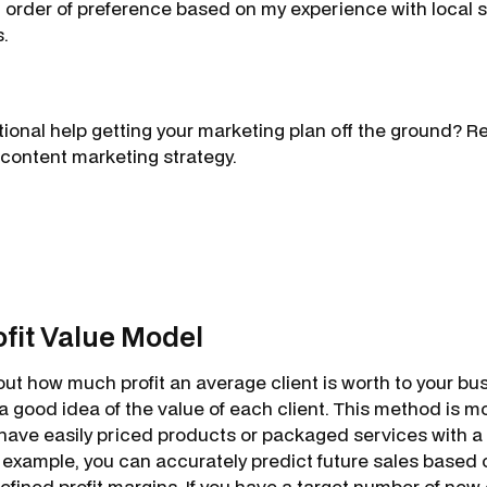
in order of preference based on my experience with local
s.
onal help getting your marketing plan off the ground? R
 content marketing strategy.
rofit Value Model
 out how much profit an average client is worth to your bus
u a good idea of the value of each client. This method is mo
have easily priced products or packaged services with a
r example, you can accurately predict future sales based 
fined profit margins. If you have a target number of new