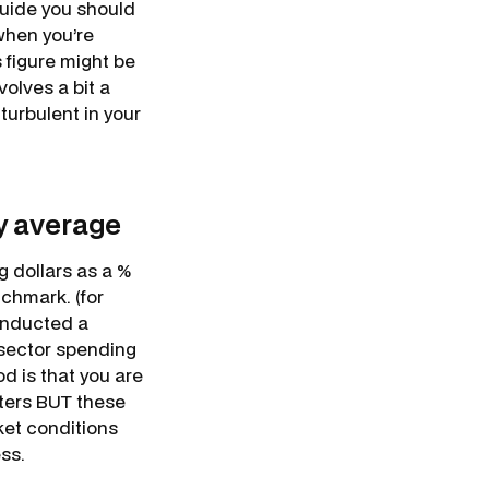
 guide you should
when you’re
s figure might be
volves a bit a
 turbulent in your
y average
 dollars as a %
nchmark. (for
onducted a
 sector spending
d is that you are
eters BUT these
ket conditions
ss.