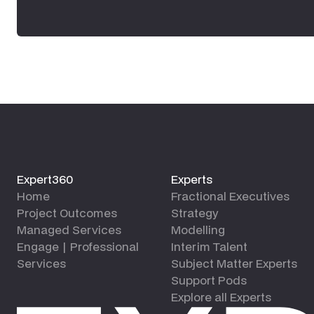
Expert360
Experts
Home
Fractional Executives
Project Outcomes
Strategy
Managed Services
Modelling
Engage | Professional
Interim Talent
Services
Subject Matter Experts
Support Pods
Explore all Experts