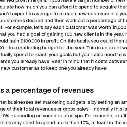
lculate how much you can afford to spend to acquire the
 you’d expect to average from each new customer in a year
 customers desired and then work out a percentage of th
. For example, let's say each customer was worth $1,000 i
t you had a goal of gaining 100 new clients in the year. I
ld gain $100,000 in profit. On this basis, you could then
000 - to a marketing budget for the year. This is an exact
ually spend to reach your goals but you’ll also need to w
lients you already have. Bear in mind that it costs betwee
 new customer as to keep one you already have!
as a percentage of revenues
at businesses set marketing budgets is by setting an a
ge of their total revenues or gross sales – normally this
0% depending on your industry type. For example, retail
es may need to spend more than 10%, at least in the init