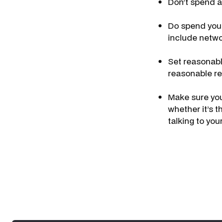
Don’t spend a
Do spend your
include netwo
Set reasonabl
reasonable re
Make sure you
whether it’s 
talking to yo