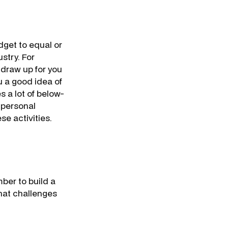
dget to equal or
stry. For
 draw up for you
u a good idea of
 a lot of below-
 personal
se activities.
ber to build a
hat challenges