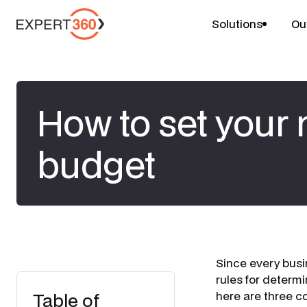
Solutions
Ou
How to set your
budget
Since every busi
rules for determ
Table of
here are three 