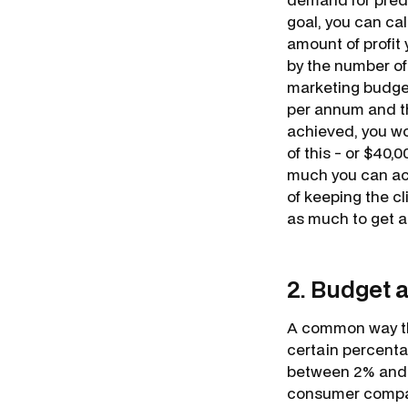
goal, you can ca
amount of profit
by the number of
marketing budget
per annum and tha
achieved, you wou
of this - or $40,
much you can act
of keeping the c
as much to get a
2. Budget 
A common way th
certain percenta
between 2% and 1
consumer compani