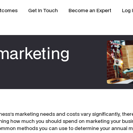
tcomes
Get In Touch
Become an Expert
Log 
 marketing
ness’s marketing needs and costs vary significantly, ther
ining how much you should spend on marketing your busi
common methods you can use to determine your annual m