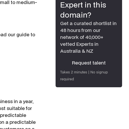
 small to medium-
Expert in this
domain?
Get a curated shortlist in
48 hours from our
ead our guide to
network of 40,000+
vetted Experts in
Australia & NZ
Request talent
Request talent
Takes 2 minutes | No signup
required
iness in a year,
st suitable for
 predictable
on a predictable
 customers as a