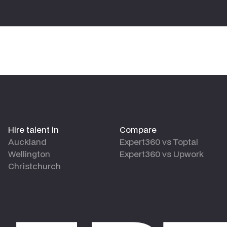
Hire talent in
Compare
Auckland
Expert360 vs Toptal
Wellington
Expert360 vs Upwork
Christchurch