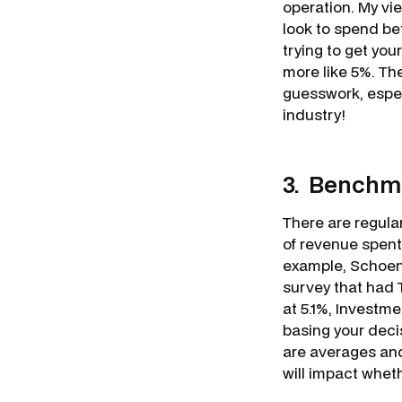
operation. My vie
look to spend be
trying to get you
more like 5%. The
guesswork, especi
industry!
3. Benchma
There are regula
of revenue spent
example, Schoenf
survey that had 
at 5.1%, Investm
basing your deci
are averages and
will impact whet