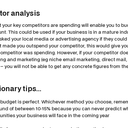
tor analysis
 your key competitors are spending will enable you to bu
nt. This could be used if your business is in a mature indu
sked your local media or advertising agency if they could
t made you outspend your competitor, this would give yo
mpetitor was spending. However, if your competitor does
sing and marketing (eg niche email marketing, direct mail,
 – you will not be able to get any concrete figures from the
nary tips...
budget is perfect. Whichever method you choose, remem
und of between 10‐15% because you can never predict w
unities your business will face in the coming year