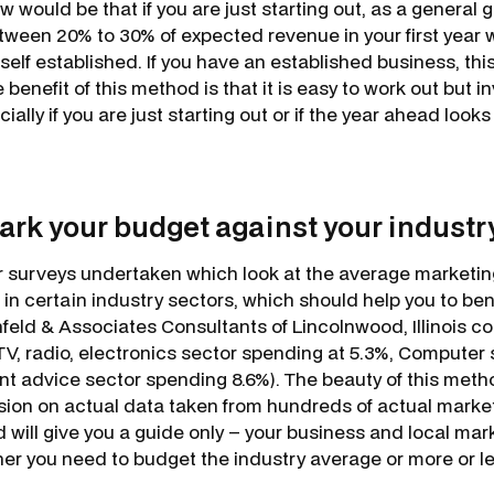
w would be that if you are just starting out, as a general
tween 20% to 30% of expected revenue in your first year 
rself established. If you have an established business, thi
 benefit of this method is that it is easy to work out but in
ally if you are just starting out or if the year ahead looks
rk your budget against your industr
r surveys undertaken which look at the average marketing
 in certain industry sectors, which should help you to be
eld & Associates Consultants of Lincolnwood, Illinois c
TV, radio, electronics sector spending at 5.3%, Computer
ent advice sector spending 8.6%). The beauty of this metho
sion on actual data taken from hundreds of actual mark
 will give you a guide only – your business and local mar
her you need to budget the industry average or more or le