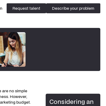
In
Request talent
Describe your problem
Request talent
Describe your problem
e are no simple
ness. However,
Considering an
arketing budget.