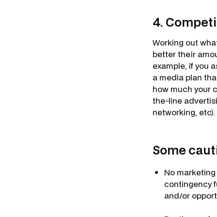
4. Competi
Working out what
better their amou
example, if you a
a media plan tha
how much your co
the-line adverti
networking, etc).
Some cautio
No marketing 
contingency f
and/or opport