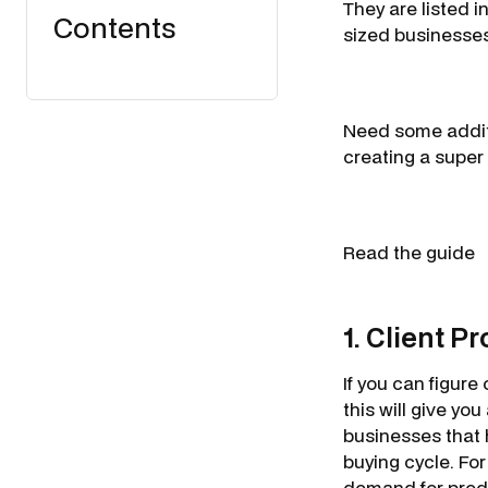
They are listed 
Contents
sized businesse
Need some additi
creating a super
Read the guide
1. Client P
If you can figure
this will give yo
businesses that 
buying cycle. Fo
demand for prede