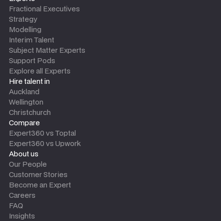
Fractional Executives
Strategy
Modelling
Interim Talent
Subject Matter Experts
Support Pods
Explore all Experts
Hire talent in
Auckland
Wellington
Christchurch
Compare
Expert360 vs Toptal
Expert360 vs Upwork
About us
Our People
Customer Stories
Become an Expert
Careers
FAQ
Insights