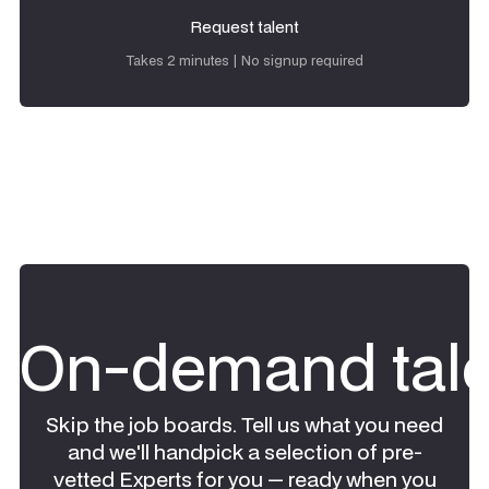
Request talent
Request talent
Takes 2 minutes | No signup required
On-demand tale
Skip the job boards. Tell us what you need
and we'll handpick a selection of pre-
vetted Experts for you — ready when you