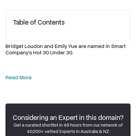
Table of Contents
Bridget Loudon and Emily Yue are named in Smart
Company’s Hot 30 Under 30.
Read More
Considering an Expert in this domain?
Get a curated shortlist in 48 hours from our network of
40,000+ vetted Experts in Australia & NZ