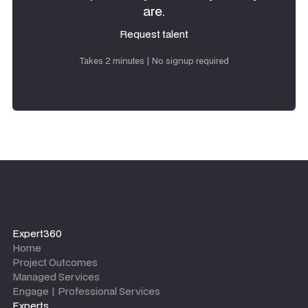
are.
Request talent
Request talent
Takes 2 minutes | No signup required
Expert360
Home
Project Outcomes
Managed Services
Engage | Professional Services
Experts