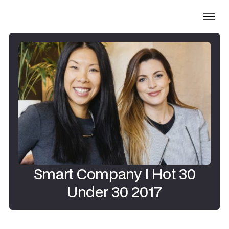
Smart Company I Hot 30
Under 30 2017