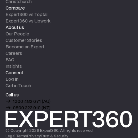
Christchurch
Compare
Expert360 vs Toptal
Expert360 vs Upwork
About us
Our People
Customer Stories
Become an Expert
Careers
FAQ
Insights
Connect
Log In
Get in Touch
Call us
1300 482 671 (AU)
0800 222 910 (NZ)
© Copyright
2026
Expert360. All rights reserved.
Legal Terms
Privacy
Trust & Security