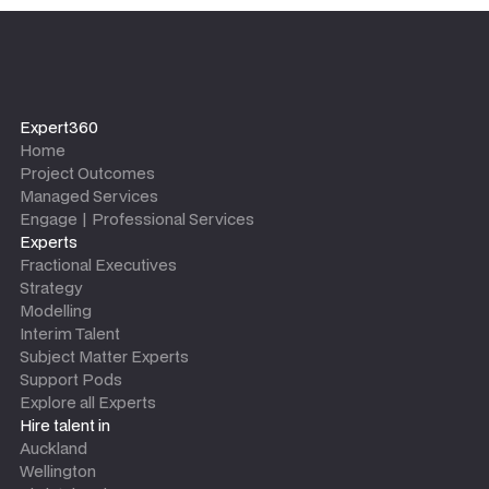
Expert360
Home
Project Outcomes
Managed Services
Engage | Professional Services
Experts
Fractional Executives
Strategy
Modelling
Interim Talent
Subject Matter Experts
Support Pods
Explore all Experts
Hire talent in
Auckland
Wellington