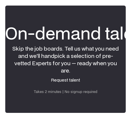
On-demand tale
Skip the job boards. Tell us what you need
and we'll handpick a selection of pre-
vetted Experts for you — ready when you
are.
Request talent
Request talent
Takes 2 minutes | No signup required