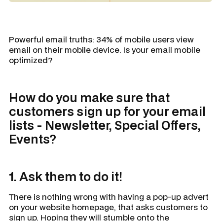
Powerful email truths: 34% of mobile users view
email on their mobile device. Is your email mobile
optimized?
How do you make sure that
customers sign up for your email
lists - Newsletter, Special Offers,
Events?
1. Ask them to do it!
There is nothing wrong with having a pop-up advert
on your website homepage, that asks customers to
sign up. Hoping they will stumble onto the