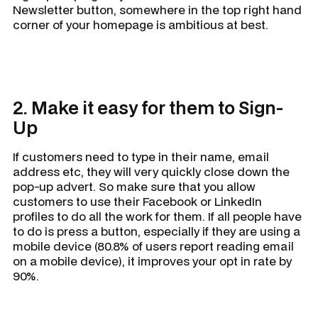
Newsletter button, somewhere in the top right hand
corner of your homepage is ambitious at best.
2. Make it easy for them to Sign-
Up
If customers need to type in their name, email
address etc, they will very quickly close down the
pop-up advert. So make sure that you allow
customers to use their Facebook or LinkedIn
profiles to do all the work for them. If all people have
to do is press a button, especially if they are using a
mobile device (80.8% of users report reading email
on a mobile device), it improves your opt in rate by
90%.