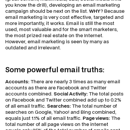
you know the drill), developing an email marketing
campaign should be next on the list.
WHY
? Because
email marketing is very cost effective, targeted and
more importantly, it works. Email is still the most
used, most valuable and for the smart marketers,
the most prized real estate on the Internet.
However, email marketing is seen by many as
outdated and irrelevant.
Some powerful email truths:
Accounts:
There are nearly 3 times as many email
accounts as there are Facebook and Twitter
accounts combined.
Social Activity:
The total posts
on Facebook and Twitter combined add up to 0.2%
of all email traffic.
Searches:
The total number of
searches on Google, Yahoo! and Bing combined,
equals just 1.1% of all email traffic.
Page views:
The
total number of all page views on the internet