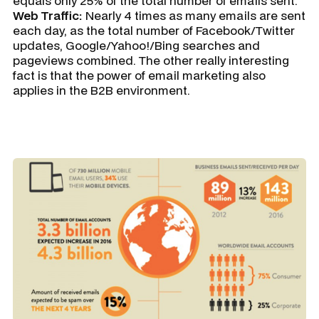
equals only 25% of the total number of emails sent.
Web Traffic:
Nearly 4 times as many emails are sent
each day, as the total number of Facebook/Twitter
updates, Google/Yahoo!/Bing searches and
pageviews combined. The other really interesting
fact is that the power of email marketing also
applies in the B2B environment.