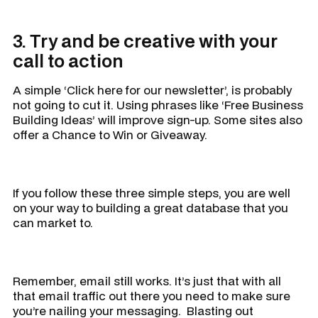
3. Try and be creative with your
call to action
A simple ‘Click here for our newsletter’, is probably
not going to cut it. Using phrases like ‘Free Business
Building Ideas’ will improve sign-up. Some sites also
offer a Chance to Win or Giveaway.
If you follow these three simple steps, you are well
on your way to building a great database that you
can market to.
Remember, email still works. It’s just that with all
that email traffic out there you need to make sure
you’re nailing your messaging. Blasting out