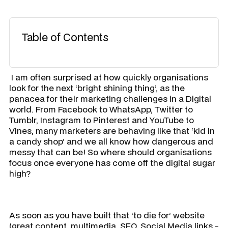
Table of Contents
​ I am often surprised at how quickly organisations
look for the next ‘bright shining thing’, as the
panacea for their marketing challenges in a Digital
world. From Facebook to WhatsApp, Twitter to
Tumblr, Instagram to Pinterest and YouTube to
Vines, many marketers are behaving like that ‘kid in
a candy shop’ and we all know how dangerous and
messy that can be! So where should organisations
focus once everyone has come off the digital sugar
high?
As soon as you have built that ‘to die for’ website
(great content, multimedia, SEO, Social Media links -