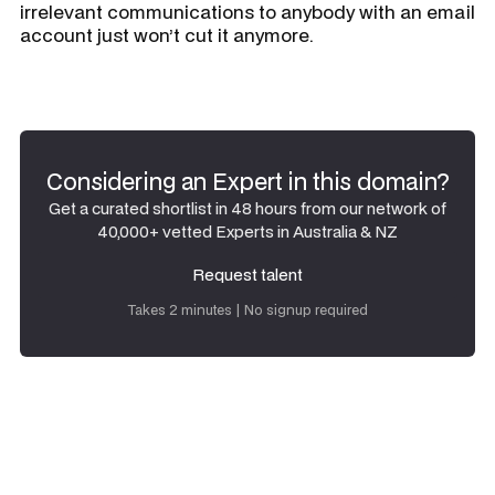
irrelevant communications to anybody with an email
account just won’t cut it anymore.
Considering an Expert in this domain?
Get a curated shortlist in 48 hours from our network of
40,000+ vetted Experts in Australia & NZ
Request talent
Request talent
Takes 2 minutes | No signup required