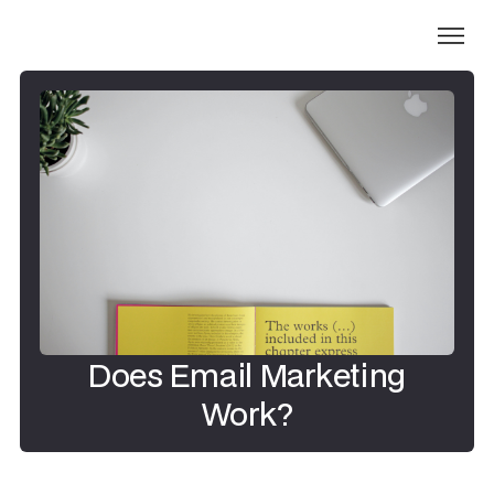
Does Email Marketing
Work?