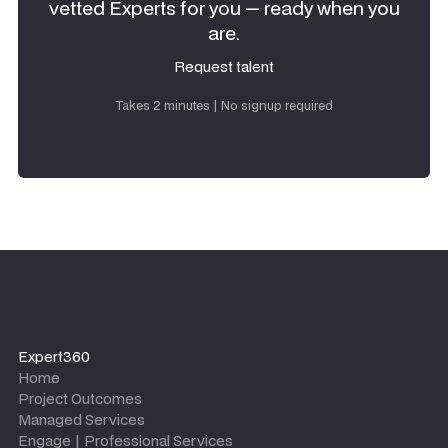
vetted Experts for you — ready when you
are.
Request talent
Request talent
Takes 2 minutes | No signup required
Expert360
Home
Project Outcomes
Managed Services
Engage | Professional Services