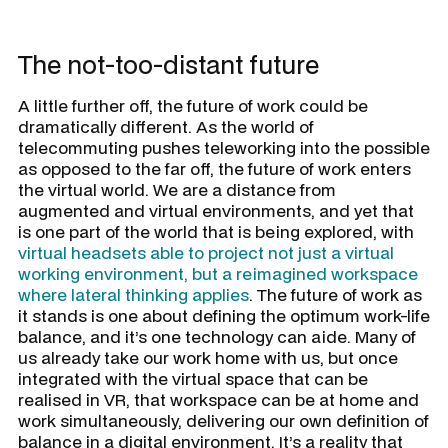
The not-too-distant future
A little further off, the future of work could be
dramatically different. As the world of
telecommuting pushes teleworking into the possible
as opposed to the far off, the future of work enters
the virtual world. We are a distance from
augmented and virtual environments, and yet that
is one part of the world that is being explored, with
virtual headsets able to project not just a virtual
working environment, but a reimagined workspace
where lateral thinking applies
. The future of work as
it stands is one about defining the optimum work-life
balance, and it’s one technology can aide. Many of
us already take our work home with us, but once
integrated with the virtual space that can be
realised in VR, that workspace can be at home and
work simultaneously, delivering our own definition of
balance in a digital environment. It’s a reality that