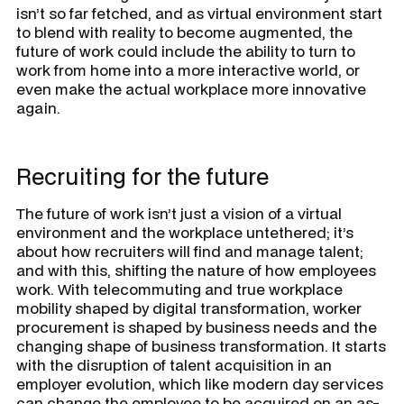
isn’t so far fetched, and as virtual environment start
to blend with reality to become augmented, the
future of work could include the ability to turn to
work from home into a more interactive world, or
even make the actual workplace more innovative
again.
Recruiting for the future
The future of work isn’t just a vision of a virtual
environment and the workplace untethered; it’s
about how recruiters will find and manage talent;
and with this, shifting the nature of how employees
work. With telecommuting and true workplace
mobility shaped by digital transformation, worker
procurement is shaped by business needs and the
changing shape of business transformation. It starts
with the disruption of talent acquisition in an
employer evolution, which like modern day services
can change the employee to be acquired on an as-