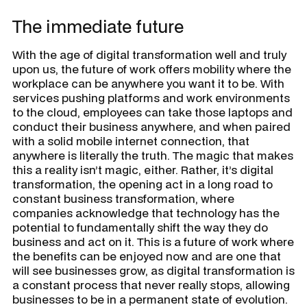
The immediate future
With the age of digital transformation well and truly
upon us, the future of work offers mobility where the
workplace can be anywhere you want it to be. With
services pushing platforms and work environments
to the cloud, employees can take those laptops and
conduct their business anywhere, and when paired
with a solid mobile internet connection, that
anywhere is literally the truth. The magic that makes
this a reality isn’t magic, either. Rather, it’s digital
transformation, the opening act in a long road to
constant business transformation, where
companies acknowledge that technology has the
potential to fundamentally shift the way they do
business and act on it. This is a future of work where
the benefits can be enjoyed now and are one that
will see businesses grow, as digital transformation is
a constant process that never really stops, allowing
businesses to be in a permanent state of evolution.