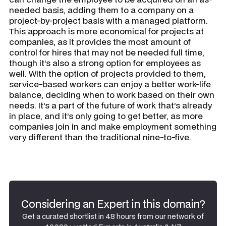
needed basis, adding them to a company on a
project-by-project basis with a managed platform.
This approach is more economical for projects at
companies, as it provides the most amount of
control for hires that may not be needed full time,
though it’s also a strong option for employees as
well. With the option of projects provided to them,
service-based workers can enjoy a better work-life
balance, deciding when to work based on their own
needs. It’s a part of the future of work that’s already
in place, and it’s only going to get better, as more
companies join in and make employment something
very different than the traditional nine-to-five.
Considering an Expert in this domain?
Get a curated shortlist in 48 hours from our network of