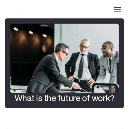
What is the future of work?