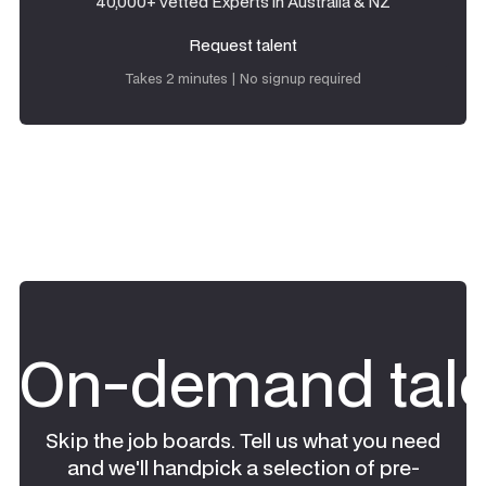
40,000+ vetted Experts in Australia & NZ
Request talent
Request talent
Takes 2 minutes | No signup required
On-demand tale
Skip the job boards. Tell us what you need
and we'll handpick a selection of pre-