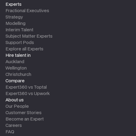
Experts
Fractional Executives
Strategy
Modelling
Interim Talent
Subject Matter Experts
Support Pods
Explore all Experts
Hire talent in
Auckland
Wellington
Christchurch
Compare
Expert360 vs Toptal
Expert360 vs Upwork
About us
Our People
Customer Stories
Become an Expert
Careers
FAQ