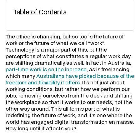
Table of Contents
The office is changing, but so too is the future of
work or the future of what we call “work”.
Technology is a major part of this, but the
perceptions of what constitutes a regular work day
are shifting dramatically as well. In fact in Australia,
part-time work is on the increase
, as is freelancing,
which many
Australians have picked because of the
freedom and flexibility it offers
. It’s not just about
working conditions, but rather how we perform our
jobs, removing ourselves from the desk and shifting
the workplace so that it works to our needs, not the
other way around. This all forms part of what is
redefining the future of work, and it’s one where the
world has engaged digital transformation en masse.
How long until it affects you?