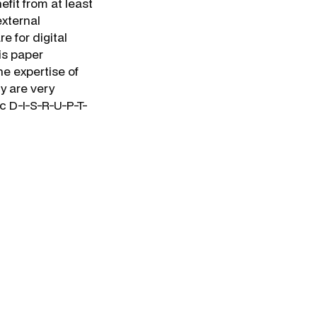
efit from at least
external
e for digital
his paper
he expertise of
ny are very
c D-I-S-R-U-P-T-