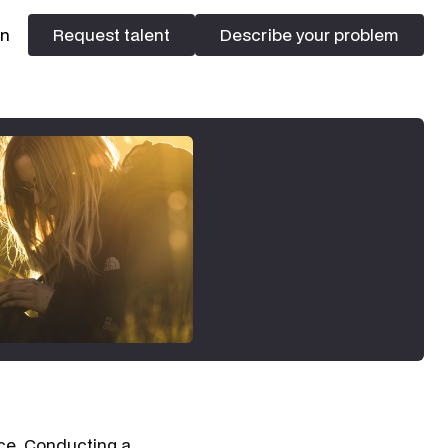
In
Request talent
Describe your problem
Request talent
Describe your problem
ace. Conducting a