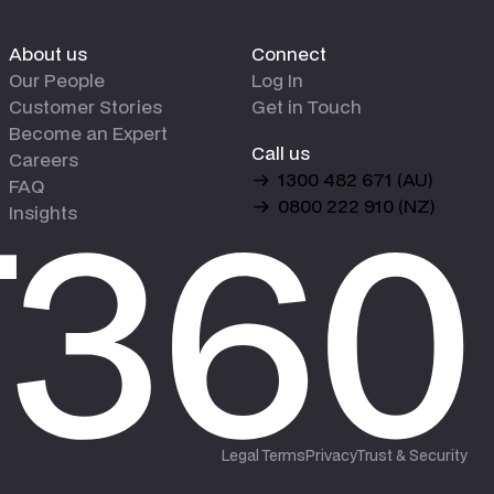
About us
Connect
Our People
Log In
Customer Stories
Get in Touch
Become an Expert
Call us
Careers
1300 482 671 (AU)
FAQ
0800 222 910 (NZ)
Insights
Legal Terms
Privacy
Trust & Security