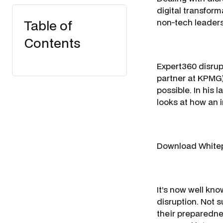
digital transform
Table of
non-tech leaders
Contents
Expert360 disrup
partner at KPMG)
possible. In his
looks at how an 
Download White
It’s now well kno
disruption. Not s
their preparedne