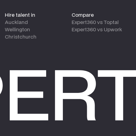
Hire talent in
Compare
Auckland
Expert360 vs Toptal
Wellington
Expert360 vs Upwork
Christchurch