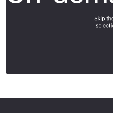
Skip th
selecti