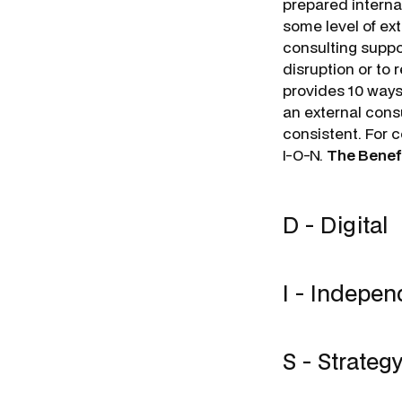
prepared internal
some level of ext
consulting suppor
disruption or to 
provides 10 ways
an external consu
consistent. For 
I-O-N.
The Benefi
D - Digital
I - Indepe
S - Strateg