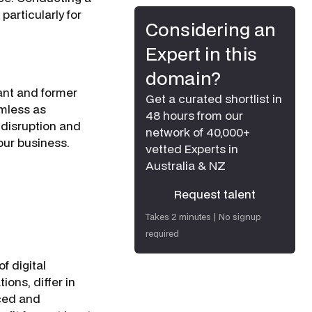
particularly for
Considering an
Expert in this
domain?
ant and former
Get a curated shortlist in
amless as
48 hours from our
 disruption and
network of 40,000+
our business.
vetted Experts in
Australia & NZ
Request talent
Request talent
Takes 2 minutes | No signup
required
f digital
ions, differ in
rced and