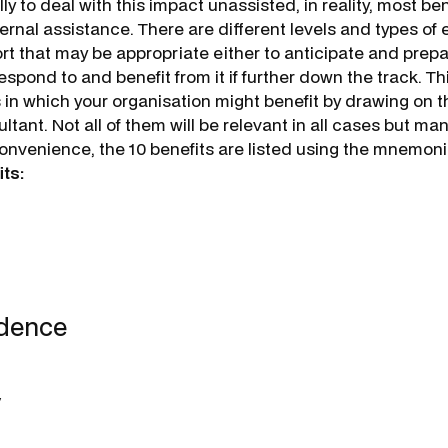
ly to deal with this impact unassisted, in reality, most ben
ernal assistance. There are different levels and types of 
t that may be appropriate either to anticipate and prepar
respond to and benefit from it if further down the track. T
 in which your organisation might benefit by drawing on t
ltant. Not all of them will be relevant in all cases but ma
convenience, the 10 benefits are listed using the mnemoni
ts:
ndence
y