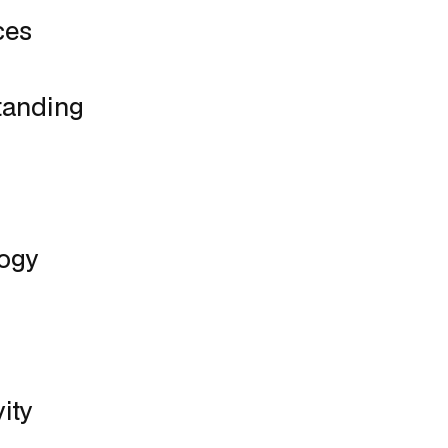
ces
tanding
logy
ity