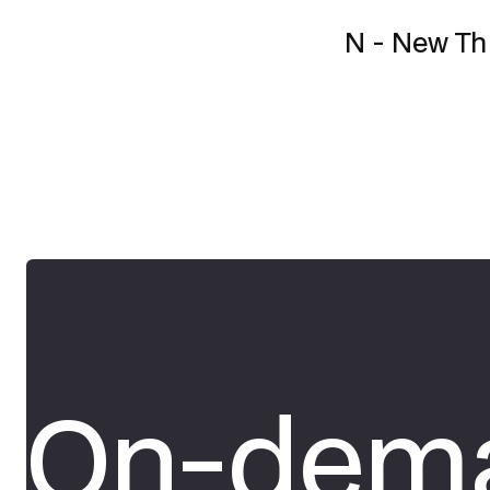
N - New T
On-dema