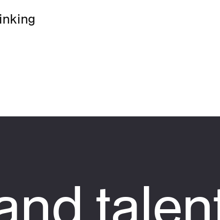
hinking
nd talen