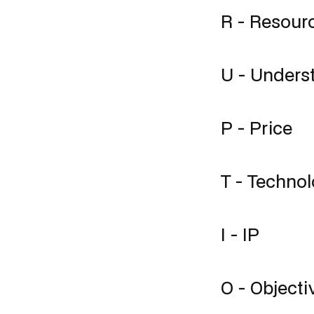
R - Resour
U - Unders
P - Price
T - Techno
I - IP
O - Objectiv