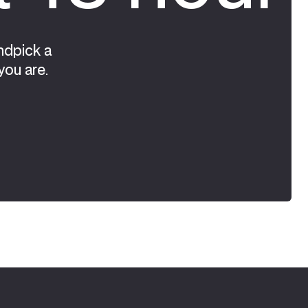
ndpick a
you are.