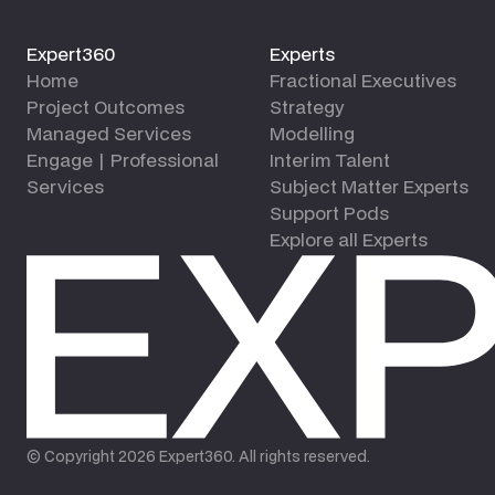
Expert360
Experts
Home
Fractional Executives
Project Outcomes
Strategy
Managed Services
Modelling
Engage | Professional
Interim Talent
Services
Subject Matter Experts
Support Pods
Explore all Experts
© Copyright
2026
Expert360. All rights reserved.