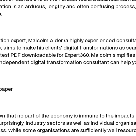
ation is an arduous, lengthy and often confusing process, 
.
tion expert, Malcolm Alder (a highly experienced consult
, aims to make his clients' digital transformations as se
 latest PDF downloadable for Expert360, Malcolm simplifies
independent digital transformation consultant can help y
paper
wn that no part of the economy is immune to the impacts o
urprisingly, industry sectors as well as individual organisat
ss. While some organisations are sufficiently well resou