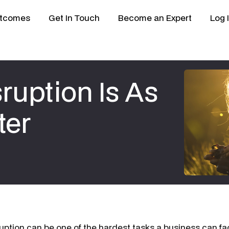
tcomes
Get In Touch
Become an Expert
Log 
ruption Is As
ter
ruption can be one of the hardest tasks a business can f