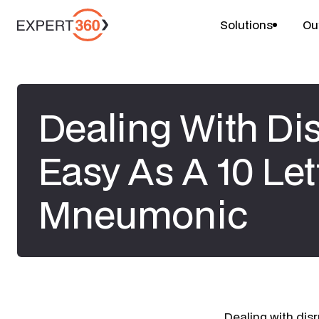
Solutions
Ou
Dealing With Dis
Easy As A 10 Let
Mneumonic
Dealing with dis