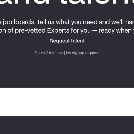
e job boards. Tell us what you need and we'll ha
on of pre-vetted Experts for you — ready when 
Request talent
Request talent
Takes 2 minutes | No signup required