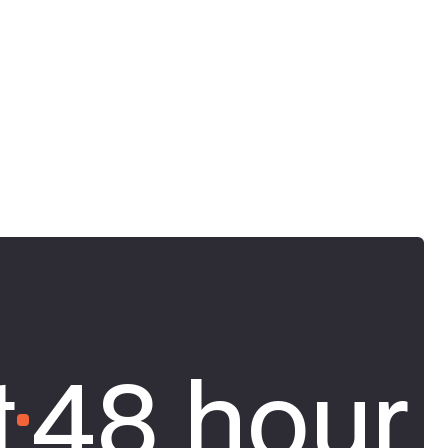
t
48 hour 