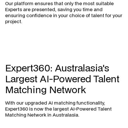
Our platform ensures that only the most suitable
Experts are presented, saving you time and
ensuring confidence in your choice of talent for your
project.
Expert360: Australasia's
Largest AI-Powered Talent
Matching Network
With our upgraded AI matching functionality,
Expert360 is now the largest AI-Powered Talent
Matching Network in Australasia.