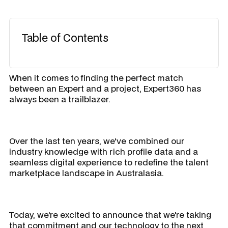
Table of Contents
When it comes to finding the perfect match
between an Expert and a project, Expert360 has
always been a trailblazer.
Over the last ten years, we've combined our
industry knowledge with rich profile data and a
seamless digital experience to redefine the talent
marketplace landscape in Australasia.
Today, we're excited to announce that we're taking
that commitment and our technology to the next