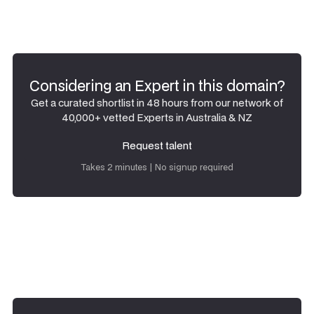
Considering an Expert in this domain?
Get a curated shortlist in 48 hours from our network of
40,000+ vetted Experts in Australia & NZ
Request talent
Request talent
Takes 2 minutes | No signup required