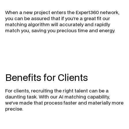
When a new project enters the Expert360 network,
you can be assured that if you’re a great fit our
matching algorithm will accurately and rapidly
match you, saving you precious time and energy.
Benefits for Clients
For clients, recruiting the right talent can be a
daunting task. With our AI matching capability,
we've made that process faster and materially more
precise.