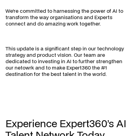
We're committed to harnessing the power of AI to
transform the way organisations and Experts
connect and do amazing work together.
This update is a significant step in our technology
strategy and product vision. Our team are
dedicated to investing in AI to further strengthen
our netowrk and to make Expert360 the #1
destination for the best talent in the world.
Experience Expert360’s AI
Talent Network Today