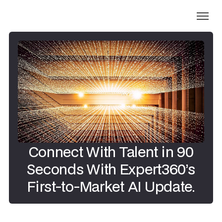
Connect With Talent in 90
Seconds With Expert360’s
First-to-Market AI Update.