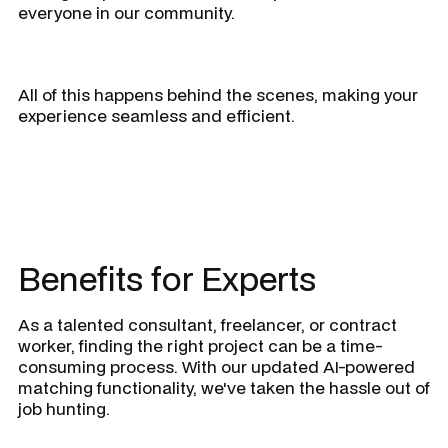
everyone in our community.
All of this happens behind the scenes, making your
experience seamless and efficient.
Benefits for Experts
As a talented consultant, freelancer, or contract
worker, finding the right project can be a time-
consuming process. With our updated AI-powered
matching functionality, we've taken the hassle out of
job hunting.