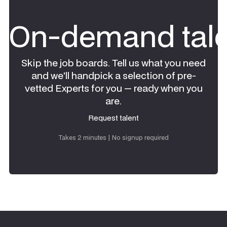
On-demand tale
Skip the job boards. Tell us what you need
and we'll handpick a selection of pre-
vetted Experts for you — ready when you
are.
Request talent
Request talent
Takes 2 minutes | No signup required