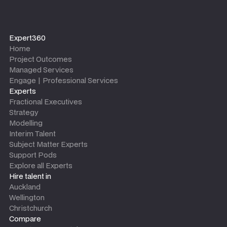
Expert360
Home
Project Outcomes
Managed Services
Engage | Professional Services
Experts
Fractional Executives
Strategy
Modelling
Interim Talent
Subject Matter Experts
Support Pods
Explore all Experts
Hire talent in
Auckland
Wellington
Christchurch
Compare