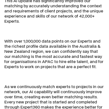
This AI update has significantly improved our
matching by accurately understanding the context
and requirements of client projects, and the unique
experience and skills of our network of 42,000+
Experts.
With over 1,000,000 data points on our Experts and
the richest profile data available in the Australia &
New Zealand region, we can confidently say that
our matching is the most accurate and fastest way
for organisations in APAC to hire elite talent, and for
Experts to work on projects that are a perfect fit.
As we continuously match experts to projects in our
network, our AI capability will continuously improve
over time, creating even better matching results.
Every new project that is started and completed
through Expert360 makes the experience better for