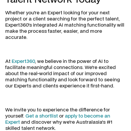
Whether you're an Expert looking for your next
project or a client searching for the perfect talent,
Expert360's integrated AI matching functionality will
make the process faster, easier, and more
accurate.
At
Expert360
, we believe in the power of AI to
facilitate meaningful connections. We're excited
about the real-world impact of our improved
matching functionality and look forward to seeing
our Experts and clients experience it first-hand.
We invite you to experience the difference for
yourself.
Get a shortlist
or
apply to become an
Expert
and discover why we're Australasia's #1
skilled talent network.