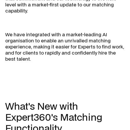
level with a market-first update to our matching
capability.
We have integrated with a market-leading AI
organisation to enable an unrivalled matching
experience, making it easier for Experts to find work,
and for clients to rapidly and confidently hire the
best talent.
What's New with
Expert360's Matching
Functionality