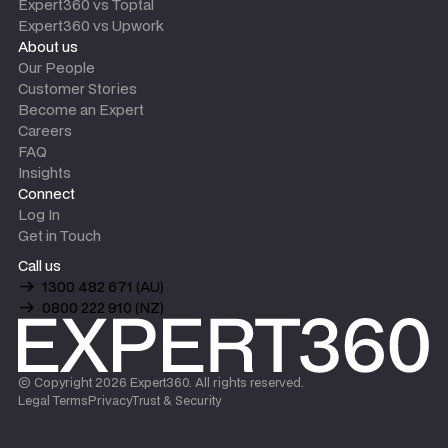
Expert360 vs Toptal
Expert360 vs Upwork
About us
Our People
Customer Stories
Become an Expert
Careers
FAQ
Insights
Connect
Log In
Get in Touch
Call us
1300 482 671 (AU)
0800 222 910 (NZ)
© Copyright
2026
Expert360. All rights reserved.
Legal Terms
Privacy
Trust & Security