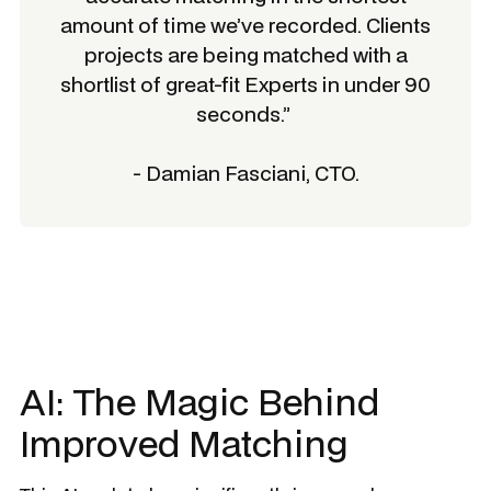
amount of time we’ve recorded. Clients
projects are being matched with a
shortlist of great-fit Experts in under 90
seconds.”
- Damian Fasciani, CTO.
AI: The Magic Behind
Improved Matching