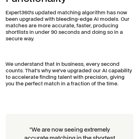
Expert360's updated matching algorithm has now
been upgraded with bleeding-edge AI models. Our
matches are more accurate, faster, producing
shortlists in under 90 seconds and doing so in a
secure way.
We understand that in business, every second
counts. That's why we've upgraded our AI capability
to accelerate finding talent with precision, giving
you the perfect match in a fraction of the time.
“We are now seeing extremely
accurate matching in the shortest