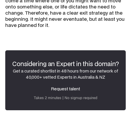
come a time where one of you might want to move
onto something else, or life dictates the need to
change. Therefore, have a clear exit strategy at the
beginning. It might never eventuate, but at least you
have planned for it.
Considering an Expert in this domain?
Get a curated shortlist in 48 hours from our network of
40,000+ vetted Experts in Australia & NZ
Request talent
Request talent
Takes 2 minutes | No signup required