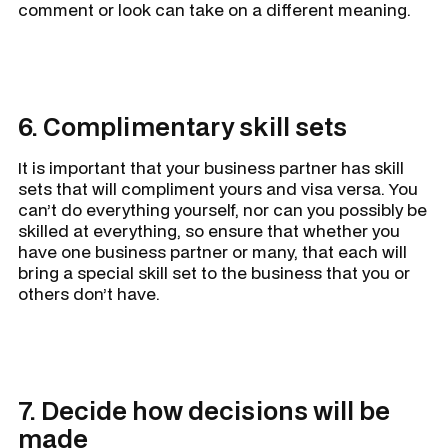
comment or look can take on a different meaning.
6. Complimentary skill sets
It is important that your business partner has skill
sets that will compliment yours and visa versa. You
can’t do everything yourself, nor can you possibly be
skilled at everything, so ensure that whether you
have one business partner or many, that each will
bring a special skill set to the business that you or
others don’t have.
7. Decide how decisions will be
made