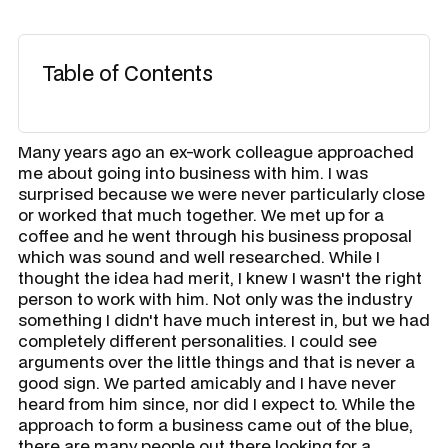
Table of Contents
Many years ago an ex-work colleague approached
me about going into business with him. I was
surprised because we were never particularly close
or worked that much together. We met up for a
coffee and he went through his business proposal
which was sound and well researched. While I
thought the idea had merit, I knew I wasn't the right
person to work with him. Not only was the industry
something I didn't have much interest in, but we had
completely different personalities. I could see
arguments over the little things and that is never a
good sign. We parted amicably and I have never
heard from him since, nor did I expect to. While the
approach to form a business came out of the blue,
there are many people out there looking for a