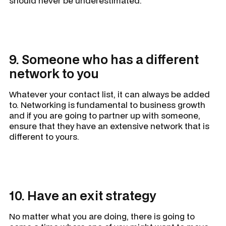
should never be underestimated.
9. Someone who has a different
network to you
Whatever your contact list, it can always be added
to. Networking is fundamental to business growth
and if you are going to partner up with someone,
ensure that they have an extensive network that is
different to yours.
10. Have an exit strategy
No matter what you are doing, there is going to