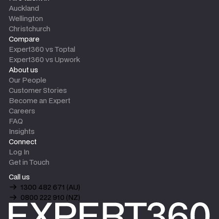
Auckland
Wellington
Christchurch
Compare
Expert360 vs Toptal
Expert360 vs Upwork
About us
Our People
Customer Stories
Become an Expert
Careers
FAQ
Insights
Connect
Log In
Get in Touch
Call us
1300 482 671 (AU)
0800 222 910 (NZ)