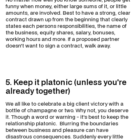
funny when money, either large sums of it, or little
amounts, are involved. Best to have a strong, clear
contract drawn up from the beginning that clearly
states each persons responsibilities, the name of
the business, equity shares, salary, bonuses,
working hours and more. If a proposed partner
doesn't want to sign a contract, walk away.
5. Keep it platonic (unless you're
already together)
We all like to celebrate a big client victory with a
bottle of champagne or two. Why not, you deserve
it. Though a word or warning - it's best to keep the
relationship platonic. Blurring the boundaries
between business and pleasure can have
disastrous consequences. Suddenly every little