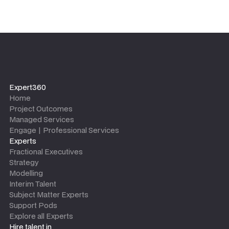
Expert360
Home
Project Outcomes
Managed Services
Engage | Professional Services
Experts
Fractional Executives
Strategy
Modelling
Interim Talent
Subject Matter Experts
Support Pods
Explore all Experts
Hire talent in