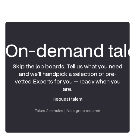
On-demand tale
Skip the job boards. Tell us what you need
and we'll handpick a selection of pre-
vetted Experts for you — ready when you
are.
Request talent
Request talent
Takes 2 minutes | No signup required