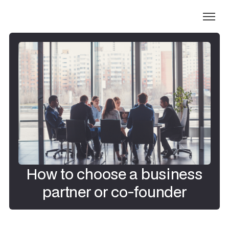
How to choose a business
partner or co-founder