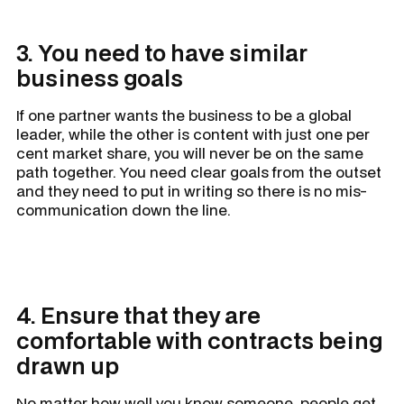
3. You need to have similar
business goals
If one partner wants the business to be a global
leader, while the other is content with just one per
cent market share, you will never be on the same
path together. You need clear goals from the outset
and they need to put in writing so there is no mis-
communication down the line.
4. Ensure that they are
comfortable with contracts being
drawn up
No matter how well you know someone, people get