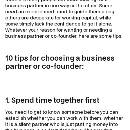
business partner in one way or the other. Some
need an experienced hand to guide them along,
others are desperate for working capital, while
some simply lack the confidence to go it alone.
Whatever your reason for wanting or needing a
business partner or co-founder, here are some tips.
10 tips for choosing a business
partner or co-founder:
1. Spend time together first
You need to get to know someone before you can
establish whether you can work with them. Whether
it is a silent partner who is just putting money into