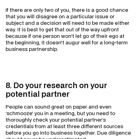
If there are only two of you, there is a good chance
that you will disagree on a particular issue or
subject and a decision will need to be made either
way. It is best to get that out of the way upfront
because if one person won’t let go of their ego at
the beginning, it doesn't augur well for a long-term
business partnership.
8. Do your research on your
potential partner
People can sound great on paper and even
‘schmooze’ you in a meeting, but you need to
thoroughly check your potential partner’s
credentials from at least three different sources
before you go into business together. Due diligence