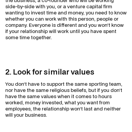
the business, a co-founder who will be working
side-by-side with you, or a venture capital firm
wanting to invest time and money, you need to know
whether you can work with this person, people or
company. Everyone is different and you won’t know
if your relationship will work until you have spent
some time together.
2. Look for similar values
You don’t have to support the same sporting team,
nor have the same religious beliefs, but if you don’t
have the same values when it comes to hours
worked, money invested, what you want from
employees, the relationship won’t last and neither
will your business.