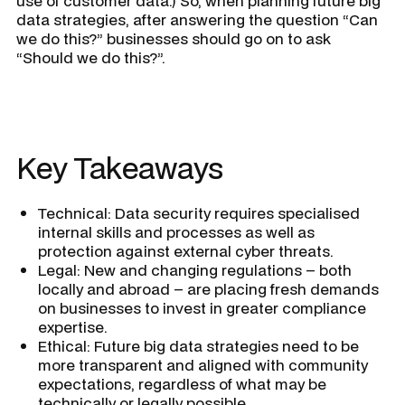
use of customer data.) So, when planning future big
data strategies, after answering the question “Can
we do this?” businesses should go on to ask
“Should we do this?”.
Key Takeaways
Technical: Data security requires specialised
internal skills and processes as well as
protection against external cyber threats.
Legal: New and changing regulations – both
locally and abroad – are placing fresh demands
on businesses to invest in greater compliance
expertise.
Ethical: Future big data strategies need to be
more transparent and aligned with community
expectations, regardless of what may be
technically or legally possible.