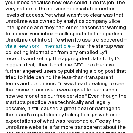
your inbox because how else could it do its job. The
very nature of the service necessitated certain
levels of access. Yet what wasn’t so clear was that
Unroll.me was owned by analytics company Slice
Intelligence and they had other reasons for wanting
to access your inbox – selling data to third parties.
Unroll.me got into strife when its users discovered –
via a New York Times article
– that the startup was
collecting information from any emailed Lyft
receipts and selling the aggregated data to Lyft’s
biggest rival, Uber. Unroll.me CEO Jojo Hedaya
further angered users by publishing a blog post that
tried to hide behind the less-than-transparent
terms and conditions: “it was heartbreaking to see
that some of our users were upset to learn about
how we monetise our free service.” Even though the
startup’s practice was technically and legally
possible, it still caused a great deal of damage to
the brand’s reputation by failing to align with user
expectations of what was reasonable. (Today, the
Unroll.me website is far more transparent about the