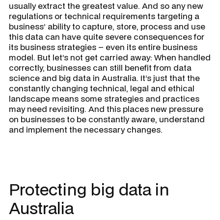
usually extract the greatest value. And so any new
regulations or technical requirements targeting a
business’ ability to capture, store, process and use
this data can have quite severe consequences for
its business strategies – even its entire business
model. But let’s not get carried away: When handled
correctly, businesses can still benefit from data
science and big data in Australia. It’s just that the
constantly changing technical, legal and ethical
landscape means some strategies and practices
may need revisiting. And this places new pressure
on businesses to be constantly aware, understand
and implement the necessary changes.
Protecting big data in
Australia