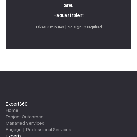
are.
Request talent
Request talent
Takes 2 minutes | No signup required
Expert360
Home
Project Outcomes
Managed Services
Engage | Professional Services
Experts