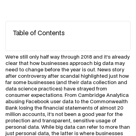
Table of Contents
We’re still only half way through 2018 and it’s already
clear that how businesses approach big data may
need to change before the year is out. News story
after controversy after scandal highlighted just how
far some businesses (and their data collection and
data science practices) have strayed from
consumer expectations. From Cambridge Analytica
abusing Facebook user data to the Commonwealth
Bank losing the financial statements of almost 20
million accounts, it’s not been a good year for the
protection and transparent, sensitive usage of
personal data. While big data can refer to more than
just personal data, the latter is where businesses