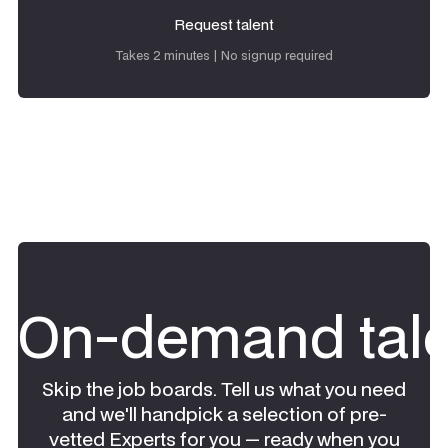
Request talent
Request talent
Takes 2 minutes | No signup required
On-demand tale
Skip the job boards. Tell us what you need
and we'll handpick a selection of pre-
vetted Experts for you — ready when you