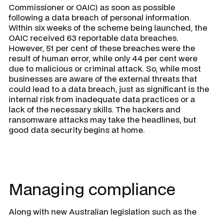
Commissioner or OAIC) as soon as possible
following a data breach of personal information.
Within six weeks of the scheme being launched, the
OAIC received 63 reportable data breaches.
However, 51 per cent of these breaches were the
result of human error, while only 44 per cent were
due to malicious or criminal attack. So, while most
businesses are aware of the external threats that
could lead to a data breach, just as significant is the
internal risk from inadequate data practices or a
lack of the necessary skills. The hackers and
ransomware attacks may take the headlines, but
good data security begins at home.
Managing compliance
Along with new Australian legislation such as the