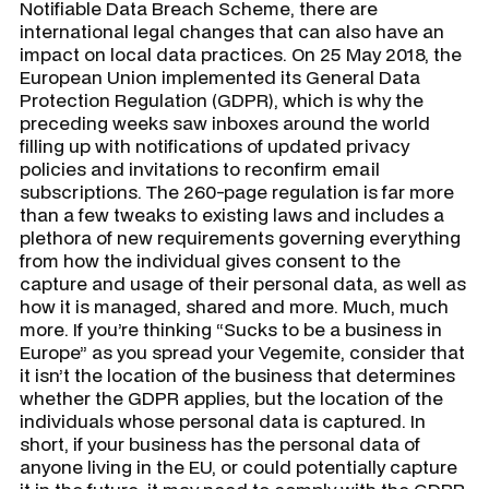
Notifiable Data Breach Scheme, there are
international legal changes that can also have an
impact on local data practices. On 25 May 2018, the
European Union implemented its General Data
Protection Regulation (GDPR), which is why the
preceding weeks saw inboxes around the world
filling up with notifications of updated privacy
policies and invitations to reconfirm email
subscriptions. The 260-page regulation is far more
than a few tweaks to existing laws and includes a
plethora of new requirements governing everything
from how the individual gives consent to the
capture and usage of their personal data, as well as
how it is managed, shared and more. Much, much
more. If you’re thinking “Sucks to be a business in
Europe” as you spread your Vegemite, consider that
it isn’t the location of the business that determines
whether the GDPR applies, but the location of the
individuals whose personal data is captured. In
short, if your business has the personal data of
anyone living in the EU, or could potentially capture