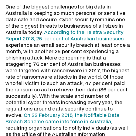
One of the biggest challenges for big data in
Australia is keeping so much personal or sensitive
data safe and secure. Cyber security remains one
of the biggest threats to businesses of all sizes in
Australia today.
According to the Telstra Security
Report 2018, 25 per cent of Australian businesses
experience an email security breach at least once a
month, with another 25 per cent experiencing a
phishing attack. More concerning is that a
staggering 76 per cent of Australian businesses
were targeted with ransomware in 2017, the highest
rate of ransomware attacks in the world. Of those
who fell victim to such an attack, 47 per cent paid
the ransom so as to retrieve their data (86 per cent
successfully). With the scale and number of
potential cyber threats increasing every year, the
regulations around data security continue to
evolve.
On 22 February 2018, the Notifiable Data
Breach Scheme came into force in Australia
,
requiring organisations to notify individuals (as well
as the Office of the Australian Information