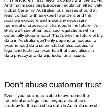
it in the future, it may need to comply with the GDPR.
And that makes this European regulation effectively
global. Certainly, Australian businesses should at
least consult with an expert to understand the
possible exposure and make any necessary
technical or procedural changes. In the future, it’s
likely we’ll see other localised regulations with a
potentially global impact. That’s why the future of big
data in Australia won’t only depend on access to
experienced data scientists but also access to
legal and technical expertise that specialises in
data privacy and data jurisdictional issues.
Don’t abuse customer trust
Even if your business is able to overcome the
technical and legal challenges, a practice or
strategy for the use of big data in Australia may still