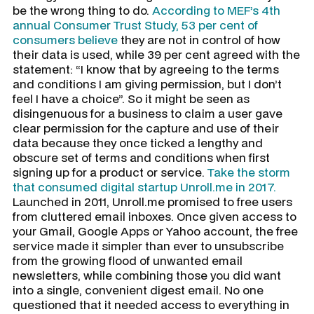
be the wrong thing to do.
According to MEF’s 4th
annual Consumer Trust Study, 53 per cent of
consumers believe
they are not in control of how
their data is used, while 39 per cent agreed with the
statement: “I know that by agreeing to the terms
and conditions I am giving permission, but I don’t
feel I have a choice”. So it might be seen as
disingenuous for a business to claim a user gave
clear permission for the capture and use of their
data because they once ticked a lengthy and
obscure set of terms and conditions when first
signing up for a product or service.
Take the storm
that consumed digital startup Unroll.me in 2017.
Launched in 2011, Unroll.me promised to free users
from cluttered email inboxes. Once given access to
your Gmail, Google Apps or Yahoo account, the free
service made it simpler than ever to unsubscribe
from the growing flood of unwanted email
newsletters, while combining those you did want
into a single, convenient digest email. No one
questioned that it needed access to everything in