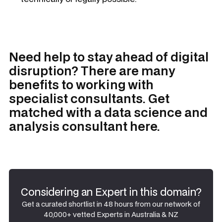
Need help to stay ahead of digital
disruption? There are many
benefits to working with
specialist consultants. Get
matched with a data science and
analysis consultant here.
Considering an Expert in this domain?
Get a curated shortlist in 48 hours from our network of
40,000+ vetted Experts in Australia & NZ