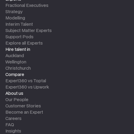
Fractional Executives
Strategy
Modelling
Interim Talent
Subject Matter Experts
Support Pods
Explore all Experts
Hire talent in
Auckland
Wellington
Christchurch
Compare
Expert360 vs Toptal
Expert360 vs Upwork
About us
Our People
Customer Stories
Become an Expert
Careers
FAQ
Insights