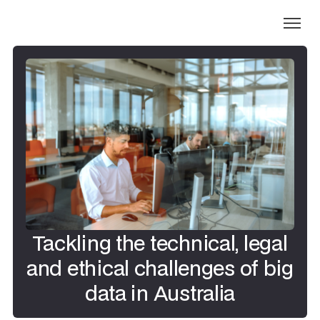
Tackling the technical, legal
and ethical challenges of big
data in Australia