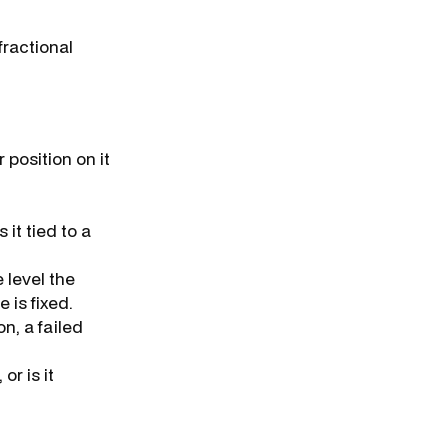
fractional
 position on it
 it tied to a
 level the
is fixed.
n, a failed
or is it