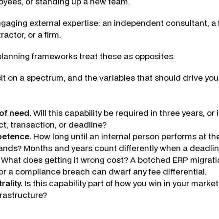
yees, or standing up a new team.
aging external expertise: an independent consultant, a 
actor, or a firm.
lanning frameworks treat these as opposites.
sit on a spectrum, and the variables that should drive your
of need.
Will this capability be required in three years, or is
ct, transaction, or deadline?
petence.
How long until an internal person performs at the
ds? Months and years count differently when a deadline 
What does getting it wrong cost? A botched ERP migratio
 or a compliance breach can dwarf any fee differential.
rality.
Is this capability part of how you win in your market, 
frastructure?