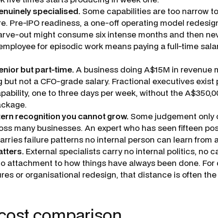
enuinely specialised.
Some capabilities are too narrow to 
e. Pre-IPO readiness, a one-off operating model redesign
rve-out might consume six intense months and then neve
mployee for episodic work means paying a full-time salar
enior but part-time.
A business doing A$15M in revenue
 but not a CFO-grade salary. Fractional executives exist p
apability, one to three days per week, without the A$350,
ackage.
ern recognition you cannot grow.
Some judgement only 
ross many businesses. An expert who has seen fifteen po
arries failure patterns no internal person can learn from a
atters.
External specialists carry no internal politics, no c
o attachment to how things have always been done. For d
res or organisational redesign, that distance is often the 
 cost comparison