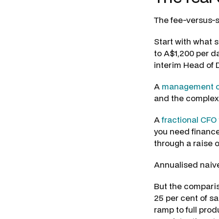
The fee-versus-s
Start with what s
to A$1,200 per d
interim Head of
A
management c
and the complexi
A
fractional CFO
you need finance
through a raise o
Annualised naive
But the comparis
25 per cent of s
ramp to full prod