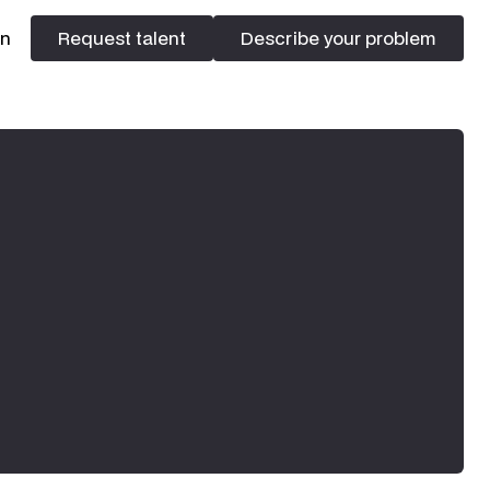
In
Request talent
Describe your problem
Request talent
Describe your problem