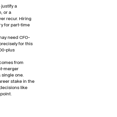
justify a
, or a
r recur. Hiring
y for part-time
 may need CFO-
recisely for this
000-plus
comes from
st-merger
 single one.
areer stake in the
ecisions like
point.