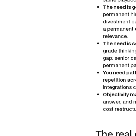
The need is g
permanent hir
divestment ca
a permanent e
relevance.
The need is s
grade thinking
gap: senior c
permanent p
You need patt
repetition ac
integrations c
Objectivity m
answer, and n
cost restructu
The real