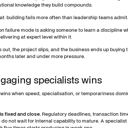
tutional knowledge they build compounds.
t: building fails more often than leadership teams admit
failure mode is asking someone to learn a discipline w
livering at expert level within it.
 out, the project slips, and the business ends up buying 
onths later and under more pressure.
aging specialists wins
 wins when speed, specialisation, or temporariness domi
is fixed and close.
Regulatory deadlines, transaction tim
o not wait for internal capability to mature. A specialis
 five times starts producing in week one.