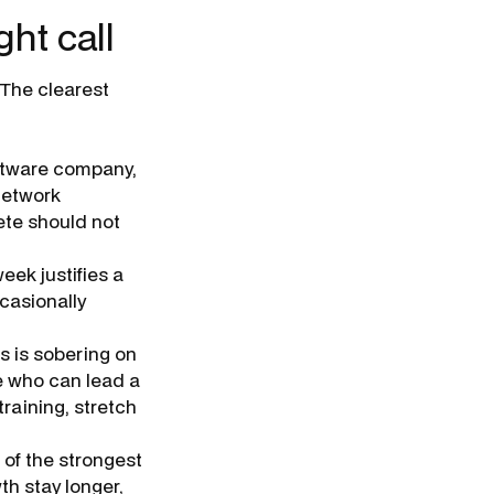
ght call
 The clearest
oftware company,
 network
ete should not
eek justifies a
casionally
s is sobering on
e who can lead a
training, stretch
 of the strongest
th stay longer,