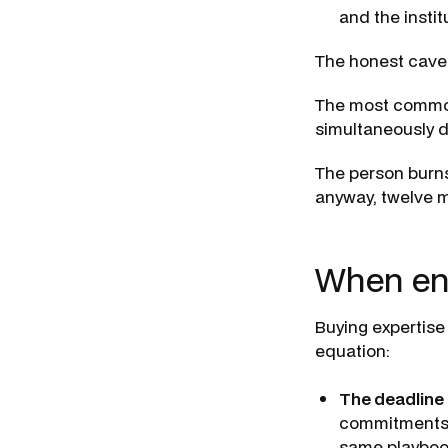
and the insti
The honest cavea
The most common 
simultaneously de
The person burns
anyway, twelve m
When eng
Buying expertise
equation:
The deadline 
commitments d
same playbook