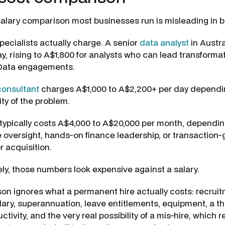
alary comparison most businesses run is misleading in b
pecialists actually charge. A senior
data analyst
in Austr
ay, rising to A$1,800 for analysts who can lead transform
 Data engagements.
onsultant
charges A$1,000 to A$2,200+ per day dependin
ty of the problem.
typically costs A$4,000 to A$20,000 per month, dependi
 oversight, hands-on finance leadership, or transaction
r acquisition.
ly, those numbers look expensive against a salary.
on ignores what a permanent hire actually costs: recruitm
alary, superannuation, leave entitlements, equipment, a th
uctivity, and the very real possibility of a mis-hire, which 