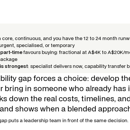
core, continuous, and you have the 12 to 24 month run
rgent, specialised, or temporary
 part-time
favours buying: fractional at A$4K to A$20K/m
package
is strongest
: specialist delivers now, capability transfer bu
ility gap forces a choice: develop the
or bring in someone who already has it
s down the real costs, timelines, and
 and shows when a blended approac
gap puts a leadership team in front of the same decision.