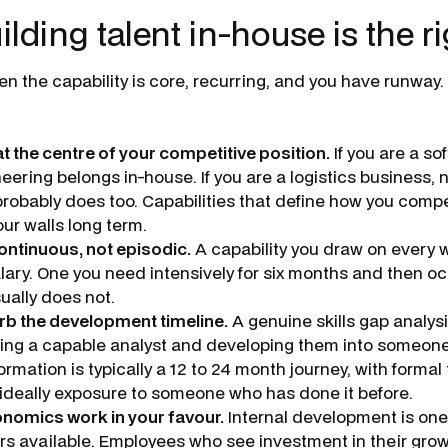
ding talent in-house is the ri
n the capability is core, recurring, and you have runway.
 at the centre of your competitive position.
If you are a s
eering belongs in-house. If you are a logistics business,
probably does too. Capabilities that define how you comp
our walls long term.
ontinuous, not episodic.
A capability you draw on every w
ary. One you need intensively for six months and then oc
ually does not.
rb the development timeline.
A genuine skills gap analysi
aking a capable analyst and developing them into someon
ormation is typically a 12 to 24 month journey, with formal 
 ideally exposure to someone who has done it before.
nomics work in your favour.
Internal development is one
ers available. Employees who see investment in their grow