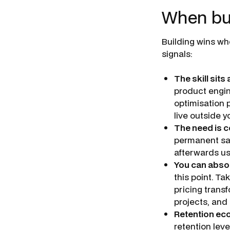
When buil
Building wins whe
signals:
The skill sits
product engin
optimisation 
live outside y
The need is c
permanent sal
afterwards us
You can abso
this point. T
pricing transf
projects, and
Retention eco
retention lev