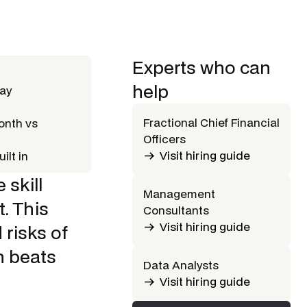
Experts who can
help
way
Fractional Chief Financial
onth vs
Officers
Visit hiring guide
ilt in
 skill
Management
. This
Consultants
Visit hiring guide
 risks of
h beats
Data Analysts
Visit hiring guide