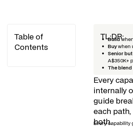
TL;DR:
Table of
Build
when 
Contents
Buy
when u
Senior but
A$350K+ 
The blend 
Every capab
internally 
guide break
each path,
both.
Every capability 