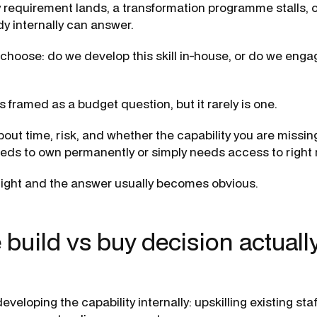
 requirement lands, a transformation programme stalls, 
y internally can answer.
choose: do we develop this skill in-house, or do we en
 framed as a budget question, but it rarely is one.
about time, risk, and whether the capability you are missi
eds to own permanently or simply needs access to right
right and the answer usually becomes obvious.
 build vs buy decision actuall
veloping the capability internally: upskilling existing staff