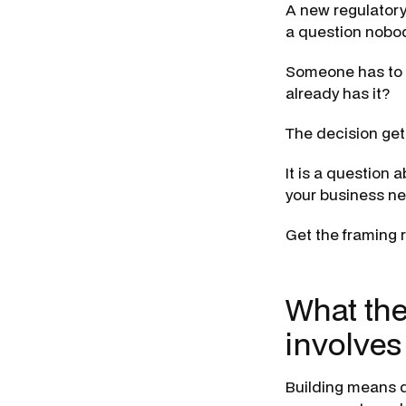
A new regulatory
a question nobod
Someone has to 
already has it?
The decision gets
It is a question 
your business ne
Get the framing 
What the
involves
Building means de