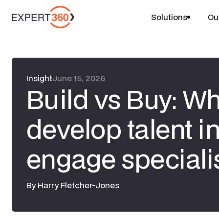
Solutions
Ou
Insight
June 15, 2026
Build vs Buy: W
develop talent i
engage speciali
By
Harry Fletcher-Jones