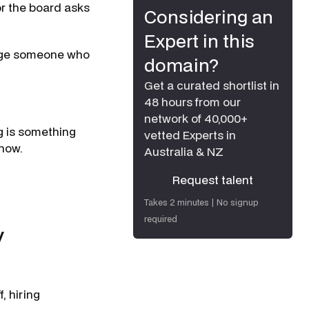
or the board asks
Considering an
Expert in this
gage someone who
domain?
Get a curated shortlist in
48 hours from our
network of 40,000+
ng is something
vetted Experts in
 now.
Australia & NZ
Request talent
Request talent
Takes 2 minutes | No signup
required
y
, hiring