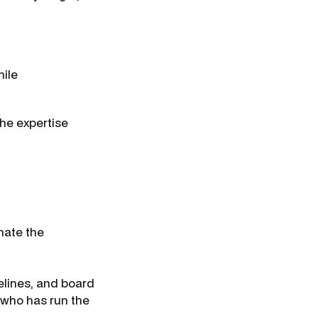
.
hile
the expertise
nate the
elines, and board
t who has run the