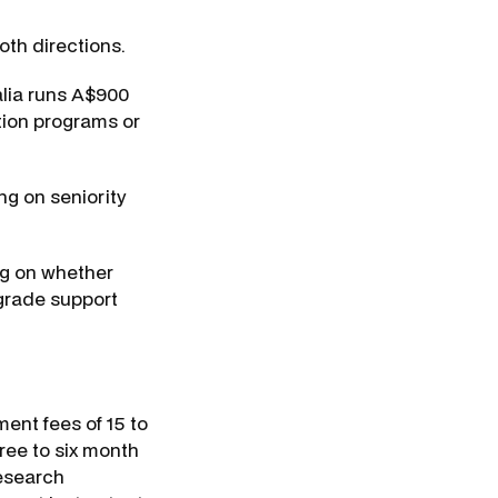
oth directions.
alia runs A$900
ation programs or
g on seniority
ng on whether
-grade support
ent fees of 15 to
ree to six month
research