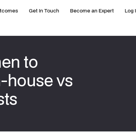
tcomes
Get In Touch
Become an Expert
Log 
hen to
n-house vs
sts