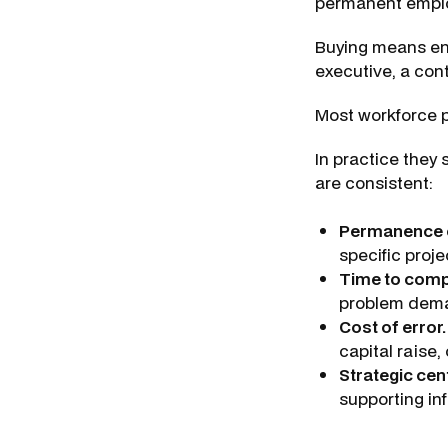
permanent emplo
Buying means eng
executive, a contr
Most workforce p
In practice they 
are consistent:
Permanence 
specific proje
Time to com
problem deman
Cost of error.
capital raise,
Strategic cent
supporting in