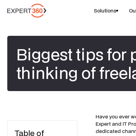
Solutions
Ou
Biggest tips for
thinking of free
Have you ever w
Expert and IT Pr
Table of
dedicated channe