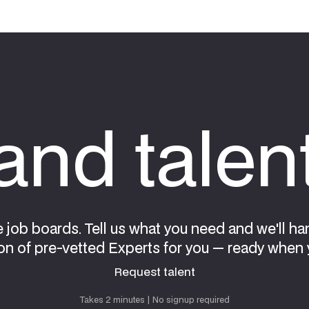
nd talen
e job boards. Tell us what you need and we'll ha
on of pre-vetted Experts for you — ready when 
Request talent
Request talent
Takes 2 minutes | No signup required