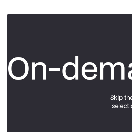
On-dema
Skip th
selecti