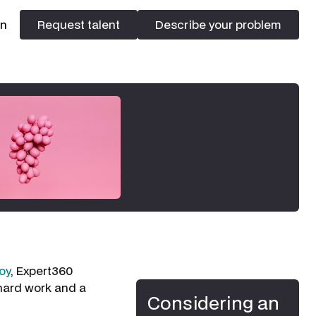
In
Request talent
Describe your problem
Request talent
Describe your problem
oy
, Expert360
 hard work and a
Considering an