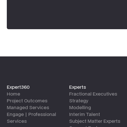
Expert360
Experts
Home
Fractional Executives
Project Outcomes
Strategy
Managed Services
Modelling
Engage | Professional
Interim Talent
Services
Subject Matter Experts