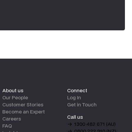
About us
Connect
Our People
Log In
Customer Stories
Get in Touch
Become an Expert
Call us
Careers
1300 482 671 (AU)
FAQ
0800 222 910 (NZ)