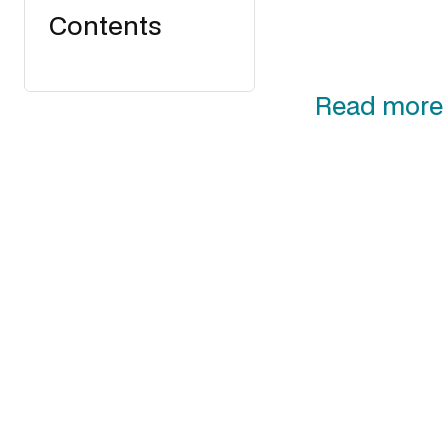
Contents
Read more