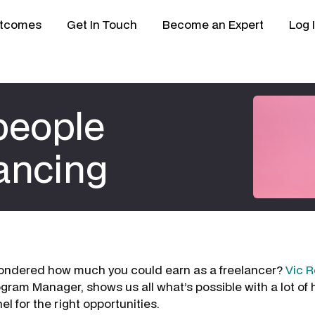
tcomes
Get In Touch
Become an Expert
Log 
 people
lancing
ondered how much you could earn as a freelancer?
Vic R
ogram Manager, shows us all what’s possible with a lot of
l for the right opportunities.