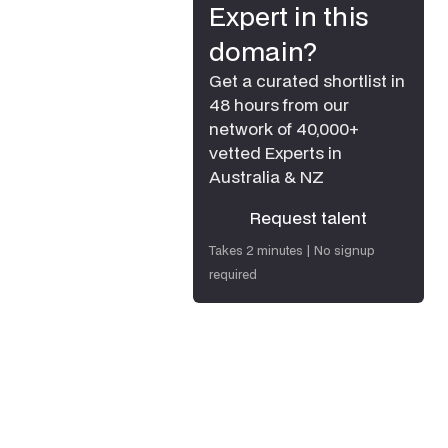
Expert in this
domain?
Get a curated shortlist in
48 hours from our
network of 40,000+
vetted Experts in
Australia & NZ
Request talent
Request talent
Takes 2 minutes | No signup
required