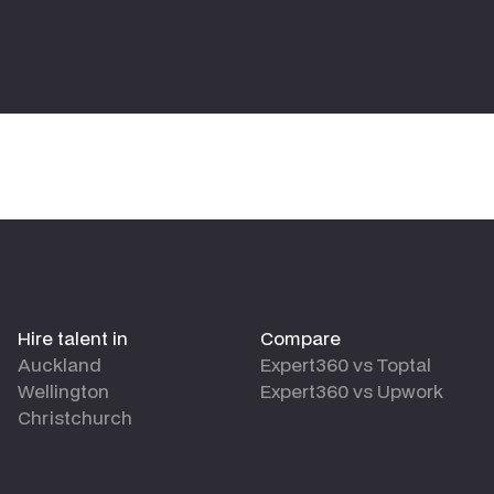
Hire talent in
Compare
Auckland
Expert360 vs Toptal
Wellington
Expert360 vs Upwork
Christchurch