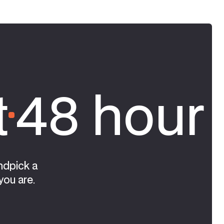
t
48 hour 
ndpick a
you are.