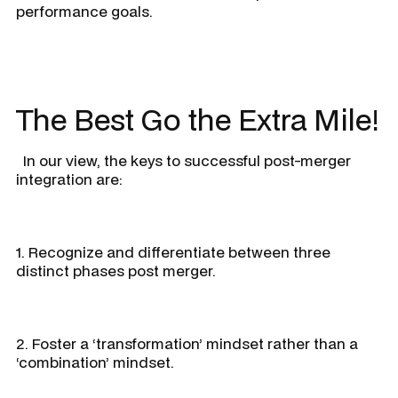
performance goals.
The Best Go the Extra Mile!
In our view, the keys to successful post-merger
integration are:
1. Recognize and differentiate between three
distinct phases post merger.
2. Foster a ‘transformation’ mindset rather than a
‘combination’ mindset.