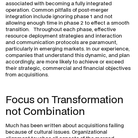
associated with becoming a fully integrated
operation. Common pitfalls of post-merger
integration include ignoring phase 1 and not
allowing enough time in phase 2 to effect a smooth
transition. Throughout each phase, effective
resource deployment strategies and interaction
and communication protocols are paramount,
particularly in emerging markets. In our experience,
companies that understand this dynamic, and plan
accordingly, are more likely to achieve or exceed
their strategic, commercial and financial objectives
from acquisitions.
Focus on Transformation
not Combination
Much has been written about acquisitions failing
because of cultural issues. Organizational