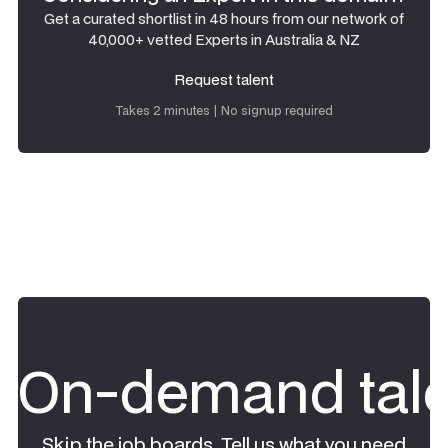
Get a curated shortlist in 48 hours from our network of
40,000+ vetted Experts in Australia & NZ
Request talent
Request talent
Takes 2 minutes | No signup required
On-demand tale
Skip the job boards. Tell us what you need