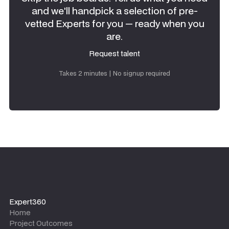
and we'll handpick a selection of pre-
vetted Experts for you — ready when you
are.
Request talent
Request talent
Takes 2 minutes | No signup required
Expert360
Home
Project Outcomes