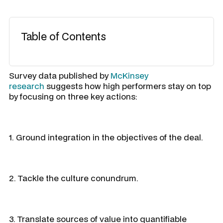
Table of Contents
Survey data published by
McKinsey
research
suggests how high performers stay on top
by focusing on three key actions:
1. Ground integration in the objectives of the deal.
2. Tackle the culture conundrum.
3. Translate sources of value into quantifiable