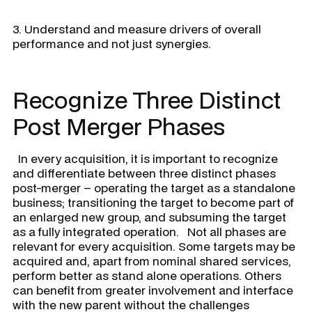
3. Understand and measure drivers of overall
performance and not just synergies.
Recognize Three Distinct
Post Merger Phases
In every acquisition, it is important to recognize
and differentiate between three distinct phases
post-merger – operating the target as a standalone
business; transitioning the target to become part of
an enlarged new group, and subsuming the target
as a fully integrated operation. Not all phases are
relevant for every acquisition. Some targets may be
acquired and, apart from nominal shared services,
perform better as stand alone operations. Others
can benefit from greater involvement and interface
with the new parent without the challenges