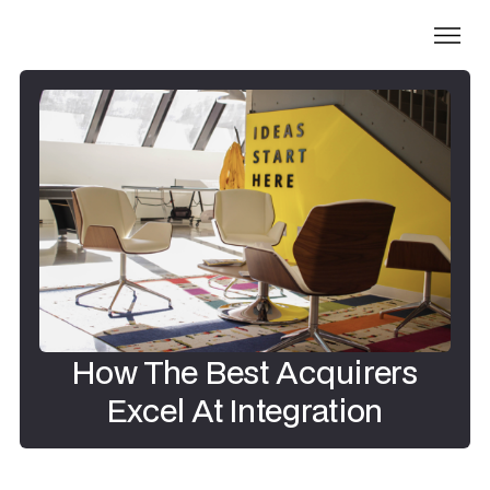
How The Best Acquirers
Excel At Integration