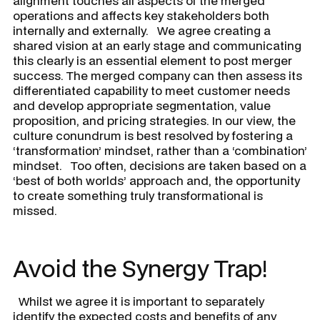
alignment touches all aspects of the merged
operations and affects key stakeholders both
internally and externally. We agree creating a
shared vision at an early stage and communicating
this clearly is an essential element to post merger
success. The merged company can then assess its
differentiated capability to meet customer needs
and develop appropriate segmentation, value
proposition, and pricing strategies. In our view, the
culture conundrum is best resolved by fostering a
‘transformation’ mindset, rather than a ‘combination’
mindset. Too often, decisions are taken based on a
‘best of both worlds’ approach and, the opportunity
to create something truly transformational is
missed.
Avoid the Synergy Trap!
Whilst we agree it is important to separately
identify the expected costs and benefits of any