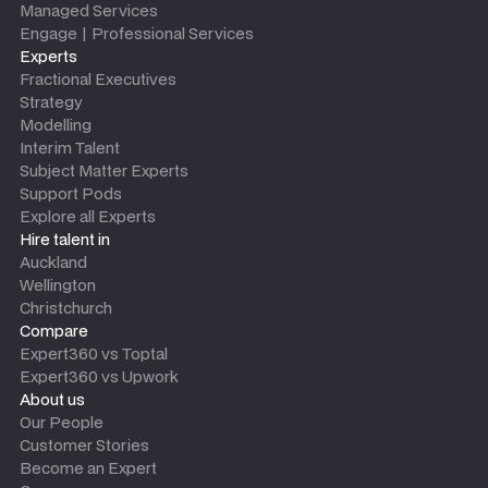
Managed Services
Engage | Professional Services
Experts
Fractional Executives
Strategy
Modelling
Interim Talent
Subject Matter Experts
Support Pods
Explore all Experts
Hire talent in
Auckland
Wellington
Christchurch
Compare
Expert360 vs Toptal
Expert360 vs Upwork
About us
Our People
Customer Stories
Become an Expert