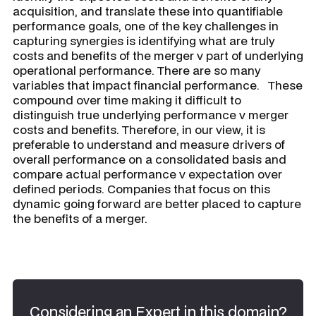
acquisition, and translate these into quantifiable
performance goals, one of the key challenges in
capturing synergies is identifying what are truly
costs and benefits of the merger v part of underlying
operational performance. There are so many
variables that impact financial performance. These
compound over time making it difficult to
distinguish true underlying performance v merger
costs and benefits. Therefore, in our view, it is
preferable to understand and measure drivers of
overall performance on a consolidated basis and
compare actual performance v expectation over
defined periods. Companies that focus on this
dynamic going forward are better placed to capture
the benefits of a merger.
Considering an Expert in this domain?