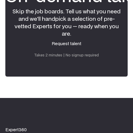
Skip the job boards. Tell us what you need
and we'll handpick a selection of pre-
vetted Experts for you — ready when you
are.
Request talent
Request talent
Takes 2 minutes | No signup required
Expert360