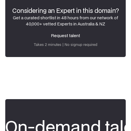
Considering an Expert in this domain?
Get a curated shortlist in 48 hours from our network of
40,000+ vetted Experts in Australia & NZ
Request talent
Request talent
Takes 2 minutes | No signup required
On-demand tale