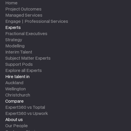
Home
Project Outcomes
Managed Services
Engage | Professional Services
Experts
Fractional Executives
Strategy
Modelling
Interim Talent
Subject Matter Experts
Support Pods
Explore all Experts
Hire talent in
Auckland
Wellington
Christchurch
Compare
Expert360 vs Toptal
Expert360 vs Upwork
About us
Our People