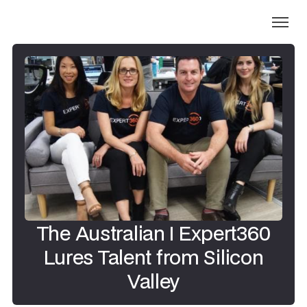
The Australian I Expert360
Lures Talent from Silicon
Valley