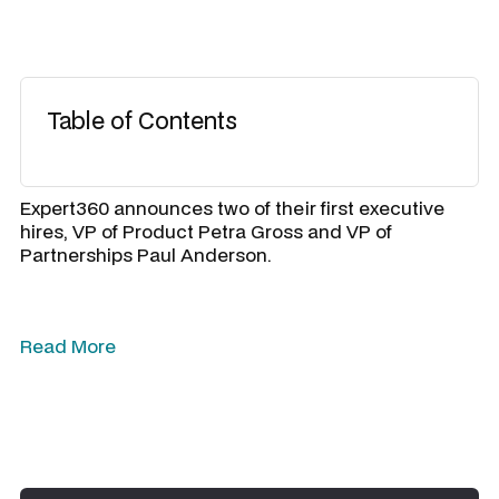
Table of Contents
Expert360 announces two of their first executive
hires, VP of Product Petra Gross and VP of
Partnerships Paul Anderson.
Read More