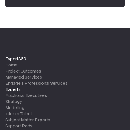
Expert360
Home
Project Outcomes
Managed Services
Engage | Professional Services
Experts
Fractional Executives
Strategy
Modelling
Interim Talent
Subject Matter Experts
Support Pods