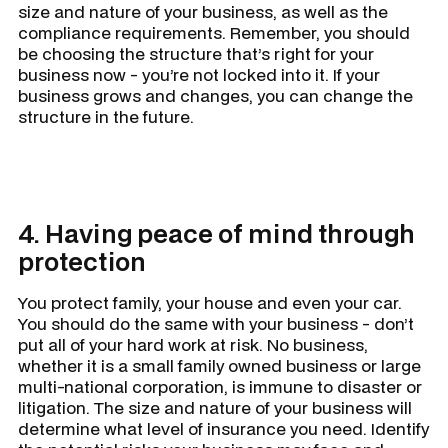
size and nature of your business, as well as the
compliance requirements. Remember, you should
be choosing the structure that’s right for your
business
now -
you’re not locked into it. If your
business grows and changes, you can change the
structure in the future.
4. Having peace of mind through
protection
You protect family, your house and even your car.
You should do the same with your business - don’t
put all of your hard work at risk. No business,
whether it is a small family owned business or large
multi-national corporation, is immune to disaster or
litigation. The size and nature of your business will
determine what level of insurance you need. Identify