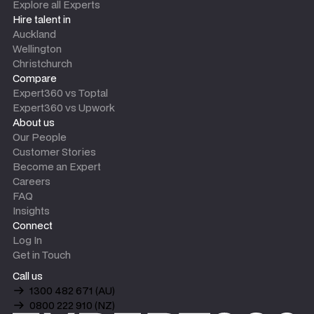
Explore all Experts
Hire talent in
Auckland
Wellington
Christchurch
Compare
Expert360 vs Toptal
Expert360 vs Upwork
About us
Our People
Customer Stories
Become an Expert
Careers
FAQ
Insights
Connect
Log In
Get in Touch
Call us
1300 482 671 (AU)
0800 222 910 (NZ)