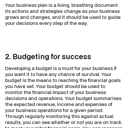
Your business plan is a living, breathing document.
Its actions and strategies change as your business
grows and changes, and it should be used to guide
your decisions every step of the way.
2. Budgeting for success
Developing a budget is a must for your business if
you want it to have any chance of survival. Your
budget is the means to reaching the financial goals
you have set. Your budget should be used to
monitor the financial impact of your business
decisions and operations. Your budget summarises
the
expected
revenue, income and expenses of
your business operations for a given period.
Through regularly monitoring this against
actual
results, you can see whether or not you are on track