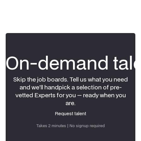
On-demand tale
Skip the job boards. Tell us what you need
and we'll handpick a selection of pre-
vetted Experts for you — ready when you
are.
Request talent
Request talent
Takes 2 minutes | No signup required