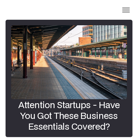
Attention Startups - Have
You Got These Business
Essentials Covered?