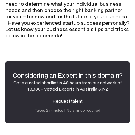
need to determine what your individual business
needs and then choose the right banking partner
for you – for now and for the future of your business.
Have you experienced startup success personally?
Let us know your business essentials tips and tricks
below in the comments!
Considering an Expert in this domain?
Get a curated shortlist in 48 hours from our network of
40,000+ vetted Experts in Australia & NZ
Request talent
Request talent
Takes 2 minutes | No signup required