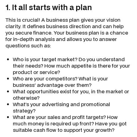
1. It all starts with a plan
This is crucial! A business plan gives your vision
clarity. It defines business direction and can help
you secure finance. Your business plan is a chance
for in-depth analysis and allows you to answer
questions such as:
Who is your target market? Do you understand
their needs? How much appetite is there for your
product or service?
Who are your competitors? What is your
business’ advantage over them?
What opportunities exist for you, in the market or
otherwise?
What’s your advertising and promotional
strategy?
What are your sales and profit targets? How
much money is required up front? Have you got
suitable cash flow to support your growth?