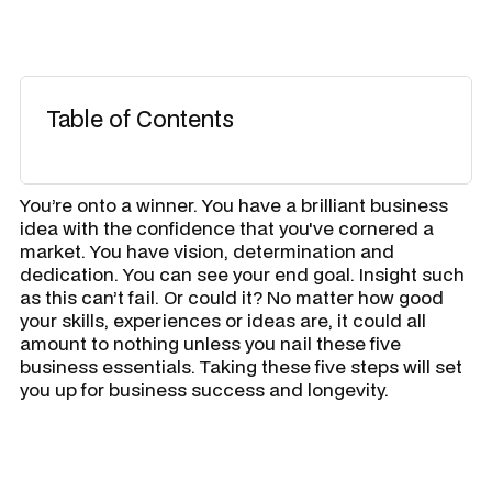
Table of Contents
You’re onto a winner. You have a brilliant business
idea with the confidence that you've cornered a
market. You have vision, determination and
dedication. You can see your end goal. Insight such
as this can’t fail. Or could it? No matter how good
your skills, experiences or ideas are, it could all
amount to nothing unless you nail these five
business essentials. Taking these five steps will set
you up for business success and longevity.