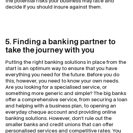
the potential risks your business may face and
decide if you should insure against them.
5. Finding a banking partner to
take the journey with you
Putting the right banking solutions in place from the
start is an optimum way to ensure that you have
everything you need for the future. Before you do
this, however, you need to know your own needs.
Are you looking for a specialised service, or
something more generic and simple? The big banks
offer a comprehensive service, from securing a loan
and helping with a business plan, to opening an
everyday cheque account and providing online
banking solutions. However, don’t rule out the
smaller banks and credit unions that can offer
personalised services and competitive rates. You