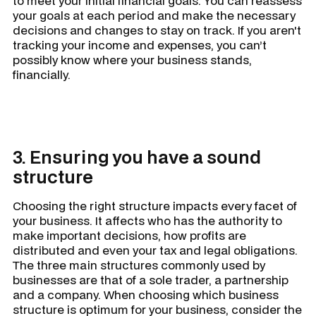
to meet your initial financial goals. You can reassess
your goals at each period and make the necessary
decisions and changes to stay on track. If you aren't
tracking your income and expenses, you can’t
possibly know where your business stands,
financially.
3. Ensuring you have a sound
structure
Choosing the right structure impacts every facet of
your business. It affects who has the authority to
make important decisions, how profits are
distributed and even your tax and legal obligations.
The three main structures commonly used by
businesses are that of a sole trader, a partnership
and a company. When choosing which business
structure is optimum for your business, consider the