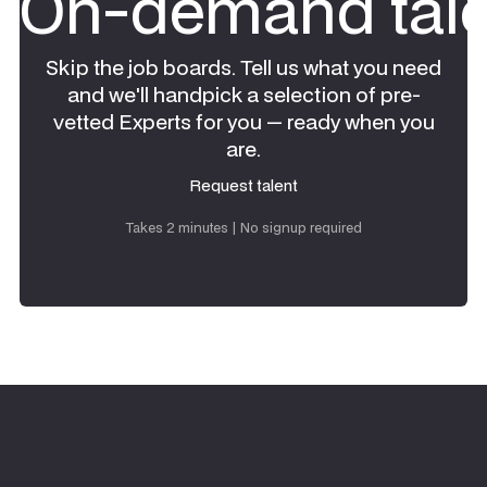
On-demand tale
Skip the job boards. Tell us what you need
and we'll handpick a selection of pre-
vetted Experts for you — ready when you
are.
Request talent
Request talent
Takes 2 minutes | No signup required