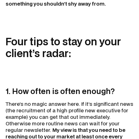
something you shouldn’t shy away from.
Four tips to stay on your
client’s radar:
1. How often is often enough?
There’s no magic answer here. If it’s significant news
(the recruitment of a high profile new executive for
example) you can get that out immediately.
Otherwise more routine news can wait for your
regular newsletter.
My view is that you need to be
reaching out to your market at least once every