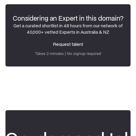
Considering an Expert in this domain?
Get a curated shortlist in 48 hours from our network of
40,000+ vetted Experts in Australia & NZ
Request talent
Request talent
Takes 2 minutes | No signup required