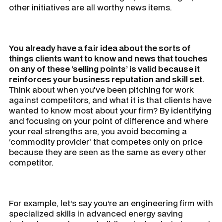
other initiatives are all worthy news items.
You already have a fair idea about the sorts of
things clients want to know and news that touches
on any of these ‘selling points’ is valid because it
reinforces your business reputation and skill set.
Think about when you've been pitching for work
against competitors, and what it is that clients have
wanted to know most about your firm? By identifying
and focusing on your point of difference and where
your real strengths are, you avoid becoming a
‘commodity provider’ that competes only on price
because they are seen as the same as every other
competitor.
For example, let’s say you’re an engineering firm with
specialized skills in advanced energy saving