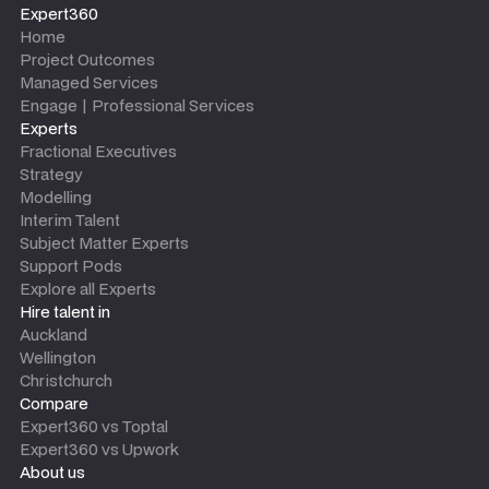
Expert360
Home
Project Outcomes
Managed Services
Engage | Professional Services
Experts
Fractional Executives
Strategy
Modelling
Interim Talent
Subject Matter Experts
Support Pods
Explore all Experts
Hire talent in
Auckland
Wellington
Christchurch
Compare
Expert360 vs Toptal
Expert360 vs Upwork
About us