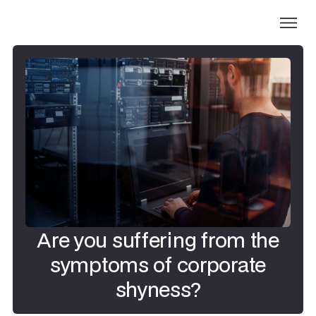
Are you suffering from the
symptoms of corporate
shyness?