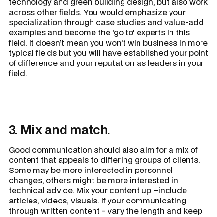
technology and green building design, but also work
across other fields. You would emphasize your
specialization through case studies and value-add
examples and become the ‘go to’ experts in this
field. It doesn’t mean you won’t win business in more
typical fields but you will have established your point
of difference and your reputation as leaders in your
field.
3. Mix and match.
Good communication should also aim for a mix of
content that appeals to differing groups of clients.
Some may be more interested in personnel
changes, others might be more interested in
technical advice. Mix your content up –include
articles, videos, visuals. If your communicating
through written content - vary the length and keep