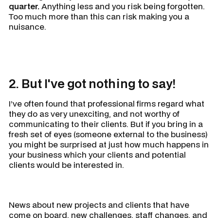
quarter.
Anything less and you risk being forgotten.
Too much more than this can risk making you a
nuisance.
2. But I've got nothing to say!
I’ve often found that professional firms regard what
they do as very unexciting, and not worthy of
communicating to their clients. But if you bring in a
fresh set of eyes (someone external to the business)
you might be surprised at just how much happens in
your business which your clients and potential
clients would be interested in.
News about new projects and clients that have
come on board, new challenges, staff changes, and