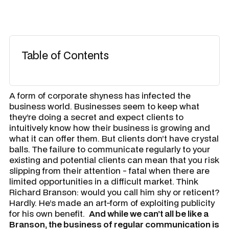
Table of Contents
A form of corporate shyness has infected the
business world. Businesses seem to keep what
they’re doing a secret and expect clients to
intuitively know how their business is growing and
what it can offer them. But clients don’t have crystal
balls. The failure to communicate regularly to your
existing and potential clients can mean that you risk
slipping from their attention - fatal when there are
limited opportunities in a difficult market. Think
Richard Branson: would you call him shy or reticent?
Hardly. He’s made an art-form of exploiting publicity
for his own benefit.
And while we can’t all be like a
Branson, the business of regular communication is