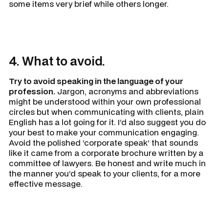
some items very brief while others longer.
4. What to avoid.
Try to avoid speaking in the language of your
profession.
Jargon, acronyms and abbreviations
might be understood within your own professional
circles but when communicating with clients, plain
English has a lot going for it. I’d also suggest you do
your best to make your communication engaging.
Avoid the polished ‘corporate speak’ that sounds
like it came from a corporate brochure written by a
committee of lawyers. Be honest and write much in
the manner you’d speak to your clients, for a more
effective message.