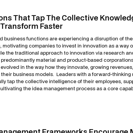
ons That Tap The Collective Knowled
 Transform Faster
d business functions are experiencing a disruption of thei
 motivating companies to invest in innovation as a way o
le the traditional approach to innovation via research 
r predominantly material and product-based corporations
volved in the way how they innovate, growing revenues,
 their business models. Leaders with a forward-thinking
ly tap the collective intelligence of their employees, supp
ltivating the idea management process as a core capabil
Management Frameworks Encourage 