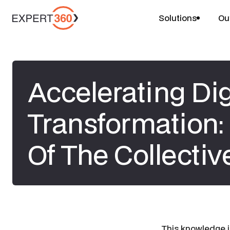
Solutions
Ou
Accelerating Dig
Transformation:
Of The Collectiv
​This knowledge i