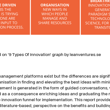
d on '9 Types Of Innovation' graph by leanventures.se
anagement platforms exist but the differences are signif
isation in finding and elevating the best ideas with mini
ent is generated in the form of guided conversations, v
d as a consequence enriching ideas and graduating the 
innovation funnel for implementation. This report provide
literature-based, perspective on the benefits and buildin