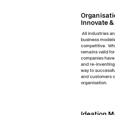
Organisati
Innovate &
All industries an
business models,
competitive. Whi
remains valid fo
companies have e
and re-inventing
way to successful
and customers cu
organisation.
Ideation 