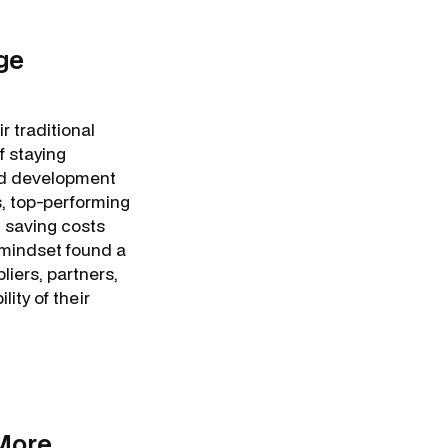
ge
r traditional
f staying
and development
, top-performing
 saving costs
 mindset found a
liers, partners,
ity of their
More