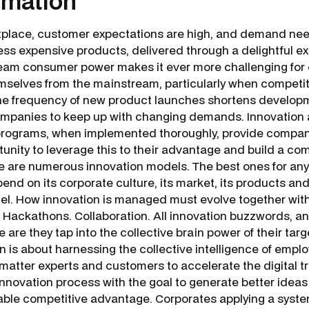
rmation
tplace, customer expectations are high, and demand ne
less expensive products, delivered through a delightful e
ream consumer power makes it ever more challenging for
emselves from the mainstream, particularly when competiti
The frequency of new product launches shortens develop
 companies to keep up with changing demands. Innovation 
programs, when implemented thoroughly, provide compan
tunity to leverage this to their advantage and build a co
 are numerous innovation models. The best ones for any 
end on its corporate culture, its market, its products an
el. How innovation is managed must evolve together with
 Hackathons. Collaboration. All innovation buzzwords, and
are they tap into the collective brain power of their tar
 is about harnessing the collective intelligence of emplo
 matter experts and customers to accelerate the digital 
innovation process with the goal to generate better ideas
able competitive advantage. Corporates applying a syste