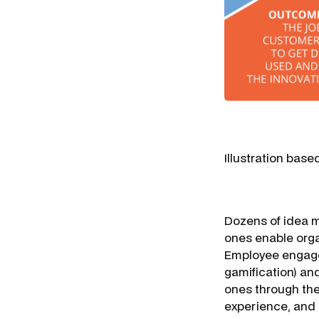
Illustration base
Dozens of idea m
ones enable organ
Employee engagem
gamification) an
ones through the 
experience, and 