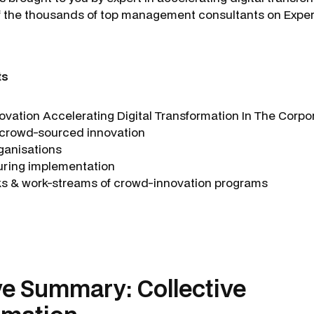
of the thousands of top management consultants on Expe
ts
novation Accelerating Digital Transformation In The Cor
 crowd-sourced innovation
rganisations
uring implementation
ks & work-streams of crowd-innovation programs
ve Summary: Collective