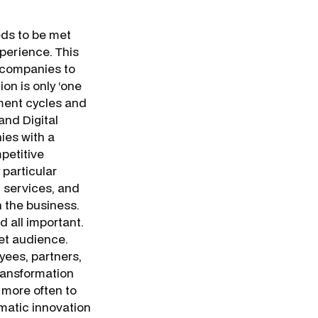
eds to be met
xperience. This
 companies to
on is only ‘one
ment cycles and
and Digital
ies with a
mpetitive
particular
d services, and
 the business.
 all important.
get audience.
yees, partners,
transformation
 more often to
matic innovation