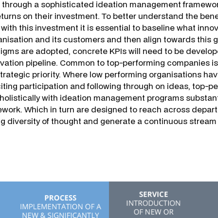
 through a sophisticated ideation management framewor
eturns on their investment. To better understand the bene
with this investment it is essential to baseline what inno
nisation and its customers and then align towards this 
igms are adopted, concrete KPIs will need to be develop
ovation pipeline. Common to top-performing companies is
strategic priority. Where low performing organisations hav
iciting participation and following through on ideas, top
holistically with ideation management programs substan
work. Which in turn are designed to reach across depart
ing diversity of thought and generate a continuous stream 