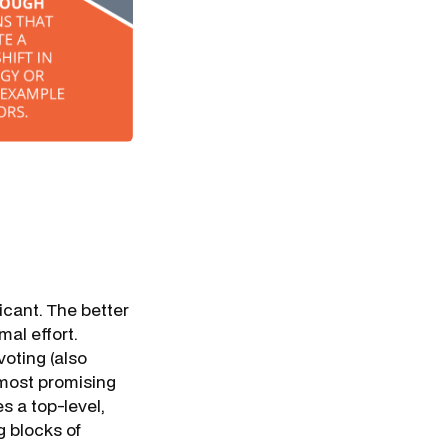
icant. The better
mal effort.
oting (also
most promising
s a top-level,
g blocks of