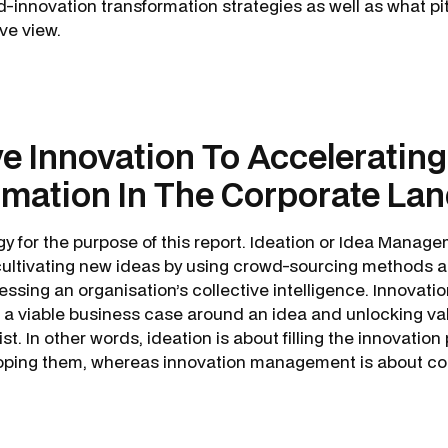
-innovation transformation strategies as well as what pit
tive view.
ve Innovation To Accelerating 
rmation In The Corporate La
 for the purpose of this report. Ideation or Idea Manage
cultivating new ideas by using crowd-sourcing methods 
ssing an organisation’s collective intelligence. Innova
g a viable business case around an idea and unlocking val
st. In other words, ideation is about filling the innovation
oping them, whereas innovation management is about co