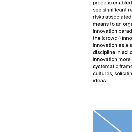
process enabled
see significant r
risks associated 
means to an orga
innovation parad
the (crowd-) Inn
innovation as a 
discipline in sol
innovation more 
systematic frame
cultures, solicit
ideas.