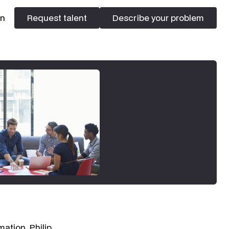
In
Request talent
Describe your problem
Request talent
Describe your problem
rmation,
Philip