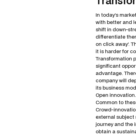
Transfo
In today’s marke
with better and 
shift in down-st
differentiate th
on click away’. 
it is harder for
Transformation 
significant oppor
advantage. There
company will dep
its business mod
Open innovation.
Common to these 
Crowd-innovation
external subject
journey and the 
obtain a sustain