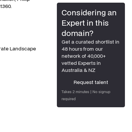
rt360.
Considering an
Expert in this
domain?
Get a curated shortlist in
porate Landscape
48 hours from our
network of 40,000+
vetted Experts in
Australia & NZ
Request talent
Request talent
Takes 2 minutes | No signup
required