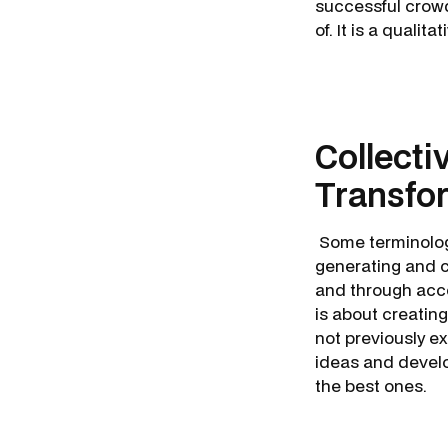
successful crowd
of. It is a qualita
Collecti
Transfo
Some terminology
generating and 
and through acce
is about creatin
not previously exi
ideas and devel
the best ones.