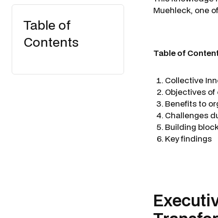
Muehleck
, one 
Table of
Contents
Table of Conten
Collective In
Objectives of
Benefits to o
Challenges d
Building bloc
Key findings
Executi