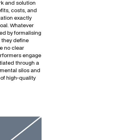
k and solution
fits, costs, and
vation exactly
goal. Whatever
ed by formalising
 they define
e no clear
-performers engage
tiated through a
mental silos and
of high-quality