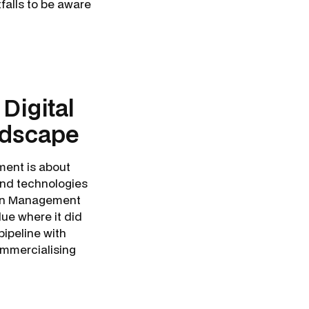
falls to be aware
Digital
ndscape
ment is about
and technologies
tion Management
ue where it did
 pipeline with
mmercialising