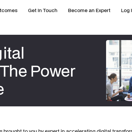
tcomes
Get In Touch
Become an Expert
Log 
ital
 The Power
e
s brought to you by expert in accelerating digital transfo