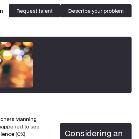
In
Request talent
Describe your problem
Request talent
Describe your problem
earchers Manning
 happened to see
Considering an
rience (CX)