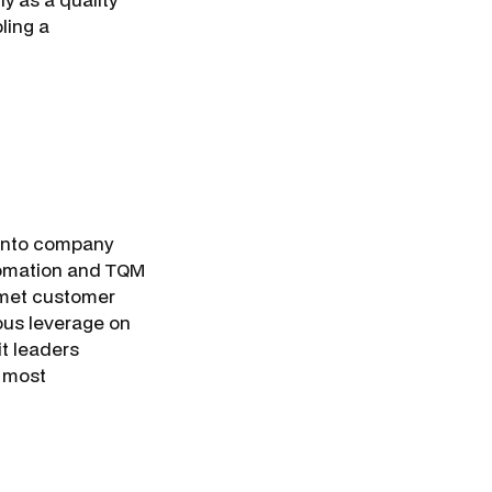
ling a
h into company
automation and TQM
 met customer
ous leverage on
it leaders
 most