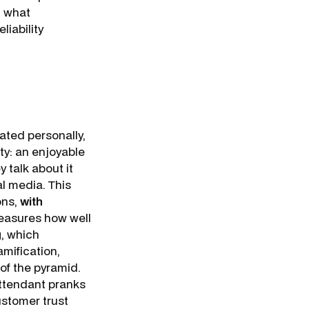
t what
liability
ated personally,
lty: an enjoyable
 talk about it
al media. This
ons,
with
measures how well
g, which
mification,
 of the pyramid.
 attendant pranks
ustomer trust