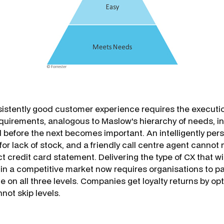
sistently good customer experience requires the executio
uirements, analogous to Maslow's hierarchy of needs, in 
d before the next becomes important. An intelligently per
or lack of stock, and a friendly call centre agent cannot 
ct credit card statement. Delivering the type of CX that wil
in a competi­tive market now requires organisations to pa
 on all three levels. Companies get loyalty returns by op
not skip levels.