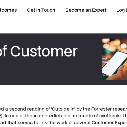
tcomes
Get In Touch
Become an Expert
Log 
 of Customer
shed a second reading of 'Outside In' by the Forrester res
). In one of those unpredictable moments of synthesis, I
ead that seems to link the work of several Customer Expe