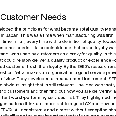
 Customer Needs
eloped the principles for what became Total Quality Ma
 in Japan. This was a time when manufacturing was first l
n time, in full, every time with a definition of quality, focu
ustomer needs. It is no coincidence that brand loyalty wa
rand' was used by customers as a proxy for quality. In this
t could reliably deliver a quality product or experience -
o
ed customer trust, then loyalty. By the 1980's researcher
stion, '
what makes an organisation a good service prov
t of view. They developed a measurement instrument, S
n obvious insight that is still relevant. The idea was that yo
nt to customers and
then
find out how you are delivering a
rtant worst-performing services first. They highlighted th
ganisations think are important to a good CX and how p
 SERVQUAL consistently and almost without exception sh
eliability as the most important factor in rating a compan