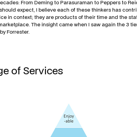
decades: From Deming to Parasuraman to Peppers to Reic
should expect, I believe each of these thinkers has contr
ce in context; they are products of their time and the sta
arketplace. The insight came when I saw again the 3 ti
 by Forrester.
ge of Services