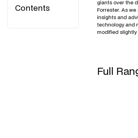
giants over the 
Contents
Forrester. As we 
insights and advi
technology and m
modified slightly
Full Ran