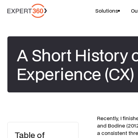
Solutions
Ou
A Short History
Experience (CX)
​Recently, I fini
and Bodine (2012
Table of
a consistent thr