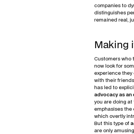
companies to dyn
distinguishes per
remained real, ju
Making i
Customers who ta
now look for some
experience they c
with their friend
has led to explic
advocacy as an 
you are doing at
emphasises the o
which overtly int
But this type of
a
are only amusing 