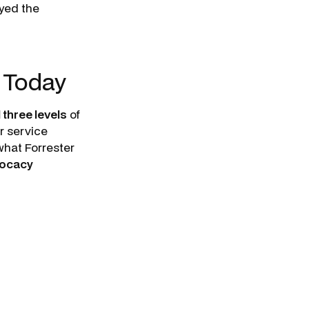
oyed the
s Today
 three levels
of
r service
what Forrester
vocacy