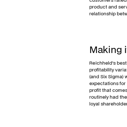
product and serv
relationship be­
Making i
Reichheld's best
profitability var
(and Six Sigma) 
expectations for
profit that come
routinely had th
loyal
shareholde