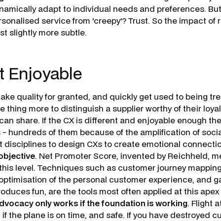
amically adapt to individual needs and preferences. Bu
sonalised service from 'creepy'? Trust. So the impact of re
st slightly more subtle.
t Enjoyable
ke quality for granted, and quickly get used to being tre
­ thing more to distinguish a supplier worthy of their loya
an share. If the CX is different and enjoyable enough they
s - hundreds of them because of the amplification of soci
it disciplines to design CXs to create emotional connecti
objective
. Net Promoter Score, invented by Reichheld, 
 this level. Techniques such as customer journey mappin
ptimisation of the personal customer experience, and ga
roduces fun, are the tools most often applied at this apex
dvocacy only works if the foundation is working
. Flight
if the plane is on time, and safe. If you have destroyed c