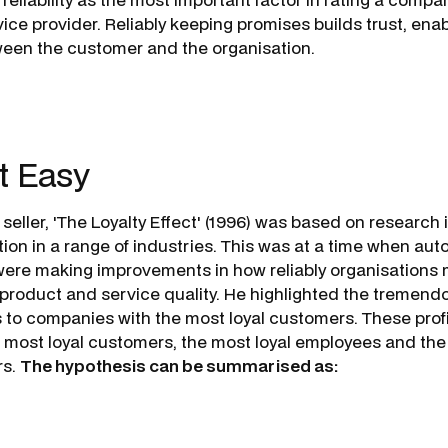
ice provider. Reliably keeping promises builds trust, enab
tween the customer and the organisation.
t Easy
 seller, 'The Loyalty Effect' (1996) was based on researc
iation in a range of industries. This was at a time when 
were making improvements in how reliably organisations
 product and service quality. He highlighted the tremend
s to companies with the most loyal customers. These prof
e most loyal
customers
, the most loyal
employees
and the
rs
.
The hypothesis can be summarised as: