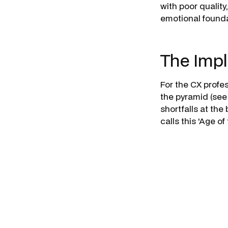
with poor qualit
emotional founda
The Impl
For the CX profe
the pyramid (see
shortfalls at th
calls this 'Age 