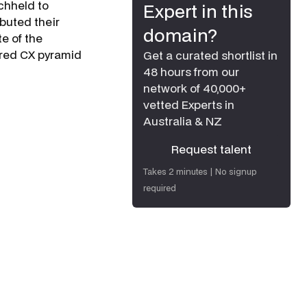
h­held to
Expert in this
ibuted their
domain?
te of the
ered CX pyramid
Get a curated shortlist in
48 hours from our
network of 40,000+
vetted Experts in
Australia & NZ
Request talent
Request talent
Takes 2 minutes | No signup
required