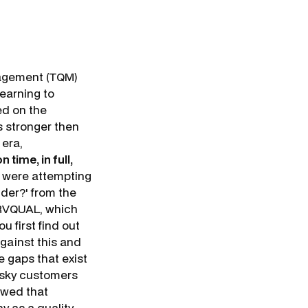
nagement (TQM)
earning to
sed on the
s stronger then
 era,
n time, in full,
s were attempting
ider
?' from the
ERVQUAL, which
u first find out
gainst this and
e gaps that exist
esky customers
owed that
y as a quality