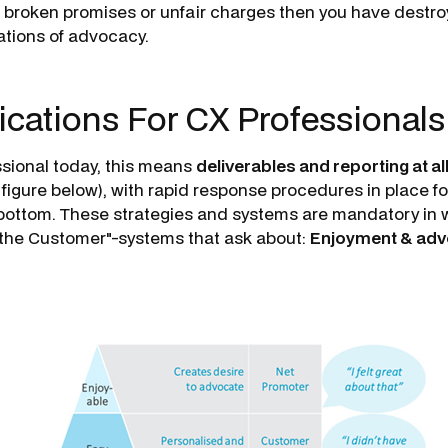
y, broken promises or unfair charges then you have destr
tions of advocacy.
ications For CX Professional
ssional today, this means
deliverables and reporting at all
 figure below), with rapid response procedures in place fo
e bottom. These strategies and sys­tems are mandatory in 
of the Customer"-systems that ask about:
Enjoyment & ad