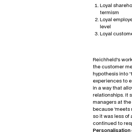
Loyal shareho
termism
Loyal employe
level
Loyal custome
Reichheld's wor
the customer me
hypothesis into 
experiences to 
in a way that al
relationships. It
managers at the 
because 'meets n
so it was less of 
continued to res
Personalisation 