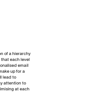
n of a hierarchy
that each level
sonalised email
make up for a
l lead to
y attention to
timising at each