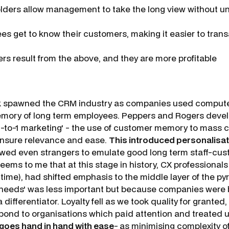
lders allow management to take the long view without u
es get to know their customers, making it easier to trans
rs result from the above, and they are more profitable
k spawned the CRM industry as companies used compute
mory of long term employees. Peppers and Rogers devel
'1-to-1 marketing' - the use of customer memory to mass
ensure relevance and ease.
This introduced personalisat
lowed even strangers to emulate good long term staff-cu
 seems to me that at this stage in history, CX professional
time), had shifted emphasis to the middle layer of the py
eeds' was less important but because companies were be
a differentiator. Loyalty fell as we took quality for granted
pond to organisations which paid attention and treated us
goes hand in hand with ease
-
as minimising complexity o