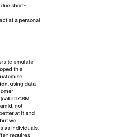
ndue short-
act at a personal
rs to emulate
oped this
 customise
ion
, using data
stomer
s (called CRM
ramid, not
tter at it and
, but we
 as individuals.
ften requires