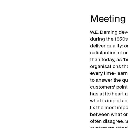
Meeting
W.E. Deming dev
during the 1950s
deliver quality: o
satisfaction of c
than today, as 'b
organisations tha
every time
- earn
to answer the que
customers' poin
has at its heart a
what is importa
fix the most impo
between what or
often disagree.
customers rated r