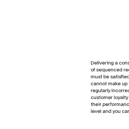
Delivering a con
of sequenced req
must be satisfie
cannot make up f
regularly incorre
customer loyalty 
their performance
level and you can