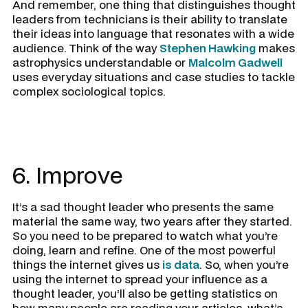
And remember, one thing that distinguishes thought
leaders from technicians is their ability to translate
their ideas into language that resonates with a wide
audience. Think of the way
Stephen Hawking
makes
astrophysics understandable or
Malcolm Gadwell
uses everyday situations and case studies to tackle
complex sociological topics.
6. Improve
It’s a sad thought leader who presents the same
material the same way, two years after they started.
So you need to be prepared to watch what you’re
doing, learn and refine. One of the most powerful
things the internet gives us
is data
. So, when you’re
using the internet to spread your influence as a
thought leader, you’ll also be getting statistics on
how many people are reading your articles, what’s