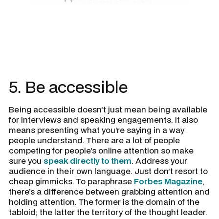
5. Be accessible
Being accessible doesn’t just mean being available
for interviews and speaking engagements. It also
means presenting what you’re saying in a way
people understand. There are a lot of people
competing for people’s online attention so make
sure you
speak directly to them
. Address your
audience in their own language. Just don’t resort to
cheap gimmicks. To paraphrase
Forbes Magazine
,
there’s a difference between grabbing attention and
holding attention. The former is the domain of the
tabloid; the latter the territory of the thought leader.