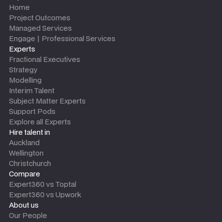
Home
Project Outcomes
Managed Services
Engage | Professional Services
Experts
Fractional Executives
Strategy
Modelling
Interim Talent
Subject Matter Experts
Support Pods
Explore all Experts
Hire talent in
Auckland
Wellington
Christchurch
Compare
Expert360 vs Toptal
Expert360 vs Upwork
About us
Our People