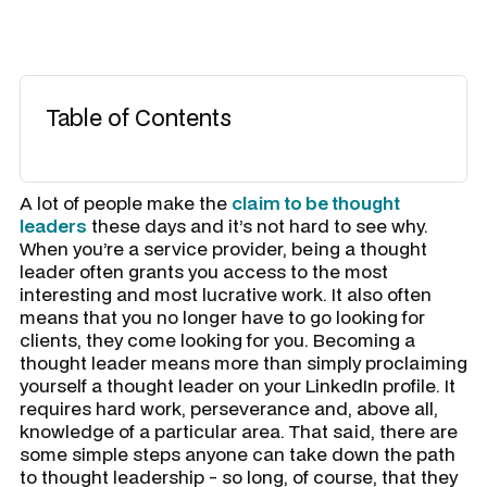
Table of Contents
​A lot of people make the
claim to be thought
leaders
these days and it’s not hard to see why.
When you’re a service provider, being a thought
leader often grants you access to the most
interesting and most lucrative work. It also often
means that you no longer have to go looking for
clients, they come looking for you. Becoming a
thought leader means more than simply proclaiming
yourself a thought leader on your LinkedIn profile. It
requires hard work, perseverance and, above all,
knowledge of a particular area. That said, there are
some simple steps anyone can take down the path
to thought leadership - so long, of course, that they