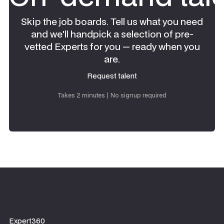
Skip the job boards. Tell us what you need
and we'll handpick a selection of pre-
vetted Experts for you — ready when you
are.
Request talent
Request talent
Takes 2 minutes | No signup required
Expert360