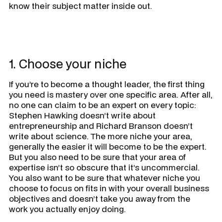
know their subject matter inside out.
1. Choose your niche
If you’re to become a thought leader, the first thing
you need is mastery over one specific area. After all,
no one can claim to be an expert on every topic:
Stephen Hawking doesn’t write about
entrepreneurship and Richard Branson doesn’t
write about science. The more niche your area,
generally the easier it will become to be the expert.
But you also need to be sure that your area of
expertise isn’t so obscure that it’s uncommercial.
You also want to be sure that whatever niche you
choose to focus on fits in with your overall business
objectives and doesn’t take you away from the
work you actually enjoy doing.