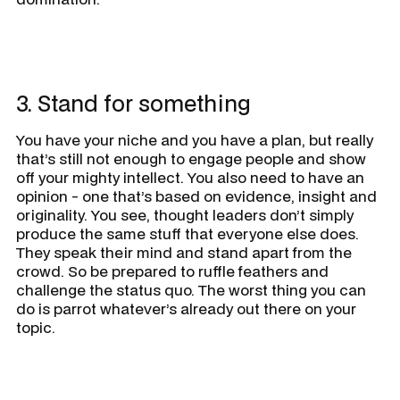
3. Stand for something
You have your niche and you have a plan, but really
that’s still not enough to engage people and show
off your mighty intellect. You also need to have an
opinion - one that’s based on evidence, insight and
originality. You see, thought leaders don’t simply
produce the same stuff that everyone else does.
They speak their mind and stand apart from the
crowd. So be prepared to ruffle feathers and
challenge the status quo. The worst thing you can
do is parrot whatever’s already out there on your
topic.