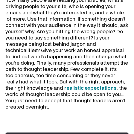
driving people to your site, who is opening your
emails and what they’re interested in, and a whole
lot more. Use that information. If something doesn’t
connect with your audience in the way it should, ask
yourself why. Are you hitting the wrong people? Do
you need to say something different? Is your
message being lost behind jargon and
technicalities? Give your work an honest appraisal
to find out what’s happening and then change what
you’re doing. Finally, many professionals attempt the
path to thought leadership. Few complete it. It’s
too onerous, too time consuming or they never
really had what it took. But with the right approach,
the right knowledge and
realistic expectations
, the
world of thought leadership could be open to you…
You just need to accept that thought leaders aren’t
created overnight.