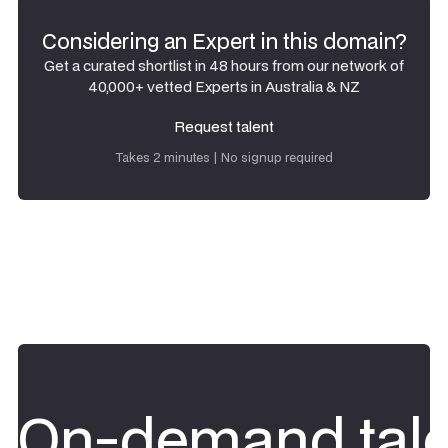
Considering an Expert in this domain?
Get a curated shortlist in 48 hours from our network of
40,000+ vetted Experts in Australia & NZ
Request talent
Request talent
Takes 2 minutes | No signup required
On-demand tale