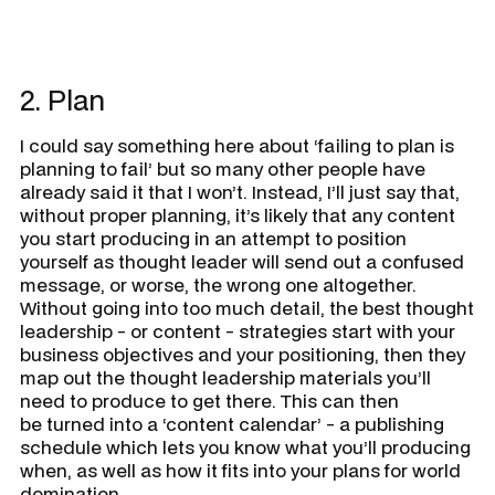
2. Plan
I could say something here about ‘failing to plan is
planning to fail’ but so many other people have
already said it that I won’t. Instead, I’ll just say that,
without proper planning, it’s likely that any content
you start producing in an attempt to position
yourself as thought leader will send out a confused
message, or worse, the wrong one altogether.
Without going into too much detail, the best thought
leadership - or content - strategies start with your
business objectives and your positioning, then they
map out the thought leadership materials you’ll
need to produce to get there. This can then
be turned into a ‘content calendar’ - a publishing
schedule which lets you know what you’ll producing
when, as well as how it fits into your plans for world
domination.