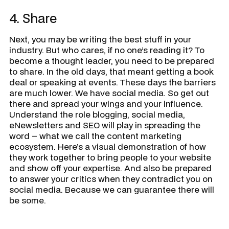
4. Share
Next, you may be writing the best stuff in your
industry. But who cares, if no one’s reading it? To
become a thought leader, you need to be prepared
to share. In the old days, that meant getting a book
deal or speaking at events. These days the barriers
are much lower. We have social media. So get out
there and spread your wings and your influence.
Understand the role blogging, social media,
eNewsletters and SEO will play in spreading the
word – what we call the content marketing
ecosystem. Here’s a visual demonstration of how
they work together to bring people to your website
and show off your expertise. And also be prepared
to answer your critics when they contradict you on
social media. Because we can guarantee there will
be some.