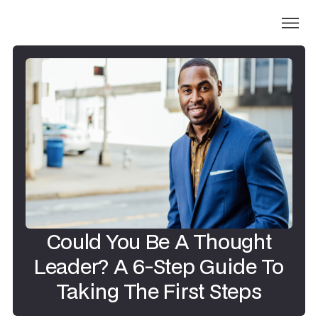
Could You Be A Thought
Leader? A 6-Step Guide To
Taking The First Steps