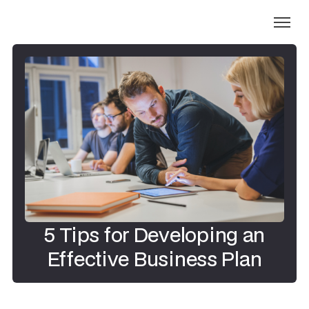
5 Tips for Developing an
Effective Business Plan