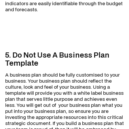
indicators are easily identifiable through the budget
and forecasts.
5. Do Not Use A Business Plan
Template
A business plan should be fully customised to your
business. Your business plan should reflect the
culture, look and feel of your business. Using a
template will provide you with a white label business
plan that serves little purpose and achieves even
less. You will get out of your business plan what you
put into your business plan, so ensure you are
investing the appropriate resources into this critical
strategic document. If you build a business plan that