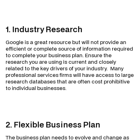
1. Industry Research
Google is a great resource but will not provide an
efficient or complete source of information required
to complete your business plan. Ensure the
research you are using is current and closely
related to the key drivers of your industry. Many
professional services firms will have access to large
research databases that are often cost prohibitive
to individual businesses.
2. Flexible Business Plan
The business plan needs to evolve and change as