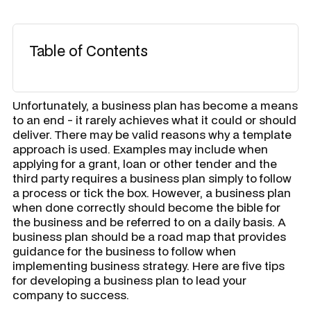
Table of Contents
Unfortunately, a business plan has become a means
to an end - it rarely achieves what it could or should
deliver. There may be valid reasons why a template
approach is used. Examples may include when
applying for a grant, loan or other tender and the
third party requires a business plan simply to follow
a process or tick the box. However, a business plan
when done correctly should become the bible for
the business and be referred to on a daily basis. A
business plan should be a road map that provides
guidance for the business to follow when
implementing business strategy. Here are five tips
for developing a business plan to lead your
company to success.