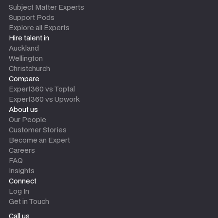
Subject Matter Experts
Support Pods
Explore all Experts
Hire talent in
Auckland
Wellington
Christchurch
Compare
Expert360 vs Toptal
Expert360 vs Upwork
About us
Our People
Customer Stories
Become an Expert
Careers
FAQ
Insights
Connect
Log In
Get in Touch
Call us