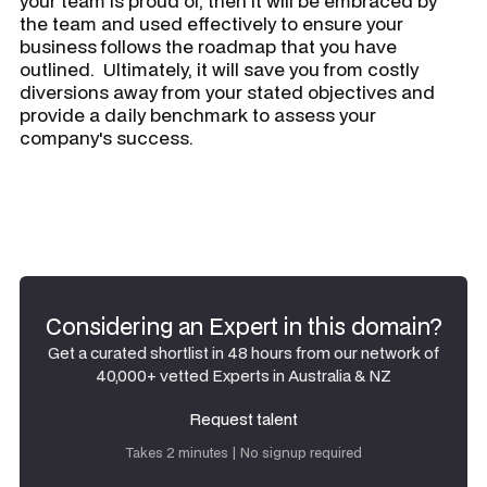
your team is proud of, then it will be embraced by
the team and used effectively to ensure your
business follows the roadmap that you have
outlined. Ultimately, it will save you from costly
diversions away from your stated objectives and
provide a daily benchmark to assess your
company's success.
Considering an Expert in this domain?
Get a curated shortlist in 48 hours from our network of
40,000+ vetted Experts in Australia & NZ
Request talent
Request talent
Takes 2 minutes | No signup required