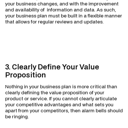
your business changes, and with the improvement
and availability of information and data. As such,
your business plan must be built in a flexible manner
that allows for regular reviews and updates.
3. Clearly Define Your Value
Proposition
Nothing in your business plan is more critical than
clearly defining the value proposition of your
product or service. If you cannot clearly articulate
your competitive advantages and what sets you
apart from your competitors, then alarm bells should
be ringing.