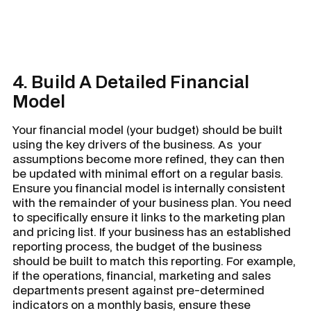
4. Build A Detailed Financial
Model
Your financial model (your budget) should be built
using the key drivers of the business. As your
assumptions become more refined, they can then
be updated with minimal effort on a regular basis.
Ensure you financial model is internally consistent
with the remainder of your business plan. You need
to specifically ensure it links to the marketing plan
and pricing list. If your business has an established
reporting process, the budget of the business
should be built to match this reporting. For example,
if the operations, financial, marketing and sales
departments present against pre-determined
indicators on a monthly basis, ensure these