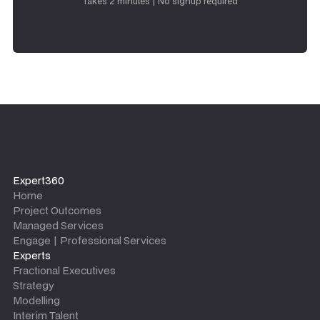
Takes 2 minutes | No signup required
Expert360
Home
Project Outcomes
Managed Services
Engage | Professional Services
Experts
Fractional Executives
Strategy
Modelling
Interim Talent