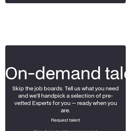
On-demand tale
Skip the job boards. Tell us what you need
and we'll handpick a selection of pre-
vetted Experts for you — ready when you
are.
Request talent
Request talent