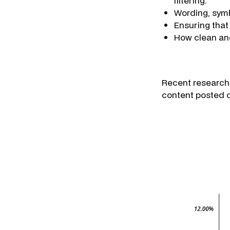
filtering.
Wording, symb
Ensuring that y
How clean and 
Recent research 
content posted o