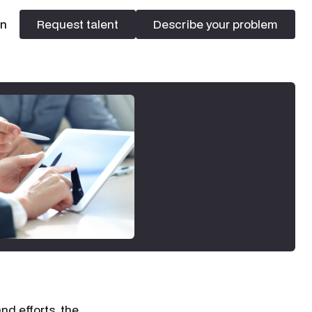
In
Request talent
Describe your problem
Request talent
Describe your problem
nd efforts, the