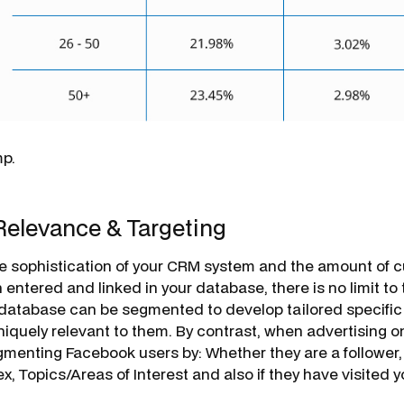
mp.
Relevance & Targeting
e sophistication of your CRM system and the amount of 
 entered and linked in your database, there is no limit to
 database can be segmented to develop tailored specifi
uniquely relevant to them. By contrast, when advertising 
egmenting Facebook users by: Whether they are a follower
x, Topics/Areas of Interest and also if they have visited 