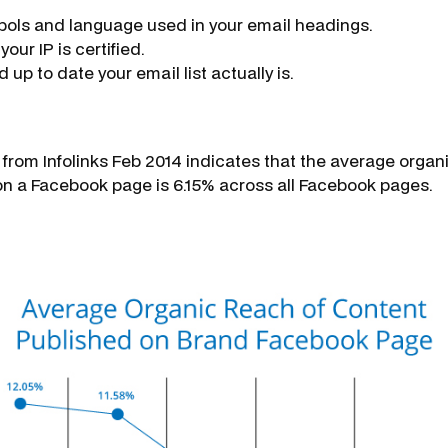
ols and language used in your email headings.
our IP is certified.
up to date your email list actually is.
from Infolinks Feb 2014 indicates that the average organ
n a Facebook page is 6.15% across all Facebook pages.