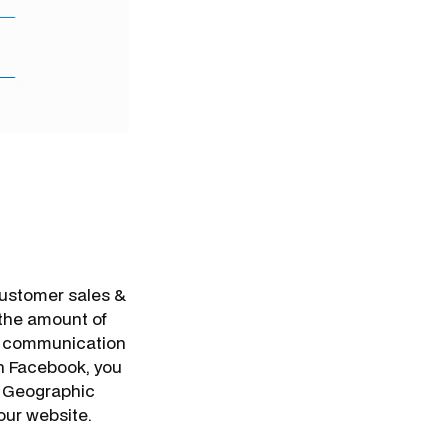
customer sales &
 the amount of
c communication
on Facebook, you
, Geographic
your website.