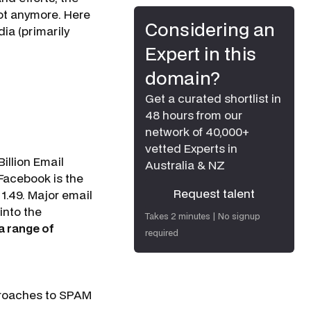
Not anymore. Here
Considering an
ia (primarily
Expert in this
domain?
Get a curated shortlist in
48 hours from our
network of 40,000+
vetted Experts in
illion Email
Australia & NZ
Facebook is the
Request talent
 1.49. Major email
Request talent
 into the
Takes 2 minutes | No signup
a range of
required
pproaches to SPAM