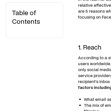
relative effecti
Table of
are 5 reasons wh
focusing on Faceb
Contents
1. Reach
According to a st
users worldwide.
only social media
service providers
recipient's inbo
factors includin
What email se
The mix of em