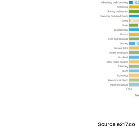
Source:e217.co