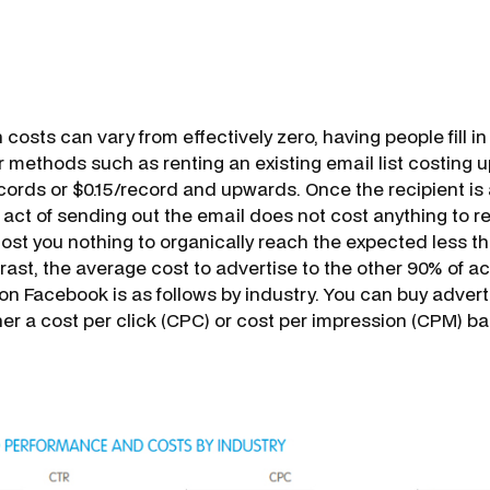
 costs can vary from effectively zero, having people fill in
r methods such as renting an existing email list costing 
ords or $0.15/record and upwards. Once the recipient is
e act of sending out the email does not cost anything to 
cost you nothing to organically reach the expected less t
trast, the average cost to advertise to the other 90% of a
on Facebook is as follows by industry. You can buy advert
er a cost per click (CPC) or cost per impression (CPM) ba