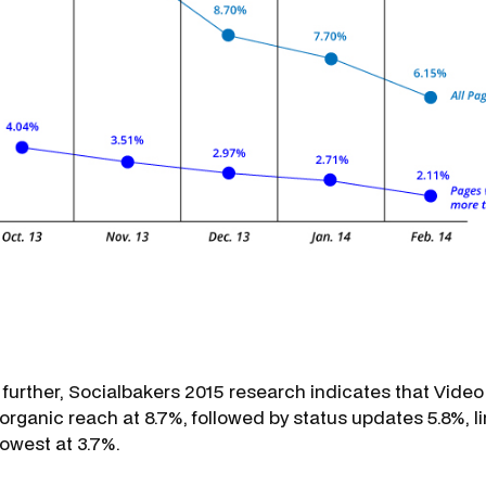
 further, Socialbakers 2015 research indicates that Video
organic reach at 8.7%, followed by status updates 5.8%, l
lowest at 3.7%.