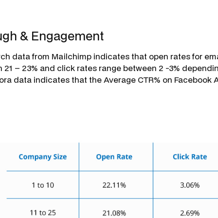
ough & Engagement
rch data from Mailchimp indicates that open rates for e
21 – 23% and click rates range between 2 -3% depending
uora data indicates that the Average CTR% on Facebook 