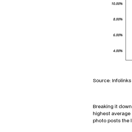
Source: Infolinks
Breaking it down
highest average 
photo posts the 