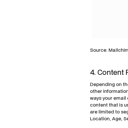
Source: Mailchi
4. Content 
Depending on th
other information
ways your email
content that is 
are limited to s
Location, Age, Se