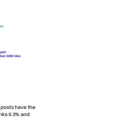
 posts have the
inks 5.3% and