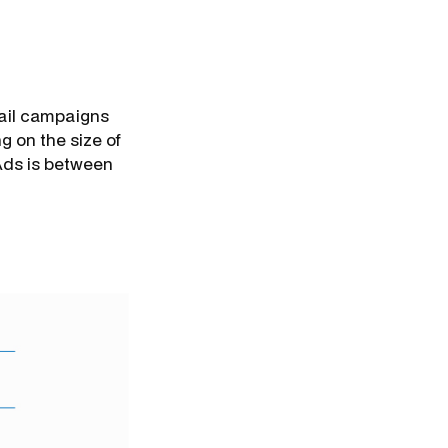
mail campaigns
 on the size of
Ads is between