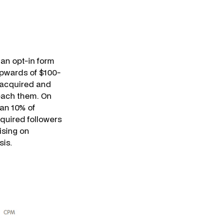
 an opt-in form
upwards of $100-
 acquired and
reach them. On
han 10% of
cquired followers
ising on
sis.