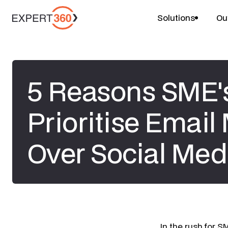
Solutions
Ou
5 Reasons SME'
Prioritise Email
Over Social Med
​In the rush for 