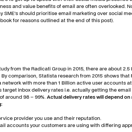
veness and value benefits of email are often overlooked. 
y SME’s should prioritise email marketing over social med
ook for reasons outlined at the end of this post).
udy from the Radicati Group in 2015, there are about 2.5 B
 By comparison, Statista research from 2015 shows that 
 network with more than 1 Billion active user accounts at
 target inbox delivery rates i.e. actually getting the email
x of around 98 – 99%.
Actual delivery rates will depend on 
g:
rvice provider you use and their reputation.
ail accounts your customers are using with differing a