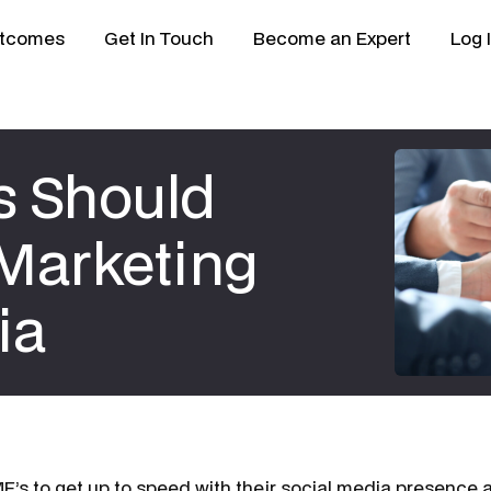
tcomes
Get In Touch
Become an Expert
Log 
s Should
 Marketing
ia
SME’s to get up to speed with their social media presence a