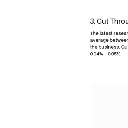
3. Cut Thr
The latest resea
average between 
the business. Q
0.04% - 0.05%.