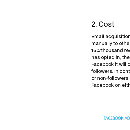
2. Cost
Email acquisition
manually to othe
150/thousand rec
has opted in, th
Facebook it will 
followers. In con
or non-followers 
Facebook on eith