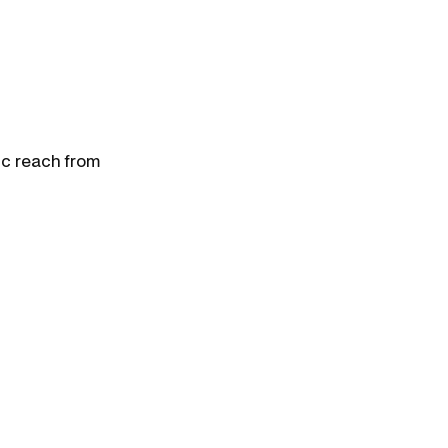
ic reach from