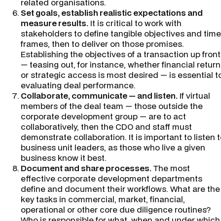
related organisations.
Set goals, establish realistic expectations and
measure results.
It is critical to work with
stakeholders to define tangible objectives and time
frames, then to deliver on those promises.
Establishing the objectives of a transaction up front
— teasing out, for instance, whether financial return
or strategic access is most desired — is essential t
evaluating deal performance.
Collaborate, communicate — and listen.
If virtual
members of the deal team — those outside the
corporate development group — are to act
collaboratively, then the CDO and staff must
demonstrate collaboration. It is important to listen 
business unit leaders, as those who live a given
business know it best.
Document and share processes.
The most
effective corporate development departments
define and document their workflows. What are the
key tasks in commercial, market, financial,
operational or other core due diligence routines?
Who is responsible for what, when and under which