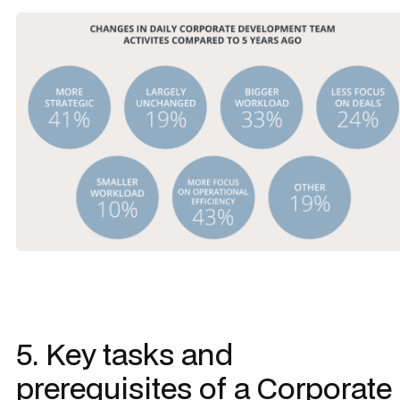
5. Key tasks and
prerequisites of a Corporate