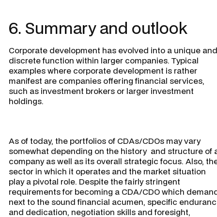
6. Summary and outlook
Corporate development has evolved into a unique an
discrete function within larger companies. Typical
examples where corporate development is rather
manifest are companies offering financial services,
such as investment brokers or larger investment
holdings.
As of today, the portfolios of CDAs/CDOs may vary
somewhat depending on the history and structure of 
company as well as its overall strategic focus. Also, th
sector in which it operates and the market situation
play a pivotal role. Despite the fairly stringent
requirements for becoming a CDA/CDO which demand
next to the sound financial acumen, specific enduran
and dedication, negotiation skills and foresight,