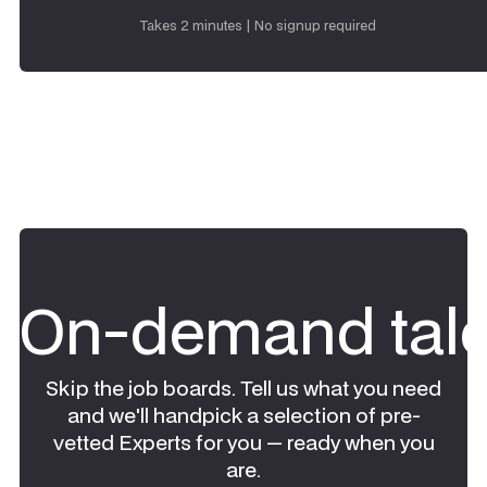
Request talent
Takes 2 minutes | No signup required
On-demand tale
Skip the job boards. Tell us what you need
and we'll handpick a selection of pre-
vetted Experts for you — ready when you
are.