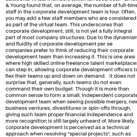
& Young found that, on average, the number of full-tim
staff in the corporate development team is four. Often,
you may add a few staff members who are considered
as part of the virtual team. This underscores that
corporate development, still, is not yet a fully integral
part of most company structures. Due to the dynamis
and fluidity of corporate development per se
companies prefer to think of reducing their corporate
development team than increasing it. This is one area
where high skilled online freelance talent marketplace
can step in, allowing corporate development officers t
flex their teams up and down on demand. It does not
surprise that, generally, such teams do not even
command their own budget. Though it is more than
common sense to form a small, independent corporat
development team when seeing possible mergers, ne
business ventures, divestitures or spin-offs through,
giving such team proper financial independence and
more recognition is still largely unheard of. More likely,
corporate development is perceived as a technical
approach when resolving “special projects”, such as