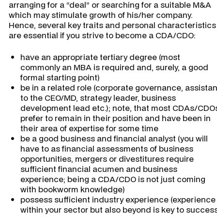
arranging for a “deal” or searching for a suitable M&A
which may stimulate growth of his/her company.
Hence, several key traits and personal characteristics
are essential if you strive to become a CDA/CDO:
have an appropriate tertiary degree (most
commonly an MBA is required and, surely, a good
formal starting point)
be in a related role (corporate governance, assistan
to the CEO/MD, strategy leader, business
development lead etc.); note, that most CDAs/CDO
prefer to remain in their position and have been in
their area of expertise for some time
be a good business and financial analyst (you will
have to as financial assessments of business
opportunities, mergers or divestitures require
sufficient financial acumen and business
experience; being a CDA/CDO is not just coming
with bookworm knowledge)
possess sufficient industry experience (experience
within your sector but also beyond is key to succes