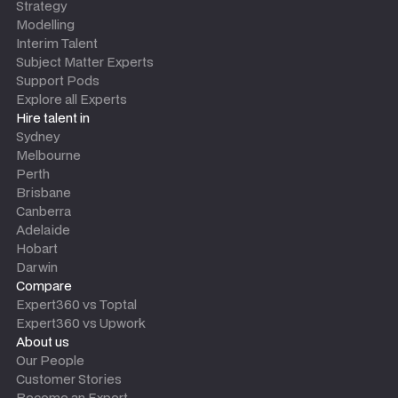
Strategy
Modelling
Interim Talent
Subject Matter Experts
Support Pods
Explore all Experts
Hire talent in
Sydney
Melbourne
Perth
Brisbane
Canberra
Adelaide
Hobart
Darwin
Compare
Expert360 vs Toptal
Expert360 vs Upwork
About us
Our People
Customer Stories
Become an Expert