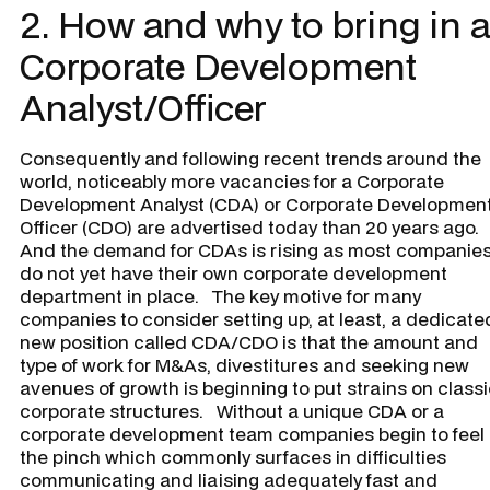
2. How and why to bring in a
Corporate Development
Analyst/Officer
Consequently and following recent trends around the
world, noticeably more vacancies for a Corporate
Development Analyst (CDA) or Corporate Developmen
Officer (CDO) are advertised today than 20 years ago.
And the demand for CDAs is rising as most companie
do not yet have their own corporate development
department in place. The key motive for many
companies to consider setting up, at least, a dedicate
new position called CDA/CDO is that the amount and
type of work for M&As, divestitures and seeking new
avenues of growth is beginning to put strains on class
corporate structures. Without a unique CDA or a
corporate development team companies begin to feel
the pinch which commonly surfaces in difficulties
communicating and liaising adequately fast and