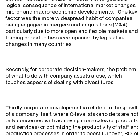
logical consequence of international market changes,
micro- and macro-economic developments. One key
factor was the more widespread habit of companies
being engaged in mergers and acquisitions (M&A),
particularly due to more open and flexible markets and
trading opportunities accompanied by legislative
changes in many countries.
Secondly, for corporate decision-makers, the problem
of what to do with company assets arose, which
touches aspects of dealing with divestitures.
Thirdly, corporate development is related to the growt
of a company itself, where C-level stakeholders are no
only concerned with achieving more sales (of product
and services) or optimizing the productivity of staff an
production processes in order to boost turnover, ROI o