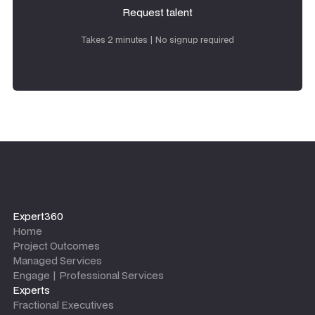
Request talent
Request talent
Takes 2 minutes | No signup required
Expert360
Home
Project Outcomes
Managed Services
Engage | Professional Services
Experts
Fractional Executives