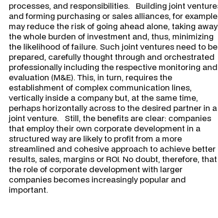
processes, and responsibilities. Building joint venture
and forming purchasing or sales alliances, for example
may reduce the risk of going ahead alone, taking away
the whole burden of investment and, thus, minimizing
the likelihood of failure. Such joint ventures need to be
prepared, carefully thought through and orchestrated
professionally including the respective monitoring and
evaluation (M&E). This, in turn, requires the
establishment of complex communication lines,
vertically inside a company but, at the same time,
perhaps horizontally across to the desired partner in a
joint venture. Still, the benefits are clear: companies
that employ their own corporate development in a
structured way are likely to profit from a more
streamlined and cohesive approach to achieve better
results, sales, margins or ROI. No doubt, therefore, that
the role of corporate development with larger
companies becomes increasingly popular and
important.