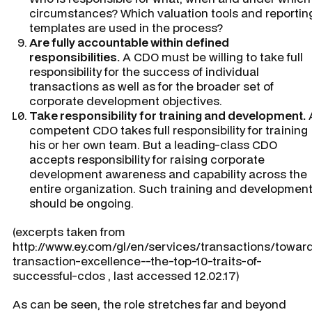
circumstances? Which valuation tools and reportin
templates are used in the process?
Are fully accountable within defined
responsibilities.
A CDO must be willing to take full
responsibility for the success of individual
transactions as well as for the broader set of
corporate development objectives.
Take responsibility for training and development.
competent CDO takes full responsibility for training
his or her own team. But a leading-class CDO
accepts responsibility for raising corporate
development awareness and capability across the
entire organization. Such training and developmen
should be ongoing.
(excerpts taken from
http://www.ey.com/gl/en/services/transactions/towar
transaction-excellence--the-top-10-traits-of-
successful-cdos , last accessed 12.02.17)
As can be seen, the role stretches far and beyond