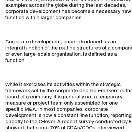
examples across the globe during the last decades,
corporate development has become a necessary new
function within larger companies.
Corporate development, once introduced as an
integral function of the routine structures of a compan
or even large-scale organisation, is defined as a
function.
While it exercises its activities within the strategic
framework set by the corporate decision-makers or th
board of a company, it is generally not a temporary
measure or project team only assembled for one
specific M&A. In most companies, corporate
development is now a constant line function, reporting
directly to the C-level. A recent survey conducted by 
showed that some 70% of CDAs/CDOs interviewed