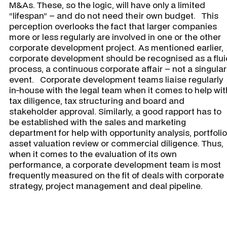
M&As. These, so the logic, will have only a limited
“lifespan” – and do not need their own budget. This
perception overlooks the fact that larger companies
more or less regularly are involved in one or the other
corporate development project. As mentioned earlier,
corporate development should be recognised as a flui
process, a continuous corporate affair – not a singular
event. Corporate development teams liaise regularly
in-house with the legal team when it comes to help wit
tax diligence, tax structuring and board and
stakeholder approval. Similarly, a good rapport has to
be established with the sales and marketing
department for help with opportunity analysis, portfolio
asset valuation review or commercial diligence. Thus,
when it comes to the evaluation of its own
performance, a corporate development team is most
frequently measured on the fit of deals with corporate
strategy, project management and deal pipeline.