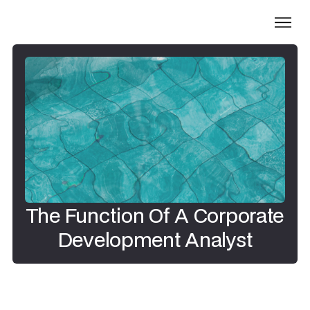
The Function Of A Corporate
Development Analyst