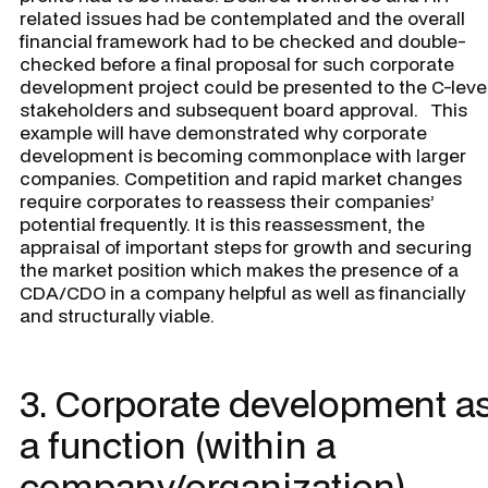
related issues had be contemplated and the overall
financial framework had to be checked and double-
checked before a final proposal for such corporate
development project could be presented to the C-leve
stakeholders and subsequent board approval. This
example will have demonstrated why corporate
development is becoming commonplace with larger
companies. Competition and rapid market changes
require corporates to reassess their companies’
potential frequently. It is this reassessment, the
appraisal of important steps for growth and securing
the market position which makes the presence of a
CDA/CDO in a company helpful as well as financially
and structurally viable.
3. Corporate development a
a function (within a
company/organization)