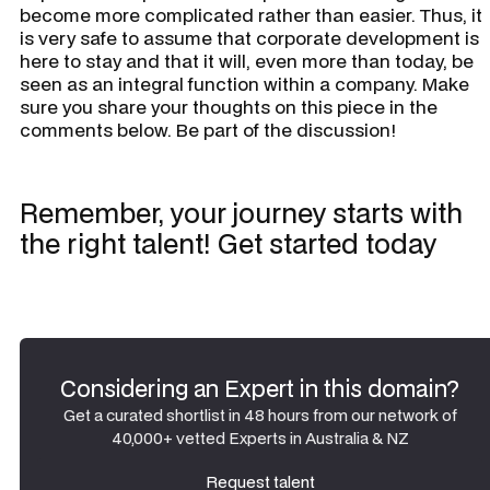
become more complicated rather than easier. Thus, it
is very safe to assume that corporate development is
here to stay and that it will, even more than today, be
seen as an integral function within a company. Make
sure you share your thoughts on this piece in the
comments below. Be part of the discussion!
Remember, your journey starts with
the right talent! Get started today
Considering an Expert in this domain?
Get a curated shortlist in 48 hours from our network of
40,000+ vetted Experts in Australia & NZ
Request talent