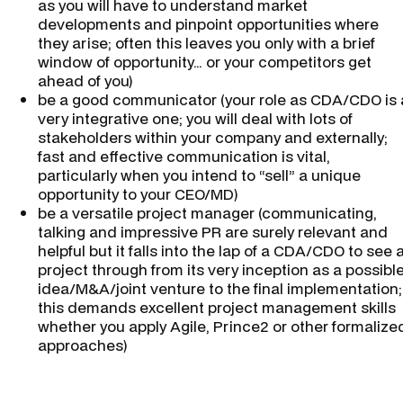
as you will have to understand market
developments and pinpoint opportunities where
they arise; often this leaves you only with a brief
window of opportunity… or your competitors get
ahead of you)
be a good communicator (your role as CDA/CDO is 
very integrative one; you will deal with lots of
stakeholders within your company and externally;
fast and effective communication is vital,
particularly when you intend to “sell” a unique
opportunity to your CEO/MD)
be a versatile project manager (communicating,
talking and impressive PR are surely relevant and
helpful but it falls into the lap of a CDA/CDO to see 
project through from its very inception as a possibl
idea/M&A/joint venture to the final implementation;
this demands excellent project management skills
whether you apply Agile, Prince2 or other formalize
approaches)