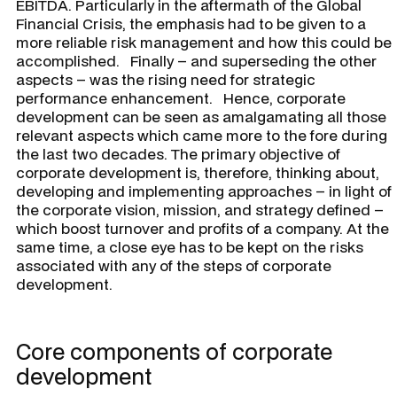
EBITDA. Particularly in the aftermath of the Global
Financial Crisis, the emphasis had to be given to a
more reliable risk management and how this could be
accomplished. Finally – and superseding the other
aspects – was the rising need for strategic
performance enhancement. Hence, corporate
development can be seen as amalgamating all those
relevant aspects which came more to the fore during
the last two decades. The primary objective of
corporate development is, therefore, thinking about,
developing and implementing approaches – in light of
the corporate vision, mission, and strategy defined –
which boost turnover and profits of a company. At the
same time, a close eye has to be kept on the risks
associated with any of the steps of corporate
development.
Core components of corporate
development