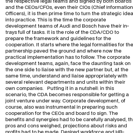
the respective legal teams and signed by both boards
and the CEOs/CFOs, even their CIOs (Chief Information
Officers), it is then prime time to turn the strategic ide
into practice. This is the time the corporate
development teams of Audi and Bosch have their in-
trays full of tasks. It is the role of the CDA/CDO to
prepare the framework and guidelines for the
cooperation. It starts where the legal formalities for th
partnership paved the ground and where now the
practical implementation has to follow. The corporate
development teams, again, face the daunting task on
the one side to liaise with the new partner but, at the
same time, understand and liaise appropriately with
several relevant departments and units within their
own companies. Putting it in a nutshell: in this
scenario, the CDA becomes responsible for getting a
joint venture under way. Corporate development, of
course, also was instrumental in preparing such
cooperation for the CEOs and board to sign. The
benefits and synergies had to be carefully analysed, t
pros and cons weighed, projections about risks and
profits had to be made. Desired workforce and HR-