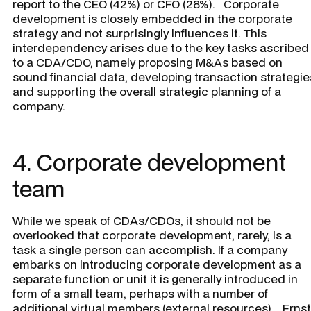
report to the CEO (42%) or CFO (28%). Corporate
development is closely embedded in the corporate
strategy and not surprisingly influences it. This
interdependency arises due to the key tasks ascribed
to a CDA/CDO, namely proposing M&As based on
sound financial data, developing transaction strategie
and supporting the overall strategic planning of a
company.
4. Corporate development
team
While we speak of CDAs/CDOs, it should not be
overlooked that corporate development, rarely, is a
task a single person can accomplish. If a company
embarks on introducing corporate development as a
separate function or unit it is generally introduced in
form of a small team, perhaps with a number of
additional virtual members (external resources). Ernst