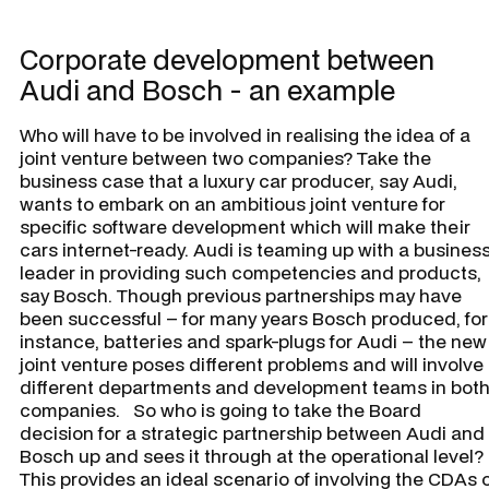
Corporate development between
Audi and Bosch - an example
Who will have to be involved in realising the idea of a
joint venture between two companies? Take the
business case that a luxury car producer, say Audi,
wants to embark on an ambitious joint venture for
specific software development which will make their
cars internet-ready. Audi is teaming up with a busines
leader in providing such competencies and products,
say Bosch. Though previous partnerships may have
been successful – for many years Bosch produced, for
instance, batteries and spark-plugs for Audi – the new
joint venture poses different problems and will involve
different departments and development teams in bot
companies. So who is going to take the Board
decision for a strategic partnership between Audi and
Bosch up and sees it through at the operational level
This provides an ideal scenario of involving the CDAs 