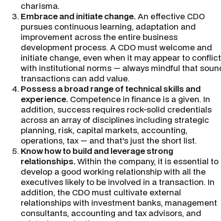
charisma.
Embrace and initiate change.
An effective CDO
pursues continuous learning, adaptation and
improvement across the entire business
development process. A CDO must welcome and
initiate change, even when it may appear to conflict
with institutional norms — always mindful that soun
transactions can add value.
Possess a broad range of technical skills and
experience.
Competence in finance is a given. In
addition, success requires rock-solid credentials
across an array of disciplines including strategic
planning, risk, capital markets, accounting,
operations, tax — and that's just the short list.
Know how to build and leverage strong
relationships.
Within the company, it is essential to
develop a good working relationship with all the
executives likely to be involved in a transaction. In
addition, the CDO must cultivate external
relationships with investment banks, management
consultants, accounting and tax advisors, and