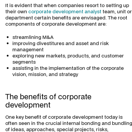
It is evident that when companies resort to setting up
their own
corporate development analyst
team, unit or
department certain benefits are envisaged. The root
components of corporate development are:
streamlining M&A
improving divestitures and asset and risk
management
exploring new markets, products, and customer
segments
assisting in the implementation of the corporate
vision, mission, and strategy
The benefits of corporate
development
One key benefit of corporate development today is
often seen in the crucial internal bonding and bundlin
of ideas, approaches, special projects, risks,