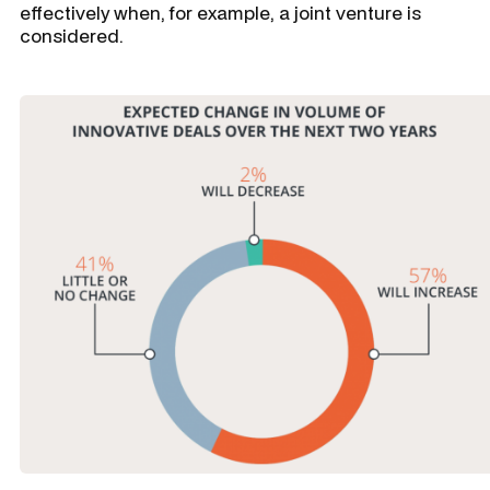
effectively when, for example, a joint venture is
considered.