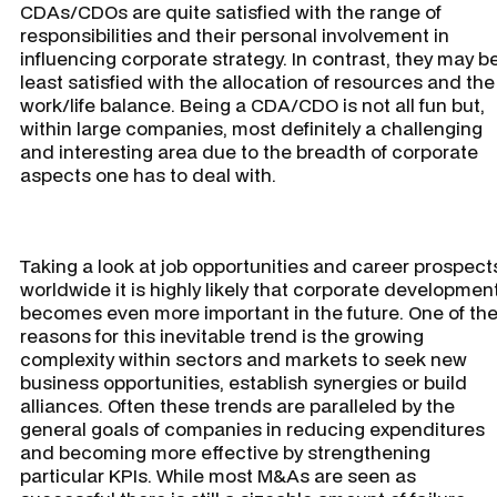
CDAs/CDOs are quite satisfied with the range of
responsibilities and their personal involvement in
influencing corporate strategy. In contrast, they may b
least satisfied with the allocation of resources and the
work/life balance. Being a CDA/CDO is not all fun but,
within large companies, most definitely a challenging
and interesting area due to the breadth of corporate
aspects one has to deal with.
Taking a look at job opportunities and career prospect
worldwide it is highly likely that corporate developmen
becomes even more important in the future. One of th
reasons for this inevitable trend is the growing
complexity within sectors and markets to seek new
business opportunities, establish synergies or build
alliances. Often these trends are paralleled by the
general goals of companies in reducing expenditures
and becoming more effective by strengthening
particular KPIs. While most M&As are seen as