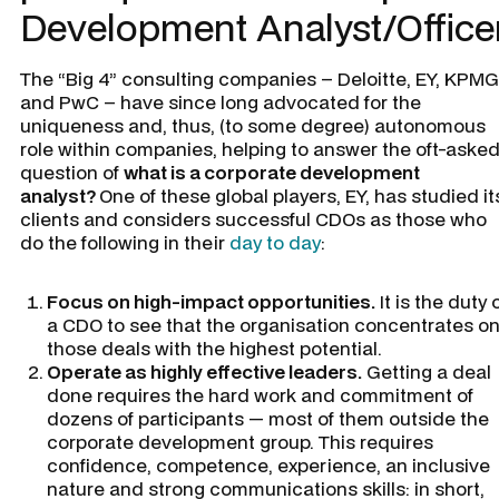
Development Analyst/Office
The “Big 4” consulting companies – Deloitte, EY, KPMG
and PwC – have since long advocated for the
uniqueness and, thus, (to some degree) autonomous
role within companies, helping to answer the oft-aske
question of
what is a corporate development
analyst?
One of these global players, EY, has studied it
clients and considers successful CDOs as those who
do the following in their
day to day
:
Focus on high-impact opportunities.
It is the duty 
a CDO to see that the organisation concentrates o
those deals with the highest potential.
Operate as highly effective leaders.
Getting a deal
done requires the hard work and commitment of
dozens of participants — most of them outside the
corporate development group. This requires
confidence, competence, experience, an inclusive
nature and strong communications skills: in short,