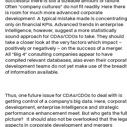
successful there is still a sizeable amount of failure.
Often “company cultures” do not fit readily. Here there
is room for much more advanced corporate
development. A typical mistake made is concentratin
only on financial KPIs. Advanced trends in enterprise
intelligence, however, suggest a more statistically
sound approach for CDAs/CDOs to take. They should
take a closer look at the very factors which impact –
positively or negatively – on the success of a merger.
All “Big 4” consulting companies appear to have
compiled relevant databases, alas even their corpora
development teams do not yet make use of the bread
of information available.
Thus, one future issue for CDAs/CDOs to deal with is
getting control of a company’s big data. Here, corpora
development, enterprise intelligence and strategic
performance enhancement meet. But who gets the ful
picture? It should also not be overlooked that the lega
aspects in corporate development and mergers