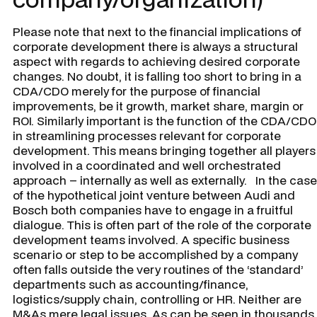
Please note that next to the financial implications of
corporate development there is always a structural
aspect with regards to achieving desired corporate
changes. No doubt, it is falling too short to bring in a
CDA/CDO merely for the purpose of financial
improvements, be it growth, market share, margin or
ROI. Similarly important is the function of the CDA/CDO
in streamlining processes relevant for corporate
development. This means bringing together all players
involved in a coordinated and well orchestrated
approach – internally as well as externally. In the case
of the hypothetical joint venture between Audi and
Bosch both companies have to engage in a fruitful
dialogue. This is often part of the role of the corporate
development teams involved. A specific business
scenario or step to be accomplished by a company
often falls outside the very routines of the ‘standard’
departments such as accounting/finance,
logistics/supply chain, controlling or HR. Neither are
M&As mere legal issues. As can be seen in thousands