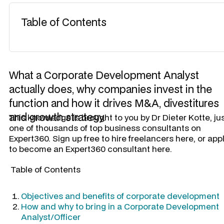
Table of Contents
What a Corporate Development Analyst
actually does, why companies invest in the
function and how it drives M&A, divestitures
and growth strategy.
​This knowledge is brought to you by
Dr Dieter Kotte
, ju
one of thousands of top business consultants on
Expert360. Sign up free to hire freelancers here, or app
to become an Expert360 consultant here.
Table of Contents
Objectives and benefits of corporate development
How and why to bring in a Corporate Development
Analyst/Officer