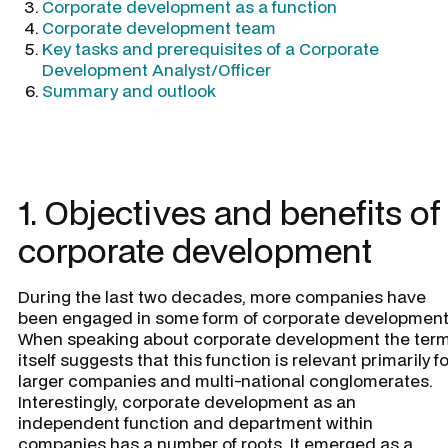
Corporate development as a function
Corporate development team
Key tasks and prerequisites of a Corporate
Development Analyst/Officer
Summary and outlook
1. Objectives and benefits of
corporate development
During the last two decades, more companies have
been engaged in some form of corporate development
When speaking about corporate development the ter
itself suggests that this function is relevant primarily fo
larger companies and multi-national conglomerates.
Interestingly, corporate development as an
independent function and department within
companies has a number of roots. It emerged as a