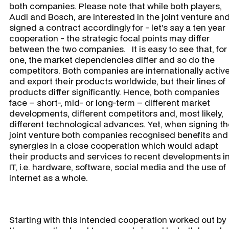
both companies. Please note that while both players,
Audi and Bosch, are interested in the joint venture an
signed a contract accordingly for - let’s say a ten year
cooperation - the strategic focal points may differ
between the two companies. It is easy to see that, for
one, the market dependencies differ and so do the
competitors. Both companies are internationally activ
and export their products worldwide, but their lines of
products differ significantly. Hence, both companies
face – short-, mid- or long-term – different market
developments, different competitors and, most likely,
different technological advances. Yet, when signing t
joint venture both companies recognised benefits and
synergies in a close cooperation which would adapt
their products and services to recent developments i
IT, i.e. hardware, software, social media and the use of
internet as a whole.
Starting with this intended cooperation worked out by