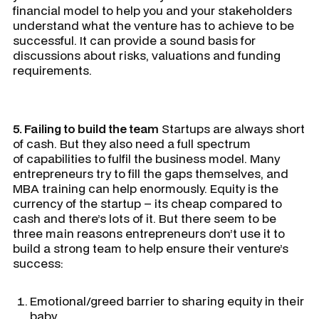
financial model to help you and your stakeholders
understand what the venture has to achieve to be
successful. It can provide a sound basis for
discussions about risks, valuations and funding
requirements.
5. Failing to build the team
Startups are always short
of cash. But they also need a full spectrum
of capabilities to fulfil the business model. Many
entrepreneurs try to fill the gaps themselves, and
MBA training can help enormously. Equity is the
currency of the startup – its cheap compared to
cash and there’s lots of it. But there seem to be
three main reasons entrepreneurs don’t use it to
build a strong team to help ensure their venture’s
success:
Emotional/greed barrier to sharing equity in their
baby