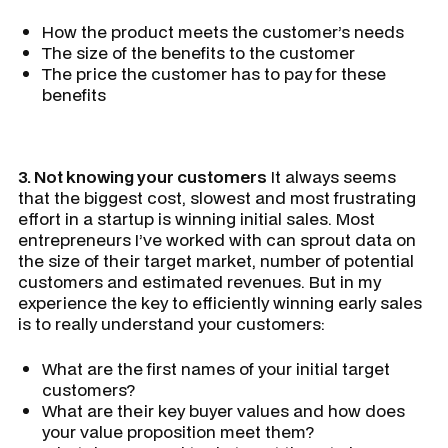
How the product meets the customer’s needs
The size of the benefits to the customer
The price the customer has to pay for these
benefits
3. Not knowing your customers
It always seems
that the biggest cost, slowest and most frustrating
effort in a startup is winning initial sales. Most
entrepreneurs I’ve worked with can sprout data on
the size of their target market, number of potential
customers and estimated revenues. But in my
experience the key to efficiently winning early sales
is to really understand your customers:
What are the first names of your initial target
customers?
What are their key buyer values and how does
your value proposition meet them?