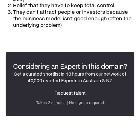
Belief that they have to keep total control
They can’t attract people or investors because
the business model isn’t good enough (often the
underlying problem)
Considering an Expert in this domain?
Get a curated shortlist in 48 hours from our network of
40,000+ vetted Experts in Australia & NZ
Request talent
Request talent
Takes 2 minutes | No signup required