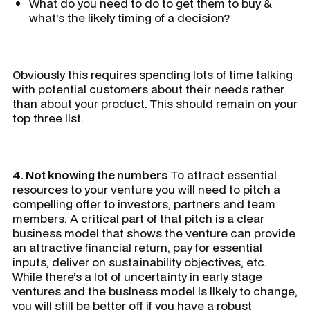
What do you need to do to get them to buy &
what’s the likely timing of a decision?
Obviously this requires spending lots of time talking
with potential customers about their needs rather
than about your product. This should remain on your
top three list.
4. Not knowing the numbers
To attract essential
resources to your venture you will need to pitch a
compelling offer to investors, partners and team
members. A critical part of that pitch is a clear
business model that shows the venture can provide
an attractive financial return, pay for essential
inputs, deliver on sustainability objectives, etc.
While there’s a lot of uncertainty in early stage
ventures and the business model is likely to change,
you will still be better off if you have a robust