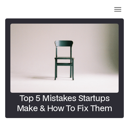
Top 5 Mistakes Startups
Make & How To Fix Them