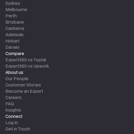
Sydney
Melbourne
Perth
Brisbane
Canberra
Adelaide
Hobart
Darwin
Compare
Expert360 vs Toptal
Expert360 vs Upwork
About us
Our People
Customer Stories
Become an Expert
Careers
FAQ
Insights
Connect
Log In
Get in Touch