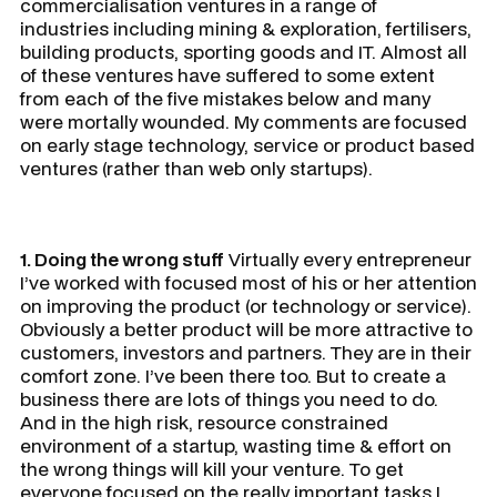
commercialisation ventures in a range of
industries including mining & exploration, fertilisers,
building products, sporting goods and IT. Almost all
of these ventures have suffered to some extent
from each of the five mistakes below and many
were mortally wounded. My comments are focused
on early stage technology, service or product based
ventures (rather than web only startups).
1. Doing the wrong stuff
Virtually every entrepreneur
I’ve worked with focused most of his or her attention
on improving the product (or technology or service).
Obviously a better product will be more attractive to
customers, investors and partners. They are in their
comfort zone. I’ve been there too. But to create a
business there are lots of things you need to do.
And in the high risk, resource constrained
environment of a startup, wasting time & effort on
the wrong things will kill your venture. To get
everyone focused on the really important tasks I