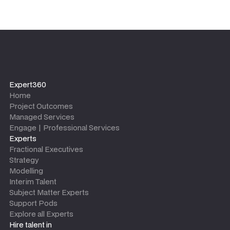
Expert360
Home
Project Outcomes
Managed Services
Engage | Professional Services
Experts
Fractional Executives
Strategy
Modelling
Interim Talent
Subject Matter Experts
Support Pods
Explore all Experts
Hire talent in