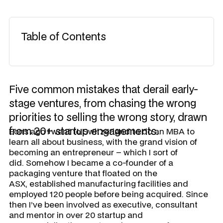
Table of Contents
Five common mistakes that derail early-
stage ventures, from chasing the wrong
priorities to selling the wrong story, drawn
from 20+ startup engagements.
Eons ago I went to Switzerland to do an MBA to
learn all about business, with the grand vision of
becoming an entrepreneur – which I sort of
did. Somehow I became a co-founder of a
packaging venture that floated on the
ASX, established manufacturing facilities and
employed 120 people before being acquired. Since
then I’ve been involved as executive, consultant
and mentor in over 20 startup and