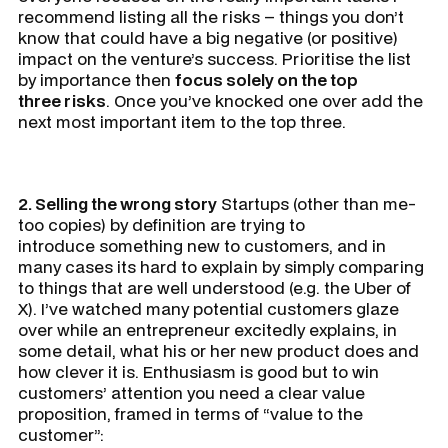
recommend listing all the risks – things you don’t
know that could have a big negative (or positive)
impact on the venture’s success. Prioritise the list
by importance then
focus solely on the top
three risks
. Once you’ve knocked one over add the
next most important item to the top three.
2. Selling the wrong story
Startups (other than me-
too copies) by definition are trying to
introduce something new to customers, and in
many cases its hard to explain by simply comparing
to things that are well understood (e.g. the Uber of
X). I’ve watched many potential customers glaze
over while an entrepreneur excitedly explains, in
some detail, what his or her new product does and
how clever it is. Enthusiasm is good but to win
customers’ attention you need a clear value
proposition, framed in terms of “value to the
customer”: