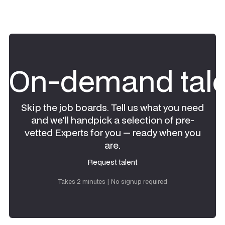
On-demand tale
Skip the job boards. Tell us what you need
and we'll handpick a selection of pre-
vetted Experts for you — ready when you
are.
Request talent
Request talent
Takes 2 minutes | No signup required