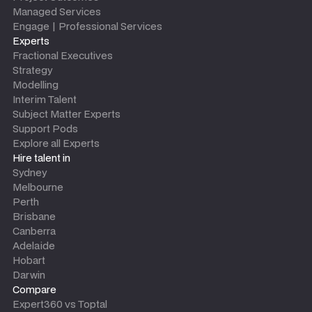
Managed Services
Engage | Professional Services
Experts
Fractional Executives
Strategy
Modelling
Interim Talent
Subject Matter Experts
Support Pods
Explore all Experts
Hire talent in
Sydney
Melbourne
Perth
Brisbane
Canberra
Adelaide
Hobart
Darwin
Compare
Expert360 vs Toptal