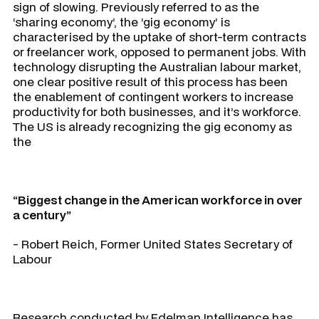
sign of slowing. Previously referred to as the
‘sharing economy’, the ‘gig economy’ is
characterised by the uptake of short-term contracts
or freelancer work, opposed to permanent jobs. With
technology disrupting the Australian labour market,
one clear positive result of this process has been
the enablement of contingent workers to increase
productivity for both businesses, and it’s workforce.
The US is already recognizing the gig economy as
the
“Biggest change in the American workforce in over
a century”
- Robert Reich, Former United States Secretary of
Labour
Research conducted by Edelman Intelligence has