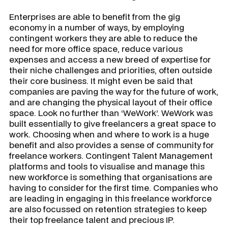
Enterprises are able to benefit from the gig
economy in a number of ways, by employing
contingent workers they are able to reduce the
need for more office space, reduce various
expenses and access a new breed of expertise for
their niche challenges and priorities, often outside
their core business. It might even be said that
companies are paving the way for the future of work,
and are changing the physical layout of their office
space. Look no further than ‘WeWork’. WeWork was
built essentially to give freelancers a great space to
work. Choosing when and where to work is a huge
benefit and also provides a sense of community for
freelance workers. Contingent Talent Management
platforms and tools to visualise and manage this
new workforce is something that organisations are
having to consider for the first time. Companies who
are leading in engaging in this freelance workforce
are also focussed on retention strategies to keep
their top freelance talent and precious IP.