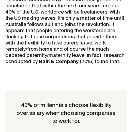
concluded that within the next four years, around
40% of the U.S. workforce will be freelancers. With
the US making waves, it’s only a matter of time until
Australia follows suit and joins the revolution. It
appears that people entering the workforce are
flocking to those corporations that provide them
with the flexibility to take carers leave, work
remotely/from home and of course the much-
debated paternity/maternity leave. In fact, research
conducted by
Bain & Company
(2015) found that:
45% of millennials choose flexibility
over salary when choosing companies
to work for.