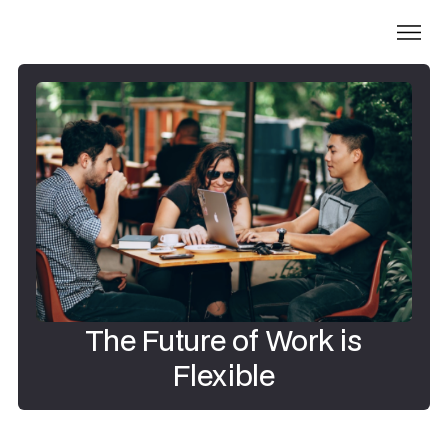
The Future of Work is
Flexible