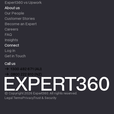
Expert360 vs Upwork
About us
Our People
Customer Stories
Become an Expert
Careers
FAQ
Insights
Connect
Log In
Get in Touch
Call us
1300 482 671 (AU)
0800 222 910 (NZ)
© Copyright
2026
Expert360. All rights reserved.
Legal Terms
Privacy
Trust & Security