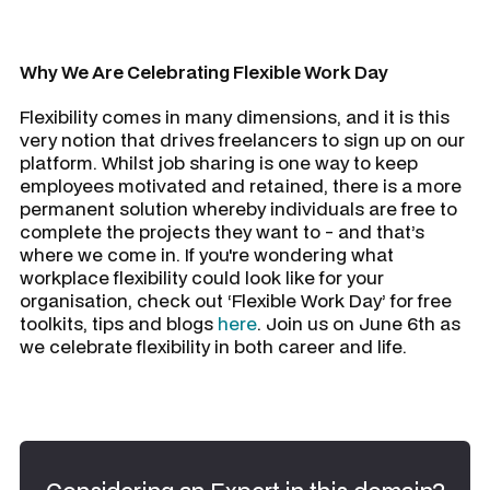
Why We Are Celebrating Flexible Work Day
Flexibility comes in many dimensions, and it is this
very notion that drives freelancers to sign up on our
platform. Whilst job sharing is one way to keep
employees motivated and retained, there is a more
permanent solution whereby individuals are free to
complete the projects they want to - and that’s
where we come in. If you're wondering what
workplace flexibility could look like for your
organisation, check out ‘Flexible Work Day’ for free
toolkits, tips and blogs
here
. Join us on June 6th as
we celebrate flexibility in both career and life.