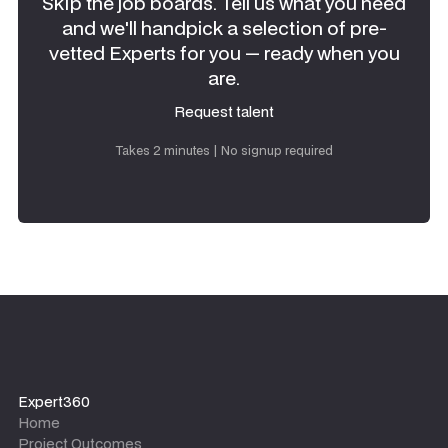
Skip the job boards. Tell us what you need
and we'll handpick a selection of pre-
vetted Experts for you — ready when you
are.
Request talent
Request talent
Takes 2 minutes | No signup required
Expert360
Home
Project Outcomes