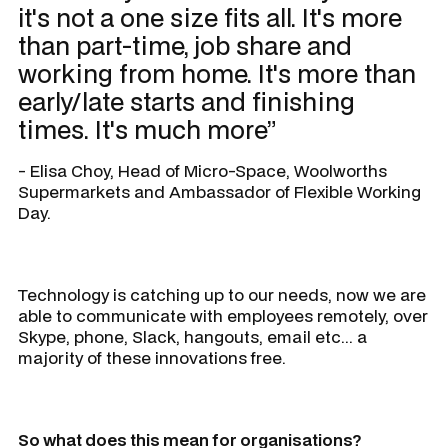
it's not a one size fits all. It's more
than part-time, job share and
working from home. It's more than
early/late starts and finishing
times. It's much more”
- Elisa Choy, Head of Micro-Space, Woolworths
Supermarkets and Ambassador of Flexible Working
Day.
Technology is catching up to our needs, now we are
able to communicate with employees remotely, over
Skype, phone, Slack, hangouts, email etc... a
majority of these innovations free.
So what does this mean for organisations?