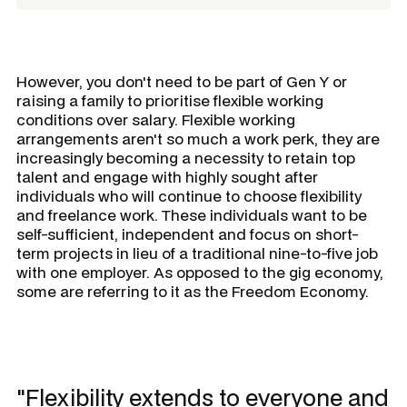
However, you don't need to be part of Gen Y or
raising a family to prioritise flexible working
conditions over salary. Flexible working
arrangements aren't so much a work perk, they are
increasingly becoming a necessity to retain top
talent and engage with highly sought after
individuals who will continue to choose flexibility
and freelance work. These individuals want to be
self-sufficient, independent and focus on short-
term projects in lieu of a traditional nine-to-five job
with one employer. As opposed to the gig economy,
some are referring to it as the Freedom Economy.
"Flexibility extends to everyone and