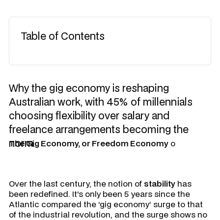
Table of Contents
Why the gig economy is reshaping
Australian work, with 45% of millennials
choosing flexibility over salary and
freelance arrangements becoming the
norm.
The Gig Economy, or Freedom Economy
o
Over the last century, the notion of
stability
has
been redefined. It's only been 5 years since the
Atlantic compared the ‘gig economy’ surge to that
of the industrial revolution, and the surge shows no