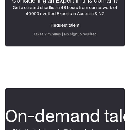
Considering an Expert in this domain?
Get a curated shortlist in 48 hours from our network of
40,000+ vetted Experts in Australia & NZ
Request talent
Request talent
Takes 2 minutes | No signup required
On-demand tale